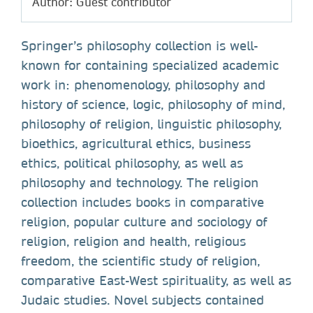
Author: Guest contributor
Springer’s philosophy collection is well-
known for containing specialized academic
work in: phenomenology, philosophy and
history of science, logic, philosophy of mind,
philosophy of religion, linguistic philosophy,
bioethics, agricultural ethics, business
ethics, political philosophy, as well as
philosophy and technology. The religion
collection includes books in comparative
religion, popular culture and sociology of
religion, religion and health, religious
freedom, the scientific study of religion,
comparative East-West spirituality, as well as
Judaic studies. Novel subjects contained