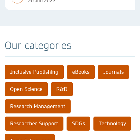
20 Jun 2022
Our categories
Inclusive Publishing
eBooks
Journals
Open Science
R&D
Research Management
Researcher Support
SDGs
Technology