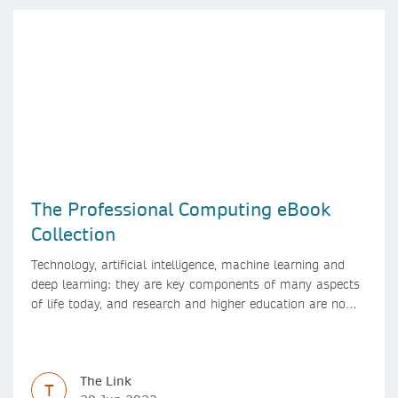
The Professional Computing eBook
Collection
Technology, artificial intelligence, machine learning and
deep learning: they are key components of many aspects
of life today, and research and higher education are no
exception. Data analytics, managing and sharing large
data sets, designing algorithms, presenting research in a
clear and visually appealing way: these are part of the
The Link
work of academics, regardless of what field they are in.
T