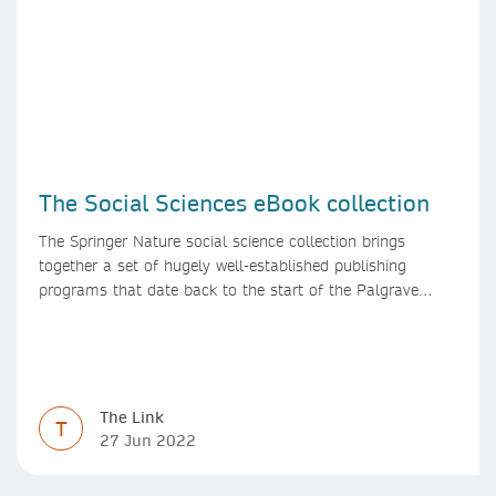
The Social Sciences eBook collection
The Springer Nature social science collection brings
together a set of hugely well-established publishing
programs that date back to the start of the Palgrave
Macmillan and Springer imprints.
The Link
T
27 Jun 2022