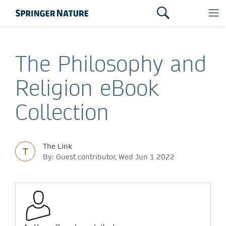
The Philosophy and
Religion eBook
Collection
The Link
T
By: Guest contributor, Wed Jun 1 2022