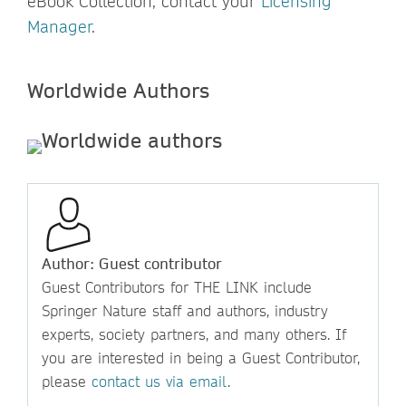
eBook Collection, contact your
Licensing
Manager
.
Worldwide Authors
Author: Guest contributor
Guest Contributors for THE LINK include
Springer Nature staff and authors, industry
experts, society partners, and many others. If
you are interested in being a Guest Contributor,
please
contact us via email
.