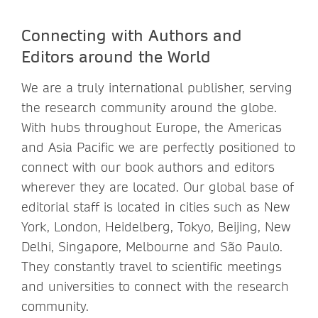
Connecting with Authors and
Editors around the World
We are a truly international publisher, serving
the research community around the globe.
With hubs throughout Europe, the Americas
and Asia Pacific we are perfectly positioned to
connect with our book authors and editors
wherever they are located. Our global base of
editorial staff is located in cities such as New
York, London, Heidelberg, Tokyo, Beijing, New
Delhi, Singapore, Melbourne and São Paulo.
They constantly travel to scientific meetings
and universities to connect with the research
community.