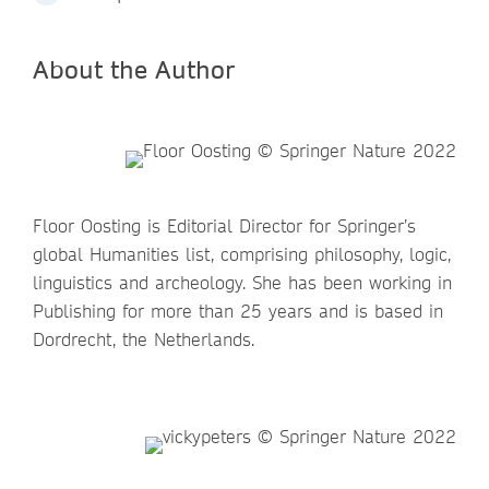
About the Author
Floor Oosting is Editorial Director for Springer’s
global Humanities list, comprising philosophy, logic,
linguistics and archeology. She has been working in
Publishing for more than 25 years and is based in
Dordrecht, the Netherlands.