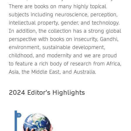
There are books on many highly topical
subjects including neuroscience, perception,
intellectual property, gender, and technology.
In addition, the collection has a strong global
perspective with books on insecurity, Gandhi,
environment, sustainable development,
childhood, and modernity and we are proud
to feature a rich body of research from Africa,
Asia, the Middle East, and Australia.
2024 Editor’s Highlights