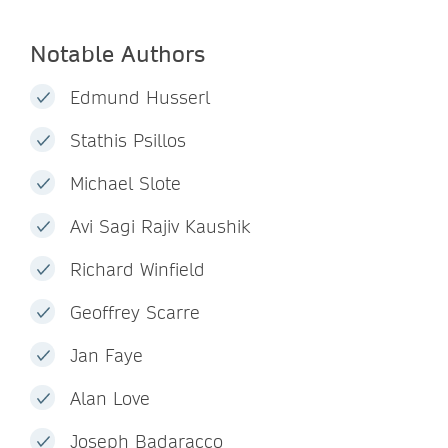
Notable Authors
Edmund Husserl
Stathis Psillos
Michael Slote
Avi Sagi Rajiv Kaushik
Richard Winfield
Geoffrey Scarre
Jan Faye
Alan Love
Joseph Badaracco