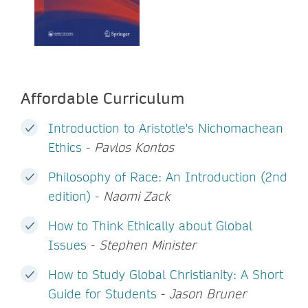
Affordable Curriculum
Introduction to Aristotle's Nichomachean
Ethics
-
Pavlos Kontos
Philosophy of Race: An Introduction (2nd
edition)
-
Naomi Zack
How to Think Ethically about Global
Issues
-
Stephen Minister
How to Study Global Christianity: A Short
Guide for Students
-
Jason Bruner