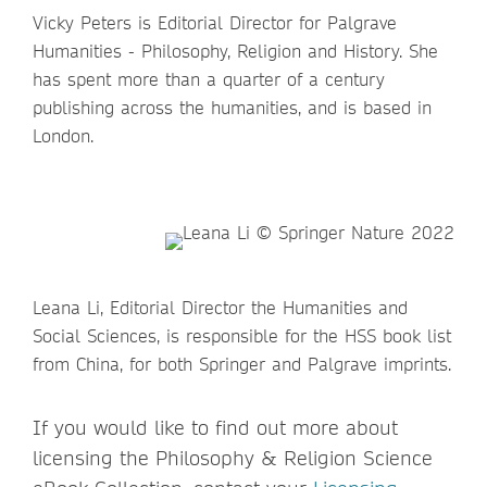
Vicky Peters is Editorial Director for Palgrave
Humanities - Philosophy, Religion and History. She
has spent more than a quarter of a century
publishing across the humanities, and is based in
London.
Leana Li, Editorial Director the Humanities and
Social Sciences, is responsible for the HSS book list
from China, for both Springer and Palgrave imprints.
If you would like to find out more about
licensing the Philosophy & Religion Science