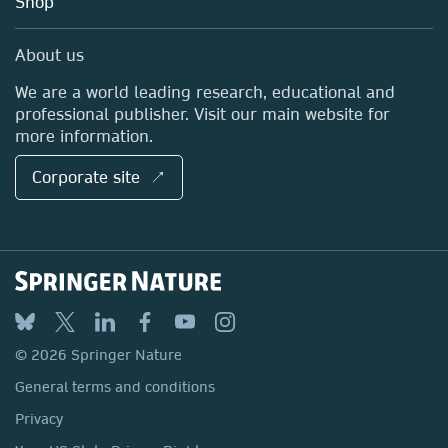
Shop
Professional
Sales and account contacts
Media Centre
About us
Locations & Contact
We are a world leading research, educational and
professional publisher. Visit our main website for
more information.
Corporate site ↗
© 2026 Springer Nature
General terms and conditions
Privacy