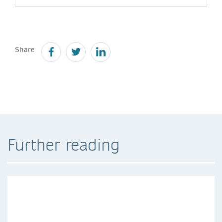
Share
Further reading