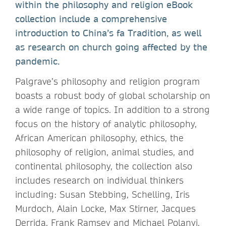
within the philosophy and religion eBook
collection include a comprehensive
introduction to China’s fa Tradition, as well
as research on church going affected by the
pandemic.
Palgrave’s philosophy and religion program
boasts a robust body of global scholarship on
a wide range of topics. In addition to a strong
focus on the history of analytic philosophy,
African American philosophy, ethics, the
philosophy of religion, animal studies, and
continental philosophy, the collection also
includes research on individual thinkers
including: Susan Stebbing, Schelling, Iris
Murdoch, Alain Locke, Max Stirner, Jacques
Derrida, Frank Ramsey and Michael Polanyi.