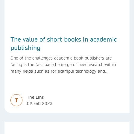
The value of short books in academic
publishing
One of the challenges academic book publishers are
facing is the fast paced emerge of new research within
many fields such as for example technology and
computer science. Synthesis lectures offer a solution
format for authors to communicate to their peers with
high efficiency and effectiveness
The Link
T
02 Feb 2023