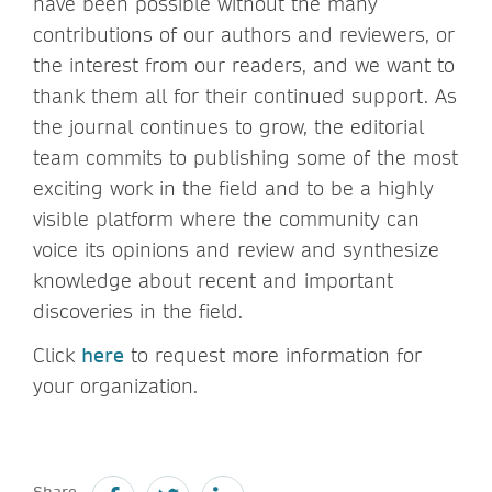
have been possible without the many
contributions of our authors and reviewers, or
the interest from our readers, and we want to
thank them all for their continued support. As
the journal continues to grow, the editorial
team commits to publishing some of the most
exciting work in the field and to be a highly
visible platform where the community can
voice its opinions and review and synthesize
knowledge about recent and important
discoveries in the field.
Click
here
to request more information for
your organization.
Share