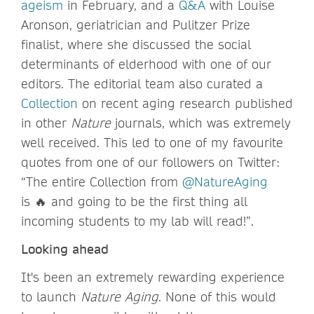
ageism
in February, and a
Q&A
with Louise
Aronson, geriatrician and Pulitzer Prize
finalist, where she discussed the social
determinants of elderhood with one of our
editors. The editorial team also curated a
Collection
on recent aging research published
in other
Nature
journals, which was extremely
well received. This led to one of my favourite
quotes from one of our followers on Twitter:
“The entire Collection from
@NatureAging
is 🔥 and going to be the first thing all
incoming students to my lab will read!”.
Looking ahead
It's been an extremely rewarding experience
to launch
Nature Aging
. None of this would