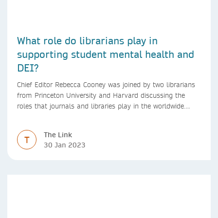
What role do librarians play in
supporting student mental health and
DEI?
Chief Editor Rebecca Cooney was joined by two librarians
from Princeton University and Harvard discussing the
roles that journals and libraries play in the worldwide
mental health community and some specific efforts to
advance support and equity for students and researchers.
The Link
T
30 Jan 2023