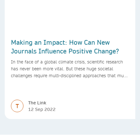
Making an Impact: How Can New
Journals Influence Positive Change?
In the face of a global climate crisis, scientific research
has never been more vital. But these huge societal
challenges require multi-disciplined approaches that must
be mirrored by the journals publishing research. We look
at how new journals can make a positive impact.
The Link
T
12 Sep 2022