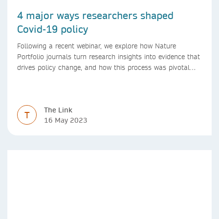
4 major ways researchers shaped
Covid-19 policy
Following a recent webinar, we explore how Nature
Portfolio journals turn research insights into evidence that
drives policy change, and how this process was pivotal
during the Covid-19 pandemic
The Link
T
16 May 2023