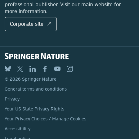
professional publisher. Visit our main website for
more information.
Corporate site ↗
© 2026 Springer Nature
General terms and conditions
Privacy
Your US State Privacy Rights
Your Privacy Choices / Manage Cookies
Accessibility
Legal notice