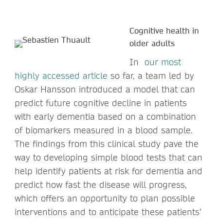
Cognitive health in
older adults
In
our most
highly accessed article
so far, a team led by
Oskar Hansson introduced a model that can
predict future cognitive decline in patients
with early dementia based on a combination
of biomarkers measured in a blood sample.
The findings from this clinical study pave the
way to developing simple blood tests that can
help identify patients at risk for dementia and
predict how fast the disease will progress,
which offers an opportunity to plan possible
interventions and to anticipate these patients’