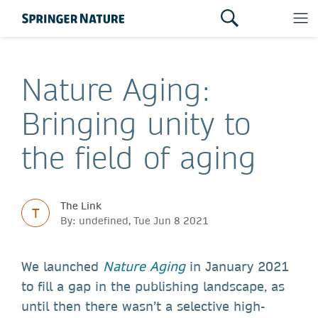
Nature Aging:
Bringing unity to
the field of aging
The Link
T
By: undefined, Tue Jun 8 2021
We launched
Nature Aging
in January 2021
to fill a gap in the publishing landscape, as
until then there wasn’t a selective high-