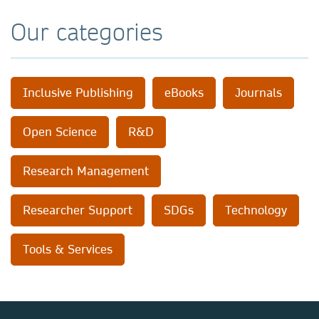
Our categories
Inclusive Publishing
eBooks
Journals
Open Science
R&D
Research Management
Researcher Support
SDGs
Technology
Tools & Services