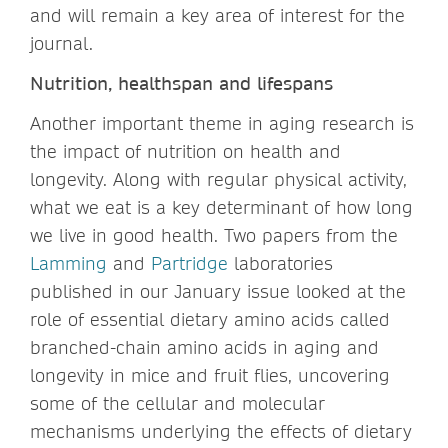
and will remain a key area of interest for the
journal.
Nutrition, healthspan and lifespans
Another important theme in aging research is
the impact of nutrition on health and
longevity. Along with regular physical activity,
what we eat is a key determinant of how long
we live in good health. Two papers from the
Lamming
and
Partridge
laboratories
published in our January issue looked at the
role of essential dietary amino acids called
branched-chain amino acids in aging and
longevity in mice and fruit flies, uncovering
some of the cellular and molecular
mechanisms underlying the effects of dietary