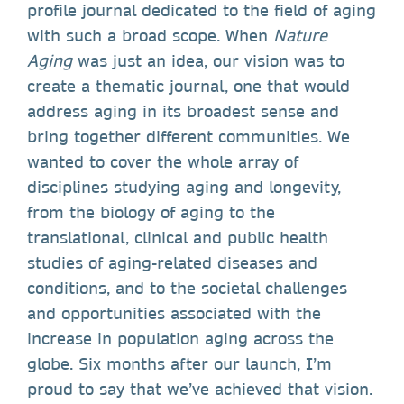
profile journal dedicated to the field of aging
with such a broad scope. When
Nature
Aging
was just an idea, our vision was to
create a thematic journal, one that would
address aging in its broadest sense and
bring together different communities. We
wanted to cover the whole array of
disciplines studying aging and longevity,
from the biology of aging to the
translational, clinical and public health
studies of aging-related diseases and
conditions, and to the societal challenges
and opportunities associated with the
increase in population aging across the
globe. Six months after our launch, I’m
proud to say that we’ve achieved that vision.