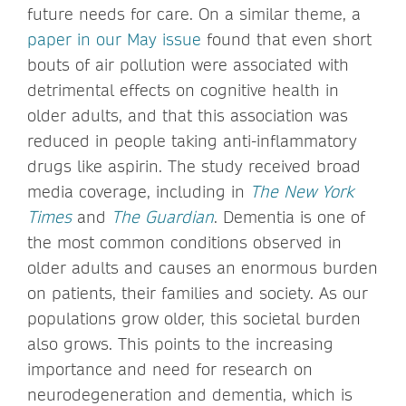
future needs for care. On a similar theme, a
paper in our May issue
found that even short
bouts of air pollution were associated with
detrimental effects on cognitive health in
older adults, and that this association was
reduced in people taking anti-inflammatory
drugs like aspirin. The study received broad
media coverage, including in
The New York
Times
and
The Guardian
. Dementia is one of
the most common conditions observed in
older adults and causes an enormous burden
on patients, their families and society. As our
populations grow older, this societal burden
also grows. This points to the increasing
importance and need for research on
neurodegeneration and dementia, which is