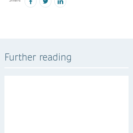
Further reading