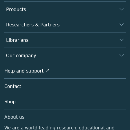
Products
Journals
Researchers & Partners
Books
Authors
Librarians
Platforms
Editors
Databases
Overview
Our company
Open science
Products
Societies
Overview
Help and support ↗
Licensing
Partners, Affiliates & Rights
About us
Tools & Services
Policies
Contact
Careers
Account Development
Education
Blog
Shop
Professional
Sales and account contacts
Media Centre
About us
Locations & Contact
We are a world leading research, educational and