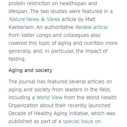
protein restriction on healthspan and
lifespan. The two studies were featured in a
Nature
News & Views
article by Matt
Kaeberlein. An authoritative
Review article
from Valter Longo and colleagues also
covered this topic of aging and nutrition more
generally, and, in particular, the impact of
fasting.
Aging and society
The journal has featured several articles on
aging and society from leaders in the field,
including a
World View
from the World Health
Organization about their recently launched
Decade of Healthy Aging initiative, which was
published as part of a
special issue on