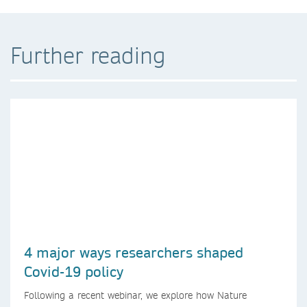
Further reading
4 major ways researchers shaped
Covid-19 policy
Following a recent webinar, we explore how Nature