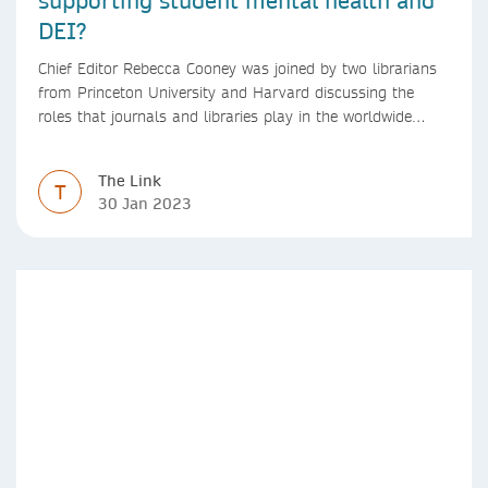
DEI?
Chief Editor Rebecca Cooney was joined by two librarians
from Princeton University and Harvard discussing the
roles that journals and libraries play in the worldwide
mental health community and some specific efforts to
advance support and equity for students and researchers.
The Link
T
30 Jan 2023