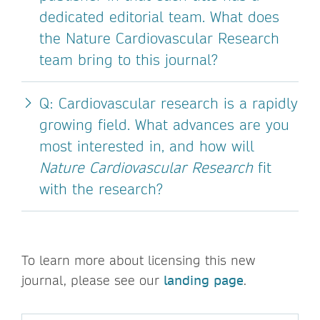
dedicated editorial team. What does
the Nature Cardiovascular Research
team bring to this journal?
Q: Cardiovascular research is a rapidly
growing field. What advances are you
most interested in, and how will
Nature Cardiovascular Research
fit
with the research?
To learn more about licensing this new
journal, please see our
landing page
.