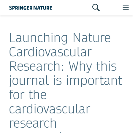
Launching Nature
Cardiovascular
Research: Why this
journal is important
for the
cardiovascular
research