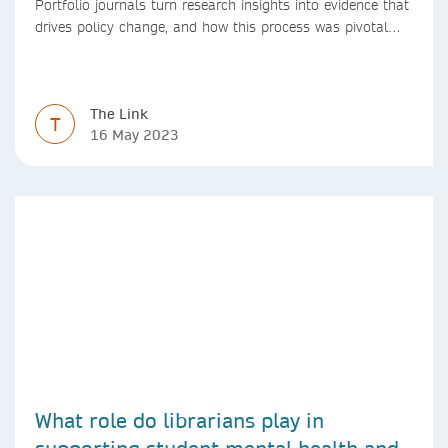
Portfolio journals turn research insights into evidence that
drives policy change, and how this process was pivotal
during the Covid-19 pandemic
The Link
T
16 May 2023
What role do librarians play in
supporting student mental health and