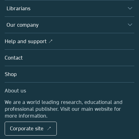
Authors
Librarians
Platforms
Editors
Databases
Overview
Our company
Open science
Products
Societies
Overview
Help and support ↗
Licensing
Partners, Affiliates & Rights
About us
Tools & Services
Policies
Contact
Careers
Account Development
Education
Blog
Shop
Professional
Sales and account contacts
Media Centre
About us
Locations & Contact
We are a world leading research, educational and
professional publisher. Visit our main website for
more information.
Corporate site ↗