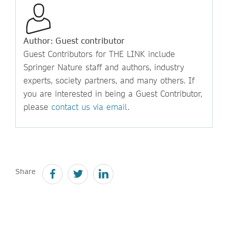
Author: Guest contributor
Guest Contributors for THE LINK include
Springer Nature staff and authors, industry
experts, society partners, and many others. If
you are interested in being a Guest Contributor,
please
contact us via email
.
Share