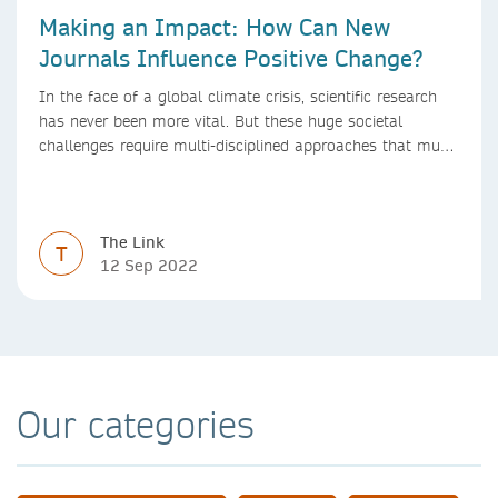
Making an Impact: How Can New
Journals Influence Positive Change?
In the face of a global climate crisis, scientific research
has never been more vital. But these huge societal
challenges require multi-disciplined approaches that must
be mirrored by the journals publishing research. We look
at how new journals can make a positive impact.
The Link
T
12 Sep 2022
Our categories