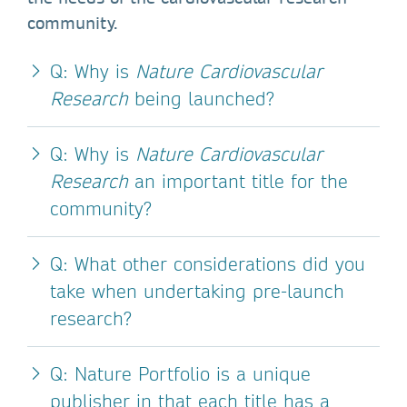
community.
Q: Why is
Nature Cardiovascular
Research
being launched?
Q: Why is
Nature Cardiovascular
Research
an important title for the
community?
Q: What other considerations did you
take when undertaking pre-launch
research?
Q: Nature Portfolio is a unique
publisher in that each title has a