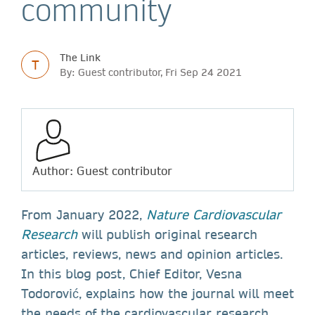
community
The Link
T
By: Guest contributor, Fri Sep 24 2021
Author: Guest contributor
From January 2022,
Nature Cardiovascular
Research
will publish original research
articles, reviews, news and opinion articles.
In this blog post, Chief Editor, Vesna
Todorović, explains how the journal will meet
the needs of the cardiovascular research