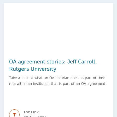
OA agreement stories: Jeff Carroll,
Rutgers University
Take a look at what an OA librarian does as part of their
role within an institution that is part of an OA agreement.
The Link
T