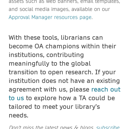
assets such as web banners, email templates,
and social media images, available on our
Approval Manager resources page
.
With these tools, librarians can
become OA champions within their
institutions, contributing
meaningfully to the global
transition to open research. If your
institution does not have an existing
agreement with us, please
reach out
to us
to explore how a TA could be
tailored to meet your library’s
needs.
Don't miss the latest news & blogs,
subscribe