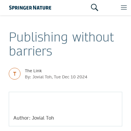
Publishing without
barriers
The Link
T
By: Jovial Toh, Tue Dec 10 2024
Author: Jovial Toh