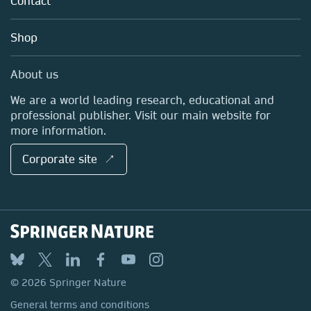
Contact
Careers
Account Development
Education
Blog
Shop
Professional
Sales and account contacts
Media Centre
About us
Locations & Contact
We are a world leading research, educational and
professional publisher. Visit our main website for
more information.
Corporate site ↗
© 2026 Springer Nature
General terms and conditions