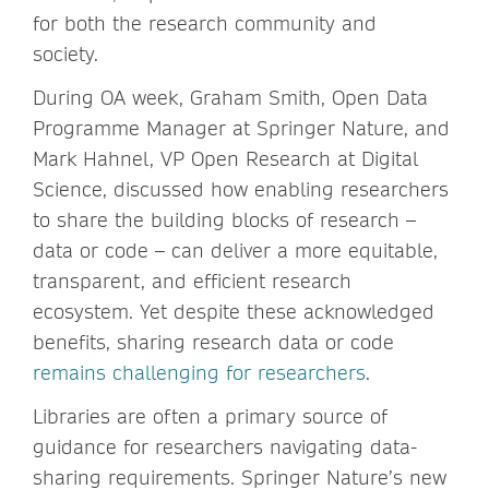
for both the research community and
society.
During OA week, Graham Smith, Open Data
Programme Manager at Springer Nature, and
Mark Hahnel, VP Open Research at Digital
Science, discussed how enabling researchers
to share the building blocks of research –
data or code – can deliver a more equitable,
transparent, and efficient research
ecosystem. Yet despite these acknowledged
benefits, sharing research data or code
remains challenging for researchers
.
Libraries are often a primary source of
guidance for researchers navigating data-
sharing requirements. Springer Nature’s new