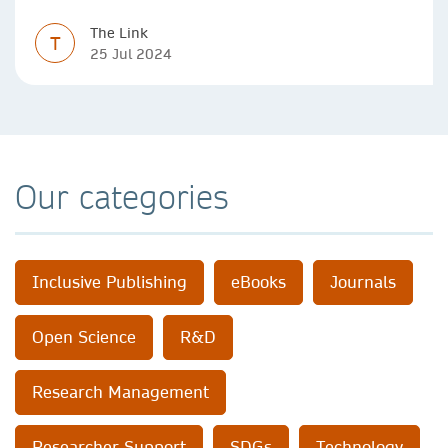
The Link
T
25 Jul 2024
Our categories
Inclusive Publishing
eBooks
Journals
Open Science
R&D
Research Management
Researcher Support
SDGs
Technology