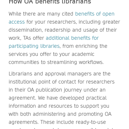
How OA benefits librarians
While there are many cited
benefits of open
access
for your researchers, including greater
dissemination, readership and usage of their
work, TAs offer
additional benefits for
participating libraries
, from enriching the
services you offer to your academic
communities to streamlining workflows.
Librarians and approval managers are the
institutional point of contact for researchers
in their OA publication journey under an
agreement. We have developed practical
information and resources to support you
with both administering and promoting OA
agreements. These include ready-to-use