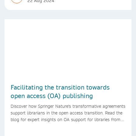
22 Aug 2024
Facilitating the transition towards
open access (OA) publishing
Discover how Springer Nature's transformative agreements
support librarians in the open access transition. Read the
blog for expert insights on OA support for libraries from
Springer Nature