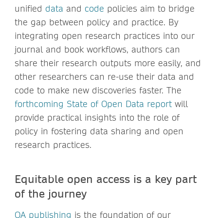
unified
data
and
code
policies aim to bridge
the gap between policy and practice. By
integrating open research practices into our
journal and book workflows, authors can
share their research outputs more easily, and
other researchers can re-use their data and
code to make new discoveries faster. The
forthcoming State of Open Data report
will
provide practical insights into the role of
policy in fostering data sharing and open
research practices.
E
quitable open access is a key part
of the journey
OA publishing
is the foundation of our