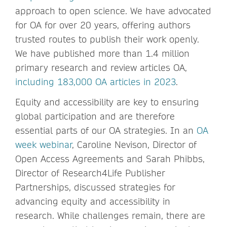
approach to open science. We have advocated
for OA for over 20 years, offering authors
trusted routes to publish their work openly.
We have published more than 1.4 million
primary research and review articles OA,
including 183,000 OA articles in 2023
.
Equity and accessibility are key to ensuring
global participation and are therefore
essential parts of our OA strategies. In an
OA
week webinar
, Caroline Nevison, Director of
Open Access Agreements and Sarah Phibbs,
Director of Research4Life Publisher
Partnerships, discussed strategies for
advancing equity and accessibility in
research. While challenges remain, there are