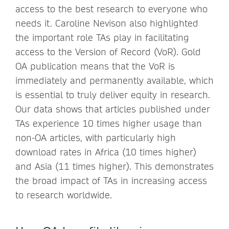
access to the best research to everyone who
needs it. Caroline Nevison also highlighted
the important role TAs play in facilitating
access to the Version of Record (VoR). Gold
OA publication means that the VoR is
immediately and permanently available, which
is essential to truly deliver equity in research.
Our data shows that articles published under
TAs experience 10 times higher usage than
non-OA articles, with particularly high
download rates in Africa (10 times higher)
and Asia (11 times higher). This demonstrates
the broad impact of TAs in increasing access
to research worldwide.