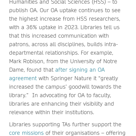
Humanities and Social Sciences (HSS) – to
publish OA. Our OA uptake continues to see
the highest increase from HSS researchers,
with a 36% uptake in 2023. Libraries tell us
that this increased communication with
patrons, across all disciplines, builds intra-
departmental relationships. For example,
Mark Robison, from the University of Notre
Dame, found that
after signing an OA
agreement
with Springer Nature it “greatly
increased the campus’ goodwill towards the
library.” In advocating for OA to faculty,
libraries are enhancing their visibility and
relevance within their institutions.
Libraries supporting TAs further support the
core missions
of their organisations – offering