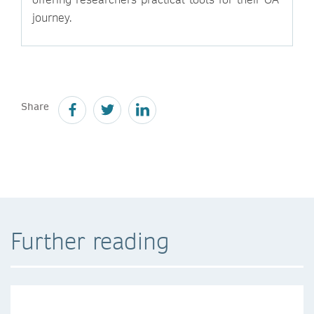
journey.
Share
Further reading