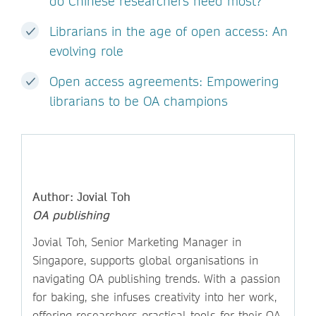
do Chinese researchers need most?
Librarians in the age of open access: An
evolving role
Open access agreements: Empowering
librarians to be OA champions
Author: Jovial Toh
OA publishing
Jovial Toh, Senior Marketing Manager in
Singapore, supports global organisations in
navigating OA publishing trends. With a passion
for baking, she infuses creativity into her work,
offering researchers practical tools for their OA