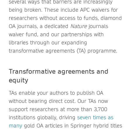
several ways that barriers are increasingly
being broken. These include APC waivers for
researchers without access to funds, diamond
OA journals, a dedicated
Nature
journals
waiver fund, and our partnerships with
libraries through our expanding
transformative agreements (TA) programme.
Transformative agreements and
equity
TAs enable your authors to publish OA
without bearing direct cost. Our TAs now
support researchers at more than 3,700
institutions globally, driving
seven times as
many
gold OA articles in Springer hybrid titles