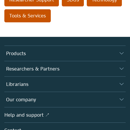
Tools & Services
Products
Journals
Researchers & Partners
Books
Authors
Librarians
Platforms
Editors
Databases
Overview
Our company
Open science
Products
Societies
Overview
Help and support ↗
Licensing
Partners, Affiliates & Rights
About us
Tools & Services
Policies