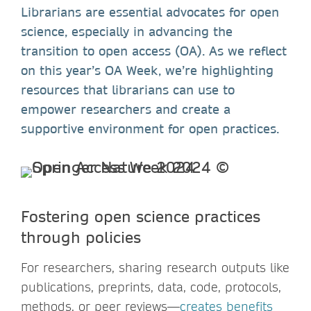
Librarians are essential advocates for open
science, especially in advancing the
transition to open access (OA). As we reflect
on this year’s OA Week, we’re highlighting
resources that librarians can use to
empower researchers and create a
supportive environment for open practices.
Fostering open science practices
through policies
For researchers, sharing research outputs like
publications, preprints, data, code, protocols,
methods, or peer reviews—
creates benefits