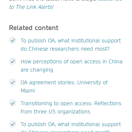
to The Link Alerts!
Related content
To publish OA, what institutional support
do Chinese researchers need most?
How perceptions of open access in China
are changing
OA agreement stories: University of
Miami
Transitioning to open access: Reflections
from three US organizations
To publish OA, what institutional support