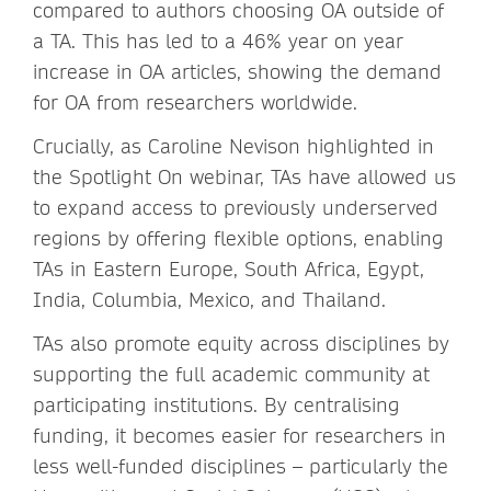
compared to authors choosing OA outside of
a TA. This has led to a 46% year on year
increase in OA articles, showing the demand
for OA from researchers worldwide.
Crucially, as Caroline Nevison highlighted in
the Spotlight On webinar, TAs have allowed us
to expand access to previously underserved
regions by offering flexible options, enabling
TAs in Eastern Europe, South Africa, Egypt,
India, Columbia, Mexico, and Thailand.
TAs also promote equity across disciplines by
supporting the full academic community at
participating institutions. By centralising
funding, it becomes easier for researchers in
less well-funded disciplines – particularly the