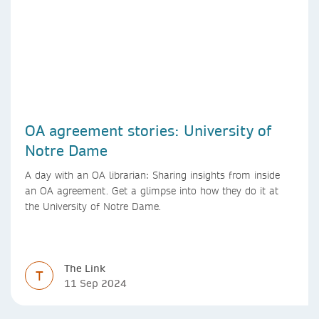
OA agreement stories: University of
Notre Dame
A day with an OA librarian: Sharing insights from inside
an OA agreement. Get a glimpse into how they do it at
the University of Notre Dame.
The Link
T
11 Sep 2024