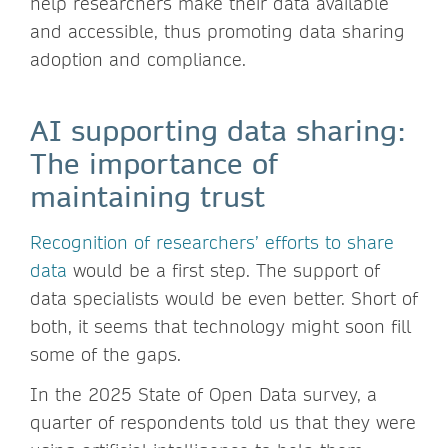
help researchers make their data available
and accessible, thus promoting data sharing
adoption and compliance.
AI supporting data sharing:
The importance of
maintaining trust
Recognition of researchers’ efforts to share
data
would be a first step. The support of
data specialists would be even better. Short of
both, it seems that technology might soon fill
some of the gaps.
In the 2025 State of Open Data survey, a
quarter of respondents told us that they were