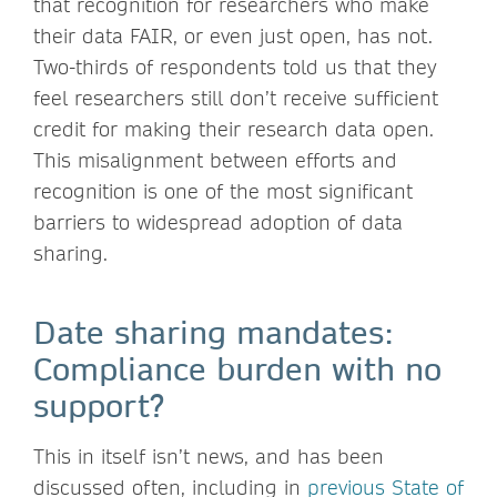
that recognition for researchers who make
their data FAIR, or even just open, has not.
Two-thirds of respondents told us that they
feel researchers still don’t receive sufficient
credit for making their research data open.
This misalignment between efforts and
recognition is one of the most significant
barriers to widespread adoption of data
sharing.
Date sharing mandates:
Compliance burden with no
support?
This in itself isn’t news, and has been
discussed often, including in
previous State of