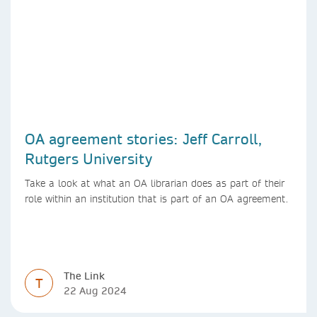
OA agreement stories: Jeff Carroll,
Rutgers University
Take a look at what an OA librarian does as part of their
role within an institution that is part of an OA agreement.
The Link
T
22 Aug 2024