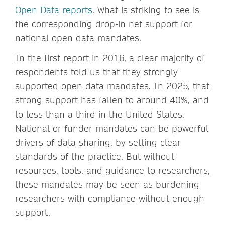
Open Data reports
. What is striking to see is
the corresponding drop-in net support for
national open data mandates.
In the first report in 2016, a clear majority of
respondents told us that they strongly
supported open data mandates. In 2025, that
strong support has fallen to around 40%, and
to less than a third in the United States.
National or funder mandates can be powerful
drivers of data sharing, by setting clear
standards of the practice. But without
resources, tools, and guidance to researchers,
these mandates may be seen as burdening
researchers with compliance without enough
support.