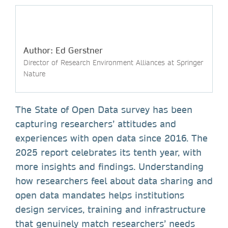
Author: Ed Gerstner
Director of Research Environment Alliances at Springer
Nature
The State of Open Data survey has been
capturing researchers’ attitudes and
experiences with open data since 2016. The
2025 report celebrates its tenth year, with
more insights and findings. Understanding
how researchers feel about data sharing and
open data mandates helps institutions
design services, training and infrastructure
that genuinely match researchers’ needs