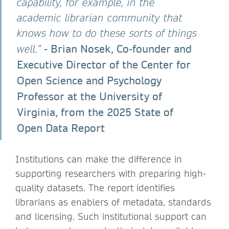
capability, for example, in the
academic librarian community that
knows how to do these sorts of things
- Brian Nosek, Co-founder and
well.”
Executive Director of the Center for
Open Science and Psychology
Professor at the University of
Virginia, from the 2025 State of
Open Data Report
Institutions can make the difference in
supporting researchers with preparing high-
quality datasets. The report identifies
librarians as enablers of metadata, standards
and licensing. Such institutional support can