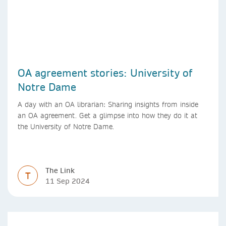
OA agreement stories: University of
Notre Dame
A day with an OA librarian: Sharing insights from inside
an OA agreement. Get a glimpse into how they do it at
the University of Notre Dame.
The Link
T
11 Sep 2024