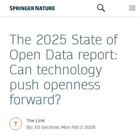
The 2025 State of
Open Data report:
Can technology
push openness
forward?
The Link
T
By: Ed Gerstner, Mon Feb 2 2026