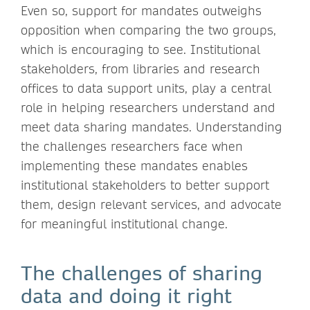
Even so, support for mandates outweighs
opposition when comparing the two groups,
which is encouraging to see. Institutional
stakeholders, from libraries and research
offices to data support units, play a central
role in helping researchers understand and
meet data sharing mandates. Understanding
the challenges researchers face when
implementing these mandates enables
institutional stakeholders to better support
them, design relevant services, and advocate
for meaningful institutional change.
The challenges of sharing
data and doing it right