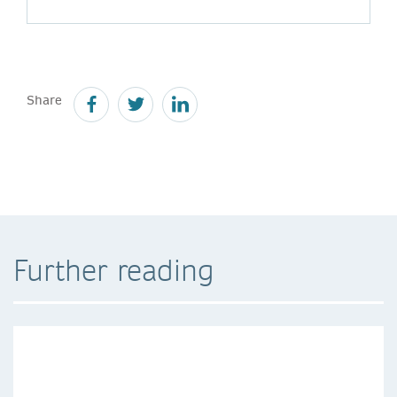
Share
Further reading