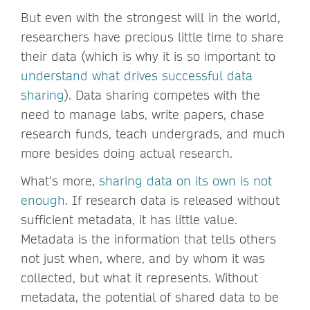
But even with the strongest will in the world,
researchers have precious little time to share
their data (which is why it is so important to
understand what drives successful data
sharing
). Data sharing competes with the
need to manage labs, write papers, chase
research funds, teach undergrads, and much
more besides doing actual research.
What’s more,
sharing data on its own is not
enough
. If research data is released without
sufficient metadata, it has little value.
Metadata is the information that tells others
not just when, where, and by whom it was
collected, but what it represents. Without
metadata, the potential of shared data to be