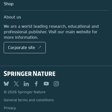
Blog
Shop
Professional
Sales and account contacts
Media Centre
About us
Locations & Contact
We are a world leading research, educational and
professional publisher. Visit our main website for
more information.
Corporate site ↗
© 2026 Springer Nature
General terms and conditions
Privacy