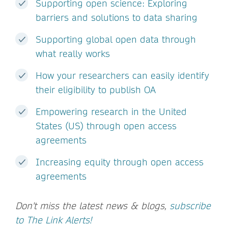
Supporting open science: Exploring
barriers and solutions to data sharing
Supporting global open data through
what really works
How your researchers can easily identify
their eligibility to publish OA
Empowering research in the United
States (US) through open access
agreements
Increasing equity through open access
agreements
Don't miss the latest news & blogs,
subscribe
to The Link Alerts!