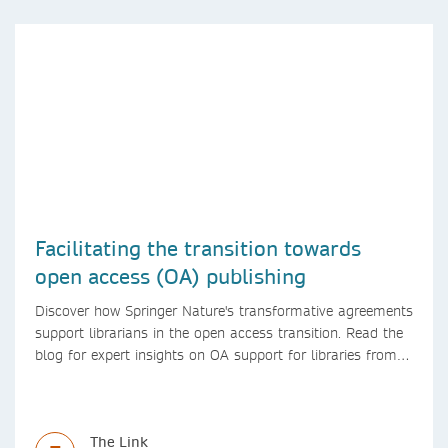
Facilitating the transition towards
open access (OA) publishing
Discover how Springer Nature's transformative agreements
support librarians in the open access transition. Read the
blog for expert insights on OA support for libraries from
Springer Nature
The Link