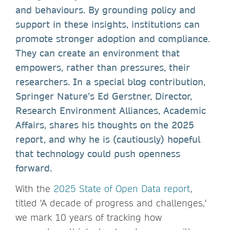
and behaviours. By grounding policy and
support in these insights, institutions can
promote stronger adoption and compliance.
They can create an environment that
empowers, rather than pressures, their
researchers. In a special blog contribution,
Springer Nature’s Ed Gerstner, Director,
Research Environment Alliances, Academic
Affairs, shares his thoughts on the 2025
report, and why he is (cautiously) hopeful
that technology could push openness
forward.
With the
2025 State of Open Data report
,
titled 'A decade of progress and challenges,'
we mark 10 years of tracking how