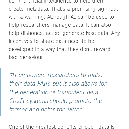
using artificial intelligence to help them
create metadata. That’s a promising sign, but
with a warning. Although AI can be used to
help researchers manage data, it can also
help dishonest actors generate fake data. Any
incentives to share data need to be
developed in a way that they don’t reward
bad behaviour.
“AI empowers researchers to make
their data FAIR, but it also allows for
the generation of fraudulent data.
Credit systems should promote the
former and deter the latter.”
One of the greatest benefits of open data is