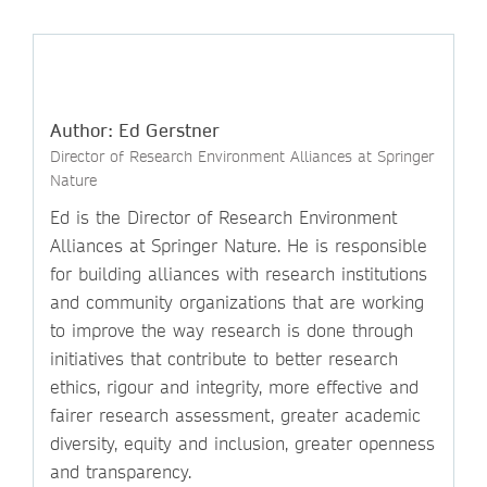
Author: Ed Gerstner
Director of Research Environment Alliances at Springer
Nature
Ed is the Director of Research Environment
Alliances at Springer Nature. He is responsible
for building alliances with research institutions
and community organizations that are working
to improve the way research is done through
initiatives that contribute to better research
ethics, rigour and integrity, more effective and
fairer research assessment, greater academic
diversity, equity and inclusion, greater openness
and transparency.