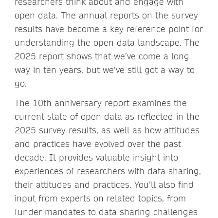
researchers think about and engage with
open data. The annual reports on the survey
results have become a key reference point for
understanding the open data landscape. The
2025 report shows that we’ve come a long
way in ten years, but we’ve still got a way to
go.
The 10th anniversary report examines the
current state of open data as reflected in the
2025 survey results, as well as how attitudes
and practices have evolved over the past
decade. It provides valuable insight into
experiences of researchers with data sharing,
their attitudes and practices. You’ll also find
input from experts on related topics, from
funder mandates to data sharing challenges