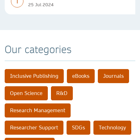
T
25 Jul 2024
Our categories
Inclusive Publishing
eBooks
Journals
Open Science
R&D
Research Management
Researcher Support
SDGs
Technology