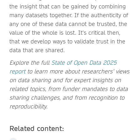
the insight that can be gained by combining
many datasets together. If the authenticity of
any one of these data cannot be trusted, the
value of the whole is lost. It’s critical then,
that we develop ways to validate trust in the
data that are shared.
Explore the full
State of Open Data 2025
report
to learn more about researchers’ views
on data sharing and for expert insights on
related topics, from funder mandates to data
sharing challenges, and from recognition to
reproducibility.
Related content: