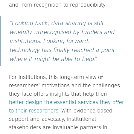
and from recognition to reproducibility
“Looking back, data sharing is still
woefully unrecognised by funders and
institutions. Looking forward,
technology has finally reached a point
where it might be able to help.”
For institutions, this long-term view of
researchers’ motivations and the challenges
they face offers insights that help them
better design the essential services they offer
to their researchers
. With evidence-based
support and advocacy, institutional
stakeholders are invaluable partners in