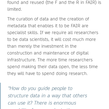
found and reused (the F and the R in FAIR) is
limited.
The curation of data and the creation of
metadata that enables it to be FAIR are
specialist skills. If we require all researchers
to be data scientists, it will cost much more
than merely the investment in the
construction and maintenance of digital
infrastructure. The more time researchers
spend making their data open, the less time
they will have to spend doing research.
“How do you guide people to
structure data in a way that others
can use it? There is enormous