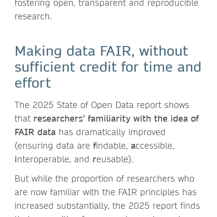
fostering open, transparent and reproducible
research.
Making data FAIR, without
sufficient credit for time and
effort
The 2025 State of Open Data report shows
that
researchers’ familiarity with the idea of
FAIR data
has dramatically improved
(ensuring data are
f
indable,
a
ccessible,
i
nteroperable, and
r
eusable).
But while the proportion of researchers who
are now familiar with the FAIR principles has
increased substantially, the 2025 report finds