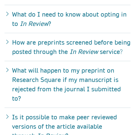
What do I need to know about opting in
to
In Review
?
How are preprints screened before being
posted through the
In Review
service
?
What will happen to my preprint on
Research Square if my manuscript is
rejected from the journal I submitted
to?
Is it possible to make peer reviewed
versions of the article available