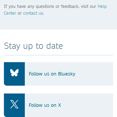
If you have any questions or feedback, visit our
Help
Center
or
contact us
.
Stay up to date
Follow us on Bluesky
Follow us on X