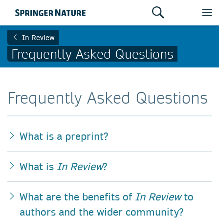
In Review
Frequently Asked Questions
Frequently Asked Questions
What is a preprint?
What is
In Review
?
What are the benefits of
In Review
to
authors and the wider community?