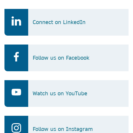
Connect on LinkedIn
Follow us on Facebook
Watch us on YouTube
Follow us on Instagram