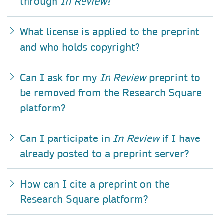
through
In Review
?
What license is applied to the preprint
and who holds copyright?
Can I ask for my
In Review
preprint to
be removed from the Research Square
platform?
Can I participate in
In Review
if I have
already posted to a preprint server?
How can I cite a preprint on the
Research Square platform?