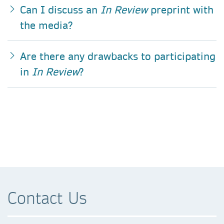
Can I discuss an
In Review
preprint with
the media?
Are there any drawbacks to participating
in
In Review
?
Contact Us