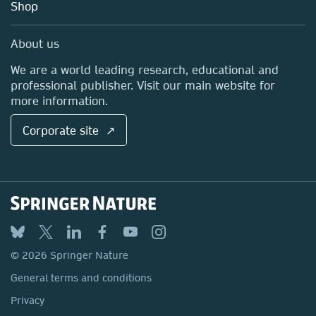
Blog
Shop
Professional
Sales and account contacts
Media Centre
About us
Locations & Contact
We are a world leading research, educational and
professional publisher. Visit our main website for
more information.
Corporate site ↗
© 2026 Springer Nature
General terms and conditions
Privacy