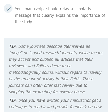
Your manuscript should relay a scholarly
message that clearly explains the importance of
the study.
TIP
: Some journals describe themselves as
“mega” or “sound research” journals, which means
they accept and publish all articles that their
reviewers and Editors deem to be
methodologically sound, without regard to novelty
or the amount of activity in their fields. These
journals can often offer fast review due to
skipping the evaluating for novelty phase.
TIP
: once you have written your manuscript get a
colleague to read it and provide feedback on how