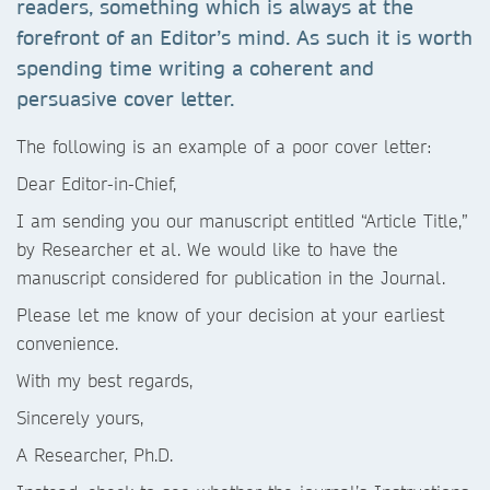
readers, something which is always at the
forefront of an Editor’s mind. As such it is worth
spending time writing a coherent and
persuasive cover letter.
The following is an example of a poor cover letter:
Dear Editor-in-Chief,
I am sending you our manuscript entitled “Article Title,”
by Researcher et al. We would like to have the
manuscript considered for publication in the Journal.
Please let me know of your decision at your earliest
convenience.
With my best regards,
Sincerely yours,
A Researcher, Ph.D.