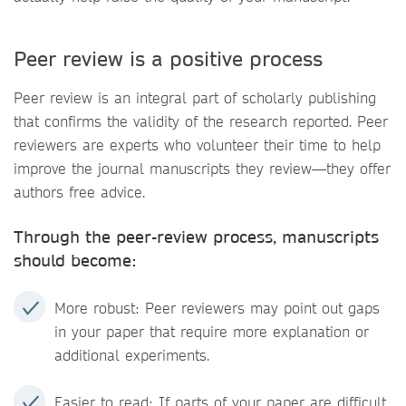
Peer review is a positive process
Peer review is an integral part of scholarly publishing
that confirms the validity of the research reported. Peer
reviewers are experts who volunteer their time to help
improve the journal manuscripts they review—they offer
authors free advice.
Through the peer-review process, manuscripts
should become:
More robust: Peer reviewers may point out gaps
in your paper that require more explanation or
additional experiments.
Easier to read: If parts of your paper are difficult