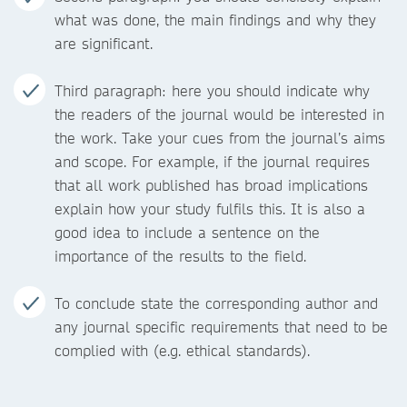
what was done, the main findings and why they
are significant.
Third paragraph: here you should indicate why
the readers of the journal would be interested in
the work. Take your cues from the journal’s aims
and scope. For example, if the journal requires
that all work published has broad implications
explain how your study fulfils this. It is also a
good idea to include a sentence on the
importance of the results to the field.
To conclude state the corresponding author and
any journal specific requirements that need to be
complied with (e.g. ethical standards).