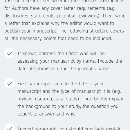
Instead, check to see whether the journal’s Instructions
for Authors have any cover letter requirements (e.g.
disclosures, statements, potential reviewers). Then, write
a letter that explains why the editor would want to
publish your manuscript. The following structure covers
all the necessary points that need to be included.
If known, address the Editor who will be
assessing your manuscript by name. Include the
date of submission and the journal’s name.
First paragraph: include the title of your
manuscript and the type of manuscript it is (e.g.
review, research, case study). Then briefly explain
the background to your study, the question you
sought to answer and why.
Second paragraph: you should concisely explain