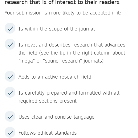
research that is of interest to their readers
Your submission is more likely to be accepted if it:
Is within the scope of the journal
Is novel and describes research that advances
the field (see the tip in the right column about
“mega” or “sound research” journals)
Adds to an active research field
Is carefully prepared and formatted with all
required sections present
Uses clear and concise language
Follows ethical standards