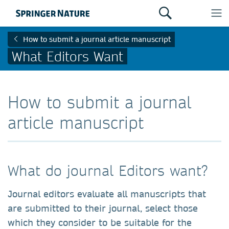
How to submit a journal article manuscript
What Editors Want
How to submit a journal
article manuscript
What do journal Editors want?
Journal editors evaluate all manuscripts that
are submitted to their journal, select those
which they consider to be suitable for the