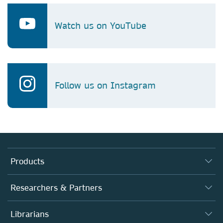
Watch us on YouTube
Follow us on Instagram
Products
Journals
Researchers & Partners
Books
Authors
Librarians
Platforms