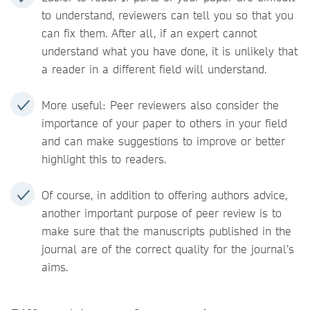
to understand, reviewers can tell you so that you
can fix them. After all, if an expert cannot
understand what you have done, it is unlikely that
a reader in a different field will understand.
More useful: Peer reviewers also consider the
importance of your paper to others in your field
and can make suggestions to improve or better
highlight this to readers.
Of course, in addition to offering authors advice,
another important purpose of peer review is to
make sure that the manuscripts published in the
journal are of the correct quality for the journal’s
aims.