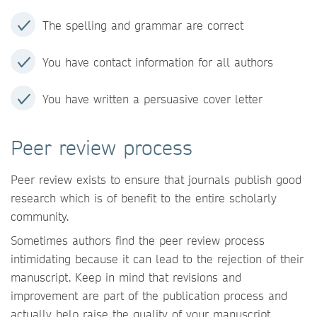
The spelling and grammar are correct
You have contact information for all authors
You have written a persuasive cover letter
Peer review process
Peer review exists to ensure that journals publish good
research which is of benefit to the entire scholarly
community.
Sometimes authors find the peer review process
intimidating because it can lead to the rejection of their
manuscript. Keep in mind that revisions and
improvement are part of the publication process and
actually help raise the quality of your manuscript.