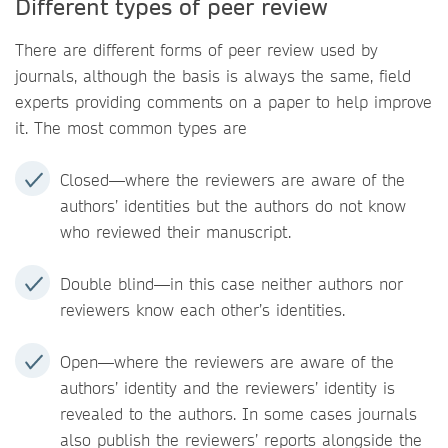
Different types of peer review
There are different forms of peer review used by
journals, although the basis is always the same, field
experts providing comments on a paper to help improve
it. The most common types are
Closed—where the reviewers are aware of the
authors’ identities but the authors do not know
who reviewed their manuscript.
Double blind—in this case neither authors nor
reviewers know each other’s identities.
Open—where the reviewers are aware of the
authors’ identity and the reviewers’ identity is
revealed to the authors. In some cases journals
also publish the reviewers’ reports alongside the