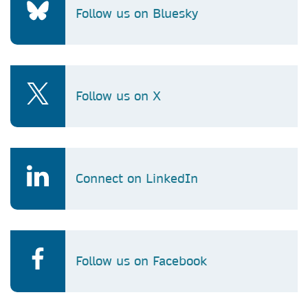
Follow us on Bluesky
Follow us on X
Connect on LinkedIn
Follow us on Facebook