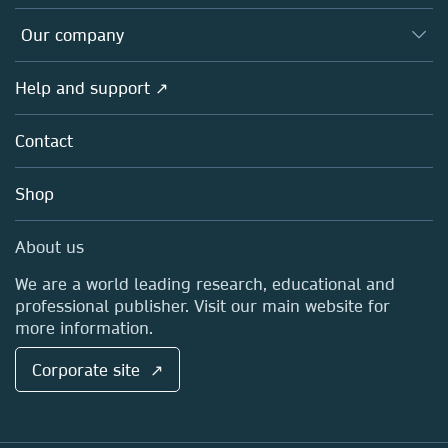
Editors
Databases
Overview
Our company
Open science
Products
Societies
Overview
Help and support ↗
Licensing
Partners, Affiliates & Rights
About us
Tools & Services
Policies
Contact
Careers
Account Development
Education
Blog
Shop
Professional
Sales and account contacts
Media Centre
About us
Locations & Contact
We are a world leading research, educational and
professional publisher. Visit our main website for
more information.
Corporate site ↗