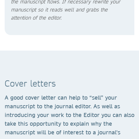
the manuscript flows. If necessary rewrite your
manuscript so it reads well and grabs the
attention of the editor.
Cover letters
A good cover letter can help to “sell” your
manuscript to the journal editor. As well as
introducing your work to the Editor you can also
take this opportunity to explain why the
manuscript will be of interest to a journal's