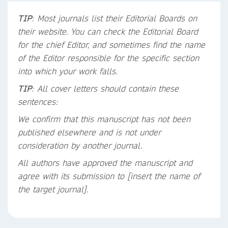
TIP
: Most journals list their Editorial Boards on
their website. You can check the Editorial Board
for the chief Editor, and sometimes find the name
of the Editor responsible for the specific section
into which your work falls.
TIP
: All cover letters should contain these
sentences:
We confirm that this manuscript has not been
published elsewhere and is not under
consideration by another journal.
All authors have approved the manuscript and
agree with its submission to [insert the name of
the target journal].