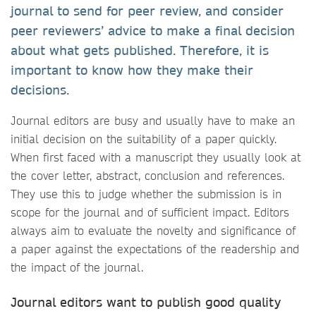
journal to send for peer review, and consider
peer reviewers’ advice to make a final decision
about what gets published. Therefore, it is
important to know how they make their
decisions.
Journal editors are busy and usually have to make an
initial decision on the suitability of a paper quickly.
When first faced with a manuscript they usually look at
the cover letter, abstract, conclusion and references.
They use this to judge whether the submission is in
scope for the journal and of sufficient impact. Editors
always aim to evaluate the novelty and significance of
a paper against the expectations of the readership and
the impact of the journal.
Journal editors want to publish good quality