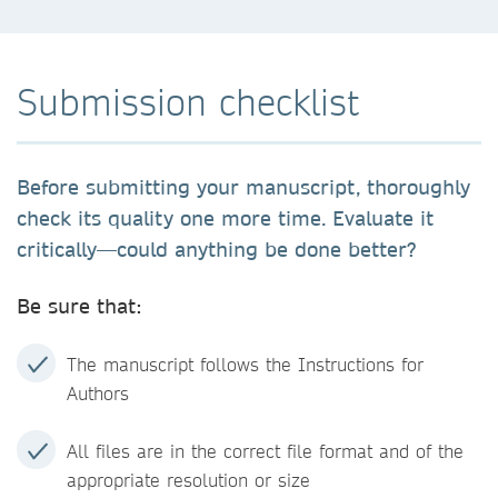
Submission checklist
Before submitting your manuscript, thoroughly
check its quality one more time. Evaluate it
critically—could anything be done better?
Be sure that:
The manuscript follows the Instructions for
Authors
All files are in the correct file format and of the
appropriate resolution or size