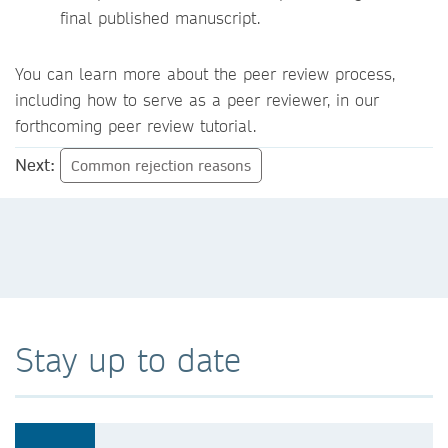
final published manuscript.
You can learn more about the peer review process,
including how to serve as a peer reviewer, in our
forthcoming peer review tutorial.
Next:
Common rejection reasons
Stay up to date