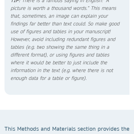
TIP:
There is a famous saying in English: “A
picture is worth a thousand words.” This means
that, sometimes, an image can explain your
findings far better than text could. So make good
use of figures and tables in your manuscript!
However, avoid including redundant figures and
tables (e.g. two showing the same thing in a
different format), or using figures and tables
where it would be better to just include the
information in the text (e.g. where there is not
enough data for a table or figure).
This Methods and Materials section provides the