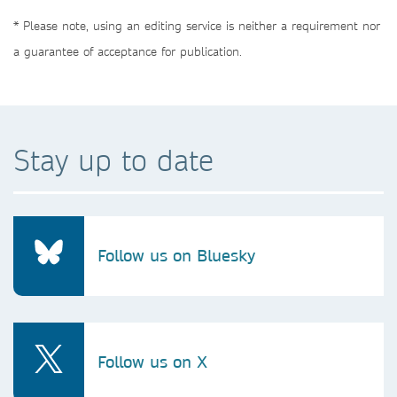
* Please note, using an editing service is neither a requirement nor
a guarantee of acceptance for publication.
Stay up to date
Follow us on Bluesky
Follow us on X