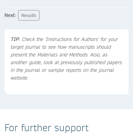
Next
:
Results
TIP:
Check the ‘Instructions for Authors’ for your
target journal to see how manuscripts should
present the Materials and Methods. Also, as
another guide, look at previously published papers
in the journal or sample reports on the journal
website.
For further support