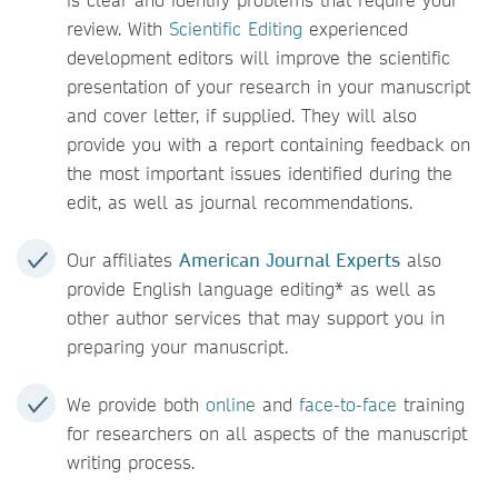
review. With
Scientific Editing
experienced
development editors will improve the scientific
presentation of your research in your manuscript
and cover letter, if supplied. They will also
provide you with a report containing feedback on
the most important issues identified during the
edit, as well as journal recommendations.
Our affiliates
American Journal Experts
also
provide English language editing* as well as
other author services that may support you in
preparing your manuscript.
We provide both
online
and
face-to-face
training
for researchers on all aspects of the manuscript
writing process.