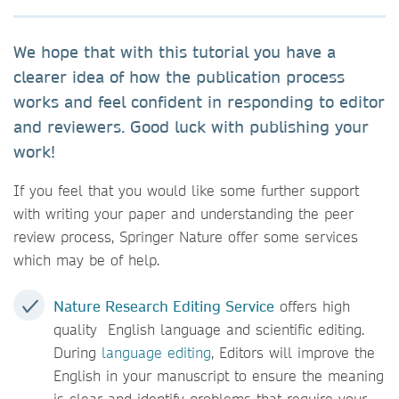
We hope that with this tutorial you have a
clearer idea of how the publication process
works and feel confident in responding to editor
and reviewers. Good luck with publishing your
work!
If you feel that you would like some further support
with writing your paper and understanding the peer
review process, Springer Nature offer some services
which may be of help.
Nature Research Editing Service
offers high
quality English language and scientific editing.
During
language editing
, Editors will improve the
English in your manuscript to ensure the meaning
is clear and identify problems that require your