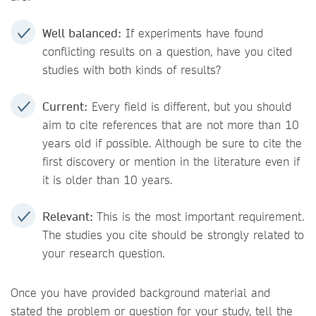
Well balanced:
If experiments have found
conflicting results on a question, have you cited
studies with both kinds of results?
Current:
Every field is different, but you should
aim to cite references that are not more than 10
years old if possible. Although be sure to cite the
first discovery or mention in the literature even if
it is older than 10 years.
Relevant:
This is the most important requirement.
The studies you cite should be strongly related to
your research question.
Once you have provided background material and
stated the problem or question for your study, tell the