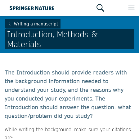
Writing a manuscript
Introduction, Methods &
Materials
The Introduction should provide readers with
the background information needed to
understand your study, and the reasons why
you conducted your experiments. The
Introduction should answer the question: what
question/problem did you study?
While writing the background, make sure your citations
are: