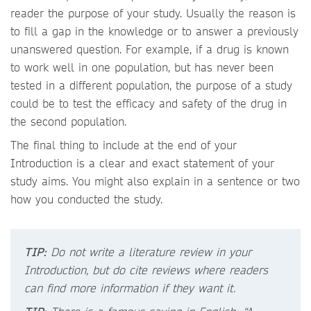
reader the purpose of your study. Usually the reason is
to fill a gap in the knowledge or to answer a previously
unanswered question. For example, if a drug is known
to work well in one population, but has never been
tested in a different population, the purpose of a study
could be to test the efficacy and safety of the drug in
the second population.
The final thing to include at the end of your
Introduction is a clear and exact statement of your
study aims. You might also explain in a sentence or two
how you conducted the study.
TIP:
Do not write a literature review in your
Introduction, but do cite reviews where readers
can find more information if they want it.