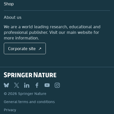
Blog
Shop
Professional
Sales and account contacts
Media Centre
About us
Locations & Contact
We are a world leading research, educational and
professional publisher. Visit our main website for
more information.
Corporate site ↗
© 2026 Springer Nature
General terms and conditions
Privacy