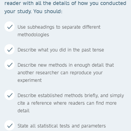
reader with all the details of how you conducted
your study. You should:
Use subheadings to separate different
methodologies
Describe what you did in the past tense
Describe new methods in enough detail that
another researcher can reproduce your
experiment
Describe established methods briefly, and simply
cite a reference where readers can find more
detail
State all statistical tests and parameters