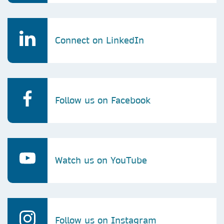
Connect on LinkedIn
Follow us on Facebook
Watch us on YouTube
Follow us on Instagram