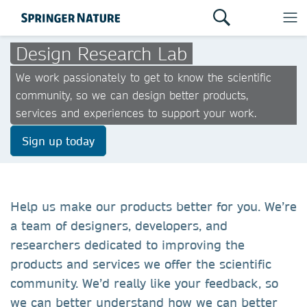
Design Research Lab
We work passionately to get to know the scientific
community, so we can design better products,
services and experiences to support your work.
Sign up today
Help us make our products better for you. We’re
a team of designers, developers, and
researchers dedicated to improving the
products and services we offer the scientific
community. We’d really like your feedback, so
we can better understand how we can better