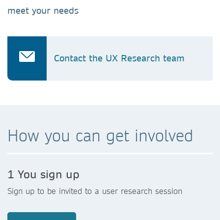
meet your needs
Contact the UX Research team
How you can get involved
1 You sign up
Sign up to be invited to a user research session