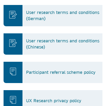
User research terms and conditions
(German)
User research terms and conditions
(Chinese)
Participant referral scheme policy
UX Research privacy policy