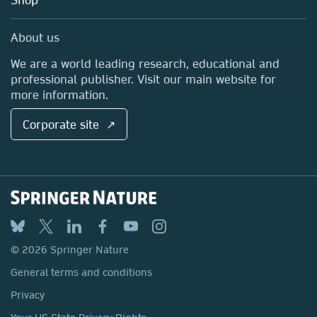
Professional
Sales and account contacts
Media Centre
About us
Locations & Contact
We are a world leading research, educational and
professional publisher. Visit our main website for
more information.
Corporate site ↗
© 2026 Springer Nature
General terms and conditions
Privacy