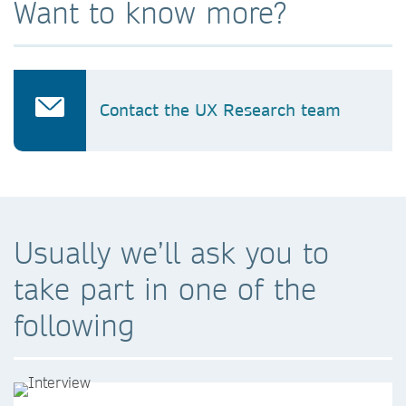
Want to know more?
Contact the UX Research team
Usually we’ll ask you to
take part in one of the
following