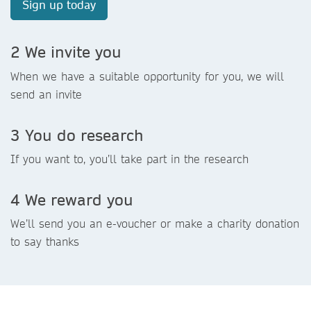
Sign up today
2 We invite you
When we have a suitable opportunity for you, we will
send an invite
3 You do research
If you want to, you’ll take part in the research
4 We reward you
We’ll send you an e-voucher or make a charity donation
to say thanks