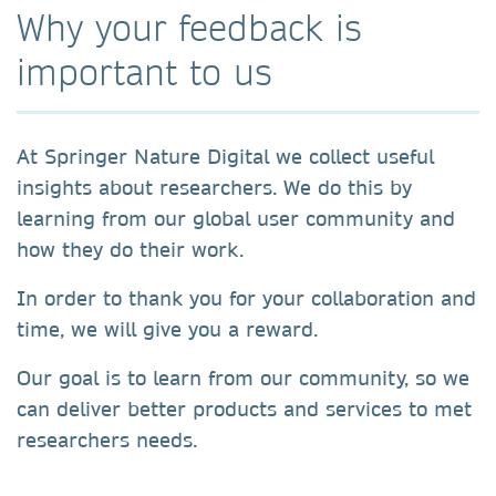
Why your feedback is
important to us
At Springer Nature Digital we collect useful
insights about researchers. We do this by
learning from our global user community and
how they do their work.
In order to thank you for your collaboration and
time, we will give you a reward.
Our goal is to learn from our community, so we
can deliver better products and services to met
researchers needs.