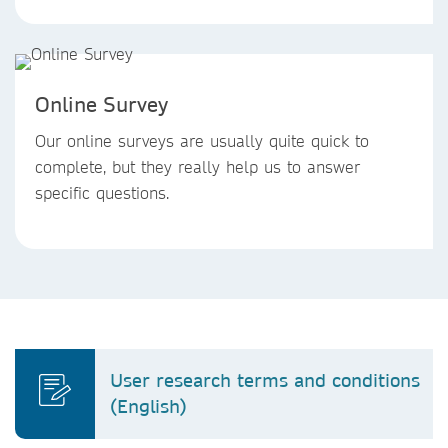
Online Survey
Our online surveys are usually quite quick to
complete, but they really help us to answer
specific questions.
User research terms and conditions
(English)