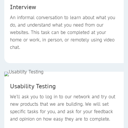
Interview
An informal conversation to learn about what you
do, and understand what you need from our
websites. This task can be completed at your
home or work, in person, or remotely using video
chat.
Usability Testing
We’ll ask you to log in to our network and try out
new products that we are building. We will set
specific tasks for you, and ask for your feedback
and opinion on how easy they are to complete.