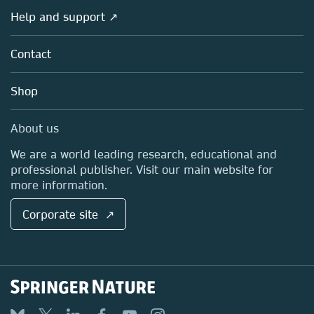
Societies
Overview
Help and support ↗
Licensing
Partners, Affiliates & Rights
About us
Tools & Services
Policies
Contact
Careers
Account Development
Education
Blog
Shop
Professional
Sales and account contacts
Media Centre
About us
Locations & Contact
We are a world leading research, educational and
professional publisher. Visit our main website for
more information.
Corporate site ↗