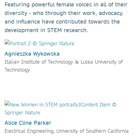
Featuring powerful female voices in all of their
diversity - who through their work, advocacy,
and influence have contributed towards the
development in STEM research.
Agnieszka Wykowska
Italian Institute of Technology & Lulea University of
Technology
Alice Cline Parker
Electrical Engineering, University of Southern California