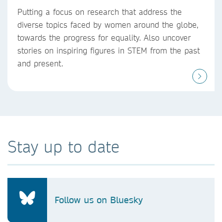
Putting a focus on research that address the
diverse topics faced by women around the globe,
towards the progress for equality. Also uncover
stories on inspiring figures in STEM from the past
and present.
Stay up to date
Follow us on Bluesky