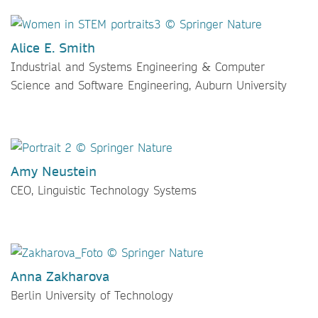
Alice E. Smith
Industrial and Systems Engineering & Computer
Science and Software Engineering, Auburn University
Amy Neustein
CEO, Linguistic Technology Systems
Anna Zakharova
Berlin University of Technology