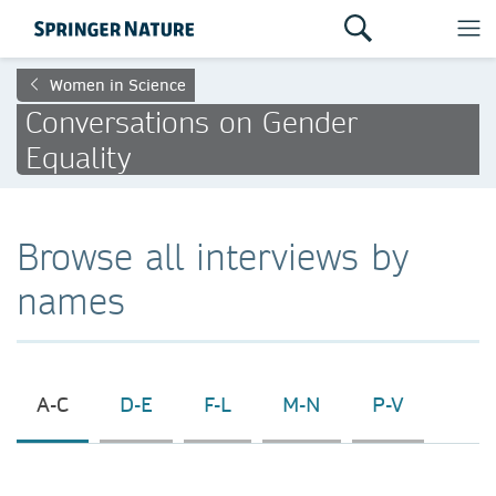
Women in Science
Conversations on Gender
Equality
Browse all interviews by
names
A-C
D-E
F-L
M-N
P-V