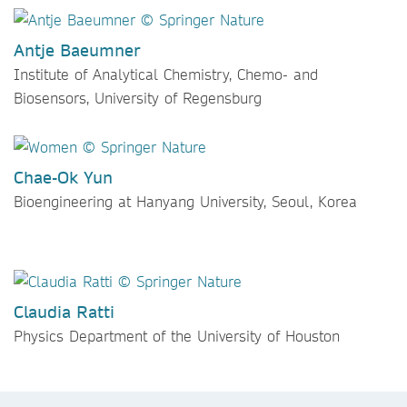
Antje Baeumner
Institute of Analytical Chemistry, Chemo- and
Biosensors, University of Regensburg
Chae-Ok Yun
Bioengineering at Hanyang University, Seoul, Korea
Claudia Ratti
Physics Department of the University of Houston