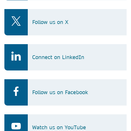
Follow us on X
Connect on LinkedIn
Follow us on Facebook
Watch us on YouTube