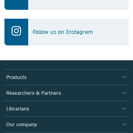
Follow us on Instagram
Products
Journals
Researchers & Partners
Books
Authors
Librarians
Platforms
Editors
Databases
Overview
Our company
Open science
Products