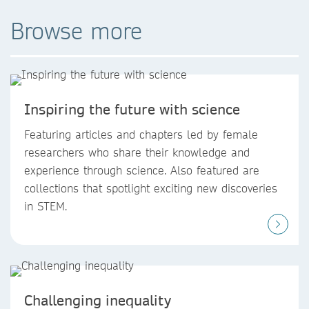
Browse more
Inspiring the future with science
Featuring articles and chapters led by female
researchers who share their knowledge and
experience through science. Also featured are
collections that spotlight exciting new discoveries
in STEM.
Challenging inequality