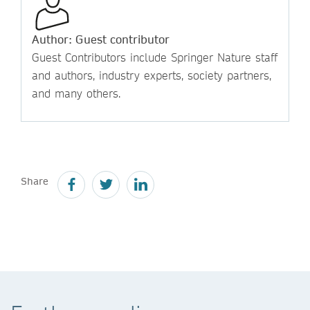
Author: Guest contributor
Guest Contributors include Springer Nature staff
and authors, industry experts, society partners,
and many others.
Share