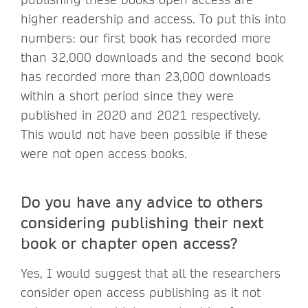
higher readership and access. To put this into
numbers: our first book has recorded more
than 32,000 downloads and the second book
has recorded more than 23,000 downloads
within a short period since they were
published in 2020 and 2021 respectively.
This would not have been possible if these
were not open access books.
Do you have any advice to others
considering publishing their next
book or chapter open access?
Yes, I would suggest that all the researchers
consider open access publishing as it not