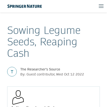
Sowing Legume
Seeds, Reaping
Cash
The Researcher's Source
T
By: Guest contributor, Wed Oct 12 2022