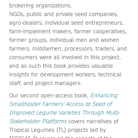
brokering organizations,
NGOs, public and private seed companies,
agro-dealers, individual seed entrepreneurs,
farm-implement makers, farmer cooperatives,
farmer groups, individual men and women
farmers, middlemen, processors, traders, and
consumers were all involved in this project,
and as such this book provides valuable
insights for development workers, technical
staff, and project managers.
Our second open-access book,
Enhancing
Smallholder Farmers' Access to Seed of
Improved Legume Varieties Through Multi-
Stakeholder Platforms
covers narratives of
Tropical Legumes (TL) projects led by