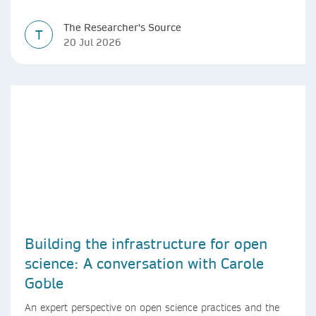
The Researcher's Source
T
20 Jul 2026
Building the infrastructure for open
science: A conversation with Carole
Goble
An expert perspective on open science practices and the