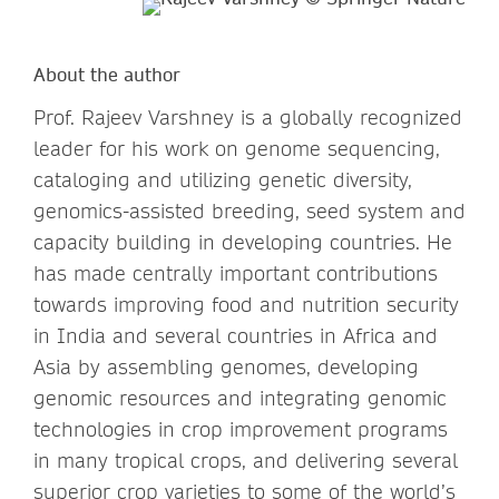
About the author
Prof. Rajeev Varshney is a globally recognized
leader for his work on genome sequencing,
cataloging and utilizing genetic diversity,
genomics-assisted breeding, seed system and
capacity building in developing countries. He
has made centrally important contributions
towards improving food and nutrition security
in India and several countries in Africa and
Asia by assembling genomes, developing
genomic resources and integrating genomic
technologies in crop improvement programs
in many tropical crops, and delivering several
superior crop varieties to some of the world’s