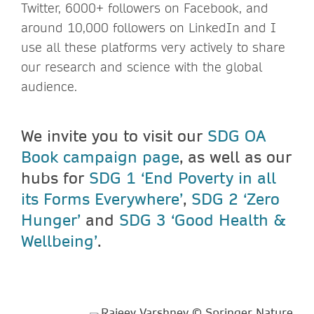
Twitter, 6000+ followers on Facebook, and
around 10,000 followers on LinkedIn and I
use all these platforms very actively to share
our research and science with the global
audience.
We invite you to visit our
SDG OA
Book campaign page
, as well as our
hubs for
SDG 1 ‘End Poverty in all
its Forms Everywhere’
,
SDG 2 ‘Zero
Hunger’
and
SDG 3 ‘Good Health &
Wellbeing’
.