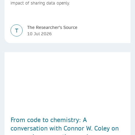
impact of sharing data openly.
The Researcher's Source
T
10 Jul 2026
From code to chemistry: A
conversation with Connor W. Coley on