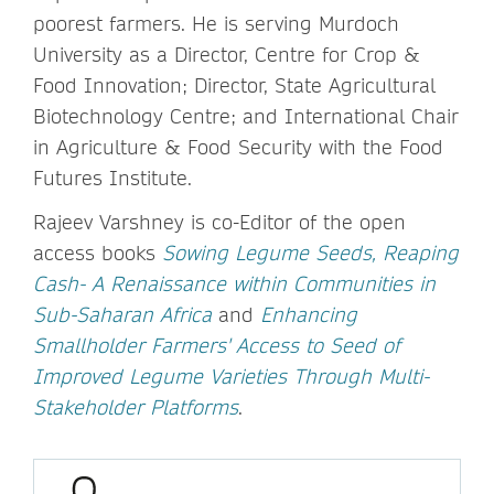
poorest farmers. He is serving Murdoch
University as a Director, Centre for Crop &
Food Innovation; Director, State Agricultural
Biotechnology Centre; and International Chair
in Agriculture & Food Security with the Food
Futures Institute.
Rajeev Varshney is co-Editor of the open
access books
Sowing Legume Seeds, Reaping
Cash- A Renaissance within Communities in
Sub-Saharan Africa
and
Enhancing
Smallholder Farmers' Access to Seed of
Improved Legume Varieties Through Multi-
Stakeholder Platforms
.