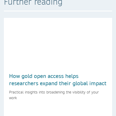
Further reading
How gold open access helps
researchers expand their global impact
Practical insights into broadening the visibility of your
work