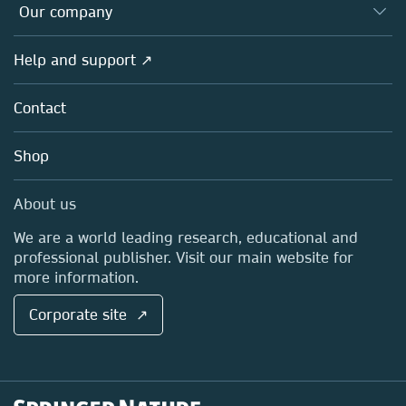
Overview
Our company
Open science
Products
Societies
Overview
Help and support ↗
Licensing
Partners, Affiliates & Rights
About us
Tools & Services
Policies
Contact
Careers
Account Development
Education
Blog
Shop
Professional
Sales and account contacts
Media Centre
About us
Locations & Contact
We are a world leading research, educational and
professional publisher. Visit our main website for
more information.
Corporate site ↗