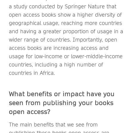
a study conducted by Springer Nature that
open access books show a higher diversity of
geographical usage, reaching more countries
and having a greater proportion of usage in a
wider range of countries. Importantly, open
access books are increasing access and
usage for low-income or lower-middle-income
countries, including a high number of
countries in Africa.
What benefits or impact have you
seen from publishing your books
open access?
The main benefits that we see from
publishing these books open access are