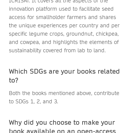
ICRISAT. It covers all the aspects of the
innovation platform used to facilitate seed
access for smallholder farmers and shares
the unique experiences per country and per
specific legume crops, groundnut, chickpea,
and cowpea, and highlights the elements of
sustainability covered from lab to land.
Which SDGs are your books related
to?
Both the books mentioned above, contribute
to SDGs 1, 2, and 3.
Why did you choose to make your
book available on an open-access