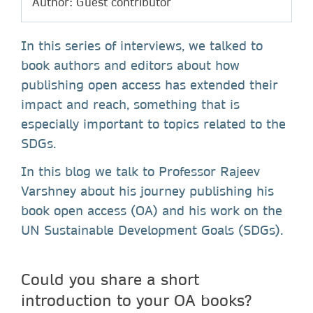
Author: Guest contributor
In this series of interviews, we talked to
book authors and editors about how
publishing open access has extended their
impact and reach, something that is
especially important to topics related to the
SDGs.
In this blog we talk to Professor Rajeev
Varshney about his journey publishing his
book open access (OA) and his work on the
UN Sustainable Development Goals (SDGs).
Could you share a short
introduction to your OA books?