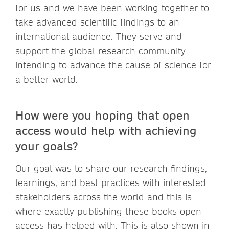
for us and we have been working together to
take advanced scientific findings to an
international audience. They serve and
support the global research community
intending to advance the cause of science for
a better world.
How were you hoping that open
access would help with achieving
your goals?
Our goal was to share our research findings,
learnings, and best practices with interested
stakeholders across the world and this is
where exactly publishing these books open
access has helped with. This is also shown in