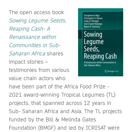
The open access book
Sowing Legume Seeds,
Reaping Cash- A
Renaissance within
Communities in Sub-
Saharan Africa
shares
impact stories –
testimonies from various
value chain actors who
have been part of the Africa Food Prize -
2021 award-winning Tropical Legumes (TL)
projects, that spanned across 12 years in
Sub- Saharan Africa and Asia. The TL projects
funded by the Bill & Melinda Gates
Foundation (BMGF) and led by ICRISAT were