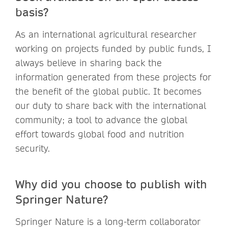
basis?
As an international agricultural researcher
working on projects funded by public funds, I
always believe in sharing back the
information generated from these projects for
the benefit of the global public. It becomes
our duty to share back with the international
community; a tool to advance the global
effort towards global food and nutrition
security.
Why did you choose to publish with
Springer Nature?
Springer Nature is a long-term collaborator