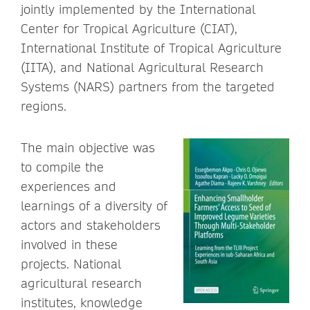
jointly implemented by the International
Center for Tropical Agriculture (CIAT),
International Institute of Tropical Agriculture
(IITA), and National Agricultural Research
Systems (NARS) partners from the targeted
regions.
The main objective was
to compile the
experiences and
learnings of a diversity of
actors and stakeholders
involved in these
projects. National
agricultural research
institutes, knowledge