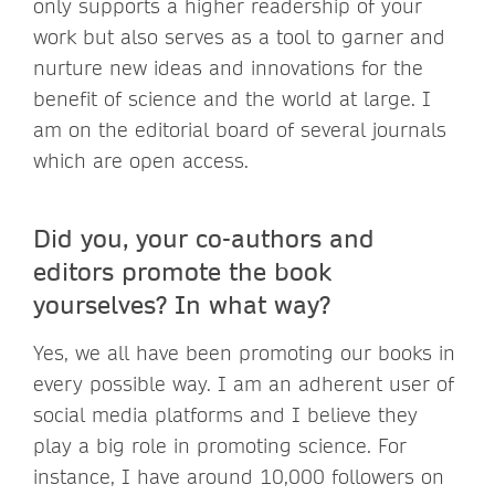
only supports a higher readership of your
work but also serves as a tool to garner and
nurture new ideas and innovations for the
benefit of science and the world at large. I
am on the editorial board of several journals
which are open access.
Did you, your co-authors and
editors promote the book
yourselves? In what way?
Yes, we all have been promoting our books in
every possible way. I am an adherent user of
social media platforms and I believe they
play a big role in promoting science. For
instance, I have around 10,000 followers on