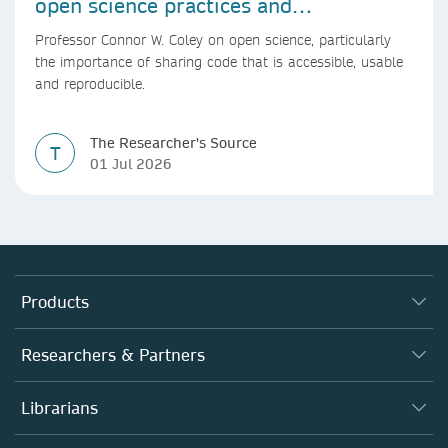
open science practices and
reproducible AI research
Professor Connor W. Coley on open science, particularly
the importance of sharing code that is accessible, usable
and reproducible.
The Researcher's Source
T
01 Jul 2026
Products
Journals
Researchers & Partners
Books
Authors
Librarians
Platforms
Editors
Databases