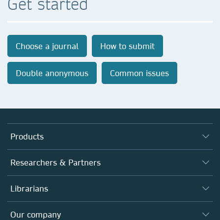
Get started
Choose a journal
How to submit
Double anonymous
Common issues
Products
Journals
Researchers & Partners
Books
Authors
Librarians
Platforms
Editors
Databases
Overview
Our company
Open science