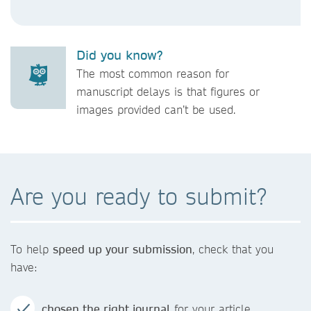
Did you know?
The most common reason for
manuscript delays is that figures or
images provided can’t be used.
Are you ready to submit?
To help
speed up your submission
, check that you
have:
chosen the right journal
for your article