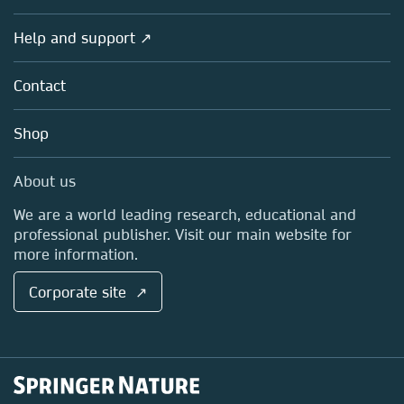
Products
Societies
Overview
Help and support ↗
Licensing
Partners, Affiliates & Rights
About us
Tools & Services
Policies
Contact
Careers
Account Development
Education
Blog
Shop
Professional
Sales and account contacts
Media Centre
About us
Locations & Contact
We are a world leading research, educational and
professional publisher. Visit our main website for
more information.
Corporate site ↗