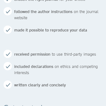
followed the author instructions
on the journal
website
made it possible to reproduce your data
received permission
to use third-party images
included declarations
on ethics and competing
interests
written clearly and concisely