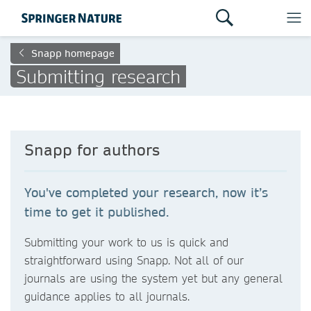
Snapp homepage
Submitting research
Snapp for authors
You've completed your research, now it’s
time to get it published.
Submitting your work to us is quick and
straightforward using Snapp. Not all of our
journals are using the system yet but any general
guidance applies to all journals.