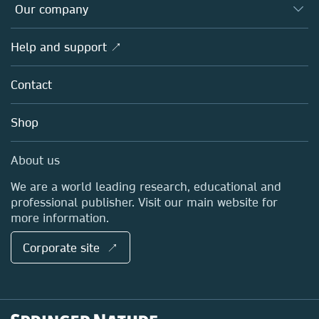
Overview
Our company
Open science
Products
Societies
Overview
Help and support ↗
Licensing
Partners, Affiliates & Rights
About us
Tools & Services
Policies
Contact
Careers
Account Development
Education
Blog
Shop
Professional
Sales and account contacts
Media Centre
About us
Locations & Contact
We are a world leading research, educational and
professional publisher. Visit our main website for
more information.
Corporate site ↗