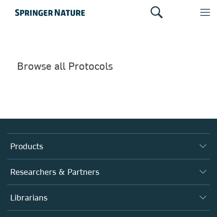
Browse all Protocols
Products
Journals
Researchers & Partners
Books
Authors
Librarians
Platforms
Editors
Databases