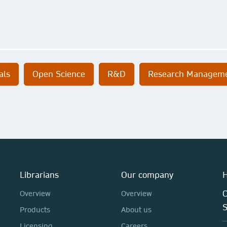
als
Open Science
R&D
Research Managem
Librarians
Our company
H
C
Overview
Overview
Products
About us
Licensing
Careers