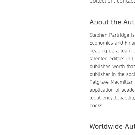
Collection, contac
About the Aut
Stephen Partridge is 
Economics and Finan
heading up a team 
talented editors in
publishes worth tha
publisher in the soc
Palgrave Macmillan i
application of acade
legal encyclopaedia,
books.
Worldwide Au