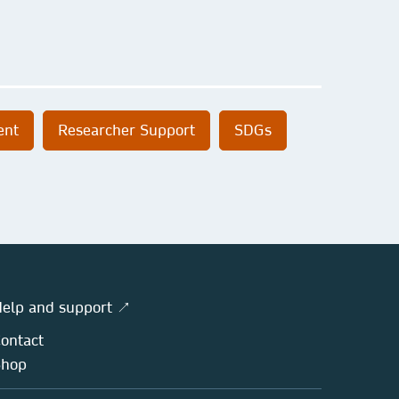
ent
Researcher Support
SDGs
elp and support ↗
ontact
Shop