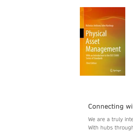
Connecting wi
We are a truly in
With hubs through