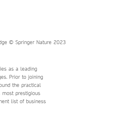
ies as a leading
s. Prior to joining
ound the practical
s most prestigious
ent list of business