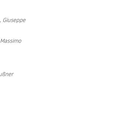
, Giuseppe
, Massimo
ußner