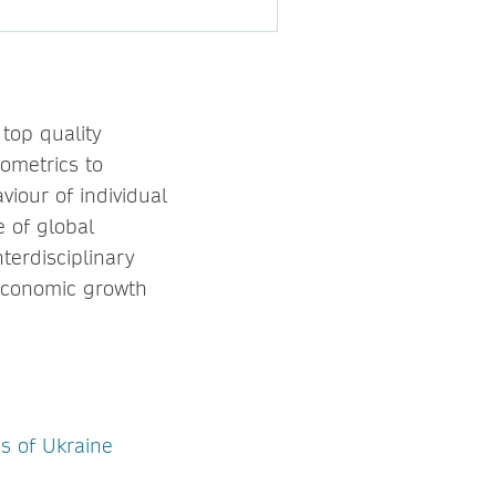
top quality
nometrics to
viour of individual
 of global
terdisciplinary
 economic growth
s of Ukraine