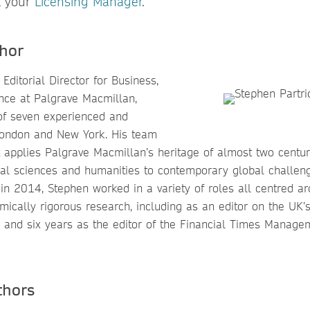
t your
Licensing Manager
.
hor
Editorial Director for Business,
ce at Palgrave Macmillan,
of seven experienced and
 London and New York. His team
t applies Palgrave Macmillan’s heritage of almost two centur
ial sciences and humanities to contemporary global challenge
n 2014, Stephen worked in a variety of roles all centred ar
mically rigorous research, including as an editor on the UK’
 and six years as the editor of the Financial Times Managem
thors