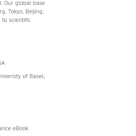
d. Our global base
rg, Tokyo, Beijing,
o scientific
SA
iversity of Basel,
nance eBook