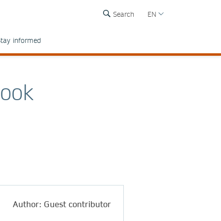
Search
EN
tay informed
Book
Author: Guest contributor