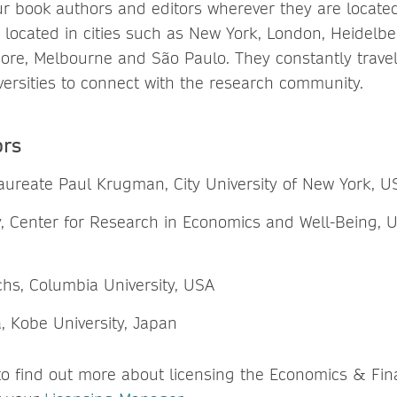
ur book authors and editors wherever they are locate
 is located in cities such as New York, London, Heidelbe
ore, Melbourne and São Paulo. They constantly travel t
ersities to connect with the research community.
ors
laureate Paul Krugman, City University of New York, U
, Center for Research in Economics and Well-Being, Un
chs, Columbia University, USA
a, Kobe University, Japan
 to find out more about licensing the Economics & Fi