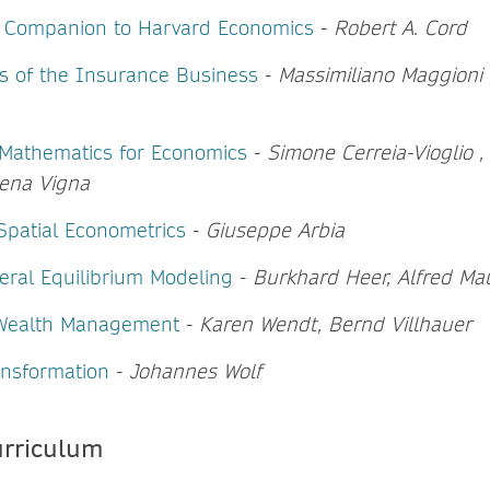
e Companion to Harvard Economics
-
Robert A. Cord
 of the Insurance Business
-
Massimiliano Maggioni 
f Mathematics for Economics
-
Simone Cerreia-Vioglio 
lena Vigna
Spatial Econometrics
-
Giuseppe Arbia
ral Equilibrium Modeling
-
Burkhard Heer, Alfred Ma
 Wealth Management
-
Karen Wendt, Bernd Villhauer
nsformation
-
Johannes Wolf
urriculum