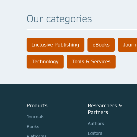
Our categories
Inclusive Publishing
eBooks
Journ
Technology
Tools & Services
Products
Researchers &
Partners
Journals
Authors
Books
Editors
Platforms