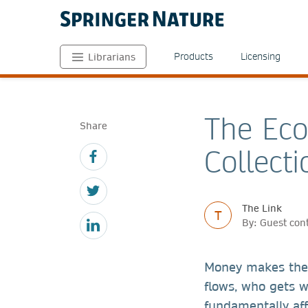
Products
Licensing
Librarians
The Eco
Share
Collecti
The Link
T
By: Guest con
Money makes the 
flows, who gets w
fundamentally aff