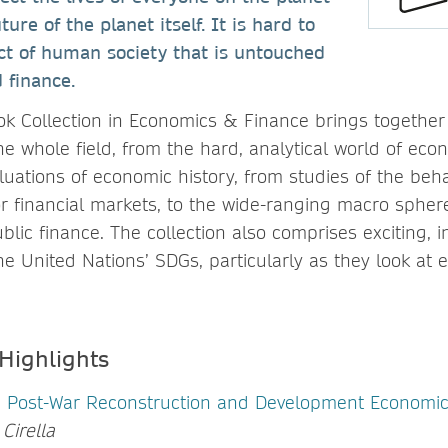
ure of the planet itself. It is hard to
ct of human society that is untouched
 finance.
k Collection in Economics & Finance brings together 
e whole field, from the hard, analytical world of eco
valuations of economic history, from studies of the beha
r financial markets, to the wide-ranging macro sphere
ic finance. The collection also comprises exciting, in
he United Nations’ SDGs, particularly as they look at
 Highlights
Post-War Reconstruction and Development Economic
Cirella