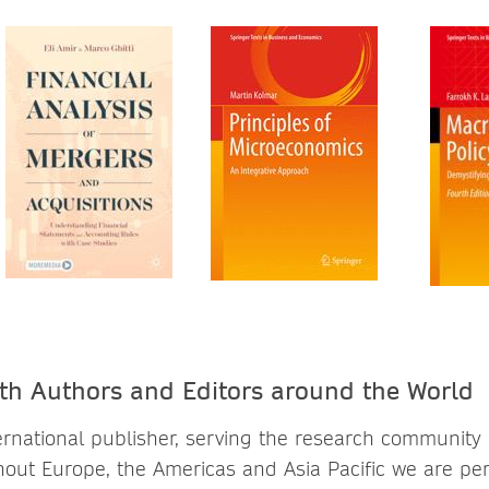
th Authors and Editors around the World
ternational publisher, serving the research community
out Europe, the Americas and Asia Pacific we are per