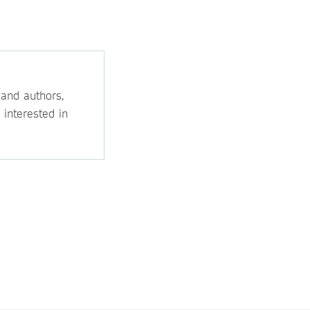
 and authors,
 interested in