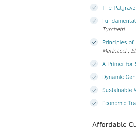
The Palgrav
Fundamentals
Turchetti
Principles o
Marinacci , E
A Primer for 
Dynamic Gene
Sustainable
Economic Tra
Affordable C