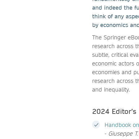
and indeed the fut
think of any aspe
by economics and
The Springer eBoo
research across th
subtle, critical e
economic actors o
economies and publ
research across t
and inequality.
2024 Editor’s
Handbook on 
-
Giuseppe T. 