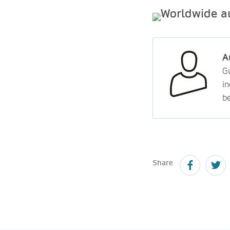
A
Gu
in
b
Share