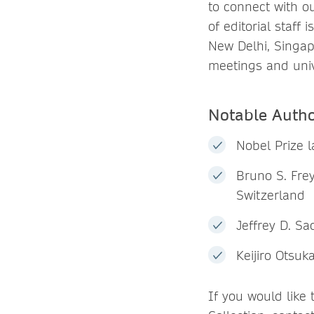
to connect with o
of editorial staff
New Delhi, Singap
meetings and univ
Notable Auth
Nobel Prize 
Bruno S. Frey
Switzerland
Jeffrey D. Sa
Keijiro Otsuk
If you would like