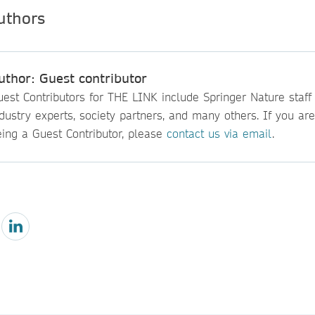
uthor: Guest contributor
est Contributors for THE LINK include Springer Nature staff
dustry experts, society partners, and many others. If you are
eing a Guest Contributor, please
contact us via email
.