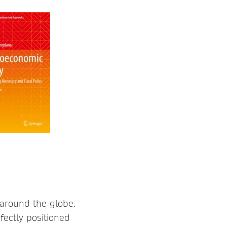
 around the globe.
fectly positioned