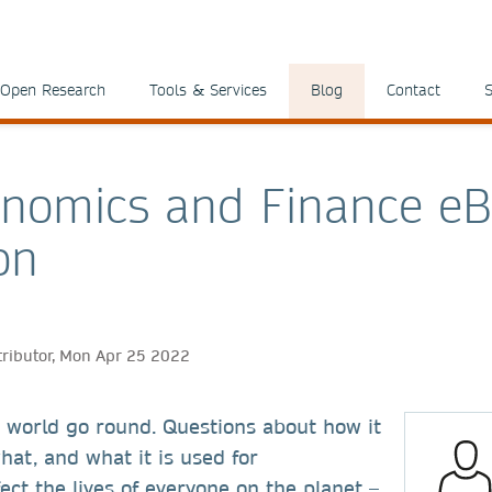
Open Research
Tools & Services
Blog
Contact
S
nomics and Finance e
on
tributor, Mon Apr 25 2022
world go round. Questions about how it
hat, and what it is used for
ect the lives of everyone on the planet –