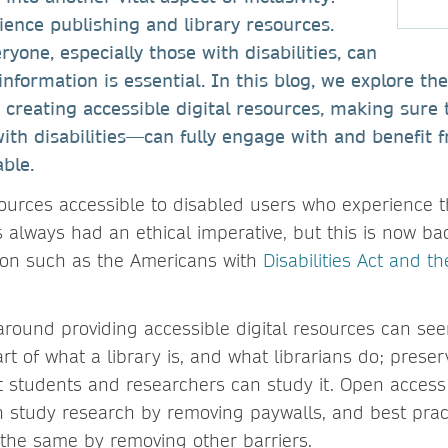
cience publishing and library resources.
yone, especially those with disabilities, can
nformation is essential. In this blog, we explore th
r creating accessible digital resources, making sure 
with disabilities—can fully engage with and benefit 
able.
sources accessible to disabled users who experience t
s always had an ethical imperative, but this is now b
ation such as the Americans with
Disabilities Act and t
around providing accessible digital resources can se
rt of what a library is, and what librarians do; pres
 students and researchers can study it. Open access
 study research by removing paywalls, and best pract
s the same by removing other barriers.