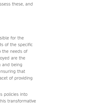
assess these, and
sible for the
 of the specific
o the needs of
loyed are the
ng and being
ensuring that
acet of providing
 policies into
this transformative