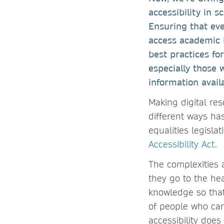
accessibility in s
Ensuring that ever
access academic i
best practices fo
especially those 
information avail
Making digital re
different ways ha
equalities legisl
Accessibility Act
.
The complexities 
they go to the hea
knowledge so that
of people who can
accessibility doe