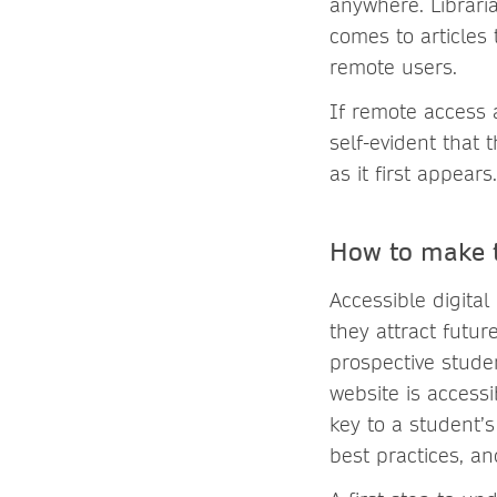
anywhere. Librari
comes to articles
remote users.
If remote access a
self-evident that 
as it first appears.
How to make t
Accessible digital
they attract future
prospective studen
website is accessi
key to a student’s
best practices, an