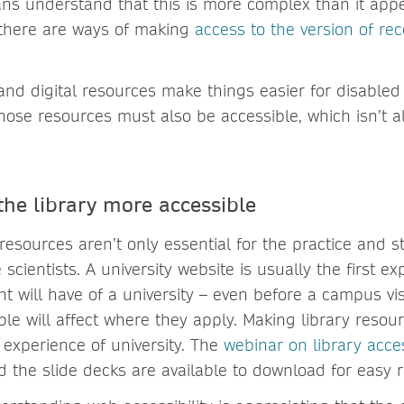
ans understand that this is more complex than it appe
 there are ways of making
access to the version of re
nd digital resources make things easier for disabled u
those resources must also be accessible, which isn’t 
he library more accessible
 resources aren’t only essential for the practice and s
 scientists. A university website is usually the first e
t will have of a university – even before a campus vi
ble will affect where they apply. Making library resour
 experience of university. The
webinar on library acces
d the slide decks are available to download for easy 