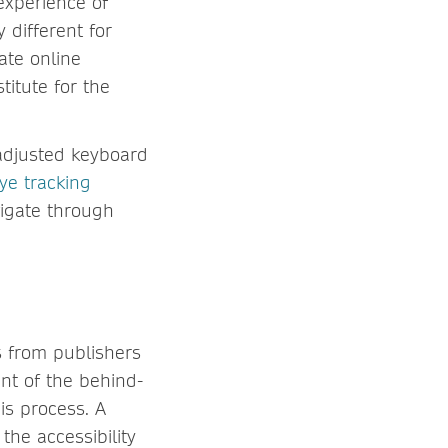
 experience of
 different for
ate online
titute for the
 adjusted keyboard
ye tracking
vigate through
s from publishers
nt of the behind-
is process. A
the accessibility