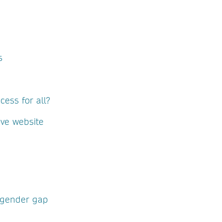
s
ess for all?
ove website
 gender gap