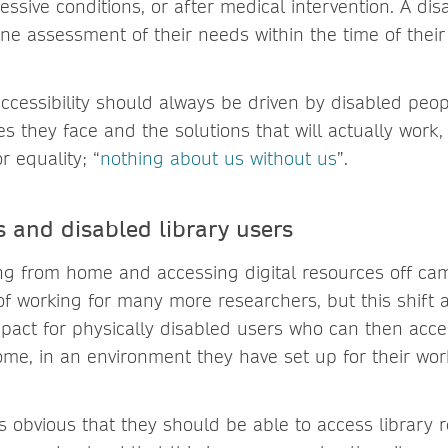
essive conditions, or after medical intervention. A d
e assessment of their needs within the time of thei
accessibility should always be driven by disabled peo
es they face and the solutions that will actually wor
r equality; “
nothing about us without us
”.
 and disabled library users
ng from home and accessing digital resources off c
f working for many more researchers, but this shift 
act for physically disabled users who can then acc
me, in an environment they have set up for their wo
ms obvious that they should be able to access library 