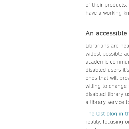
of their products,
have a working k
An accessible 
Librarians are hea
widest possible a
academic communit
disabled users it
ones that will pro
willing to change 
disabled library u
a library service t
The last blog in th
reality, focusing 