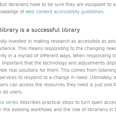
 but librarians have to be sure they are equipped to 
nowledge of
web content accessibility guidelines
.
library is a successful library
vily invested in making research as accessible as pos
udience. This means responding to the changing needs
y in a myriad of different ways. When responding t
’s important that the technology and adjustments dep
vide real solutions for them. This comes from listeni
services to respond to a change in need. Ultimately, 
sers can access the resources they need is just one f
o all users.
is series
describes practical steps to turn open access
on the evolving workflows and the role of librarians in 