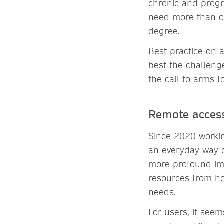
chronic and progr
need more than on
degree.
Best practice on 
best the challeng
the call to arms fo
Remote access
Since 2020 worki
an everyday way o
more profound imp
resources from ho
needs.
For users, it see