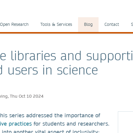
Open Research
Tools & Services
Blog
Contact
S
ve libraries and support
d users in science
ving, Thu Oct 10 2024
 this series addressed the importance of
ive practices
for students and researchers.
into another vital aspect of inclusivity: