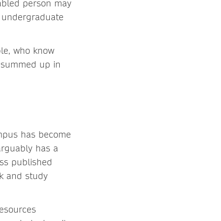
isabled person may
r undergraduate
ple, who know
k, summed up in
ampus has become
arguably has a
ess published
rk and study
resources