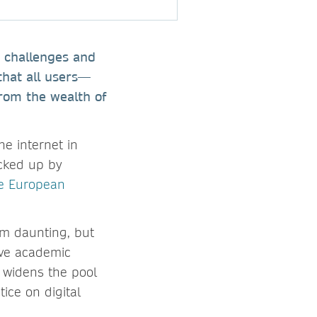
e challenges and
that all users—
from the wealth of
he internet in
acked up by
he European
em daunting, but
erve academic
 widens the pool
ice on digital