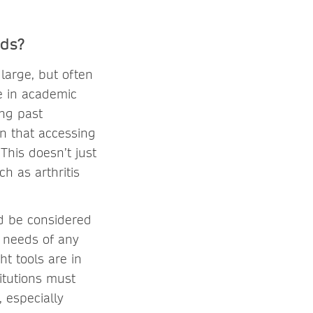
eds?
 large, but often
ue in academic
ong past
an that accessing
This doesn’t just
h as arthritis
ld be considered
e needs of any
ht tools are in
itutions must
, especially