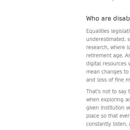
Who are disab
Equalities legislat
underestimated, s
research, where l
retirement age. As
digital resources 
mean changes to s
and loss of fine mo
That’s not to say
when exploring ac
given institution 
place so that eve
constantly listen,