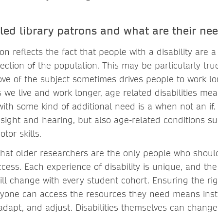
led library patrons and what are their ne
ion reflects the fact that people with a disability are a
ection of the population. This may be particularly tr
ove of the subject sometimes drives people to work l
 we live and work longer, age related disabilities me
with some kind of additional need is a when not an if. 
ight and hearing, but also age-related conditions suc
tor skills.
 that older researchers are the only people who shou
cess. Each experience of disability is unique, and th
will change with every student cohort. Ensuring the rig
ryone can access the resources they need means inst
 adapt, and adjust. Disabilities themselves can change