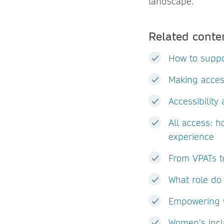
landscape.
Related conte
How to suppo
Making acces
Accessibilit
All access: h
experience
From VPATs to
What role do 
Empowering w
Women’s incl