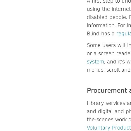
A first step to un
using the internet
disabled people. 
information. For i
Blind has a
regul
Some users will i
or a screen reade
system
, and it’s 
menus, scroll and 
Procurement a
Library services 
and digital and p
the-scenes work of
Voluntary Product