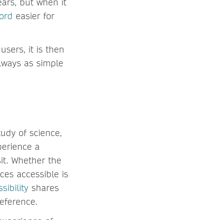
ars, but when it
cord
easier for
sers, it is then
always as simple
tudy of science,
xperience a
sit. Whether the
ces accessible is
sibility
shares
reference.