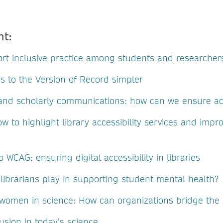
nt:
rt inclusive practice among students and researcher
s to the Version of Record simpler
y and scholarly communications: how can we ensure acc
ow to highlight library accessibility services and impr
 WCAG: ensuring digital accessibility in libraries
librarians play in supporting student mental health?
omen in science: How can organizations bridge the
usion in today’s science