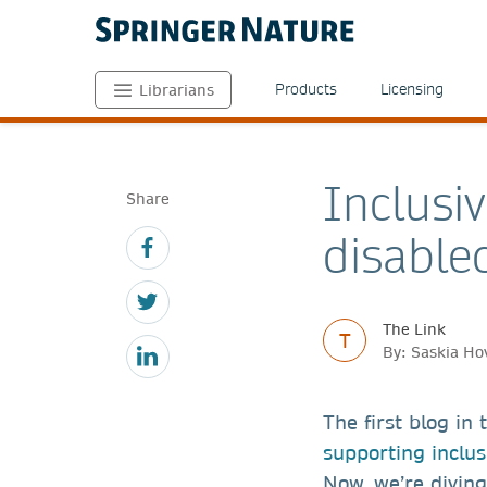
Products
Licensing
Librarians
Inclusi
Share
disable
The Link
T
By: Saskia Ho
The first blog in
supporting inclus
Now, we’re diving 