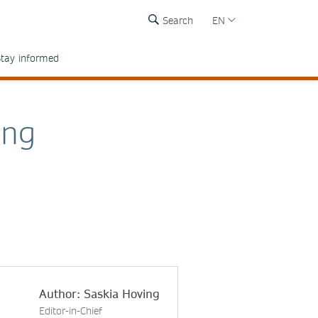
Search
EN
tay informed
ing
Author: Saskia Hoving
Editor-in-Chief