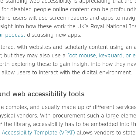
derstanding web accessibility is appreciating that the
 for disabled people online content can be profoundly
Blind users will use screen readers and apps to navig
nsight into how these work the UK’s Royal National Ins
ar podcast
discussing new apps.
nteract with websites and scholarly content using an
r, but they may also use a
foot mouse, keyguard, or e
worth exploring these to gain insight into how they na
allow users to interact with the digital environment.
nd web accessibility tools
are complex, and usually made up of different service
hysical vendors. With procurement such a large eleme
 the library, accessibility has to be embedded into th
 Accessibility Template (VPAT)
allows vendors to state 