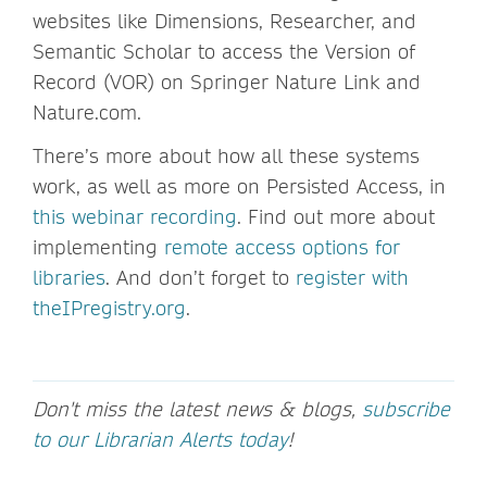
websites like Dimensions, Researcher, and
Semantic Scholar to access the Version of
Record (VOR) on Springer Nature Link and
Nature.com.
There’s more about how all these systems
work, as well as more on Persisted Access, in
this webinar recording
. Find out more about
implementing
remote access options for
libraries
. And don’t forget to
register with
theIPregistry.org
.
Don't miss the latest news & blogs,
subscribe
to our Librarian Alerts today
!