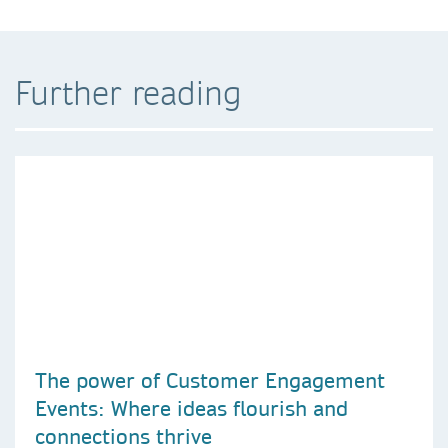
Further reading
The power of Customer Engagement
Events: Where ideas flourish and
connections thrive