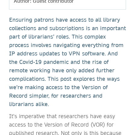
Author: Guest contributor
Ensuring patrons have access to all library
collections and subscriptions is an important
part of librarians’ roles. This complex
process involves navigating everything from
IP address updates to VPN software. And
the Covid-19 pandemic and the rise of
remote working have only added further
complications. This post explores the ways
we’re making access to the Version of
Record simpler, for researchers and
librarians alike.
It’s imperative that researchers have easy
access to the Version of Record (VOR) for
published research. Not only is this because