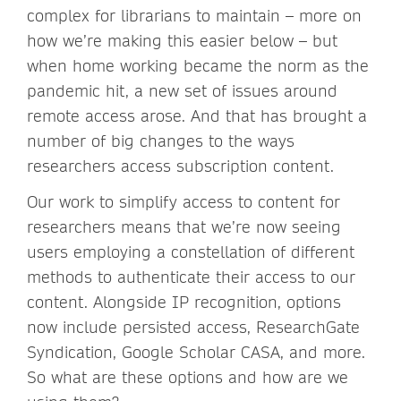
complex for librarians to maintain – more on
how we’re making this easier below – but
when home working became the norm as the
pandemic hit, a new set of issues around
remote access arose. And that has brought a
number of big changes to the ways
researchers access subscription content.
Our work to simplify access to content for
researchers means that we’re now seeing
users employing a constellation of different
methods to authenticate their access to our
content. Alongside IP recognition, options
now include persisted access, ResearchGate
Syndication, Google Scholar CASA, and more.
So what are these options and how are we