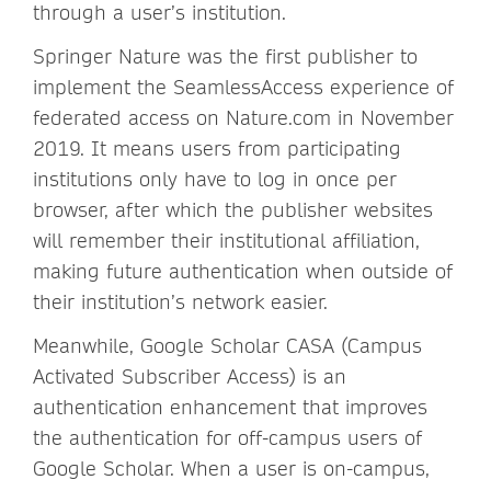
through a user’s institution.
Springer Nature was the first publisher to
implement the SeamlessAccess experience of
federated access on Nature.com in November
2019. It means users from participating
institutions only have to log in once per
browser, after which the publisher websites
will remember their institutional affiliation,
making future authentication when outside of
their institution’s network easier.
Meanwhile, Google Scholar CASA (Campus
Activated Subscriber Access) is an
authentication enhancement that improves
the authentication for off-campus users of
Google Scholar. When a user is on-campus,