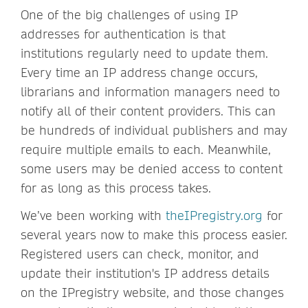
One of the big challenges of using IP
addresses for authentication is that
institutions regularly need to update them.
Every time an IP address change occurs,
librarians and information managers need to
notify all of their content providers. This can
be hundreds of individual publishers and may
require multiple emails to each. Meanwhile,
some users may be denied access to content
for as long as this process takes.
We’ve been working with
theIPregistry.org
for
several years now to make this process easier.
Registered users can check, monitor, and
update their institution's IP address details
on the IPregistry website, and those changes