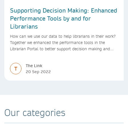
Supporting Decision Making: Enhanced
Performance Tools by and for
Librarians
How can we use our data to help librarians in their work?
Together we enhanced the performance tools in the
Librarian Portal to better support decision making and
budgeting.
The Link
T
20 Sep 2022
Our categories