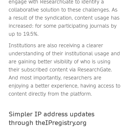
engage with ResearchGate to identify a
collaborative solution to these challenges. As
a result of the syndication, content usage has
increased: for some participating journals by
up to 19.5%.
Institutions are also receiving a clearer
understanding of their institutional usage and
are gaining better visibility of who is using
their subscribed content via ResearchGate.
And most importantly, researchers are
enjoying a better experience, having access to
content directly from the platform.
Simpler IP address updates
through theIPregistry.org