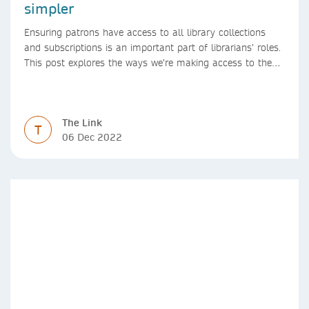
simpler
Ensuring patrons have access to all library collections
and subscriptions is an important part of librarians’ roles.
This post explores the ways we’re making access to the
Version of Record simpler
The Link
T
06 Dec 2022