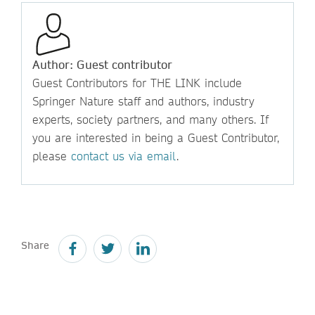
Author: Guest contributor
Guest Contributors for THE LINK include
Springer Nature staff and authors, industry
experts, society partners, and many others. If
you are interested in being a Guest Contributor,
please
contact us via email
.
Share