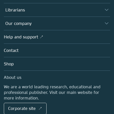
Books
Authors
Librarians
Platforms
Editors
Databases
Overview
Our company
Open science
Products
Societies
Overview
Help and support ↗
Licensing
Partners, Affiliates & Rights
About us
Tools & Services
Policies
Contact
Careers
Account Development
Education
Blog
Shop
Professional
Sales and account contacts
Media Centre
About us
Locations & Contact
We are a world leading research, educational and
professional publisher. Visit our main website for
more information.
Corporate site ↗