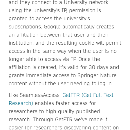
and they connect to a University network
using the university's IP, permission is
granted to access the university's
subscriptions. Google automatically creates
an affiliation between that user and their
institution, and the resulting cookie will permit
access in the same way when the user is no
longer able to access via IP. Once the
affiliation is created, it’s valid for 30 days and
grants immediate access to Springer Nature
content without the user needing to log in.
Like SeamlessAccess,
GetFTR (Get Full Text
Research)
enables faster access for
researchers to high quality published
research. Through GetFTR we’ve made it
easier for researchers discovering content on