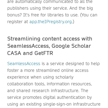
are automatically communicated to all the
publishers using their service. And the big
bonus? It’s free for libraries to use. (You can
register at
app.theIPregistry.org
.)
Streamlining content access with
SeamlessAccess, Google Scholar
CASA and GetFTR
SeamlessAccess
is a service designed to help
foster a more streamlined online access
experience when using scholarly
collaboration tools, information resources,
and shared research infrastructure. The
service promotes digital authentication by
using an existing single-sign-on infrastructure