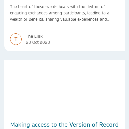
The heart of these events beats with the rhythm of
engaging exchanges among participants, leading to a
wealth of benefits, sharing valuable experiences and
perspectives
The Link
T
23 Oct 2023
Making access to the Version of Record