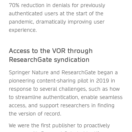
70% reduction in denials for previously
authenticated users at the start of the
pandemic, dramatically improving user
experience.
Access to the VOR through
ResearchGate syndication
Springer Nature and ResearchGate began a
pioneering content-sharing pilot in 2019 in
response to several challenges, such as how
to streamline authentication, enable seamless
access, and support researchers in finding
the version of record.
We were the first publisher to proactively