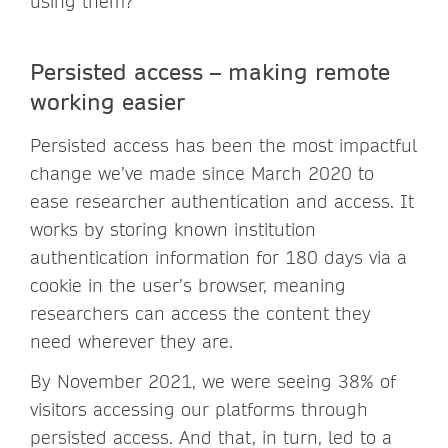
using them?
Persisted access – making remote
working easier
Persisted access has been the most impactful
change we’ve made since March 2020 to
ease researcher authentication and access. It
works by storing known institution
authentication information for 180 days via a
cookie in the user’s browser, meaning
researchers can access the content they
need wherever they are.
By November 2021, we were seeing 38% of
visitors accessing our platforms through
persisted access. And that, in turn, led to a