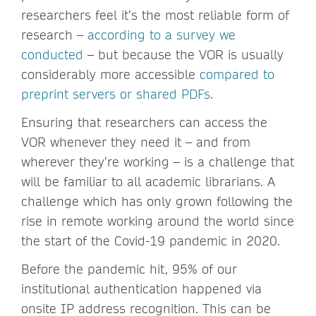
researchers feel it’s the most reliable form of
research –
according to a survey we
conducted
– but because the VOR is usually
considerably more accessible
compared to
preprint servers or shared PDFs
.
Ensuring that researchers can access the
VOR whenever they need it – and from
wherever they’re working – is a challenge that
will be familiar to all academic librarians. A
challenge which has only grown following the
rise in remote working around the world since
the start of the Covid-19 pandemic in 2020.
Before the pandemic hit, 95% of our
institutional authentication happened via
onsite IP address recognition. This can be