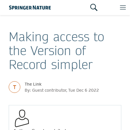
Making access to
the Version of
Record simpler
The Link
T
By: Guest contributor, Tue Dec 6 2022