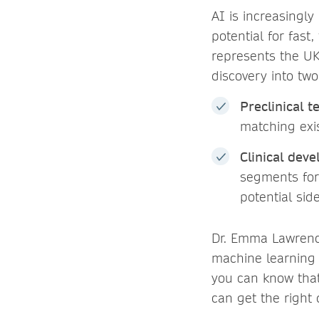
AI is increasingly 
potential for fast
represents the UK
discovery into two
Preclinical t
matching exi
Clinical deve
segments for 
potential side
Dr. Emma Lawrence
machine learning 
you can know that
can get the right 