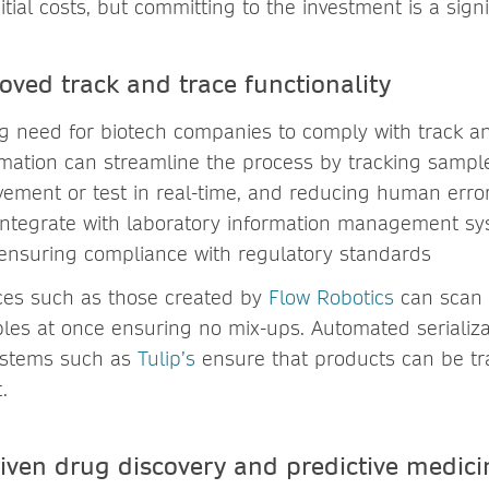
itial costs, but committing to the investment is a signi
oved track and trace functionality
ng need for biotech companies to comply with track an
mation can streamline the process by tracking sampl
ement or test in real-time, and reducing human erro
integrate with laboratory information management s
 ensuring compliance with regulatory standards
ices such as those created by
Flow Robotics
can scan 
es at once ensuring no mix-ups. Automated serializat
ystems such as
Tulip’s
ensure that products can be t
.
riven drug discovery and predictive medici