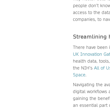
people don’t know
access to the data.
companies, to nav
Streamlining 
There have been i
UK Innovation Ga
health data, tools
the NIH’s
All of 
Space
.
Navigating the ava
digital workflows 
gaining the benef
an essential part 