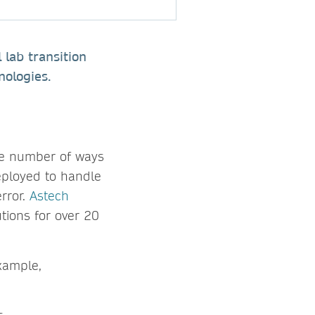
 lab transition
nologies.
ite number of ways
eployed to handle
rror.
Astech
tions for over 20
example,