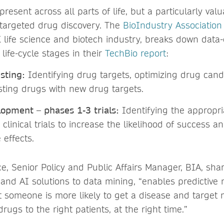
present across all parts of life, but a particularly val
, targeted drug discovery. The
BioIndustry Association
 life science and biotech industry, breaks down data
 life-cycle stages in their
TechBio report
:
esting:
Identifying drug targets, optimizing drug cand
sting drugs with new drug targets.
lopment – phases 1-3 trials:
Identifying the appropri
clinical trials to increase the likelihood of success 
 effects.
, Senior Policy and Public Affairs Manager, BIA, sha
and AI solutions to data mining, “enables predictive
 someone is more likely to get a disease and target 
drugs to the right patients, at the right time.”