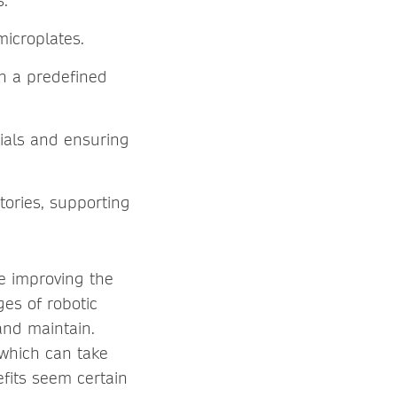
s.
microplates.
in a predefined
rials and ensuring
tories, supporting
e improving the
es of robotic
and maintain.
 which can take
efits seem certain