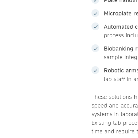
Plate handli
Microplate r
Automated c
process incl
Biobanking r
sample integr
Robotic arm
lab staff in 
These solutions f
speed and accurac
systems in labora
Existing lab proc
time and require 