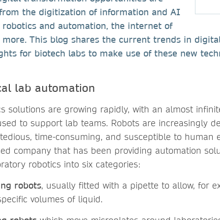
 from the digitization of information and AI
 robotics and automation, the internet of
more. This blog shares the current trends in digital
ghts for biotech labs to make use of these new tech
cal lab automation
cs solutions are growing rapidly, with an almost infin
used to support lab teams. Robots are increasingly d
 tedious, time-consuming, and susceptible to human e
sed company that has been providing automation solu
ratory robotics into six categories:
ing robots
, usually fitted with a pipette to allow, for 
specific volumes of liquid.