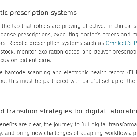
tic prescription systems
n the lab that robots are proving effective. In clinical 
spense prescriptions, executing doctor’s orders and mi
ors. Robotic prescription systems such as
Omnicell’s P
stock, monitor expiration dates, and deliver prescript
ocus on patient care.
 barcode scanning and electronic health record (EHR
but this must be partnered with careful set-up of the
 transition strategies for digital laborato
enefits are clear, the journey to full digital transform
ly, and bring new challenges of adapting workflows, pr