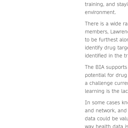
training, and sta
environment.
There is a wide r
members, Lawrence
to be furthest al
identify drug targe
identified in the t
The BIA supports 
potential for dru
a challenge curren
learning is the la
In some cases kn
and network, an
data could be valu
way health data i