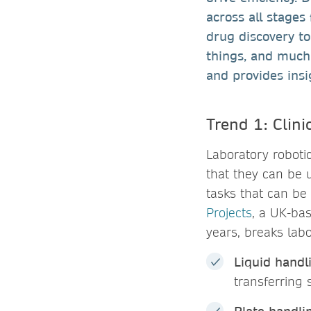
across all stages
drug discovery to
things, and much 
and provides insi
Trend 1: Clini
Laboratory roboti
that they can be 
tasks that can be
Projects
, a UK-ba
years, breaks labo
Liquid handl
transferring 