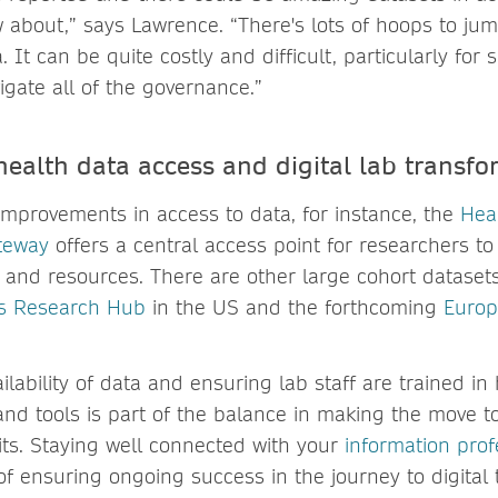
 about,” says Lawrence. “There's lots of hoops to ju
 It can be quite costly and difficult, particularly for 
igate all of the governance.”
health data access and digital lab transfo
mprovements in access to data, for instance, the
Hea
teway
offers a central access point for researchers to
, and resources. There are other large cohort datasets
Us Research Hub
in the US and the forthcoming
Europ
ilability of data and ensuring lab staff are trained in
and tools is part of the balance in making the move to
its. Staying well connected with your
information prof
of ensuring ongoing success in the journey to digital 