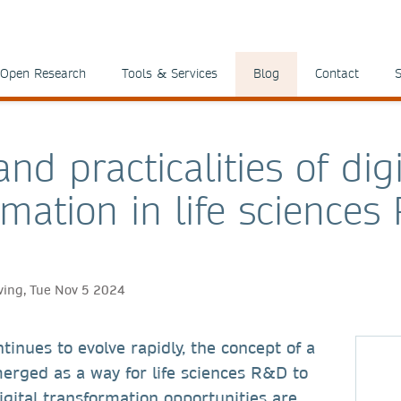
Open Research
Tools & Services
Blog
Contact
S
nd practicalities of digi
rmation in life science
ving, Tue Nov 5 2024
tinues to evolve rapidly, the concept of a
rged as a way for life sciences R&D to
Digital transformation opportunities are