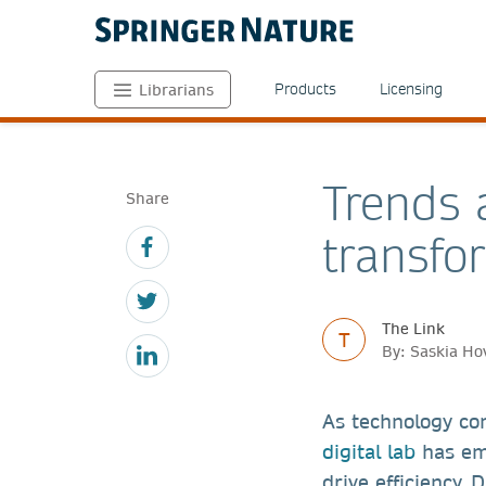
Products
Licensing
Librarians
Trends a
Share
transfo
The Link
T
By: Saskia Ho
As technology con
digital lab
has eme
drive efficiency. 