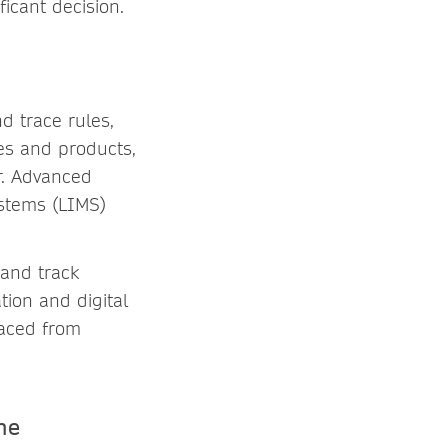
ficant decision.
d trace rules,
es and products,
r. Advanced
ystems (LIMS)
and track
ion and digital
raced from
ne