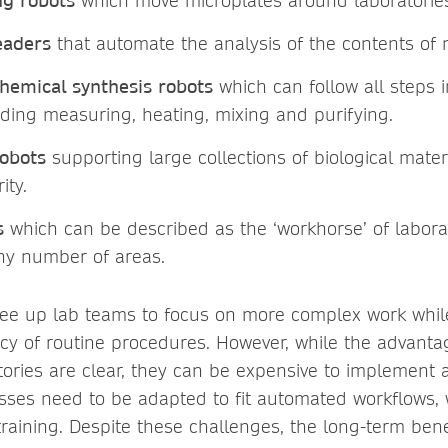
ng robots
which move microplates around laboratorie
eaders
that automate the analysis of the contents of 
hemical synthesis robots
which can follow all steps 
uding measuring, heating, mixing and purifying.
obots
supporting large collections of biological mate
ity.
s
which can be described as the ‘workhorse’ of labora
any number of areas.
ree up lab teams to focus on more complex work whil
y of routine procedures. However, while the advantag
tories are clear, they can be expensive to implement 
esses need to be adapted to fit automated workflows,
training. Despite these challenges, the long-term ben