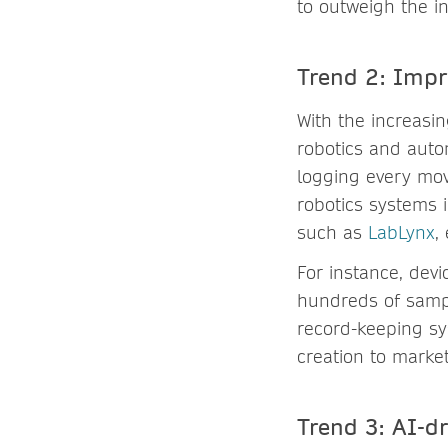
to outweigh the in
Trend 2: Impr
With the increasi
robotics and auto
logging every mov
robotics systems 
such as
LabLynx
,
For instance, dev
hundreds of sampl
record-keeping s
creation to market
Trend 3: AI-d