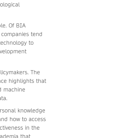
ological
le. Of BIA
t companies tend
technology to
development
licymakers. The
ce highlights that
nd machine
ta.
ersonal knowledge
nd how to access
ctiveness in the
cademia that