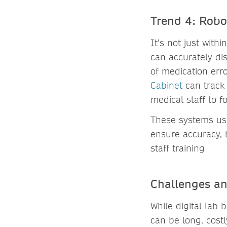
Trend 4: Robo
It’s not just withi
can accurately di
of medication err
Cabinet
can track 
medical staff to f
These systems use
ensure accuracy, 
staff training
Challenges and
While digital lab b
can be long, cost