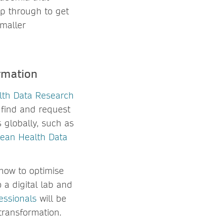
mp through to get
smaller
rmation
lth Data Research
 find and request
 globally, such as
ean Health Data
 how to optimise
 a digital lab and
essionals
will be
transformation.