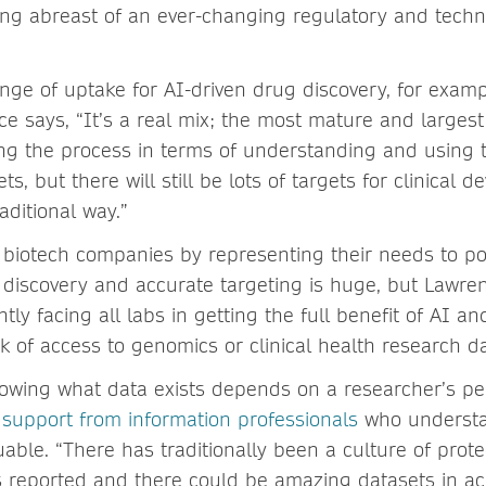
ying abreast of an ever-changing regulatory and techn
ange of uptake for AI-driven drug discovery, for examp
 says, “It’s a real mix; the most mature and larges
ong the process in terms of understanding and using 
ts, but there will still be lots of targets for clinical 
raditional way.”
biotech companies by representing their needs to po
g discovery and accurate targeting is huge, but Lawren
tly facing all labs in getting the full benefit of AI a
ck of access to genomics or clinical health research da
owing what data exists depends on a researcher’s p
d
support from information professionals
who understa
able. “There has traditionally been a culture of prote
s reported and there could be amazing datasets in a