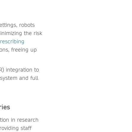
settings, robots
nimizing the risk
rescribing
ions, freeing up
) integration to
 system and full
ries
ation in research
oviding staff