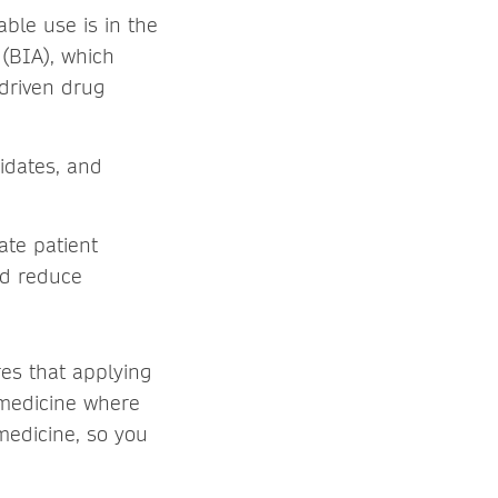
uable use is in the
(BIA), which
-driven drug
idates, and
ate patient
and reduce
res that applying
 medicine where
medicine, so you