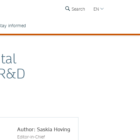
Search
EN
tay informed
tal
s R&D
Author: Saskia Hoving
Editor-in-Chief