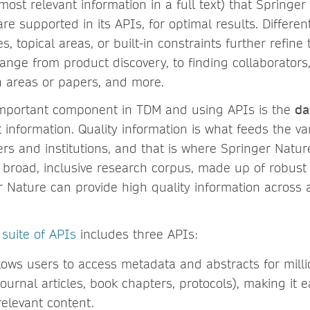
ost relevant information in a full text) that Springe
re supported in its APIs, for optimal results. Differe
s, topical areas, or built-in constraints further refine
ange from product discovery, to finding collaborators, 
h areas or papers, and more.
important component in TDM and using APIs is the
da
 information. Quality information is what feeds the v
rs and institutions, and that is where Springer Nature
s broad, inclusive research corpus, made up of robust
 Nature can provide high quality information across a
 suite of APIs
includes three APIs:
llows users to access metadata and abstracts for millio
urnal articles, book chapters, protocols), making it e
relevant content.