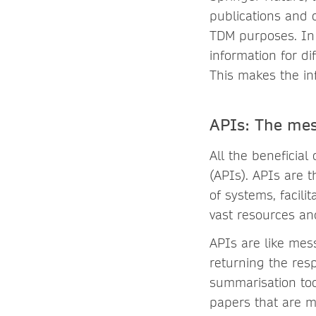
publications and o
TDM purposes. In 
information for di
This makes the in
APIs: The mes
All the beneficia
(APIs). APIs are t
of systems, facili
vast resources and
APIs are like mes
returning the res
summarisation too
papers that are m