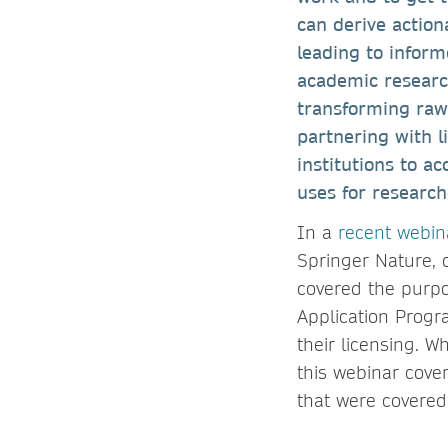
can derive action
leading to inform
academic researc
transforming raw 
partnering with l
institutions to a
uses for research
In a
recent webin
Springer Nature, 
covered the purp
Application Progr
their licensing. 
this webinar cover
that were covered