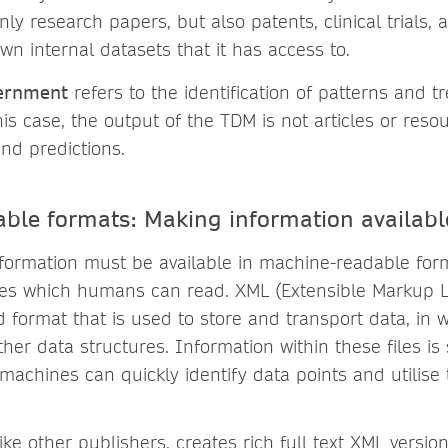
nly research papers, but also patents, clinical trials,
 own internal datasets that it has access to.
cernment
refers to the identification of patterns and t
his case, the output of the TDM is not articles or reso
nd predictions.
ble formats: Making information availabl
formation must be available in machine-readable for
iles which humans can read. XML (Extensible Markup 
ed format that is used to store and transport data, in
her data structures. Information within these files is
machines can quickly identify data points and utilise
ike other publishers, creates rich full text XML version