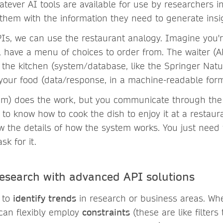
atever AI tools are available for use by researchers in 
 them with the information they need to generate insi
PIs, we can use the restaurant analogy. Imagine you'r
, have a menu of choices to order from. The waiter (A
o the kitchen (system/database, like the Springer Nat
your food (data/response, in a machine-readable form
em) does the work, but you communicate through the w
to know how to cook the dish to enjoy it at a restaur
w the details of how the system works. You just need
k for it.
search with advanced API solutions
 to
identify trends
in research or business areas. Wh
can flexibly employ
constraints
(these are like filters