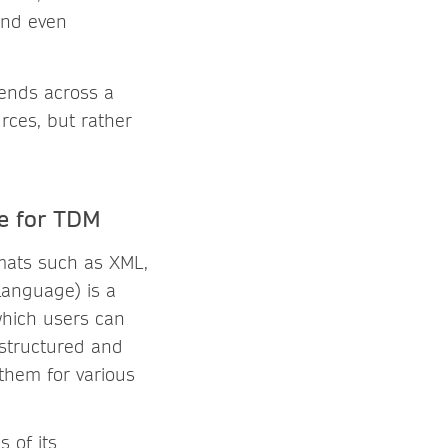
 and even
rends across a
urces, but rather
e for TDM
mats such as XML,
Language) is a
 which users can
 structured and
 them for various
s of its