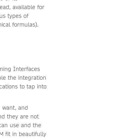
ead, available for
us types of
ical formulas).
mming Interfaces
le the integration
cations to tap into
u want, and
nd they are not
 can use and the
fit in beautifully