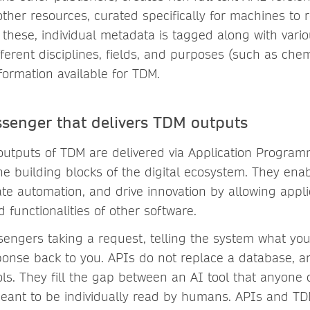
ther resources, curated specifically for machines to r
these, individual metadata is tagged along with vario
fferent disciplines, fields, and purposes (such as chem
formation available for TDM.
senger that delivers TDM outputs
l outputs of TDM are delivered via Application Progra
he building blocks of the digital ecosystem. They enab
tate automation, and drive innovation by allowing appli
 functionalities of other software.
sengers taking a request, telling the system what yo
ponse back to you. APIs do not replace a database, a
ls. They fill the gap between an AI tool that anyone
eant to be individually read by humans. APIs and TDM 