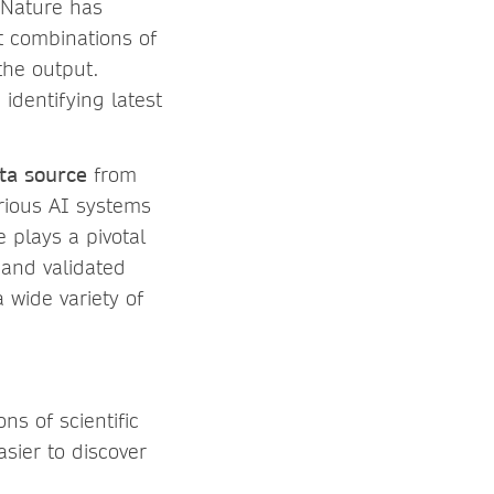
r Nature has
nt combinations of
 the output.
identifying latest
ta source
from
arious AI systems
 plays a pivotal
 and validated
 wide variety of
ns of scientific
asier to discover