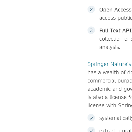
Open Access
access public
Full Text AP
collection of
analysis.
Springer Nature’s
has a wealth of d
commercial purpos
academic and gov
is also a license
license with Sprin
systematical
extract, cura