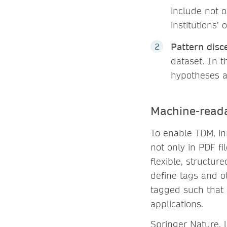
include not o
institutions’
Pattern dis
dataset. In t
hypotheses a
Machine-reada
To enable TDM, in
not only in PDF f
flexible, structur
define tags and ot
tagged such that 
applications.
Springer Nature, l