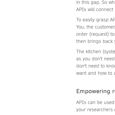
in this gap. So wh
APIs will connect
To easily grasp A
You, the customer
order (request) t
then brings back 
The kitchen (syst
as you don't need 
don't need to kno
want and how to as
Empowering re
APIs can be used
your researchers 