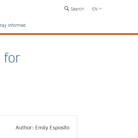
Search
EN
tay informed
 for
Author: Emily Esposito