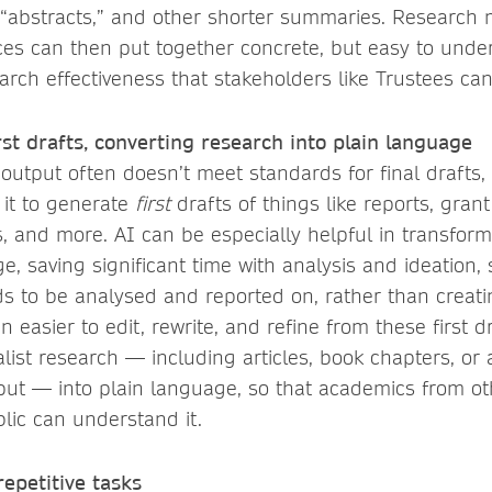
 “abstracts,” and other shorter summaries. Research
ices can then put together concrete, but easy to unde
earch effectiveness that stakeholders like Trustees can
rst drafts, converting research into plain language
 output often doesn’t meet standards for final drafts,
it to generate
first
drafts of things like reports, gran
, and more. AI can be especially helpful in transform
e, saving significant time with analysis and ideation, 
 to be analysed and reported on, rather than creatin
en easier to edit, rewrite, and refine from these first d
alist research — including articles, book chapters, or
ut — into plain language, so that academics from oth
lic can understand it.
epetitive tasks