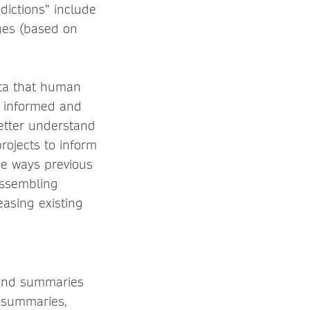
dictions” include
ges (based on
ata that human
e informed and
etter understand
projects to inform
he ways previous
assembling
easing existing
s and summaries
e summaries,