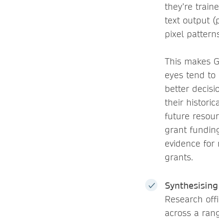
they’re train
text output 
pixel pattern
This makes G
eyes tend to
better decis
their histori
future resou
grant fundin
evidence for 
grants.
Synthesisin
Research offi
across a ran