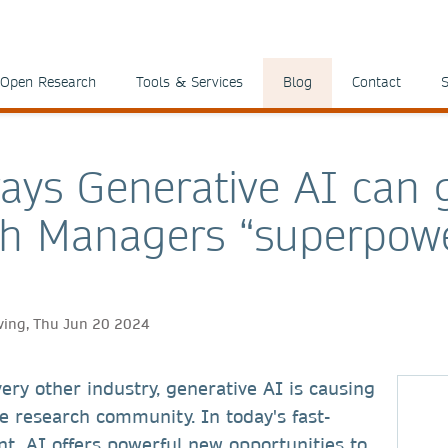
Open Research
Tools & Services
Blog
Contact
S
ays Generative AI can 
h Managers “superpow
ving, Thu Jun 20 2024
ery other industry, generative AI is causing
e research community. In today's fast-
t, AI offers powerful new opportunities to