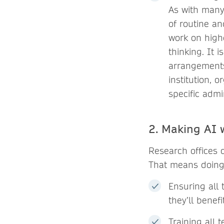
As with many
of routine an
work on highe
thinking. It 
arrangements,
institution, 
specific admi
2. Making AI 
Research offices c
That means doing 
Ensuring all 
they’ll benefi
Training all 