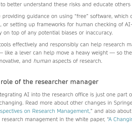
e to better understand these risks and educate others 
e providing guidance on using “free” software, which
ks, or setting up frameworks for human checking of A
y on top of any potential biases or inaccuracy.
tools effectively and responsibly can help research 
s — like a lever can help move a heavy weight — so th
nnovative, and
human
aspects of research.
role of the researcher manager
egrating AI into the research office is just one part 
s changing. Read more about other changes in Springe
rspectives on Research Management,
” and also about
in research management in the white paper, “
A Changi