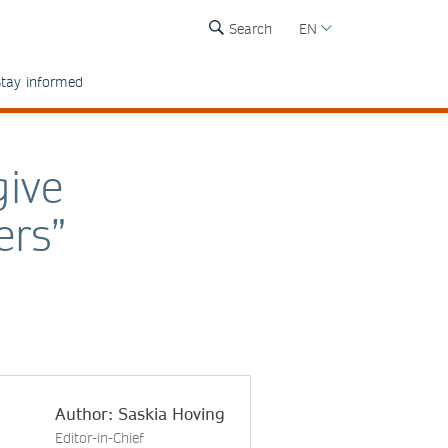
Search
EN
tay informed
give
ers”
Author: Saskia Hoving
Editor-in-Chief