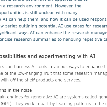
n a research environment. However, the
portunities is still unclear, with many
AI can help them, and how it can be used responsibl
ew series outlining potential AI use cases for resear
ignificant ways AI can enhance the research manage
oncise research summaries to handling repetitive ta
ossibilities and experimenting with AI
 can harness AI tools in various ways to enhance th
e of the low-hanging fruit that some research manag
 with off-the-shelf products and services.
rns in the noise
ain engines for generative AI are systems called gene
(GPT). They work in part by learning patterns in the