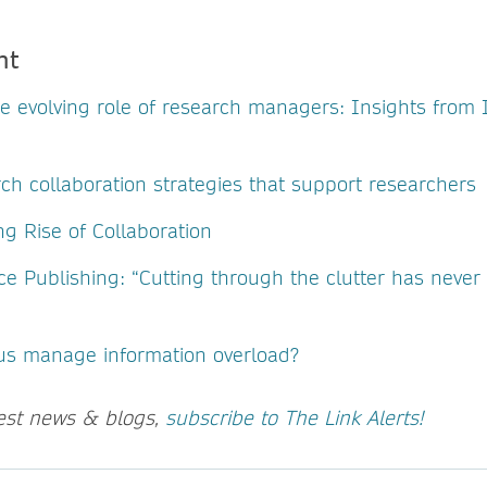
nt
he evolving role of research managers: Insights fro
ch collaboration strategies that support researchers
g Rise of Collaboration
ce Publishing: “Cutting through the clutter has neve
us manage information overload?
test news & blogs,
subscribe to The Link Alerts!