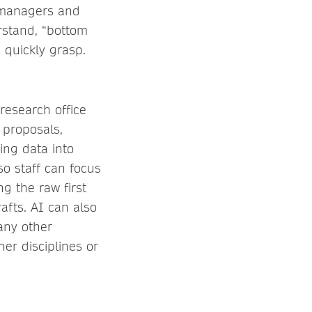
 managers and
rstand, “bottom
 quickly grasp.
 research office
t proposals,
ing data into
so staff can focus
g the raw first
rafts. AI can also
 any other
er disciplines or