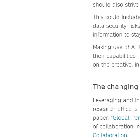
should also striv
This could includ
data security ris
information to sta
Making use of AI 
their capabilitie
on the creative, i
The changing 
Leveraging and int
research office i
paper, “
Global Pe
of collaboration 
Collaboration
.”