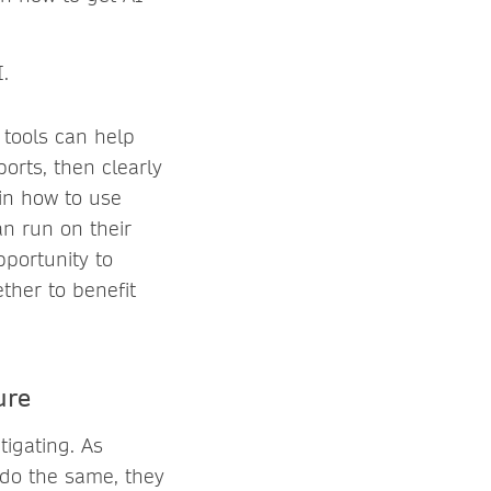
.
 tools can help
orts, then clearly
 in how to use
an run on their
portunity to
ther to benefit
ure
igating. As
do the same, they