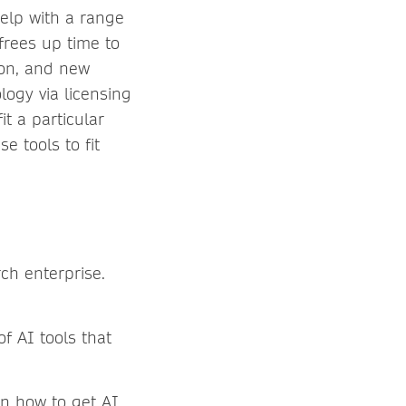
elp with a range
 frees up time to
tion, and new
logy via licensing
t a particular
e tools to fit
ch enterprise.
f AI tools that
in how to get AI