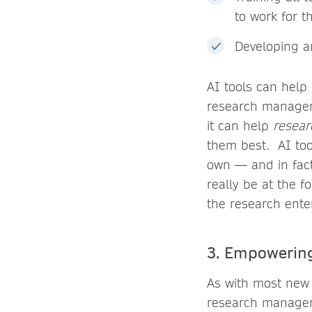
to work for t
Developing an
AI tools can help
research managers
it can help
resear
them best. AI too
own — and in fac
really be at the 
the research enter
3. Empowering
As with most new 
research manager