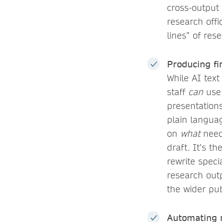
cross-output
research off
lines” of res
Producing fi
While AI text
staff
can
use 
presentations
plain languag
on
what
needs
draft. It’s th
rewrite speci
research outp
the wider pub
Automating r