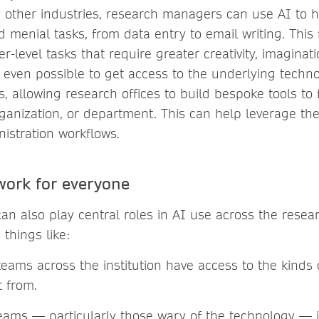
 other industries, research managers can use AI to h
d menial tasks, from data entry to email writing. This
r-level tasks that require greater creativity, imagina
is even possible to get access to the underlying techno
 allowing research offices to build bespoke tools to fi
organization, or department. This can help leverage thes
nistration workflows.
work for everyone
an also play central roles in AI use across the resear
things like:
teams across the institution have access to the kinds o
t from.
teams — particularly those wary of the technology — 