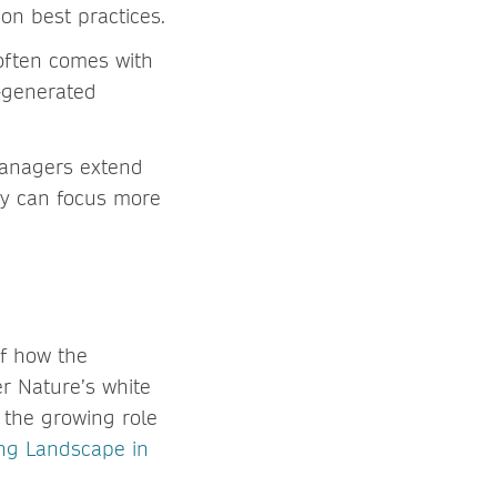
on best practices.
 often comes with
I-generated
managers extend
ey can focus more
of how the
r Nature’s white
 the growing role
ng Landscape in