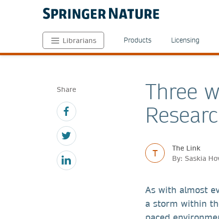
Products
Licensing
Librarians
Three w
Share
Researc
The Link
T
By: Saskia Ho
As with almost ev
a storm within th
paced environmen