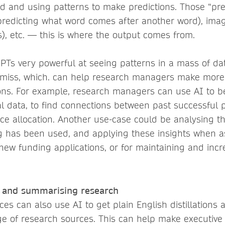
ed and using patterns to make predictions. Those “pre
(predicting what word comes after another word), ima
s), etc. — this is where the output comes from.
PTs very powerful
at seeing patterns in a mass of d
 miss, which. can help research managers make mor
ions. For example, research managers can use AI to b
cal data, to find connections between past successful 
rce allocation. Another use-case could be analysing t
g has been used, and applying these insights when 
new funding applications, or for maintaining and incr
g and summarising research
ces can also use AI to get plain English distillation
ge of research sources. This can help make executiv