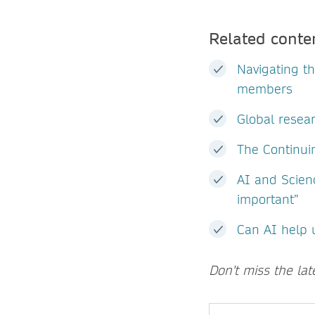
Related conte
Navigating t
members
Global resear
The Continuin
AI and Scien
important”
Can AI help 
Don't miss the la