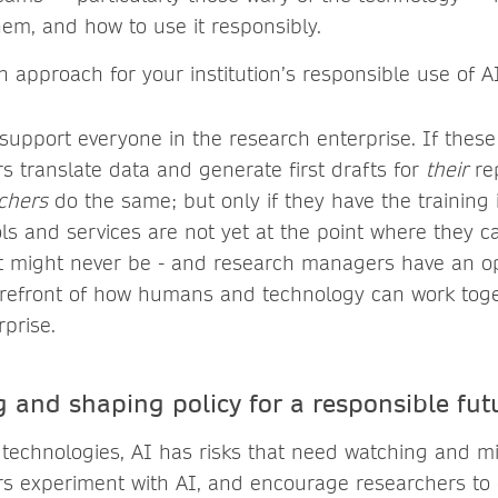
hem, and how to use it responsibly.
 approach for your institution’s responsible use of AI
 support everyone in the research enterprise. If these
 translate data and generate first drafts for
their
rep
chers
do the same; but only if they have the training
ls and services are not yet at the point where they c
t might never be - and research managers have an op
forefront of how humans and technology can work toge
prise.
 and shaping policy for a responsible fut
technologies, AI has risks that need watching and mit
s experiment with AI, and encourage researchers to 