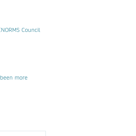
m INORMS Council
r been more