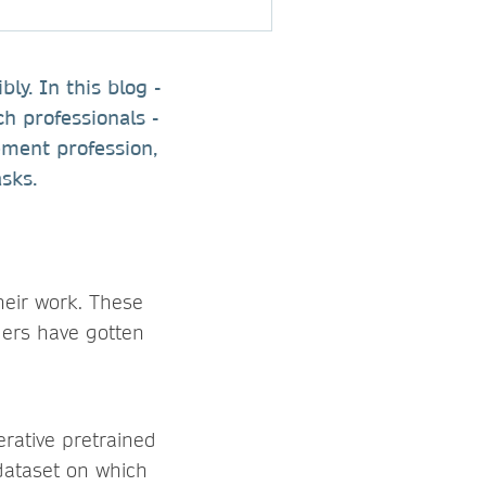
y. In this blog -
ch professionals -
ment profession,
sks.
eir work. These
ers have gotten
rative pretrained
 dataset on which