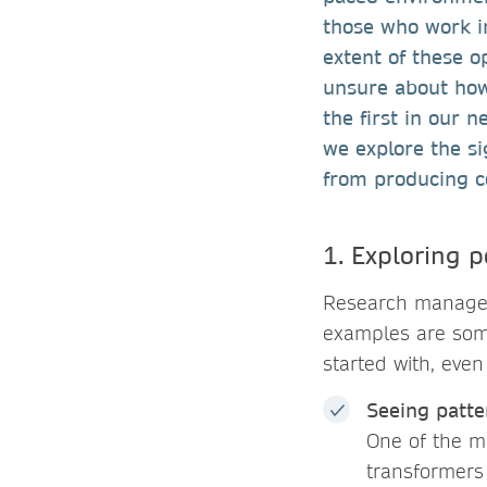
those who work i
extent of these op
unsure about how 
the first in our n
we explore the s
from producing c
1. Exploring p
Research managers
examples are som
started with, even
Seeing patte
One of the m
transformers 