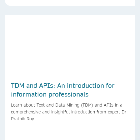
TDM and APIs: An introduction for
information professionals
Learn about Text and Data Mining (TDM) and APIs in a
comprehensive and insightful introduction from expert Dr
Prathik Roy