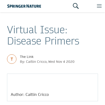
Virtual Issue:
Disease Primers
The Link
T
By: Caitlin Cricco, Wed Nov 4 2020
Author: Caitlin Cricco