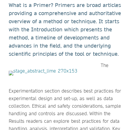
What is a Primer? Primers are broad articles
providing a comprehensive and authoritative
overview of a method or technique. It starts
with the Introduction which presents the
method, a timeline of developments and
advances in the field, and the underlying
scientific principles of the tool or technique.
The
Experimentation section describes best practices for
experimental design and set-up, as well as data
collection. Ethical and safety considerations, sample
handling and controls are discussed. Within the
Results readers can explore best practices for data
handling, analysis, interpretation and validation. Key