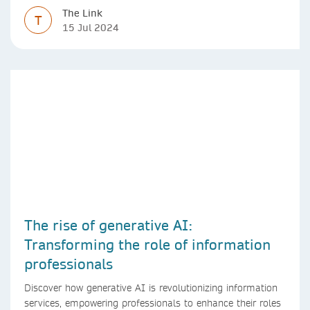
The Link
T
15 Jul 2024
The rise of generative AI:
Transforming the role of information
professionals
Discover how generative AI is revolutionizing information
services, empowering professionals to enhance their roles