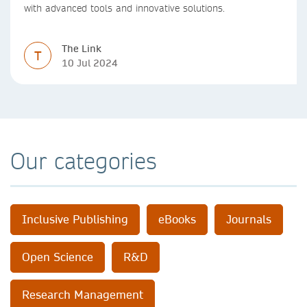
with advanced tools and innovative solutions.
The Link
T
10 Jul 2024
Our categories
Inclusive Publishing
eBooks
Journals
Open Science
R&D
Research Management