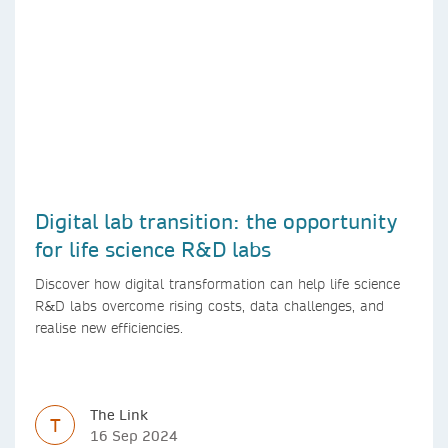
Digital lab transition: the opportunity
for life science R&D labs
Discover how digital transformation can help life science
R&D labs overcome rising costs, data challenges, and
realise new efficiencies.
The Link
T
16 Sep 2024