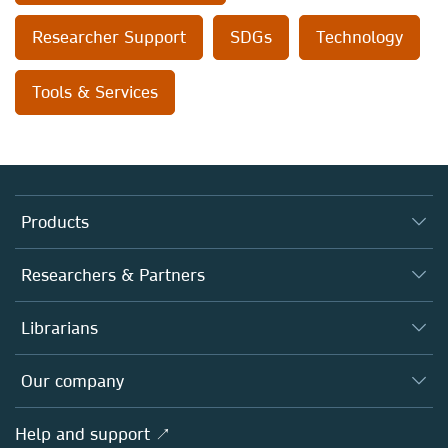
Researcher Support
SDGs
Technology
Tools & Services
Products
Journals
Researchers & Partners
Books
Authors
Librarians
Platforms
Editors
Databases
Overview
Our company
Open science
Products
Societies
Overview
Help and support ↗
Licensing