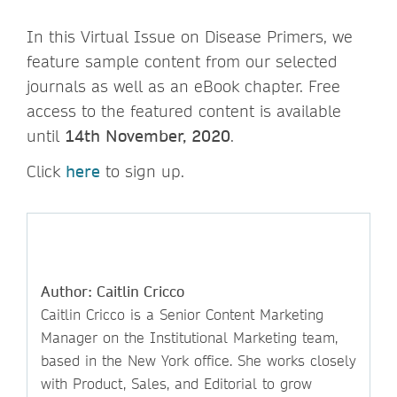
In this Virtual Issue on Disease Primers, we
feature sample content from our selected
journals as well as an eBook chapter. Free
access to the featured content is available
until
14th November, 2020
.
Click
here
to sign up.
Author: Caitlin Cricco
Caitlin Cricco is a Senior Content Marketing
Manager on the Institutional Marketing team,
based in the New York office. She works closely
with Product, Sales, and Editorial to grow