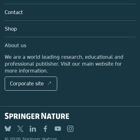
Partners, Affiliates & Rights
About us
Tools & Services
Policies
Contact
Careers
Account Development
Education
Blog
Shop
Professional
Sales and account contacts
Media Centre
About us
Locations & Contact
We are a world leading research, educational and
professional publisher. Visit our main website for
more information.
Corporate site ↗
© 2026 Springer Nature