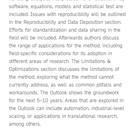
software, equations, models and statistical test are
included. Issues with reproducibility will be outlined
in the Reproducibility and Data Deposition section.
Efforts for standardization and data sharing in the
field will be included. Afterwards authors discuss
the range of applications for the method, including
field-specific considerations for its adoption in
different areas of research. The Limitations &
Optimizations section discusses the limitations of
the method, exploring what the method cannot
currently address, as well as common pitfalls and
workarounds. The Outlook shows the groundwork
for the next 5–10 years. Areas that are explored in
the Outlook can include automation, industrial-level
scaling, or applications in translational research,
among others.