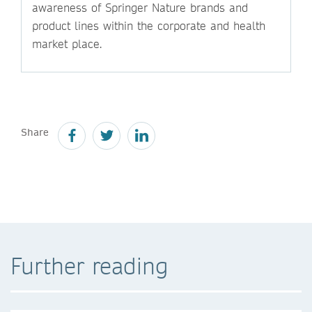
awareness of Springer Nature brands and
product lines within the corporate and health
market place.
Share
Further reading