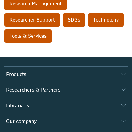
Research Management
Researcher Support
SDGs
Technology
Tools & Services
Products
Journals
Researchers & Partners
Books
Authors
Librarians
Platforms
Editors
Databases
Overview
Our company
Open science
Products
Societies