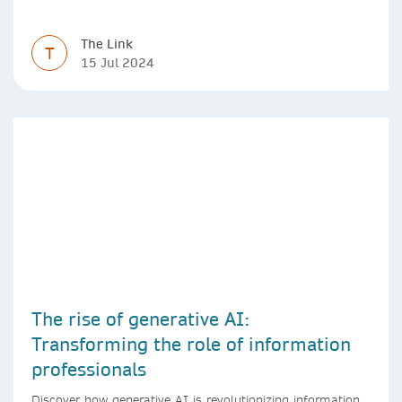
The Link
T
15 Jul 2024
The rise of generative AI:
Transforming the role of information
professionals
Discover how generative AI is revolutionizing information