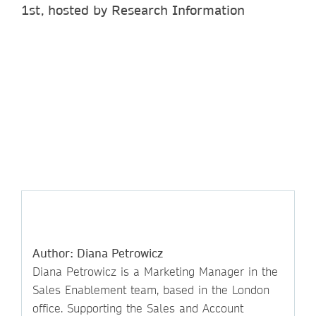
1st, hosted by Research Information
Author: Diana Petrowicz
Diana Petrowicz is a Marketing Manager in the
Sales Enablement team, based in the London
office. Supporting the Sales and Account