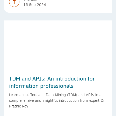
T
16 Sep 2024
TDM and APIs: An introduction for
information professionals
Learn about Text and Data Mining (TDM) and APIs in a
comprehensive and insightful introduction from expert Dr
Prathik Roy