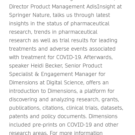
Director Product Management AdisInsight at
Springer Nature, talks us through latest
insights in the status of pharmaceutical
research, trends in pharmaceutical
research as well as trial results for leading
treatments and adverse events associated
with treatment for COVID-19. Afterwards,
speaker Heidi Becker, Senior Product
Specialist & Engagement Manager for
Dimensions at Digital Science, offers an
introduction to Dimensions, a platform for
discovering and analyzing research, grants,
publications, citations, clinical trials, datasets,
patents and policy documents. Dimensions
included pre-prints on COVID-19 and other
research areas. For more information