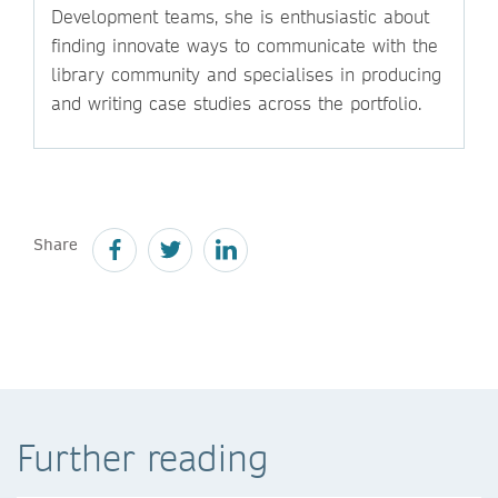
Development teams, she is enthusiastic about
finding innovate ways to communicate with the
library community and specialises in producing
and writing case studies across the portfolio.
Share
Further reading