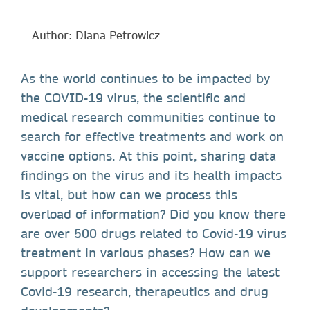
Author: Diana Petrowicz
As the world continues to be impacted by
the COVID-19 virus, the scientific and
medical research communities continue to
search for effective treatments and work on
vaccine options. At this point, sharing data
findings on the virus and its health impacts
is vital, but how can we process this
overload of information? Did you know there
are over 500 drugs related to Covid-19 virus
treatment in various phases? How can we
support researchers in accessing the latest
Covid-19 research, therapeutics and drug