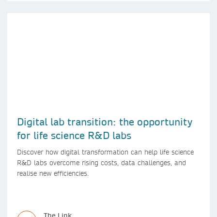
Digital lab transition: the opportunity
for life science R&D labs
Discover how digital transformation can help life science
R&D labs overcome rising costs, data challenges, and
realise new efficiencies.
The Link