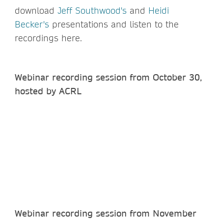
download
Jeff Southwood's
and
Heidi
Becker's
presentations and listen to the
recordings here.
Webinar recording session from October 30,
hosted by ACRL
Webinar recording session from November