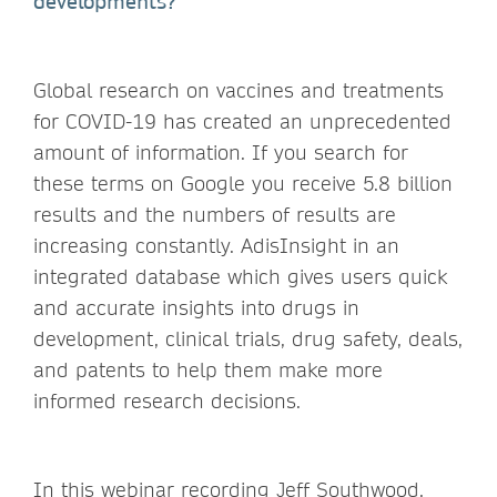
developments?
Global research on vaccines and treatments
for COVID-19 has created an unprecedented
amount of information. If you search for
these terms on Google you receive 5.8 billion
results and the numbers of results are
increasing constantly. AdisInsight in an
integrated database which gives users quick
and accurate insights into drugs in
development, clinical trials, drug safety, deals,
and patents to help them make more
informed research decisions.
In this webinar recording Jeff Southwood,