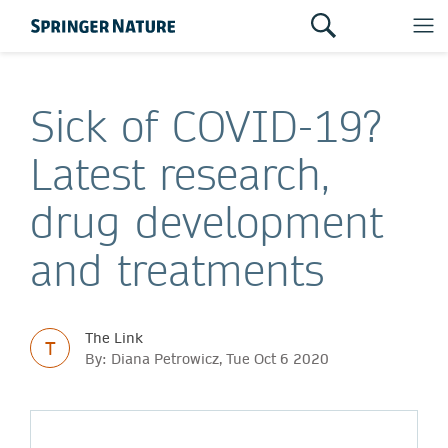
Sick of COVID-19?
Latest research,
drug development
and treatments
The Link
T
By: Diana Petrowicz, Tue Oct 6 2020