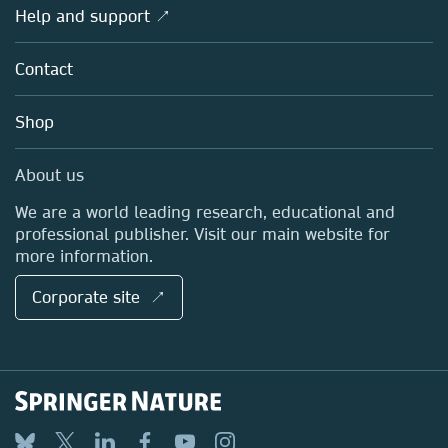
Overview
Help and support ↗
Licensing
Partners, Affiliates & Rights
About us
Tools & Services
Policies
Contact
Careers
Account Development
Education
Blog
Shop
Professional
Sales and account contacts
Media Centre
About us
Locations & Contact
We are a world leading research, educational and
professional publisher. Visit our main website for
more information.
Corporate site ↗