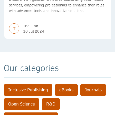
services, empowering professionals to enhance their roles
with advanced tools and innovative solutions.
The Link
T
10 Jul 2024
Our categories
Inclusive Publishing
eBooks
Journals
Open Science
R&D