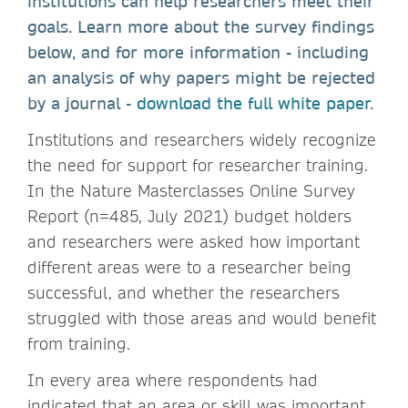
institutions can help researchers meet their
goals. Learn more about the survey findings
below, and for more information - including
an analysis of why papers might be rejected
by a journal -
download the full white paper
.
Institutions and researchers widely recognize
the need for support for researcher training.
In the Nature Masterclasses Online Survey
Report (n=485, July 2021) budget holders
and researchers were asked how important
different areas were to a researcher being
successful, and whether the researchers
struggled with those areas and would benefit
from training.
In every area where respondents had
indicated that an area or skill was important,