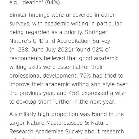
e.g., ideation’ (94%).
Similar findings were uncovered in other
surveys, with academic writing in particular
being regarded as a priority. Springer
Nature’s CPD and Accreditation Survey
(n=238, June-July 2021) found 92% of
respondents believed that good academic
writing skills were essential for their
professional development, 75% had tried to
improve their academic writing and style over
the previous year, and 45% expressed a wish
to develop them further in the next year.
A similarly high proportion was found in the
larger Nature Masterclasses & Nature
Research Academies Survey about research