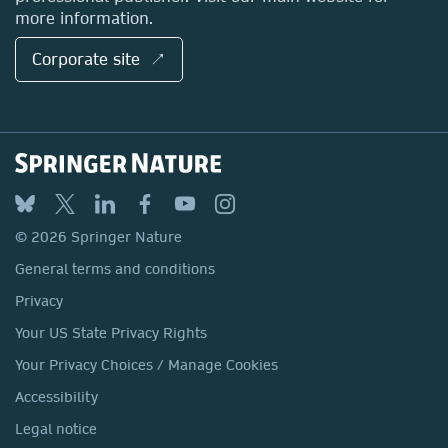
more information.
Corporate site ↗
© 2026 Springer Nature
General terms and conditions
Privacy
Your US State Privacy Rights
Your Privacy Choices / Manage Cookies
Accessibility
Legal notice