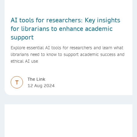
AI tools for researchers: Key insights
for librarians to enhance academic
support
Explore essential AI tools for researchers and learn what
librarians need to know to support academic success and
ethical AI use
The Link
T
12 Aug 2024