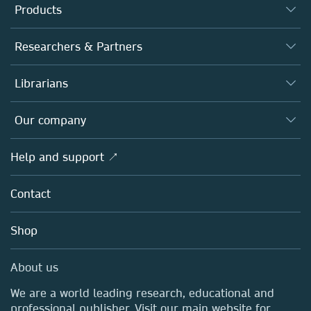
Products
Journals
Researchers & Partners
Books
Authors
Librarians
Platforms
Editors
Databases
Overview
Our company
Open science
Products
Societies
Overview
Help and support ↗
Licensing
Partners, Affiliates & Rights
About us
Tools & Services
Policies
Contact
Careers
Account Development
Education
Blog
Shop
Professional
Sales and account contacts
Media Centre
About us
Locations & Contact
We are a world leading research, educational and
professional publisher. Visit our main website for