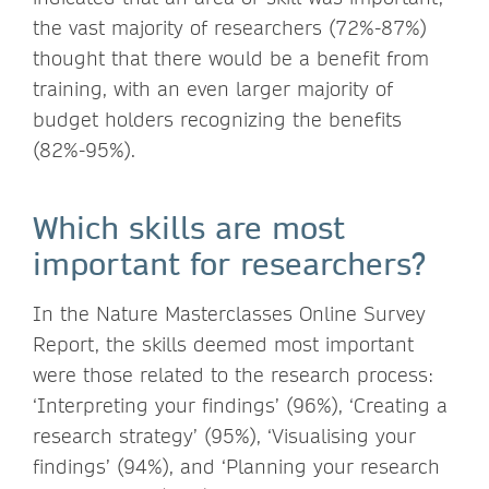
the vast majority of researchers (72%-87%)
thought that there would be a benefit from
training, with an even larger majority of
budget holders recognizing the benefits
(82%-95%).
Which skills are most
important for researchers?
In the Nature Masterclasses Online Survey
Report, the skills deemed most important
were those related to the research process:
‘Interpreting your findings’ (96%), ‘Creating a
research strategy’ (95%), ‘Visualising your
findings’ (94%), and ‘Planning your research