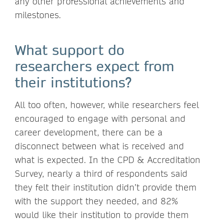
any other professional achievements and
milestones.
What support do
researchers expect from
their institutions?
All too often, however, while researchers feel
encouraged to engage with personal and
career development, there can be a
disconnect between what is received and
what is expected. In the CPD & Accreditation
Survey, nearly a third of respondents said
they felt their institution didn’t provide them
with the support they needed, and 82%
would like their institution to provide them