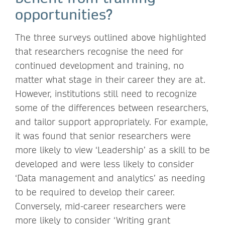
opportunities?
The three surveys outlined above highlighted
that researchers recognise the need for
continued development and training, no
matter what stage in their career they are at.
However, institutions still need to recognize
some of the differences between researchers,
and tailor support appropriately. For example,
it was found that senior researchers were
more likely to view ‘Leadership’ as a skill to be
developed and were less likely to consider
‘Data management and analytics’ as needing
to be required to develop their career.
Conversely, mid-career researchers were
more likely to consider ‘Writing grant