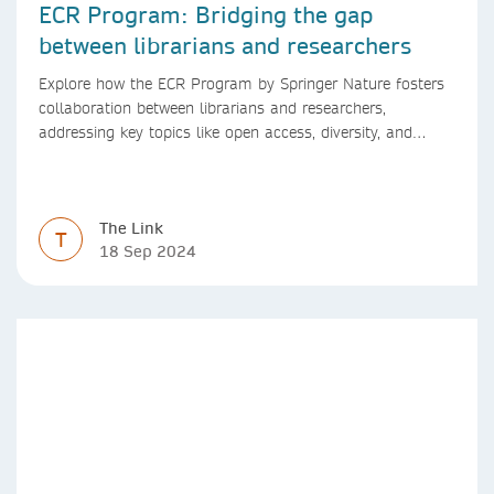
ECR Program: Bridging the gap
between librarians and researchers
Explore how the ECR Program by Springer Nature fosters
collaboration between librarians and researchers,
addressing key topics like open access, diversity, and
research integrity to support early career researchers.
The Link
T
18 Sep 2024