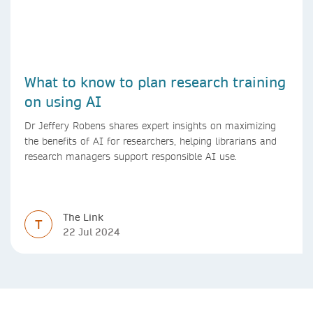
What to know to plan research training
on using AI
Dr Jeffery Robens shares expert insights on maximizing
the benefits of AI for researchers, helping librarians and
research managers support responsible AI use.
The Link
T
22 Jul 2024