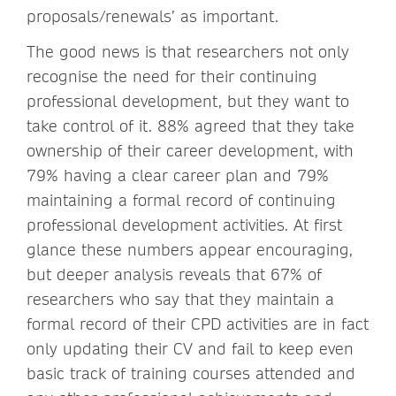
proposals/renewals’ as important.
The good news is that researchers not only
recognise the need for their continuing
professional development, but they want to
take control of it. 88% agreed that they take
ownership of their career development, with
79% having a clear career plan and 79%
maintaining a formal record of continuing
professional development activities. At first
glance these numbers appear encouraging,
but deeper analysis reveals that 67% of
researchers who say that they maintain a
formal record of their CPD activities are in fact
only updating their CV and fail to keep even
basic track of training courses attended and