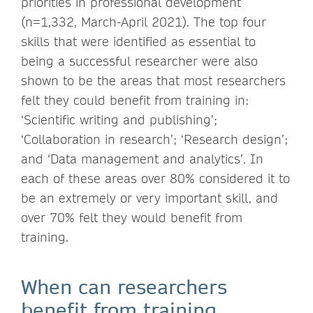
priorities in professional development
(n=1,332, March-April 2021). The top four
skills that were identified as essential to
being a successful researcher were also
shown to be the areas that most researchers
felt they could benefit from training in:
‘Scientific writing and publishing’;
‘Collaboration in research’; ‘Research design’;
and ‘Data management and analytics’. In
each of these areas over 80% considered it to
be an extremely or very important skill, and
over 70% felt they would benefit from
training.
When can researchers
benefit from training