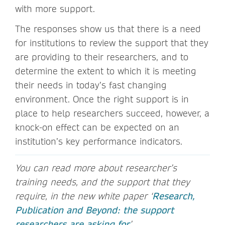
with more support.
The responses show us that there is a need
for institutions to review the support that they
are providing to their researchers, and to
determine the extent to which it is meeting
their needs in today’s fast changing
environment. Once the right support is in
place to help researchers succeed, however, a
knock-on effect can be expected on an
institution’s key performance indicators.
You can read more about researcher’s
training needs, and the support that they
require, in the new white paper ‘
Research,
Publication and Beyond: the support
researchers are asking for
’.