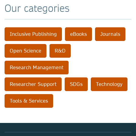
Our categories
Inclusive Publishing
eBooks
Journals
Open Science
R&D
Research Management
Researcher Support
SDGs
Technology
Tools & Services