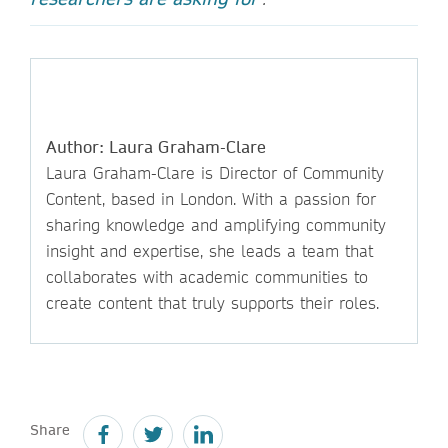
Author: Laura Graham-Clare
Laura Graham-Clare is Director of Community
Content, based in London. With a passion for
sharing knowledge and amplifying community
insight and expertise, she leads a team that
collaborates with academic communities to
create content that truly supports their roles.
Share