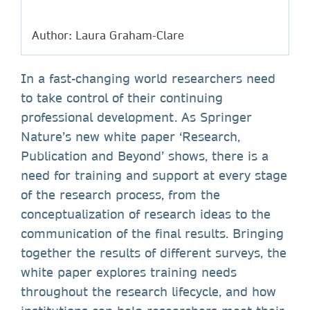
Author: Laura Graham-Clare
In a fast-changing world researchers need
to take control of their continuing
professional development. As Springer
Nature’s new white paper ‘Research,
Publication and Beyond’ shows, there is a
need for training and support at every stage
of the research process, from the
conceptualization of research ideas to the
communication of the final results. Bringing
together the results of different surveys, the
white paper explores training needs
throughout the research lifecycle, and how