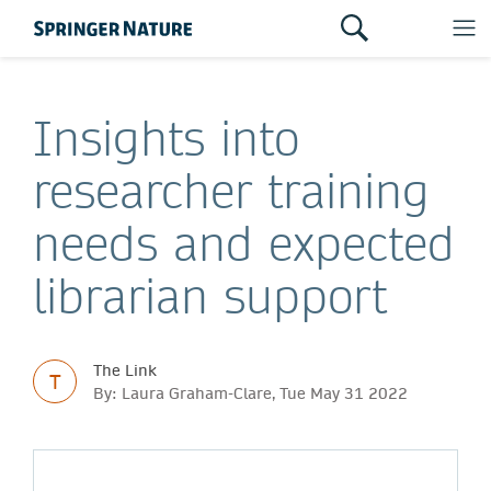
Insights into
researcher training
needs and expected
librarian support
The Link
T
By: Laura Graham-Clare, Tue May 31 2022