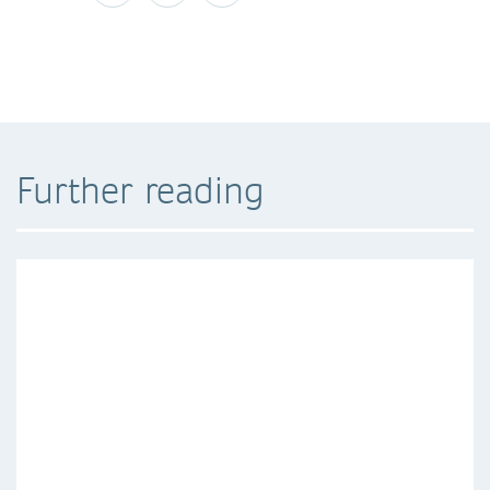
Further reading