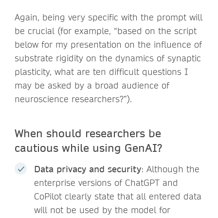
Again, being very specific with the prompt will
be crucial (for example, “based on the script
below for my presentation on the influence of
substrate rigidity on the dynamics of synaptic
plasticity, what are ten difficult questions I
may be asked by a broad audience of
neuroscience researchers?”).
When should researchers be
cautious while using GenAI?
Data privacy and security
: Although the
enterprise versions of ChatGPT and
CoPilot clearly state that all entered data
will not be used by the model for