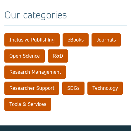
Our categories
Inclusive Publishing
eBooks
Journals
Open Science
R&D
Research Management
Researcher Support
SDGs
Technology
Tools & Services