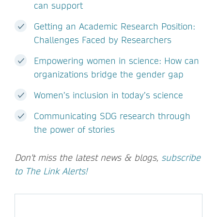
can support
Getting an Academic Research Position:
Challenges Faced by Researchers
Empowering women in science: How can
organizations bridge the gender gap
Women’s inclusion in today’s science
Communicating SDG research through
the power of stories
Don't miss the latest news & blogs,
subscribe
to The Link Alerts!