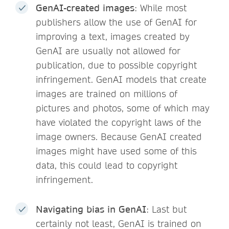
GenAI-created images
: While most
publishers allow the use of GenAI for
improving a text, images created by
GenAI are usually not allowed for
publication, due to possible copyright
infringement. GenAI models that create
images are trained on millions of
pictures and photos, some of which may
have violated the copyright laws of the
image owners. Because GenAI created
images might have used some of this
data, this could lead to copyright
infringement.
Navigating bias in GenAI
: Last but
certainly not least, GenAI is trained on