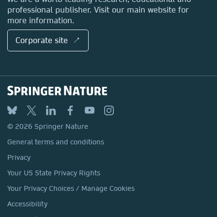
professional publisher. Visit our main website for
more information.
Corporate site ↗
© 2026 Springer Nature
General terms and conditions
Privacy
Your US State Privacy Rights
Your Privacy Choices / Manage Cookies
Accessibility