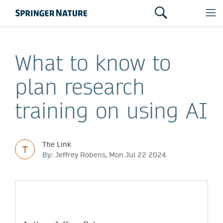
What to know to
plan research
training on using AI
The Link
T
By: Jeffrey Robens, Mon Jul 22 2024