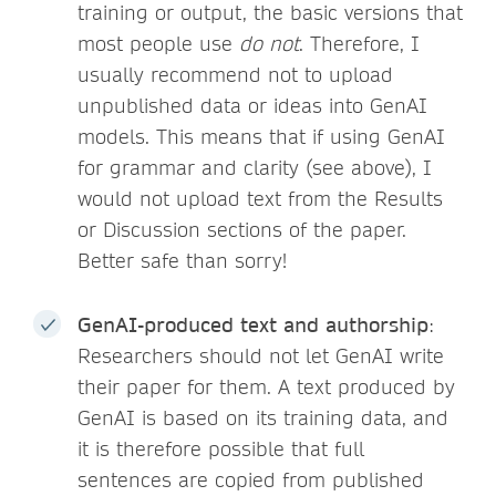
training or output, the basic versions that
most people use
do not
. Therefore, I
usually recommend not to upload
unpublished data or ideas into GenAI
models. This means that if using GenAI
for grammar and clarity (see above), I
would not upload text from the Results
or Discussion sections of the paper.
Better safe than sorry!
GenAI-produced text and authorship
:
Researchers should not let GenAI write
their paper for them. A text produced by
GenAI is based on its training data, and
it is therefore possible that full
sentences are copied from published