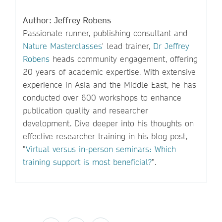
Author: Jeffrey Robens
Passionate runner, publishing consultant and
Nature Masterclasses
' lead trainer,
Dr Jeffrey
Robens
heads community engagement, offering
20 years of academic expertise. With extensive
experience in Asia and the Middle East, he has
conducted over 600 workshops to enhance
publication quality and researcher
development. Dive deeper into his thoughts on
effective researcher training in his blog post,
"
Virtual versus in-person seminars: Which
training support is most beneficial?
”.