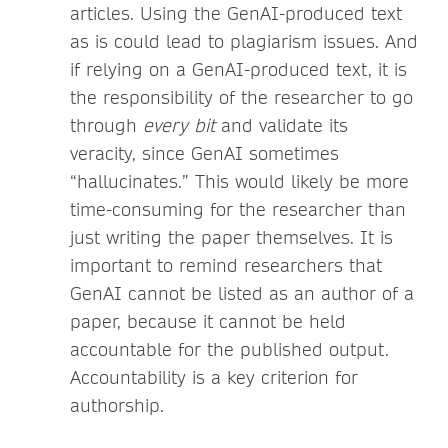
articles. Using the GenAI-produced text
as is could lead to plagiarism issues. And
if relying on a GenAI-produced text, it is
the responsibility of the researcher to go
through
every bit
and validate its
veracity, since GenAI sometimes
“hallucinates.” This would likely be more
time-consuming for the researcher than
just writing the paper themselves. It is
important to remind researchers that
GenAI cannot be listed as an author of a
paper, because it cannot be held
accountable for the published output.
Accountability is a key criterion for
authorship.