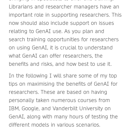
Librarians and researcher managers have an
important role in supporting researchers. This
now should also include support on issues
relating to GenAI use. As you plan and
search training opportunities for researchers
on using GenAI, it is crucial to understand
what GenAI can offer researchers, the
benefits and risks, and how best to use it.
In the following I will share some of my top
tips on maximising the benefits of GenAI for
researchers. These are based on having
personally taken numerous courses from
IBM, Google, and Vanderbilt University on
GenAI, along with many hours of testing the
different models in various scenarios.