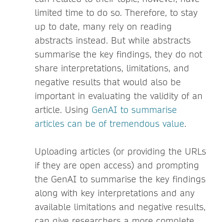
limited time to do so. Therefore, to stay
up to date, many rely on reading
abstracts instead. But while abstracts
summarise the key findings, they do not
share interpretations, limitations, and
negative results that would also be
important in evaluating the validity of an
article. Using
GenAI to summarise
articles can be of tremendous value
.
Uploading articles (or providing the URLs
if they are open access) and prompting
the GenAI to summarise the key findings
along with key interpretations and any
available limitations and negative results,
can give researchers a more complete