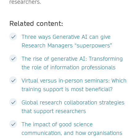
researchers.
Related content:
Three ways Generative AI can give
Research Managers “superpowers”
The rise of generative AI: Transforming
the role of information professionals
Virtual versus in-person seminars: Which
training support is most beneficial?
Global research collaboration strategies
that support researchers
The impact of good science
communication, and how organisations