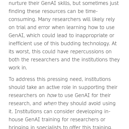
nurture their GenAI skills, but sometimes just
finding these resources can be time-
consuming. Many researchers will likely rely
on trial and error when learning how to use
GenAI, which could lead to inappropriate or
inefficient use of this budding technology. At
its worst, this could have repercussions on
both the researchers and the institutions they
work in.
To address this pressing need, institutions
should take an active role in supporting their
researchers on
how
to use GenAI for their
research, and
when
they should avoid using
it. Institutions can consider developing in-
house GenAI training for researchers or
bringing in specialists to offer this training.