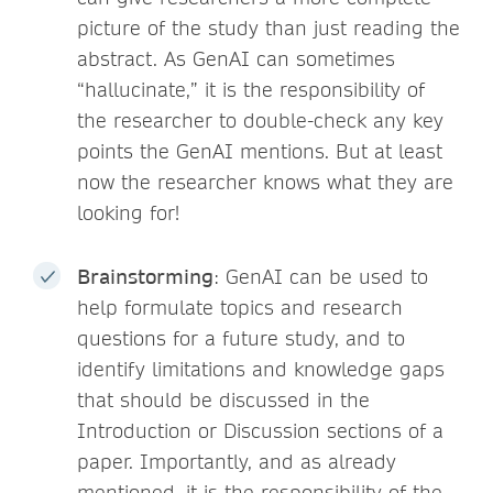
picture of the study than just reading the
abstract. As GenAI can sometimes
“hallucinate,” it is the responsibility of
the researcher to double-check any key
points the GenAI mentions. But at least
now the researcher knows what they are
looking for!
Brainstorming
: GenAI can be used to
help formulate topics and research
questions for a future study, and to
identify limitations and knowledge gaps
that should be discussed in the
Introduction or Discussion sections of a
paper. Importantly, and as already
mentioned, it is the responsibility of the