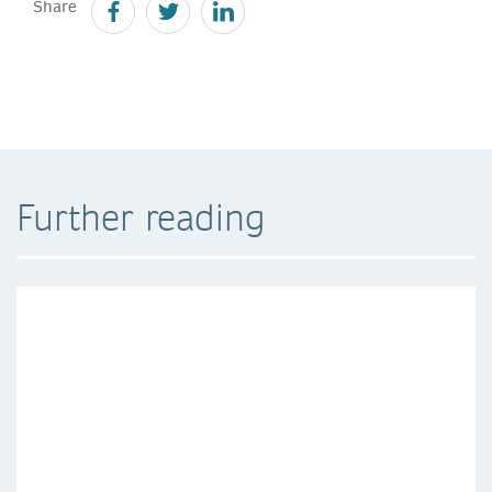
Share
Further reading