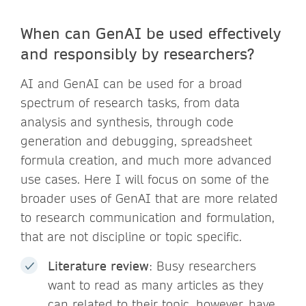
When can GenAI be used effectively
and responsibly by researchers?
AI and GenAI can be used for a broad
spectrum of research tasks, from data
analysis and synthesis, through code
generation and debugging, spreadsheet
formula creation, and much more advanced
use cases. Here I will focus on some of the
broader uses of GenAI that are more related
to research communication and formulation,
that are not discipline or topic specific.
Literature review
: Busy researchers
want to read as many articles as they
can related to their topic, however, have