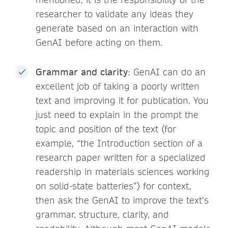
researcher to validate any ideas they
generate based on an interaction with
GenAI before acting on them.
Grammar and clarity
: GenAI can do an
excellent job of taking a poorly written
text and improving it for publication. You
just need to explain in the prompt the
topic and position of the text (for
example, “the Introduction section of a
research paper written for a specialized
readership in materials sciences working
on solid-state batteries”) for context,
then ask the GenAI to improve the text’s
grammar, structure, clarity, and