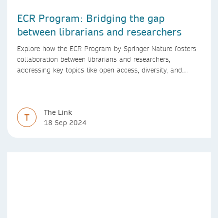
ECR Program: Bridging the gap
between librarians and researchers
Explore how the ECR Program by Springer Nature fosters
collaboration between librarians and researchers,
addressing key topics like open access, diversity, and
research integrity to support early career researchers.
The Link
T
18 Sep 2024