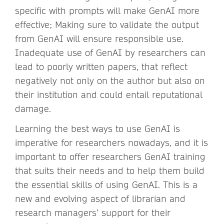
specific with prompts will make GenAI more
effective; Making sure to validate the output
from GenAI will ensure responsible use.
Inadequate use of GenAI by researchers can
lead to poorly written papers, that reflect
negatively not only on the author but also on
their institution and could entail reputational
damage.
Learning the best ways to use GenAI is
imperative for researchers nowadays, and it is
important to offer researchers GenAI training
that suits their needs and to help them build
the essential skills of using GenAI. This is a
new and evolving aspect of librarian and
research managers’ support for their