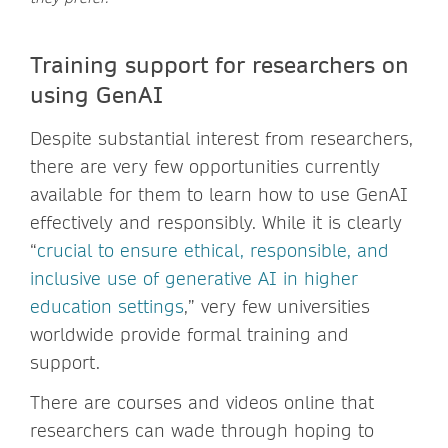
Training support for researchers on
using GenAI
Despite substantial interest from researchers,
there are very few opportunities currently
available for them to learn how to use GenAI
effectively and responsibly. While it is clearly
“
crucial to ensure ethical, responsible, and
inclusive use of generative AI in higher
education settings
,” very few universities
worldwide provide formal training and
support.
There are courses and videos online that
researchers can wade through hoping to