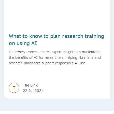
What to know to plan research training
on using AI
Dr Jeffery Robens shares expert insights on maximizing
the benefits of AI for researchers, helping librarians and
research managers support responsible AI use.
The Link
T
22 Jul 2024