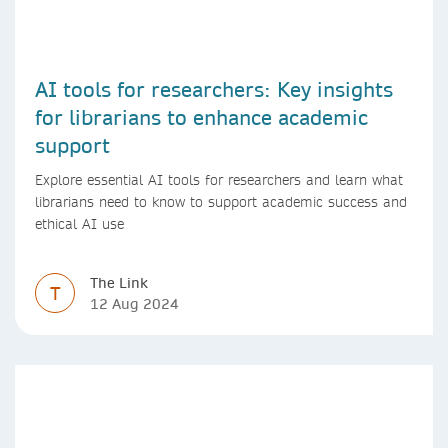
AI tools for researchers: Key insights
for librarians to enhance academic
support
Explore essential AI tools for researchers and learn what
librarians need to know to support academic success and
ethical AI use
The Link
T
12 Aug 2024