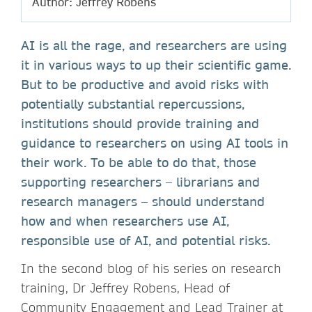
Author: Jeffrey Robens
AI is all the rage, and researchers are using
it in various ways to up their scientific game.
But to be productive and avoid risks with
potentially substantial repercussions,
institutions should provide training and
guidance to researchers on using AI tools in
their work. To be able to do that, those
supporting researchers – librarians and
research managers – should understand
how and when researchers use AI,
responsible use of AI, and potential risks.
In the second blog of his series on research
training, Dr Jeffrey Robens, Head of
Community Engagement and Lead Trainer at