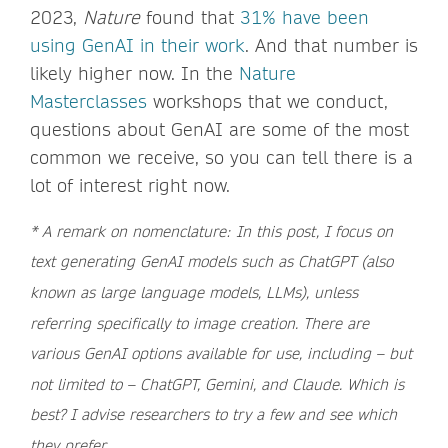
2023,
Nature
found that
31% have been
using GenAI in their work
. And that number is
likely higher now. In the
Nature
Masterclasses
workshops that we conduct,
questions about GenAI are some of the most
common we receive, so you can tell there is a
lot of interest right now.
* A remark on nomenclature: In this post, I focus on
text generating GenAI models such as ChatGPT (also
known as large language models, LLMs), unless
referring specifically to image creation. There are
various GenAI options available for use, including – but
not limited to – ChatGPT, Gemini, and Claude. Which is
best? I advise researchers to try a few and see which
they prefer.