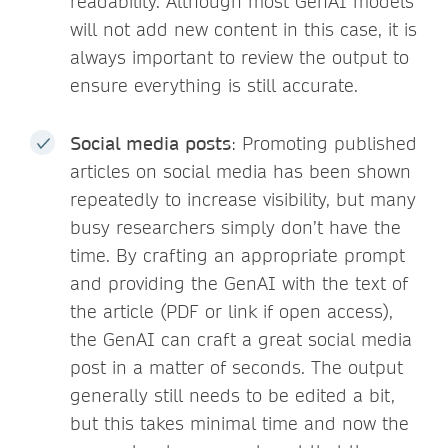
readability. Although most GenAI models
will not add new content in this case, it is
always important to review the output to
ensure everything is still accurate.
Social media posts
: Promoting published
articles on social media has been shown
repeatedly to increase visibility, but many
busy researchers simply don’t have the
time. By crafting an appropriate prompt
and providing the GenAI with the text of
the article (PDF or link if open access),
the GenAI can craft a great social media
post in a matter of seconds. The output
generally still needs to be edited a bit,
but this takes minimal time and now the