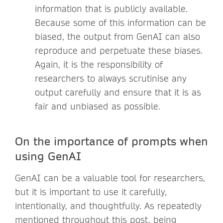
information that is publicly available.
Because some of this information can be
biased, the output from GenAI can also
reproduce and perpetuate these biases.
Again, it is the responsibility of
researchers to always scrutinise any
output carefully and ensure that it is as
fair and unbiased as possible.
On the importance of prompts when
using GenAI
GenAI can be a valuable tool for researchers,
but it is important to use it carefully,
intentionally, and thoughtfully. As repeatedly
mentioned throughout this post, being