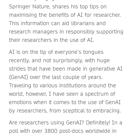
Springer Nature, shares his top tips on
maximising the benefits of AI for researcher.
This information can aid librarians and
research managers in responsibly supporting
their researchers in the use of AI.
AI is on the tip of everyone’s tongues
recently, and not surprisingly, with huge
strides that have been made in generative AI
(GenAI) over the last couple of years.
Traveling to various institutions around the
world, however, I have seen a spectrum of
emotions when it comes to the use of GenAI
by researchers, from sceptical to embracing.
Are researchers using GenAI? Definitely! In a
poll with over 3800 post-docs worldwide in