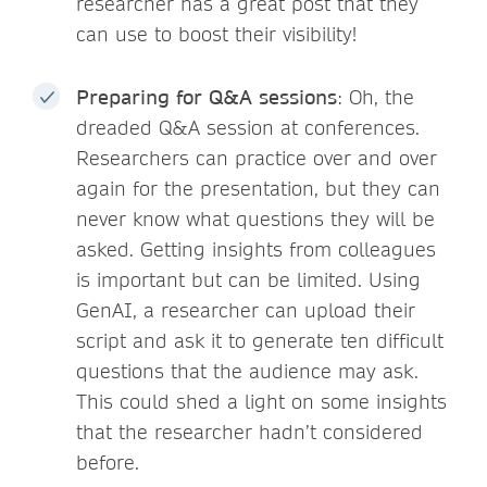
researcher has a great post that they
can use to boost their visibility!
Preparing for Q&A sessions
: Oh, the
dreaded Q&A session at conferences.
Researchers can practice over and over
again for the presentation, but they can
never know what questions they will be
asked. Getting insights from colleagues
is important but can be limited. Using
GenAI, a researcher can upload their
script and ask it to generate ten difficult
questions that the audience may ask.
This could shed a light on some insights
that the researcher hadn’t considered
before.