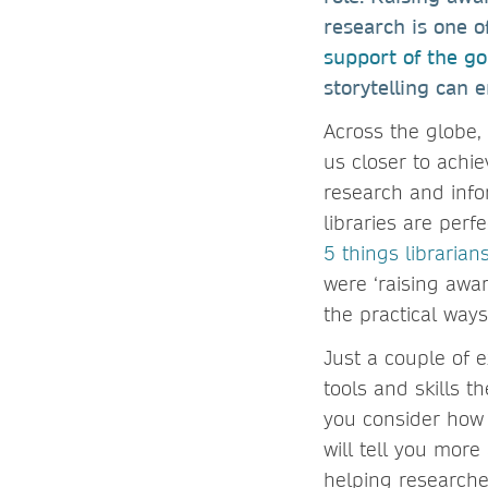
research is one o
support of the go
storytelling can
Across the globe,
us closer to achie
research and infor
libraries are perf
5 things libraria
were ‘raising awa
the practical way
Just a couple of 
tools and skills 
you consider how 
will tell you mor
helping researche