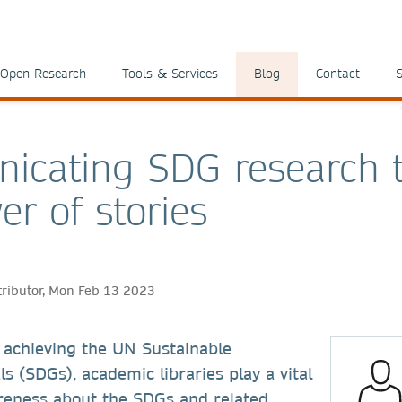
Open Research
Tools & Services
Blog
Contact
S
icating SDG research 
er of stories
tributor, Mon Feb 13 2023
 achieving the UN Sustainable
 (SDGs), academic libraries play a vital
areness about the SDGs and related