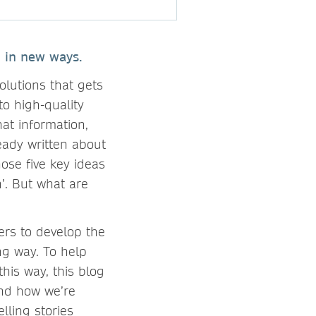
 in new ways.
olutions that gets
to high-quality
hat information,
ready written about
ose five key ideas
’. But what are
ers to develop the
ng way. To help
his way, this blog
and how we’re
ling stories