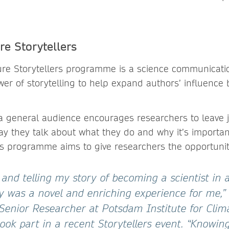
e Storytellers
re Storytellers programme is a science communication 
er of storytelling to help expand authors’ influence 
o a general audience encourages researchers to leave 
ay they talk about what they do and why it’s importan
rs programme aims to give researchers the opportunity
 and telling my story of becoming a scientist in 
y was a novel and enriching experience for me,” 
enior Researcher at Potsdam Institute for Clim
ook part in a recent Storytellers event. “Knowin