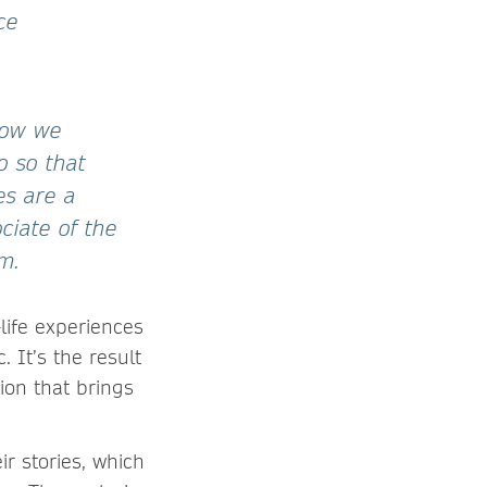
ce
 how we
o so that
es are a
ciate of the
m.
life experiences
 It’s the result
tion that brings
r stories, which