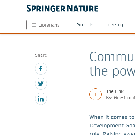
Products
Licensing
Librarians
Commun
Share
the pow
The Link
T
By: Guest con
When it comes to
Development Goals
role. Raising aw