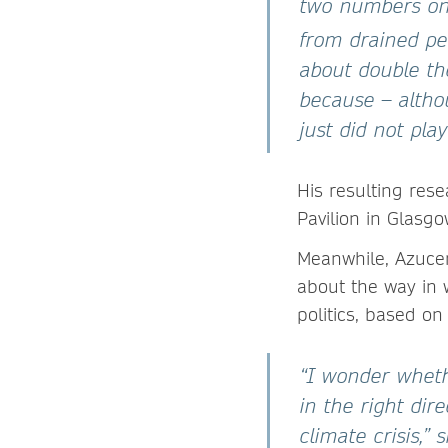
two numbers on 
from drained pe
about double the
because – alth
just did not pla
His resulting res
Pavilion in Glasgo
Meanwhile, Azuc
about the way in 
politics, based o
“I wonder wheth
in the right di
climate crisis,”