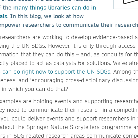
f the
many things libraries can do in
als
. In this blog, we look at how
 empower researchers to communicate their research
 researchers are working to develop evidence-based s
ving the UN SDGs. However, it is only through access 
mation that they can do this – and, as conduits for t
ectly placed to act as catalysts for solutions. We’ve al
ns can do right now to support the UN SDGs
. Among th
reness’ and ‘encouraging cross-disciplinary discussion
s in which you can do that?
examples are holding events and supporting research
they need to communicate their research in a compelli
you could deliver events and support researchers in t
e about the Springer Nature Storytellers programme 
rs in SDG-related research areas communicate compel