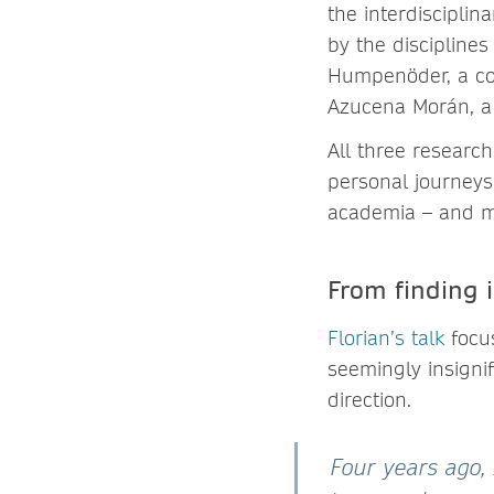
the interdisciplin
by the discipline
Humpenöder, a comp
Azucena Morán, a p
All three research
personal journeys,
academia – and mo
From finding 
Florian’s talk
focu
seemingly insigni
direction.
Four years ago,