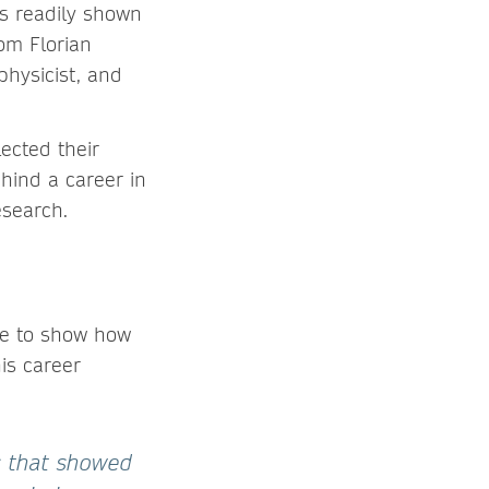
is readily shown
om Florian
physicist, and
lected their
ehind a career in
esearch.
le to show how
is career
s that showed