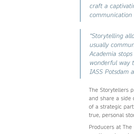
craft a captivat
communication 
“Storytelling a
usually communi
Academia stops r
wonderful way t
IASS Potsdam an
The Storytellers 
and share a side o
of a strategic par
true, personal stor
Producers at The 