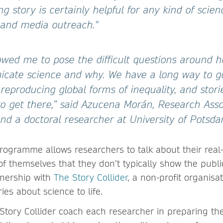
ing story is certainly helpful for any kind of scien
and media outreach."
llowed me to pose the difficult questions around
cate science and why. We have a long way to g
eproducing global forms of inequality, and stori
o get there,” said Azucena Morán, Research Asso
d a doctoral researcher at University of Potsda
programme allows researchers to talk about their real-
f themselves that they don’t typically show the public.
tnership with
The Story Collider
, a non-profit organisa
ies about science to life.
Story Collider coach each researcher in preparing thei