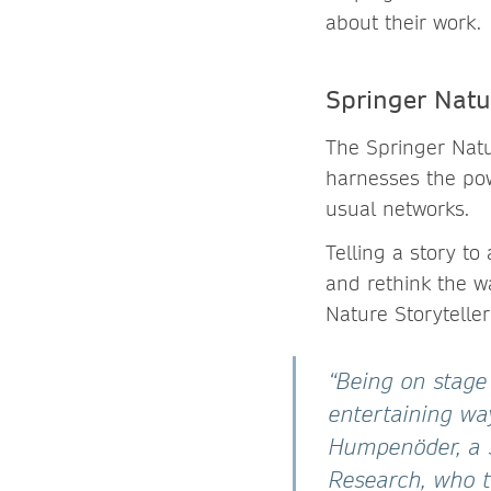
about their work.
Springer Natur
The Springer Natu
harnesses the pow
usual networks.
Telling a story t
and rethink the w
Nature Storytelle
“Being on stage
entertaining wa
Humpenöder, a S
Research, who t