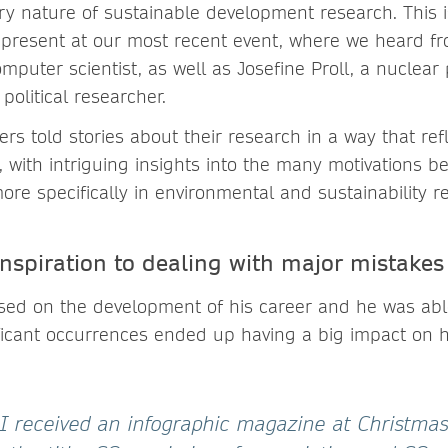
ary nature of sustainable development research. This 
s present at our most recent event, where we heard fr
uter scientist, as well as Josefine Proll, a nuclear 
olitical researcher.
ers told stories about their research in a way that ref
 with intriguing insights into the many motivations b
re specifically in environmental and sustainability r
inspiration to dealing with major mistakes
sed on the development of his career and he was ab
ficant occurrences ended up having a big impact on h
 I received an infographic magazine at Christma