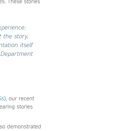
es. These stories
xperience:
 the story,
ation itself
he Department
Gs)
, our recent
aring stories
also demonstrated