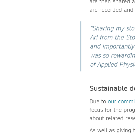
are then shared a
are recorded and
“Sharing my sto
Ari from the Sto
and importantly
was so rewarding
of Applied Physi
Sustainable d
Due to
our commi
focus for the pr
about related res
As well as giving