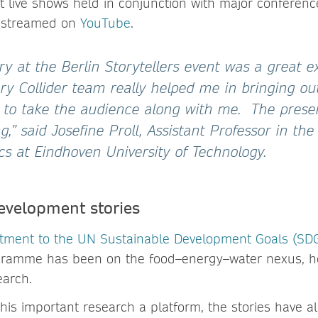
t live shows held in conjunction with major conferenc
 streamed on
YouTube
.
ry at the Berlin Storytellers event was a great e
ry Collider team really helped me in bringing out
 to take the audience along with me. The present
,” said Josefine Proll, Assistant Professor in t
cs at Eindhoven University of Technology.
evelopment stories
tment to the UN Sustainable Development Goals (SD
ogramme has been on the food–energy–water nexus, he
earch.
 this important research a platform, the stories have 