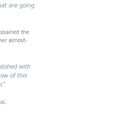
that are going
xplained the
her almost-
blished with
ow of this
.”
alk
.