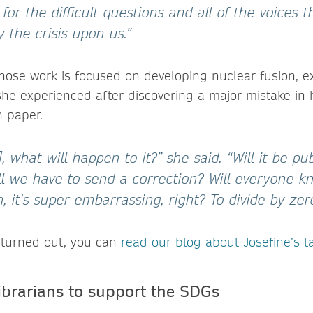
for the difficult questions and all of the voices 
y the crisis upon us.”
 whose work is focused on developing nuclear fusion, e
she experienced after discovering a major mistake in 
 paper.
], what will happen to it?” she said. “Will it be pu
ll we have to send a correction? Will everyone kn
 it's super embarrassing, right? To divide by zero
t turned out, you can
read our blog about Josefine’s t
brarians to support the SDGs