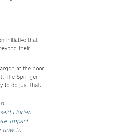
initiative that
beyond their
jargon at the door
t. The Springer
 to do just that.
an
said Florian
ate Impact
g how to