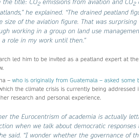
the title: CO
emissions from aviation and CO
2
2
atlands,” he explained. “The drained peatland fi
 size of the aviation figure. That was surprising
ough working in a group on land use managemen
y a role in my work until then.”
earch led him to be invited as a peatland expert at t
w.
ena –
who is originally from Guatemala – asked some 
which the climate crisis is currently being addressed
n her research and personal experience.
er the Eurocentrism of academia is actually lett
rection when we talk about democratic responses 
 she said. “I wonder whether the governance of thi