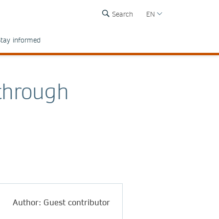
Search
EN
tay informed
through
Author: Guest contributor