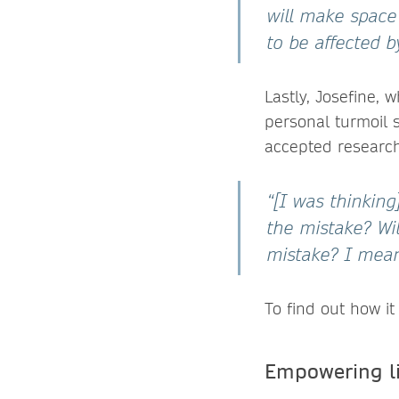
will make space 
to be affected b
Lastly, Josefine,
personal turmoil 
accepted research
“[I was thinking
the mistake? Wi
mistake? I mean,
To find out how i
Empowering li