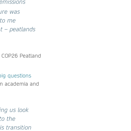
emissions
gure was
 to me
t – peatlands
he COP26 Peatland
big questions
 in academia and
ing us look
to the
s transition