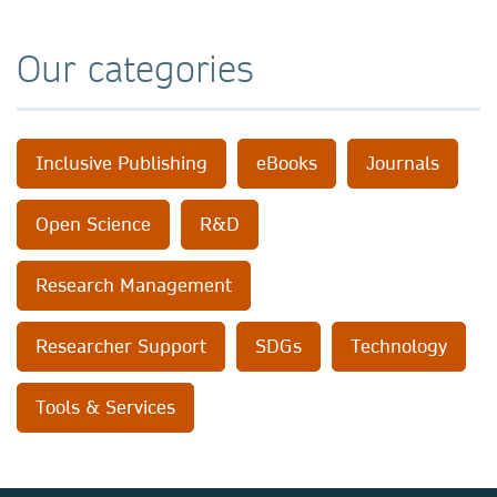
Our categories
Inclusive Publishing
eBooks
Journals
Open Science
R&D
Research Management
Researcher Support
SDGs
Technology
Tools & Services