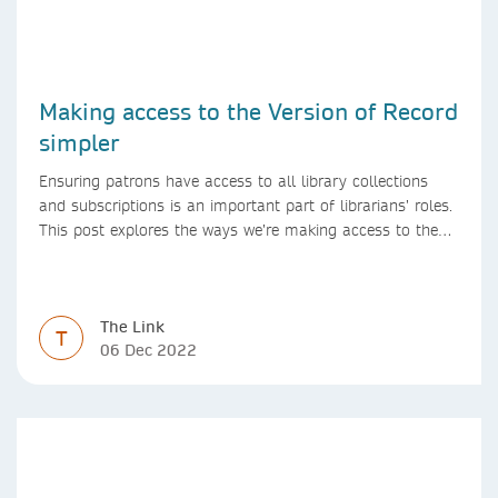
Making access to the Version of Record
simpler
Ensuring patrons have access to all library collections
and subscriptions is an important part of librarians’ roles.
This post explores the ways we’re making access to the
Version of Record simpler
The Link
T
06 Dec 2022