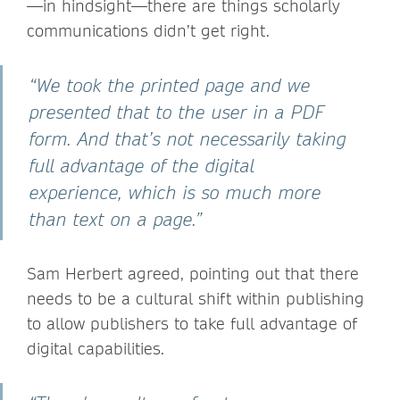
—in hindsight—there are things scholarly
communications didn’t get right.
“We took the printed page and we
presented that to the user in a PDF
form. And that’s not necessarily taking
full advantage of the digital
experience, which is so much more
than text on a page.”
Sam Herbert agreed, pointing out that there
needs to be a cultural shift within publishing
to allow publishers to take full advantage of
digital capabilities.