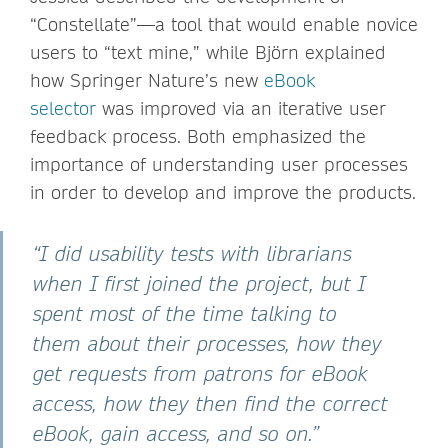
“Constellate”—a tool that would enable novice
users to “text mine,” while Björn explained
how Springer Nature’s new
eBook
selector
was improved via an iterative user
feedback process. Both emphasized the
importance of understanding user processes
in order to develop and improve the products.
“I did usability tests with librarians
when I first joined the project, but I
spent most of the time talking to
them about their processes, how they
get requests from patrons for eBook
access, how they then find the correct
eBook, gain access, and so on.”