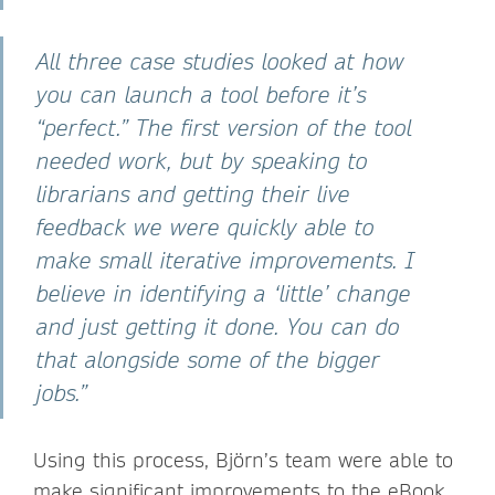
All three case studies looked at how
you can launch a tool before it’s
“perfect.” The first version of the tool
needed work, but by speaking to
librarians and getting their live
feedback we were quickly able to
make small iterative improvements. I
believe in identifying a ‘little’ change
and just getting it done. You can do
that alongside some of the bigger
jobs.”
Using this process, Björn’s team were able to
make significant improvements to the eBook