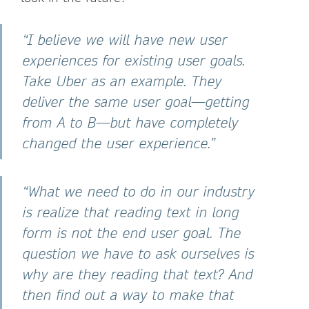
“I believe we will have new user
experiences for existing user goals.
Take Uber as an example. They
deliver the same user goal—getting
from A to B—but have completely
changed the user experience.”
“What we need to do in our industry
is realize that reading text in long
form is not the end user goal. The
question we have to ask ourselves is
why are they reading that text? And
then find out a way to make that