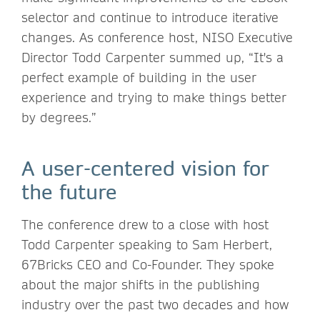
selector and continue to introduce iterative
changes. As conference host, NISO Executive
Director Todd Carpenter summed up, “It's a
perfect example of building in the user
experience and trying to make things better
by degrees.”
A user-centered vision for
the future
The conference drew to a close with host
Todd Carpenter speaking to Sam Herbert,
67Bricks CEO and Co-Founder. They spoke
about the major shifts in the publishing
industry over the past two decades and how