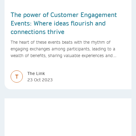
The power of Customer Engagement
Events: Where ideas flourish and
connections thrive
The heart of these events beats with the rhythm of
engaging exchanges among participants, leading to a
wealth of benefits, sharing valuable experiences and
perspectives
The Link
T
23 Oct 2023