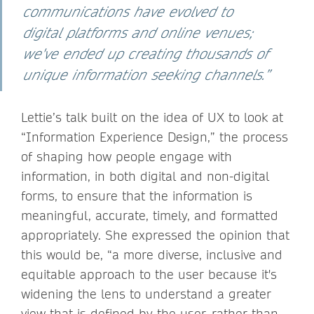
communications have evolved to
digital platforms and online venues;
we've ended up creating thousands of
unique information seeking channels.”
Lettie’s talk built on the idea of UX to look at
“Information Experience Design,” the process
of shaping how people engage with
information, in both digital and non-digital
forms, to ensure that the information is
meaningful, accurate, timely, and formatted
appropriately. She expressed the opinion that
this would be, “a more diverse, inclusive and
equitable approach to the user because it's
widening the lens to understand a greater
view that is defined by the user, rather than