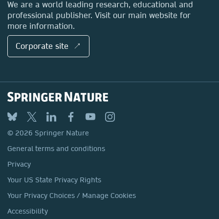
We are a world leading research, educational and
professional publisher. Visit our main website for
more information.
Corporate site ↗
© 2026 Springer Nature
General terms and conditions
Privacy
Your US State Privacy Rights
Your Privacy Choices / Manage Cookies
Accessibility