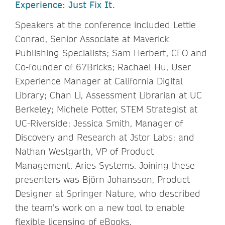
Experience: Just Fix It
.
Speakers at the conference included Lettie
Conrad, Senior Associate at Maverick
Publishing Specialists; Sam Herbert, CEO and
Co-founder of 67Bricks; Rachael Hu, User
Experience Manager at California Digital
Library; Chan Li, Assessment Librarian at UC
Berkeley; Michele Potter, STEM Strategist at
UC-Riverside; Jessica Smith, Manager of
Discovery and Research at Jstor Labs; and
Nathan Westgarth, VP of Product
Management, Aries Systems. Joining these
presenters was Björn Johansson, Product
Designer at Springer Nature, who described
the team’s work on a new tool to enable
flexible licensing of eBooks.