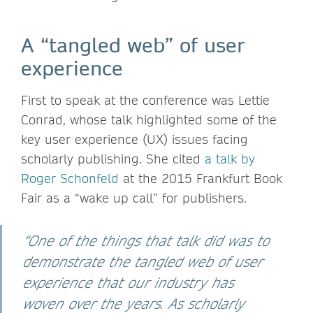
A “tangled web” of user
experience
First to speak at the conference was Lettie
Conrad, whose talk highlighted some of the
key user experience (UX) issues facing
scholarly publishing. She cited
a talk by
Roger Schonfeld
at the 2015 Frankfurt Book
Fair as a “wake up call” for publishers.
“One of the things that talk did was to
demonstrate the tangled web of user
experience that our industry has
woven over the years. As scholarly