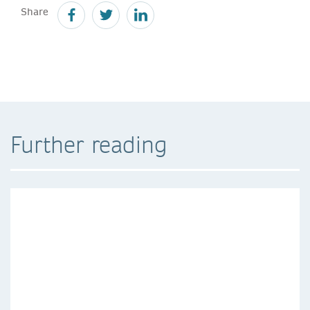
Share
Further reading