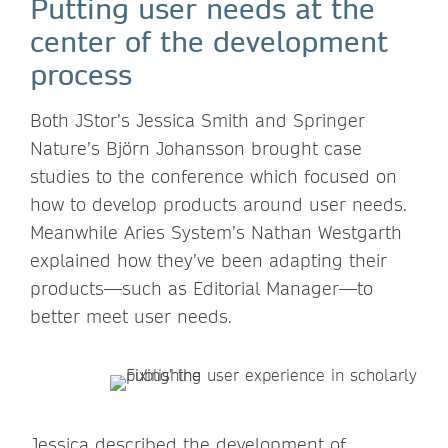
Putting user needs at the
center of the development
process
Both JStor’s Jessica Smith and Springer
Nature’s Björn Johansson brought case
studies to the conference which focused on
how to develop products around user needs.
Meanwhile Aries System’s Nathan Westgarth
explained how they’ve been adapting their
products—such as Editorial Manager—to
better meet user needs.
Jessica described the development of