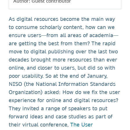
Author: Guest contributor
As digital resources become the main way
to consume scholarly content, how can we
ensure users—from all areas of academia—
are getting the best from them? The rapid
move to digital publishing over the last two
decades brought more resources than ever
online, and closer to users, but did so with
poor usability. So at the end of January,
NISO (the National Information Standards
Organization) asked: How do we fix the user
experience for online and digital resources?
They invited a range of speakers to put
forward ideas and case studies as part of
their virtual conference,
The User