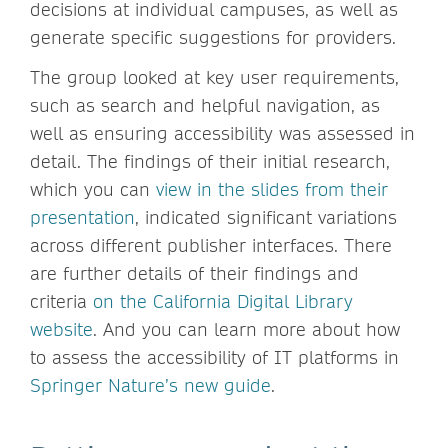
decisions at individual campuses, as well as
generate specific suggestions for providers.
The group looked at key user requirements,
such as search and helpful navigation, as
well as ensuring accessibility was assessed in
detail. The findings of their initial research,
which you can
view in the slides from their
presentation
, indicated significant variations
across different publisher interfaces. There
are further details of their findings and
criteria
on the California Digital Library
website
. And you can learn more about how
to assess the accessibility of IT platforms in
Springer Nature’s new guide
.