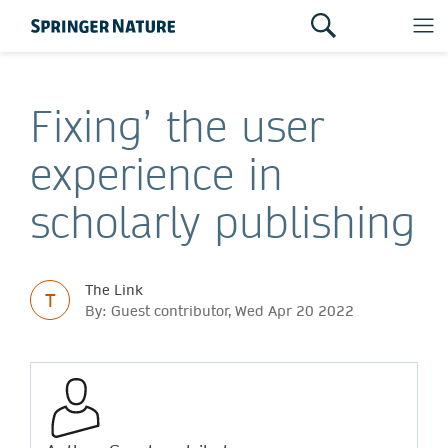
Fixing’ the user
experience in
scholarly publishing
The Link
T
By: Guest contributor, Wed Apr 20 2022