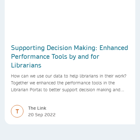
Supporting Decision Making: Enhanced
Performance Tools by and for
Librarians
How can we use our data to help librarians in their work?
Together we enhanced the performance tools in the
Librarian Portal to better support decision making and
budgeting.
The Link
T
20 Sep 2022