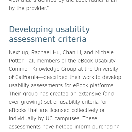
by the provider.”
Developing usability
assessment criteria
Next up, Rachael Hu, Chan Li, and Michele
Potter—all members of the eBook Usability
Common Knowledge Group at the University
of California—described their work to develop
usability assessments for eBook platforms.
Their group has created an extensive (and
ever-growing) set of usability criteria for
eBooks that are licensed collectively or
individually by UC campuses. These
assessments have helped inform purchasing