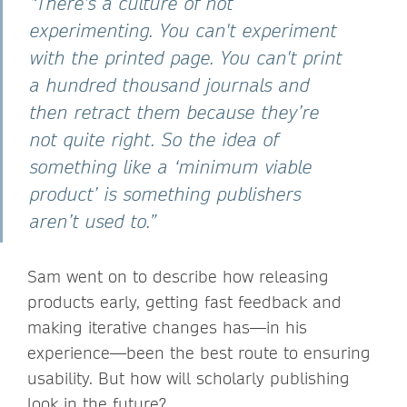
“There's a culture of not
experimenting. You can't experiment
with the printed page. You can't print
a hundred thousand journals and
then retract them because they’re
not quite right. So the idea of
something like a ‘minimum viable
product’ is something publishers
aren’t used to.”
Sam went on to describe how releasing
products early, getting fast feedback and
making iterative changes has—in his
experience—been the best route to ensuring
usability. But how will scholarly publishing
look in the future?