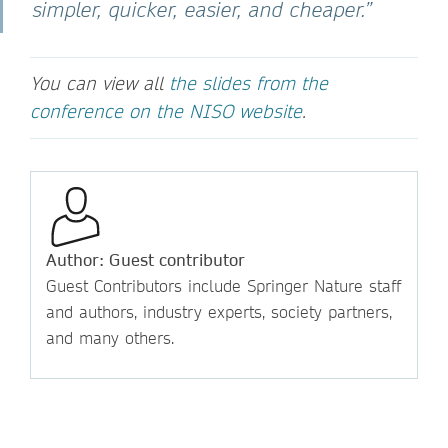
simpler, quicker, easier, and cheaper.”
You can view all
the slides from the
conference on the NISO website
.
Author: Guest contributor
Guest Contributors include Springer Nature staff
and authors, industry experts, society partners,
and many others.