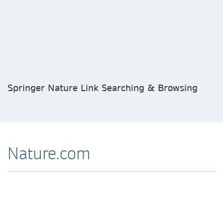
Springer Nature Link Searching & Browsing
Nature.com