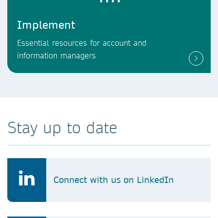
Implement
Essential resources for account and
information managers
Stay up to date
Connect with us on LinkedIn