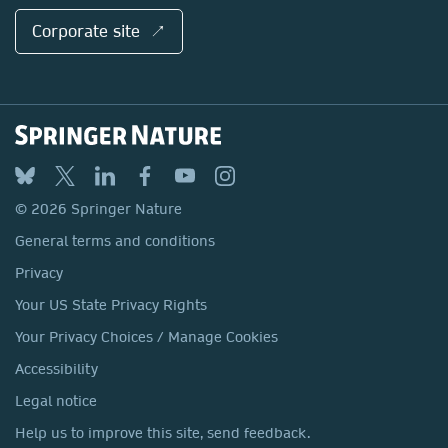
Corporate site ↗
© 2026 Springer Nature
General terms and conditions
Privacy
Your US State Privacy Rights
Your Privacy Choices / Manage Cookies
Accessibility
Legal notice
Help us to improve this site, send feedback.