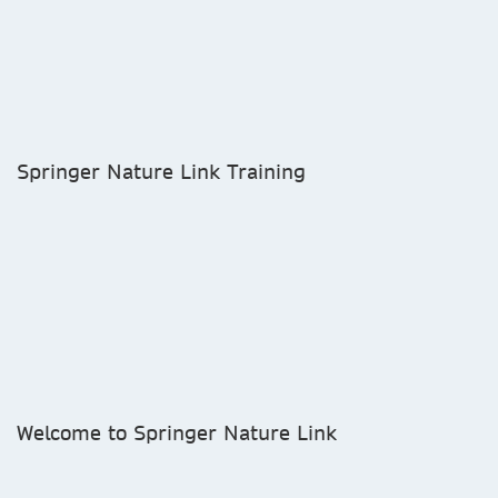
Springer Nature Link Training
Welcome to Springer Nature Link