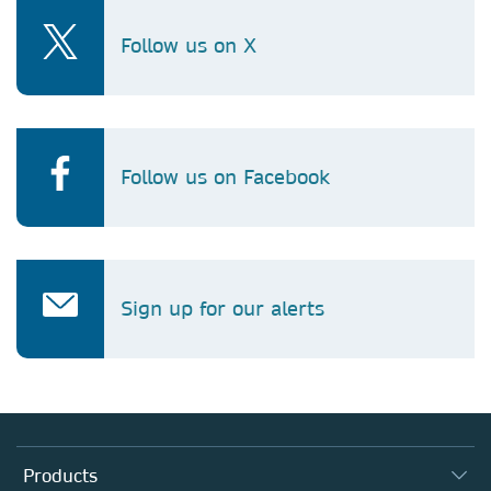
Follow us on X
Follow us on Facebook
Sign up for our alerts
Products