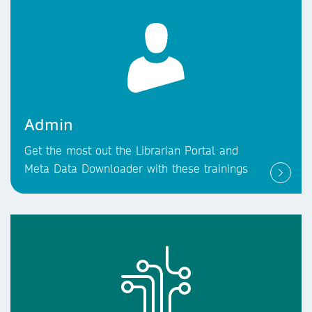
Admin
Get the most out the Librarian Portal and
Meta Data Downloader with these trainings