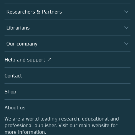
Journals
Researchers & Partners
Books
Authors
Librarians
Platforms
Editors
Databases
Overview
Our company
Open science
Products
Societies
Overview
Help and support ↗
Licensing
Partners, Affiliates & Rights
About us
Tools & Services
Policies
Contact
Careers
Account Development
Education
Blog
Shop
Professional
Sales and account contacts
Media Centre
About us
Locations & Contact
We are a world leading research, educational and
professional publisher. Visit our main website for
more information.