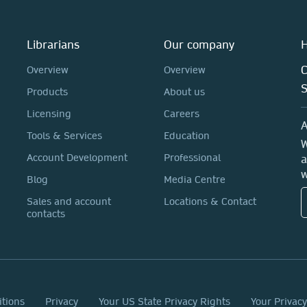
Librarians
Our company
H
C
Overview
Overview
Products
About us
Licensing
Careers
A
Tools & Services
Education
W
Account Development
Professional
a
w
Blog
Media Centre
Sales and account
Locations & Contact
contacts
itions
Privacy
Your US State Privacy Rights
Your Privac