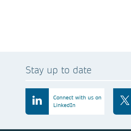
A technical error
*We collect and use your personal data to facilita
information with any third parties, as detailed in 
Stay up to date
Connect with us on
LinkedIn