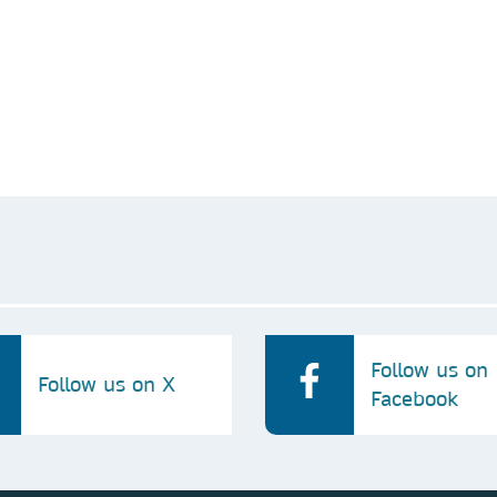
 occurred.
te your request. We won’t contact you for anything unrelated to t
our privacy policy. We may share it with our affiliated companies 
Follow us on
Follow us on X
Facebook