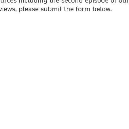
ources including the second episode of our 
rviews, please submit the form below.