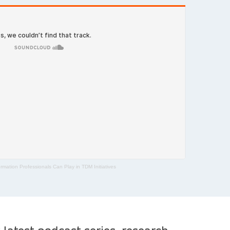
rmation Professionals Can Play in TDM Initiatives