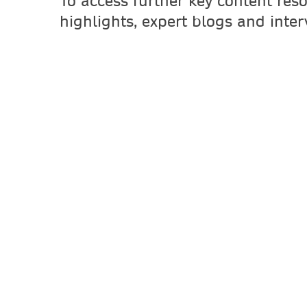
To access further key content res
highlights, expert blogs and inte
First Name
Last Name
Email Address
Job Function
Job Title