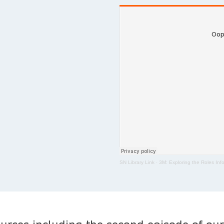
SN Library Link
·
3M: Exploring the Roles Info