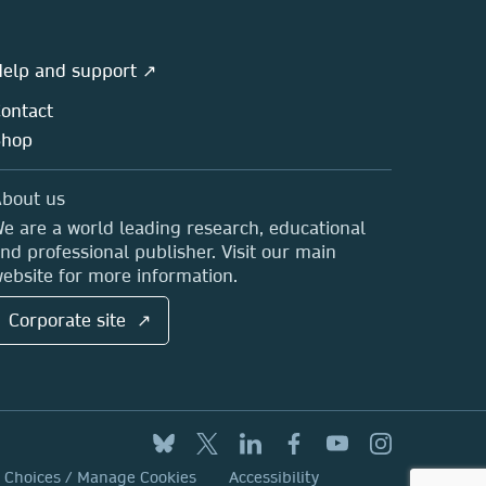
elp and support ↗
ontact
Shop
bout us
e are a world leading research, educational
nd professional publisher. Visit our main
ebsite for more information.
Corporate site ↗
y Choices / Manage Cookies
Accessibility