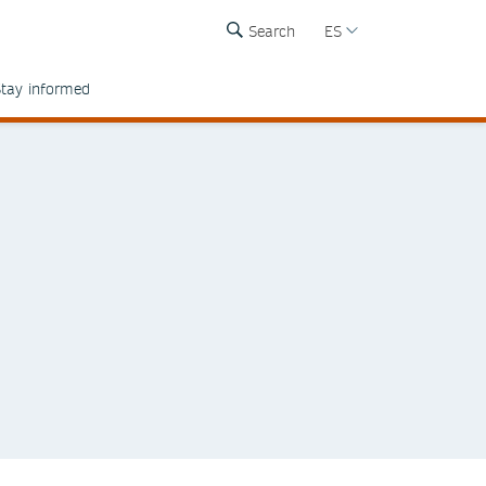
Search
ES
tay informed