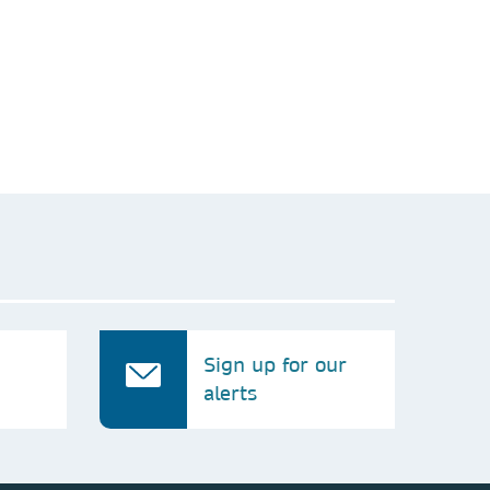
his request, neither will we share your
and use it internally for analysis purposes.
Sign up for our
alerts