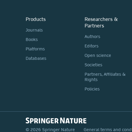
Products
Researchers &
Partners
Journals
Authors
Books
Editors
Platforms
Open science
Databases
Societies
Partners, Affiliates &
Rights
Policies
© 2026 Springer Nature
General terms and cond