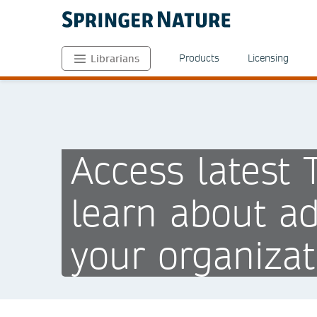
Products
Licensing
Librarians
Access latest
learn about ad
your organizat