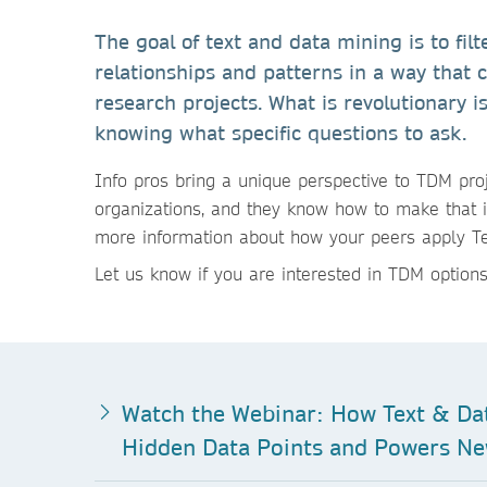
The goal of text and data mining is to filt
relationships and patterns in a way that 
research projects. What is revolutionary i
knowing what specific questions to ask.
Info pros bring a unique perspective to TDM proj
organizations, and they know how to make that 
more information about how your peers apply Tex
Let us know if you are interested in TDM options
Watch the Webinar: How Text & Da
Hidden Data Points and Powers Ne