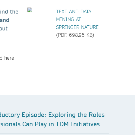
find the
TEXT AND DATA
MINING AT
 and
SPRINGER NATURE
out
(PDF, 698.95 KB)
nd here
ductory Episode: Exploring the Roles
sionals Can Play in TDM Initiatives