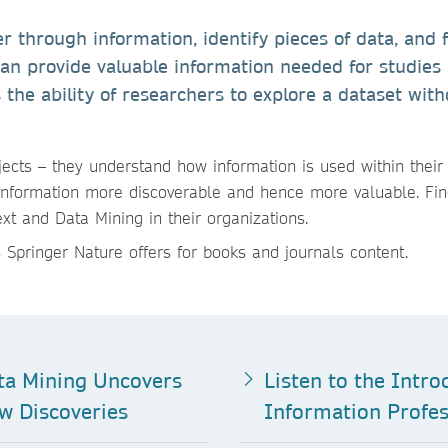
er through information, identify pieces of data, and 
can provide valuable information needed for studies
s the ability of researchers to explore a dataset with
ects – they understand how information is used within their
information more discoverable and hence more valuable. Fi
t and Data Mining in their organizations.
 Springer Nature offers for books and journals content.
ta Mining Uncovers
Listen to the Intro
w Discoveries
Information Profes