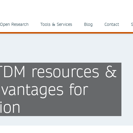
Open Research
Tools & Services
Blog
Contact
S
 TDM resources &
vantages for
ion