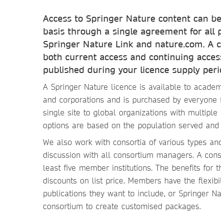
Access to Springer Nature content can be
basis through a single agreement for all 
Springer Nature Link and nature.com. A c
both current access and continuing access
published during your licence supply peri
A Springer Nature licence is available to academ
and corporations and is purchased by everyone 
single site to global organizations with multiple 
options are based on the population served and i
We also work with consortia of various types a
discussion with all consortium managers. A cons
least five member institutions. The benefits for 
discounts on list price. Members have the flexibil
publications they want to include, or Springer N
consortium to create customised packages.