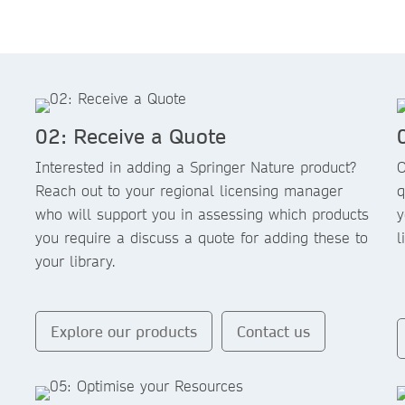
02: Receive a Quote
Interested in adding a Springer Nature product?
O
Reach out to your regional licensing manager
q
who will support you in assessing which products
y
you require a discuss a quote for adding these to
l
your library.
Explore our products
Contact us