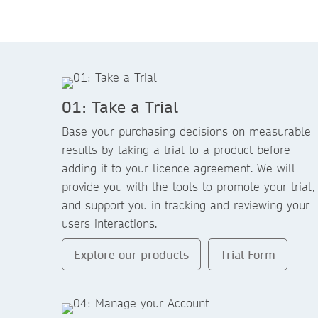
01: Take a Trial
Base your purchasing decisions on measurable
results by taking a trial to a product before
adding it to your licence agreement. We will
provide you with the tools to promote your trial,
and support you in tracking and reviewing your
users interactions.
Explore our products
Trial Form