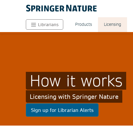
Products
Licensing
Librarians
How it works
Licensing with Springer Nature
Sign up for Librarian Alerts