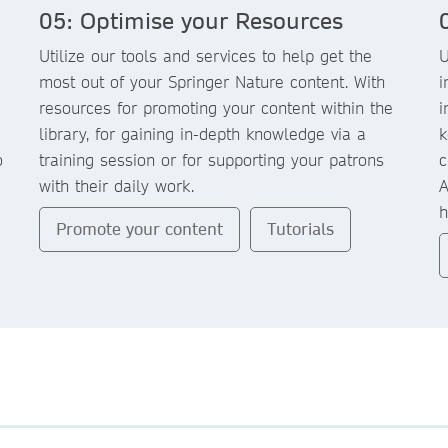
05: Optimise your Resources
Utilize our tools and services to help get the
U
most out of your Springer Nature content. With
i
resources for promoting your content within the
i
library, for gaining in-depth knowledge via a
k
o
training session or for supporting your patrons
c
with their daily work.
A
h
Promote your content
Tutorials