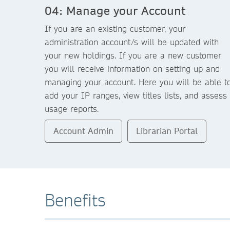
04: Manage your Account
If you are an existing customer, your
administration account/s will be updated with
your new holdings. If you are a new customer
you will receive information on setting up and
managing your account. Here you will be able t
add your IP ranges, view titles lists, and assess
usage reports.
Account Admin
Librarian Portal
Benefits