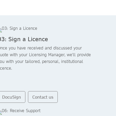
03: Sign a Licence
nce you have received and discussed your
uote with your Licensing Manager, we'll provide
ou with your tailored, personal, institutional
icence.
DocuSign
Contact us