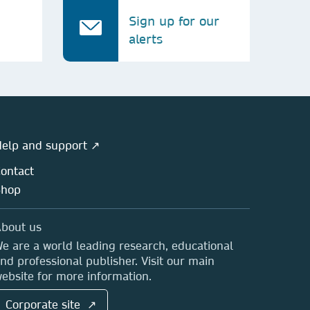
Sign up for our
alerts
elp and support ↗
ontact
Shop
bout us
e are a world leading research, educational
nd professional publisher. Visit our main
ebsite for more information.
Corporate site ↗