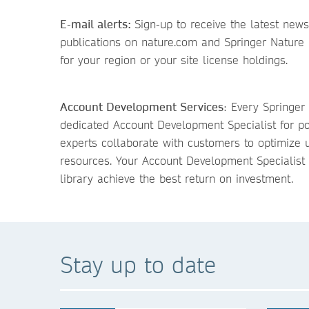
E-mail alerts:
Sign-up to receive the latest news
publications on nature.com and Springer Nature 
for your region or your site license holdings.
Account Development Services
: Every Springer
dedicated Account Development Specialist for p
experts collaborate with customers to optimize u
resources. Your Account Development Specialist 
library achieve the best return on investment.
Stay up to date