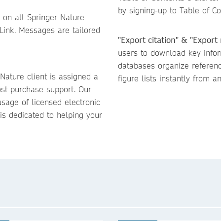
by signing-up to Table of Con
 on all Springer Nature
Link. Messages are tailored
"Export citation" & "Export
users to download key inform
databases organize referen
 Nature client is assigned a
figure lists instantly from an
ost purchase support. Our
sage of licensed electronic
is dedicated to helping your