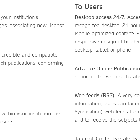
To Users
our institution's
Desktop access 24/7:
Access
ges, associating new license
recognized desktop, 24 hour
Mobile-optimized content: P
responsive design of heade
desktop, tablet or phone
 credible and compatible
rch publications, conforming
Advance Online Publicatio
online up to two months ahea
Web feeds (RSS):
A very con
information, users can tailo
Syndication) web feeds from
within your institution are
and to receive the subjects
 site:
Table of Contents e-alerts: