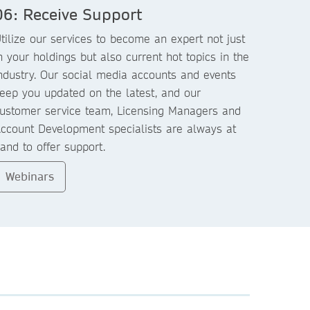
06: Receive Support
tilize our services to become an expert not just
n your holdings but also current hot topics in the
ndustry. Our social media accounts and events
eep you updated on the latest, and our
ustomer service team, Licensing Managers and
ccount Development specialists are always at
and to offer support.
Webinars