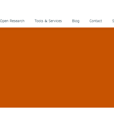
Open Research
Tools & Services
Blog
Contact
S