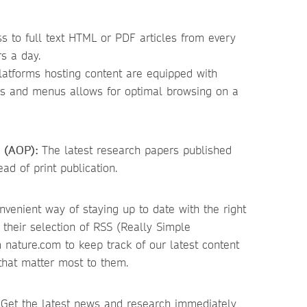
 to full text HTML or PDF articles from every
s a day.
latforms hosting content are equipped with
rs and menus allows for optimal browsing on a
n (AOP):
The latest research papers published
d of print publication.
venient way of staying up to date with the right
r their selection of RSS (Really Simple
 nature.com to keep track of our latest content
 that matter most to them.
Get the latest news and research immediately