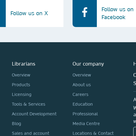
Follow us on
Follow us on X
Facebook
Librarians
Our company
H
C
Overview
Overview
Products
About us
Licensing
Careers
A
Tools & Services
Education
W
Account Development
Professional
a
w
Blog
Media Centre
Sales and account
Locations & Contact