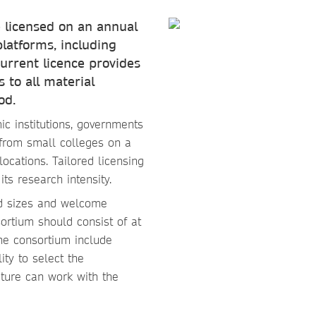
 licensed on an annual
platforms, including
urrent licence provides
 to all material
od.
ic institutions, governments
from small colleges on a
locations. Tailored licensing
ts research intensity.
nd sizes and welcome
ortium should consist of at
the consortium include
ity to select the
ature can work with the