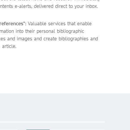
tents e-alerts, delivered direct to your inbox.
 references":
Valuable services that enable
ation into their personal bibliographic
ces and images and create bibliographies and
 article.