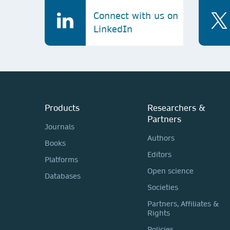
Connect with us on
LinkedIn
Products
Researchers &
Partners
Journals
Authors
Books
Editors
Platforms
Open science
Databases
Societies
Partners, Affiliates &
Rights
Policies