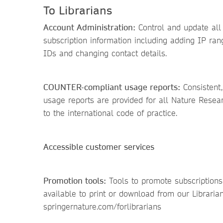
To Librarians
Account Administration:
Control and update all y
subscription information including adding IP ran
IDs and changing contact details.
COUNTER-compliant usage reports:
Consistent,
usage reports are provided for all Nature Resea
to the international code of practice.
Accessible customer services
Promotion tools:
Tools to promote subscriptions 
available to print or download from our Librarian
springernature.com/forlibrarians