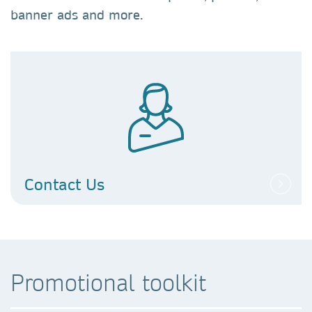
banner ads and more.
Contact Us
Promotional toolkit