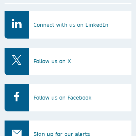
Connect with us on LinkedIn
Follow us on X
Follow us on Facebook
Sign up for our alerts