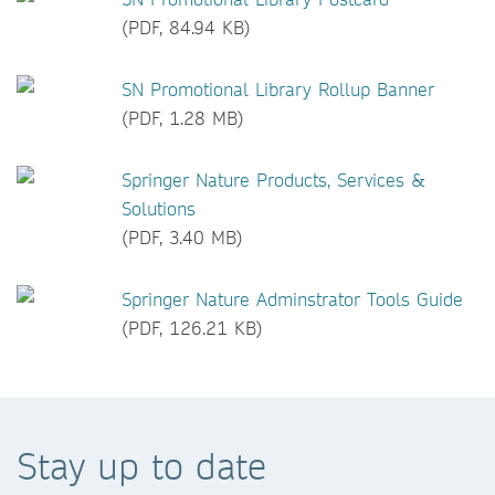
(PDF, 84.94 KB)
SN Promotional Library Rollup Banner
(PDF, 1.28 MB)
Springer Nature Products, Services &
Solutions
(PDF, 3.40 MB)
Springer Nature Adminstrator Tools Guide
(PDF, 126.21 KB)
Stay up to date