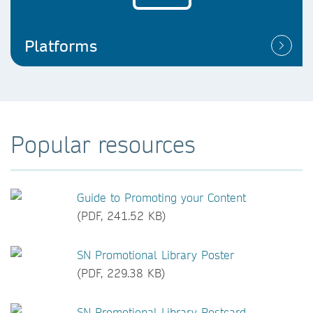
Platforms
Popular resources
Guide to Promoting your Content
(PDF, 241.52 KB)
SN Promotional Library Poster
(PDF, 229.38 KB)
SN Promotional Library Postcard