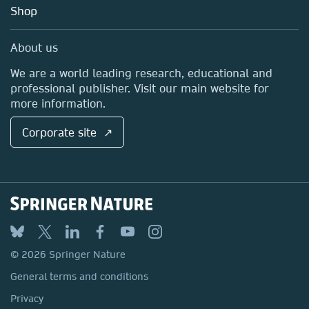
Education
Blog
Shop
Professional
Sales and account contacts
Media Centre
About us
Locations & Contact
We are a world leading research, educational and
professional publisher. Visit our main website for
more information.
Corporate site ↗
© 2026 Springer Nature
General terms and conditions
Privacy