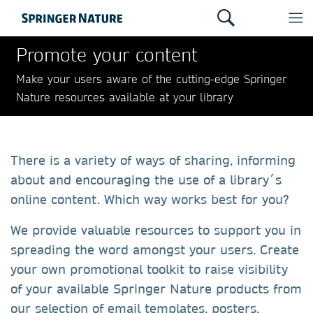
Promote your content
Make your users aware of the cutting-edge Springer
Nature resources available at your library
There is a variety of ways of sharing, informing
about and encouraging the use of a library´s
online content. Which way works best for you?
We provide valuable resources to support you in
spreading the word amongst your users. Create
your own promotional toolkit to raise visibility
of your available Springer Nature products from
our selection of email templates, posters,