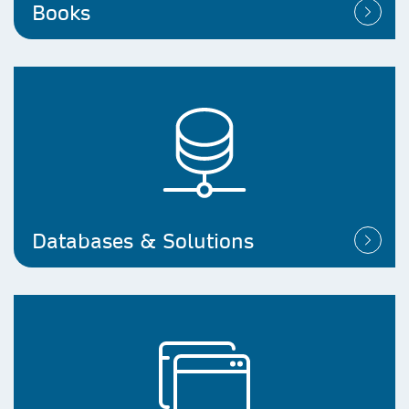
Books
Databases & Solutions