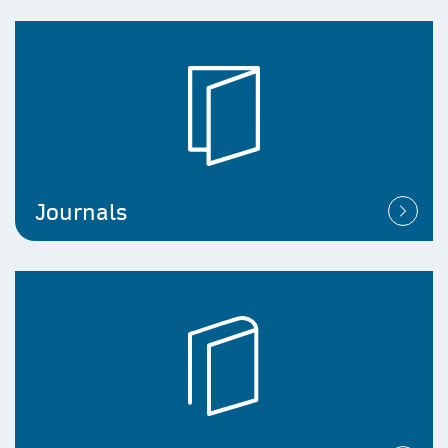
Journals