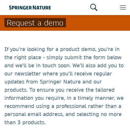
Request a demo
If you're looking for a product demo, you're in
the right place - simply submit the form below
and we'll be in touch soon. We’ll also add you to
our newsletter where you’ll receive regular
updates from Springer Nature and our
products. To ensure you receive the tailored
information you require, in a timely manner, we
recommend using a professional rather than a
personal email address, and selecting no more
than 3 products.