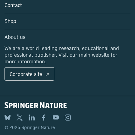
Tools & Services
Policies
Contact
Careers
Account Development
Education
Blog
Shop
Professional
Sales and account contacts
Media Centre
About us
Locations & Contact
We are a world leading research, educational and
professional publisher. Visit our main website for
more information.
Corporate site ↗
© 2026 Springer Nature