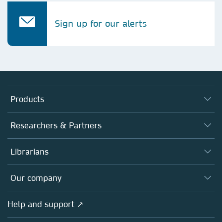
Sign up for our alerts
Products
Journals
Researchers & Partners
Books
Authors
Librarians
Platforms
Editors
Databases
Overview
Our company
Open science
Products
Societies
Overview
Help and support ↗
Licensing
Partners, Affiliates & Rights
About us