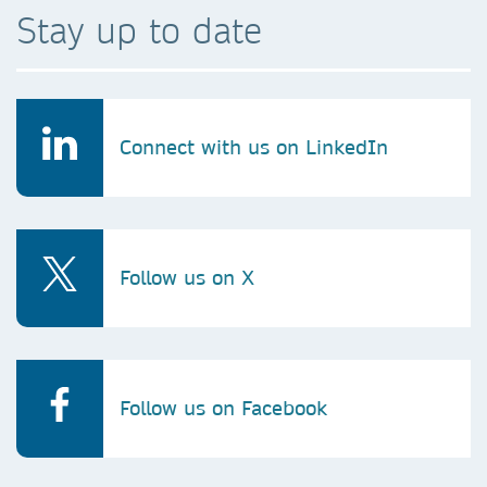
Stay up to date
Connect with us on LinkedIn
Follow us on X
Follow us on Facebook