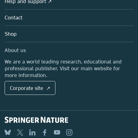
Help and support ↗
Licensing
Partners, Affiliates & Rights
About us
Tools & Services
Policies
Contact
Careers
Account Development
Education
Blog
Shop
Professional
Sales and account contacts
Media Centre
About us
Locations & Contact
We are a world leading research, educational and
professional publisher. Visit our main website for
more information.
Corporate site ↗