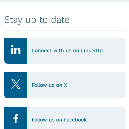
Stay up to date
Connect with us on LinkedIn
Follow us on X
Follow us on Facebook