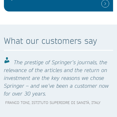
What our customers say
The prestige of Springer’s journals, the
relevance of the articles and the return on
investment are the key reasons we chose
Springer – and we’ve been a customer now
for over 30 years.
FRANCO TONI, ISTITUTO SUPERIORE DI SANITÀ, ITALY