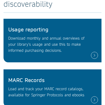
discoverability
Usage reporting
Download monthly and annual overviews of
your library’s usage and use this to make
informed purchasing decisions.
MARC Records
Load and track your MARC record catalogs,
available for Springer Protocols and ebooks