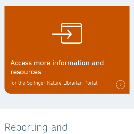
Access more information and
resources
for the Springer Nature Librarian Portal
Reporting and