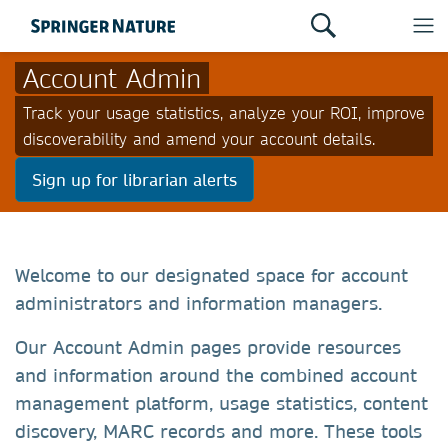
Account Admin
Track your usage statistics, analyze your ROI, improve
discoverability and amend your account details.
Sign up for librarian alerts
Welcome to our designated space for account
administrators and information managers.
Our Account Admin pages provide resources
and information around the combined account
management platform, usage statistics, content
discovery, MARC records and more. These tools