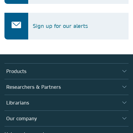
Sign up for our alerts
Products
Journals
Researchers & Partners
Books
Authors
Librarians
Platforms
Editors
Databases
Overview
Our company
Open science
Products
Societies
Overview