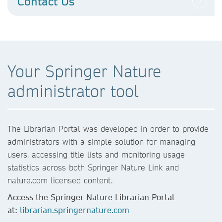
Contact Us
Your Springer Nature
administrator tool
The Librarian Portal was developed in order to provide
administrators with a simple solution for managing
users, accessing title lists and monitoring usage
statistics across both Springer Nature Link and
nature.com licensed content.
Access the Springer Nature Librarian Portal
at:
librarian.springernature.com