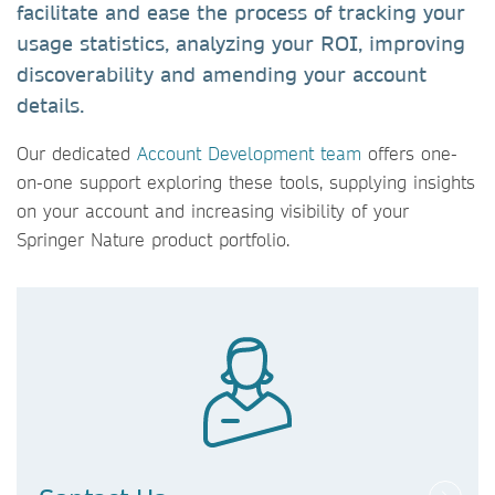
facilitate and ease the process of tracking your
usage statistics, analyzing your ROI, improving
discoverability and amending your account
details.
Our dedicated
Account Development team
offers one-
on-one support exploring these tools, supplying insights
on your account and increasing visibility of your
Springer Nature product portfolio.