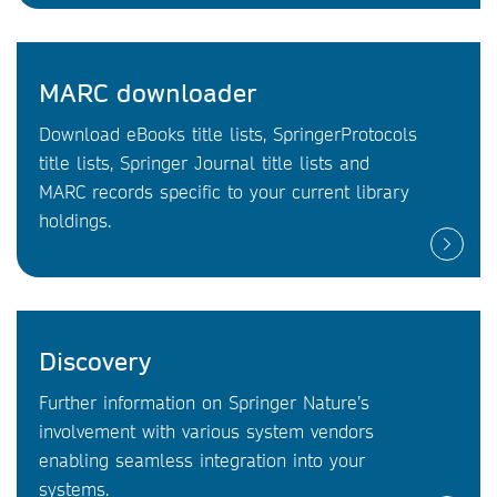
MARC downloader
Download eBooks title lists, SpringerProtocols
title lists, Springer Journal title lists and
MARC records specific to your current library
holdings.
Discovery
Further information on Springer Nature’s
involvement with various system vendors
enabling seamless integration into your
systems.