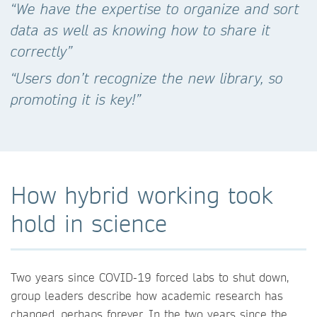
“We have the expertise to organize and sort
data as well as knowing how to share it
correctly”
“Users don’t recognize the new library, so
promoting it is key!”
How hybrid working took
hold in science
Two years since COVID-19 forced labs to shut down,
group leaders describe how academic research has
changed, perhaps forever. In the two years since the