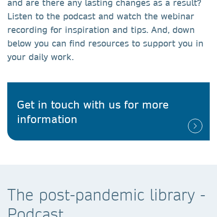
and are there any lasting changes as a result?
Listen to the podcast and watch the webinar
recording for inspiration and tips. And, down
below you can find resources to support you in
your daily work.
Get in touch with us for more
information
The post-pandemic library -
Podcast