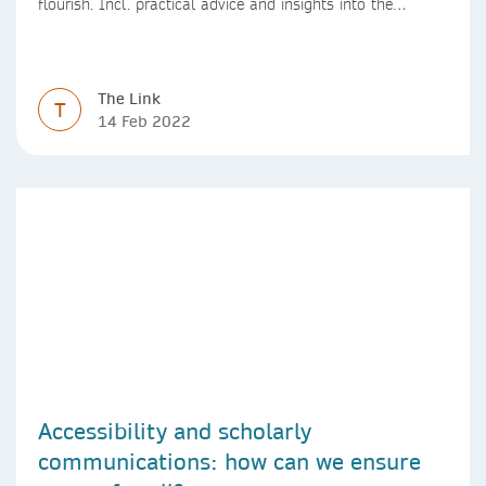
flourish. Incl. practical advice and insights into the
positive impact of effective leadership practices.
The Link
T
14 Feb 2022
Accessibility and scholarly
communications: how can we ensure