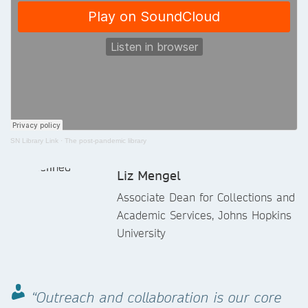
SN Library Link
·
The post-pandemic library
Liz Mengel
Associate Dean for Collections and
Academic Services, Johns Hopkins
University
“Outreach and collaboration is our core