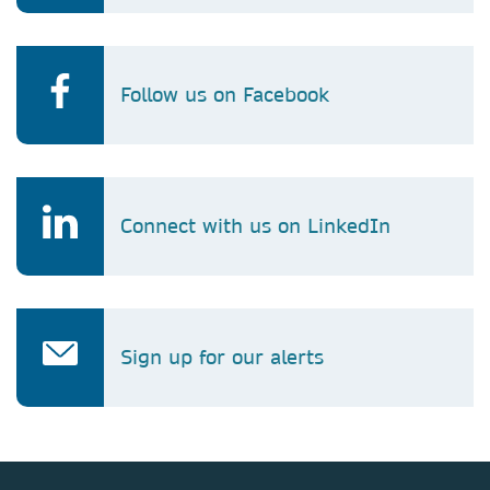
Follow us on Facebook
Connect with us on LinkedIn
Sign up for our alerts