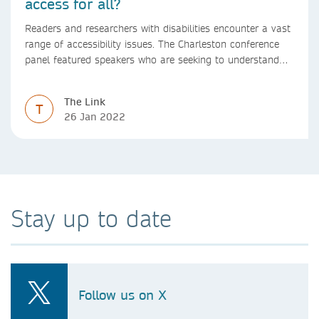
access for all?
Readers and researchers with disabilities encounter a vast
range of accessibility issues. The Charleston conference
panel featured speakers who are seeking to understand
and proactively address these challenges in a range of
scholarly communications and publishing contexts
The Link
including reading, authoring, and discovery.
T
26 Jan 2022
Stay up to date
Follow us on X