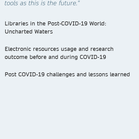
tools as this is the future."
Libraries in the Post-COVID-19 World:
Uncharted Waters
Electronic resources usage and research
outcome before and during COVID-19
Post COVID-19 challenges and lessons learned