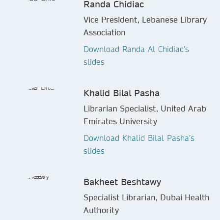
Randa Chidiac
Vice President, Lebanese Library
Association
Download Randa Al Chidiac’s
slides
Khalid Bilal Pasha
Librarian Specialist, United Arab
Emirates University
Download Khalid Bilal Pasha’s
slides
Bakheet Beshtawy
Specialist Librarian, Dubai Health
Authority