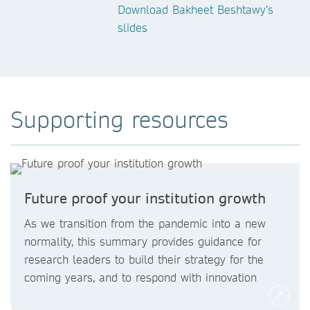
Download Bakheet Beshtawy’s
slides
Supporting resources
Future proof your institution growth
As we transition from the pandemic into a new
normality, this summary provides guidance for
research leaders to build their strategy for the
coming years, and to respond with innovation