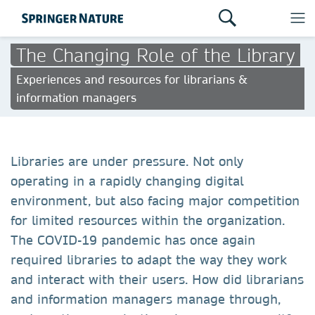
The Changing Role of the Library
Experiences and resources for librarians &
information managers
Libraries are under pressure. Not only
operating in a rapidly changing digital
environment, but also facing major competition
for limited resources within the organization.
The COVID-19 pandemic has once again
required libraries to adapt the way they work
and interact with their users. How did librarians
and information managers manage through,