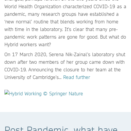
World Health Organization characterized COVID-19 as a
pandemic, many research groups have established a
‘new normal’ routine that blends working from home
with time in the laboratory. It’s clear that many pre-
pandemic work patterns are gone for good. But what do
Hybrid workers want?
On 17 March 2020, Serena Nik-Zainal’s laboratory shut
down after two members of her group came down with
COVID-19. Announcing the closure to her team at the
University of Cambridge’s...
Read further
Post Pandemic, what have