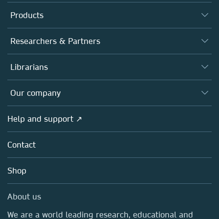
Products
Journals
Researchers & Partners
Books
Authors
Librarians
Platforms
Editors
Databases
Overview
Our company
Open science
Products
Societies
Overview
Help and support ↗
Licensing
Partners, Affiliates & Rights
About us
Tools & Services
Policies
Contact
Careers
Account Development
Education
Blog
Shop
Professional
Sales and account contacts
Media Centre
About us
Locations & Contact
We are a world leading research, educational and