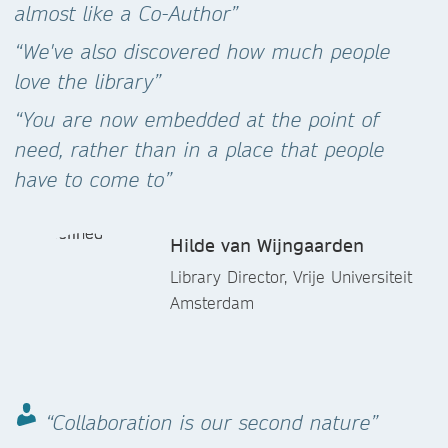
almost like a Co-Author”
“We've also discovered how much people
love the library”
“You are now embedded at the point of
need, rather than in a place that people
have to come to”
Hilde van Wijngaarden
Library Director, Vrije Universiteit
Amsterdam
“Collaboration is our second nature”