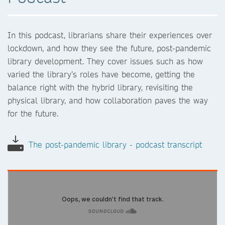
In this podcast, librarians share their experiences over
lockdown, and how they see the future, post-pandemic
library development. They cover issues such as how
varied the library’s roles have become, getting the
balance right with the hybrid library, revisiting the
physical library, and how collaboration paves the way
for the future.
The post-pandemic library - podcast transcript