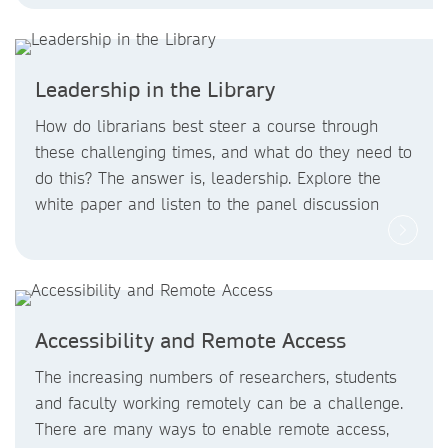
Leadership in the Library
How do librarians best steer a course through
these challenging times, and what do they need to
do this? The answer is, leadership. Explore the
white paper and listen to the panel discussion
Accessibility and Remote Access
The increasing numbers of researchers, students
and faculty working remotely can be a challenge.
There are many ways to enable remote access,