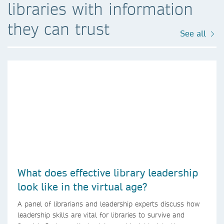
libraries with information
they can trust
See all
What does effective library leadership
look like in the virtual age?
A panel of librarians and leadership experts discuss how
leadership skills are vital for libraries to survive and