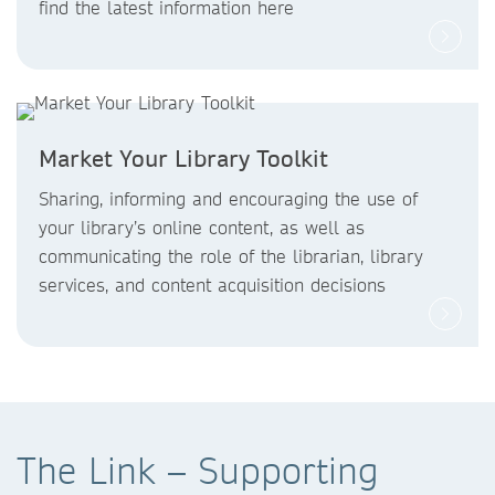
find the latest information here
Market Your Library Toolkit
Sharing, informing and encouraging the use of
your library’s online content, as well as
communicating the role of the librarian, library
services, and content acquisition decisions
The Link – Supporting