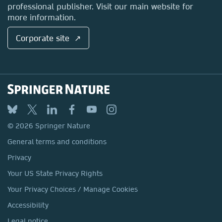
professional publisher. Visit our main website for
more information.
Corporate site ↗
© 2026 Springer Nature
General terms and conditions
Privacy
Your US State Privacy Rights
Your Privacy Choices / Manage Cookies
Accessibility
Legal notice