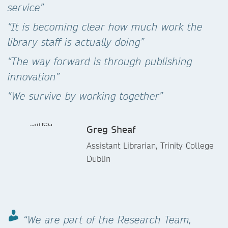
service”
“It is becoming clear how much work the
library staff is actually doing”
“The way forward is through publishing
innovation”
“We survive by working together”
Greg Sheaf
Assistant Librarian, Trinity College
Dublin
“We are part of the Research Team,