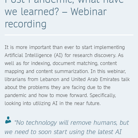
we learned? – Webinar
recording
It is more important than ever to start implementing
Artificial Intelligence (AI) for research discovery. As
well as for indexing, document matching, content
mapping and content summarization. In this webinar,
librarians from Lebanon and United Arab Emirates talk
about the problems they are facing due to the
pandemic and how to move forward. Specifically,
looking into utilizing AI in the near future.
“No technology will remove humans, but
we need to soon start using the latest AI