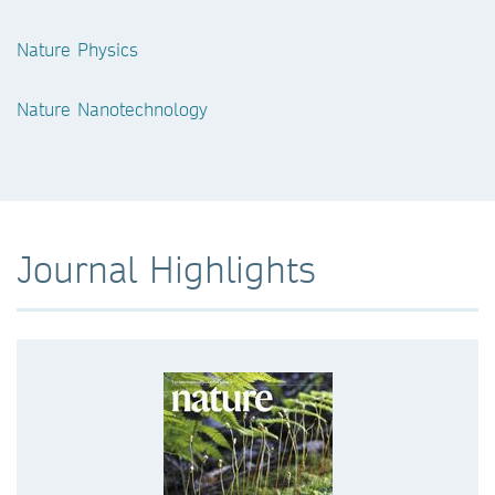
Nature Physics
Nature Nanotechnology
Journal Highlights