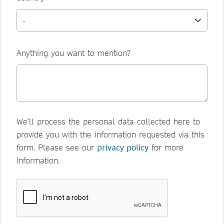
Anything you want to mention?
We’ll process the personal data collected here to
provide you with the information requested via this
form. Please see our
privacy policy
for more
information.