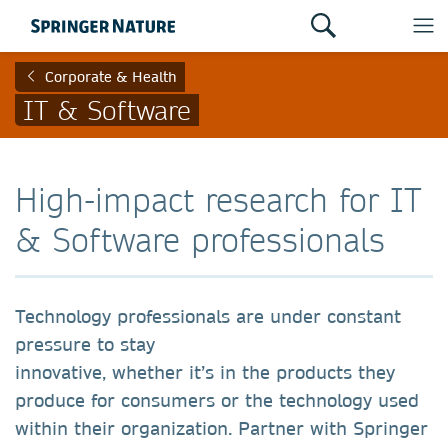
Corporate & Health
IT & Software
High-impact research for IT
& Software professionals
Technology professionals are under constant
pressure to stay
innovative, whether it’s in the products they
produce for consumers or the technology used
within their organization. Partner with Springer