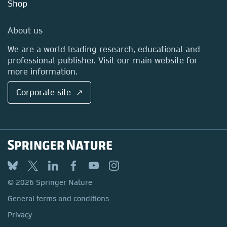
Blog
Shop
Professional
Sales and account contacts
Media Centre
About us
Locations & Contact
We are a world leading research, educational and
professional publisher. Visit our main website for
more information.
Corporate site ↗
© 2026 Springer Nature
General terms and conditions
Privacy