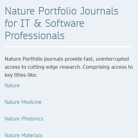
Nature Portfolio Journals
for IT & Software
Professionals
Nature Portfolio journals provide fast, uninterrupted
access to cutting-edge research. Comprising access to
key titles like:
Nature
Nature Medicine
Nature Photonics
Nature Materials