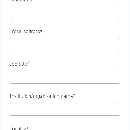
Email address*
Job title*
Institution/organization name*
Country*