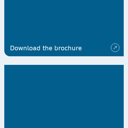
Download the brochure