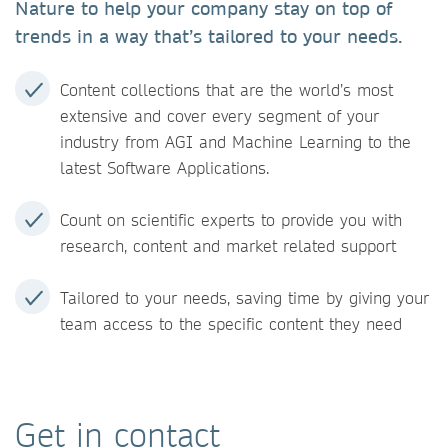
Nature to help your company stay on top of
trends in a way that’s tailored to your needs.
Content collections that are the world’s most
extensive and cover every segment of your
industry from AGI and Machine Learning to the
latest Software Applications.
Count on scientific experts to provide you with
research, content and market related support
Tailored to your needs, saving time by giving your
team access to the specific content they need
Get in contact