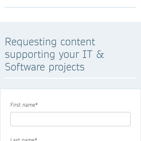
Requesting content
supporting your IT &
Software projects
First name*
Last name*