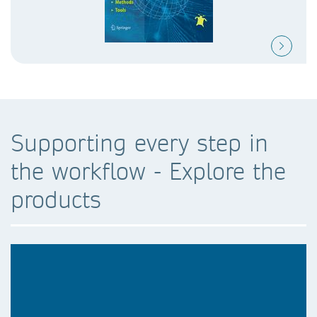
Supporting every step in
the workflow - Explore the
products