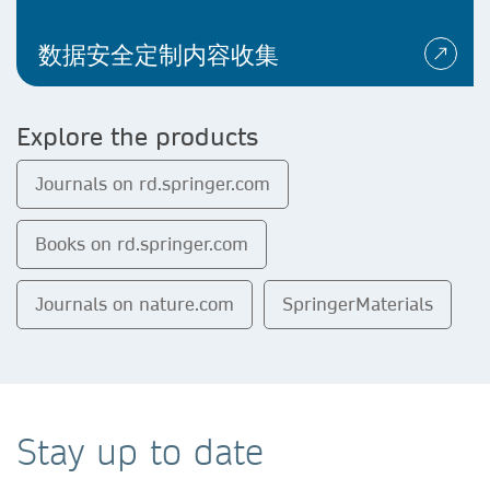
数据安全定制内容收集
Explore the products
Journals on rd.springer.com
Books on rd.springer.com
Journals on nature.com
SpringerMaterials
Stay up to date