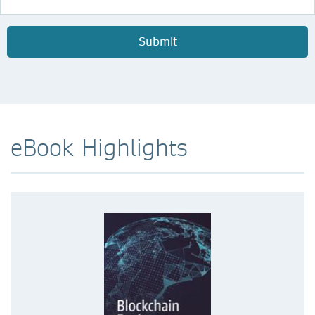
Submit
eBook Highlights