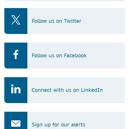
Follow us on Twitter
Follow us on Facebook
Connect with us on LinkedIn
Sign up for our alerts