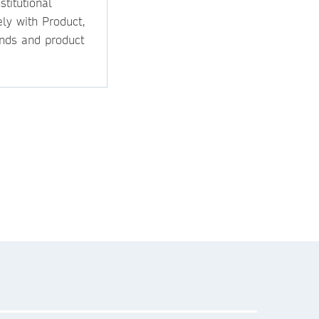
titutional
ly with Product,
ands and product