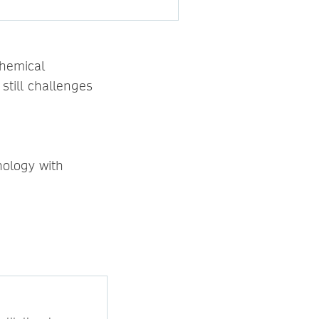
chemical
still challenges
nology with