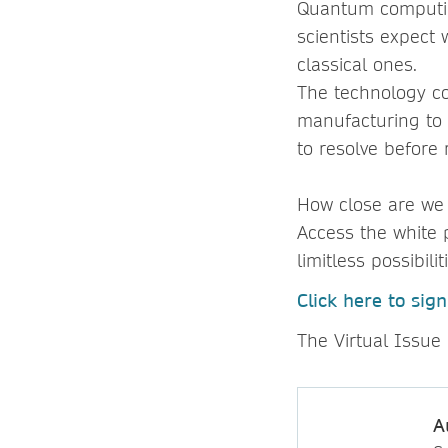
Quantum computin
scientists expect 
classical ones.
The technology co
manufacturing to a
to resolve before r
How close are we
Access the white 
limitless possibilit
Click here to sig
The Virtual Issue 
A