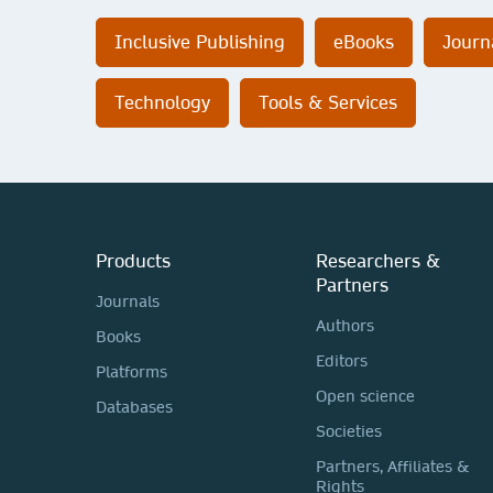
Inclusive Publishing
eBooks
Journ
Technology
Tools & Services
Products
Researchers &
Partners
Journals
Authors
Books
Editors
Platforms
Open science
Databases
Societies
Partners, Affiliates &
Rights