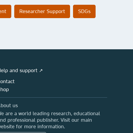
ent
Researcher Support
SDGs
elp and support ↗
ontact
Shop
bout us
e are a world leading research, educational
nd professional publisher. Visit our main
ebsite for more information.