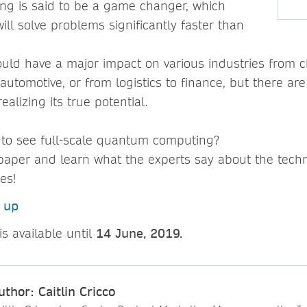
g is said to be a game changer, which
will solve problems significantly faster than
uld have a major impact on various industries from 
utomotive, or from logistics to finance, but there are 
ealizing its true potential.
 to see full-scale quantum computing?
paper and learn what the experts say about the tech
ies!
n up
is available until
14 June, 2019.
uthor: Caitlin Cricco