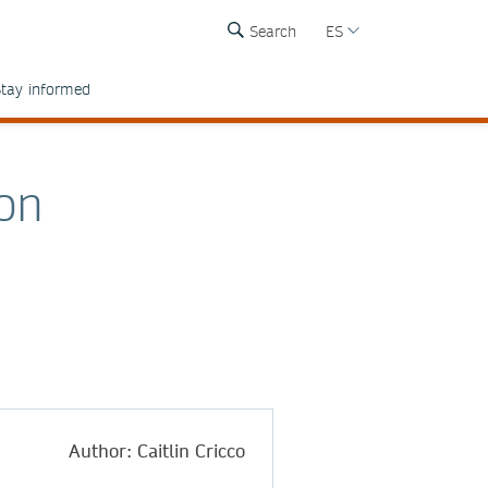
Search
ES
tay informed
 on
Author: Caitlin Cricco