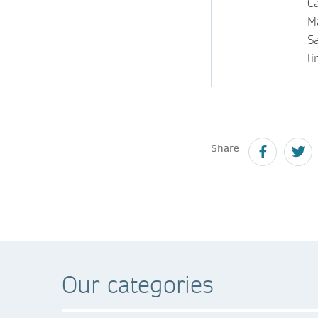
Ca
M
S
li
Share
Our categories