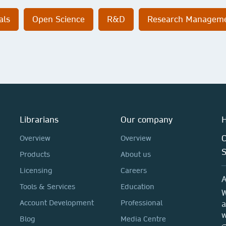
als
Open Science
R&D
Research Managem
Librarians
Our company
H
C
Overview
Overview
Products
About us
Licensing
Careers
A
Tools & Services
Education
W
Account Development
Professional
a
w
Blog
Media Centre