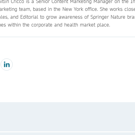
itlin Cricco is a Senior Content Marketing Manager on the Ins
arketing team, based in the New York office. She works close
ales, and Editorial to grow awareness of Springer Nature br
nes within the corporate and health market place.