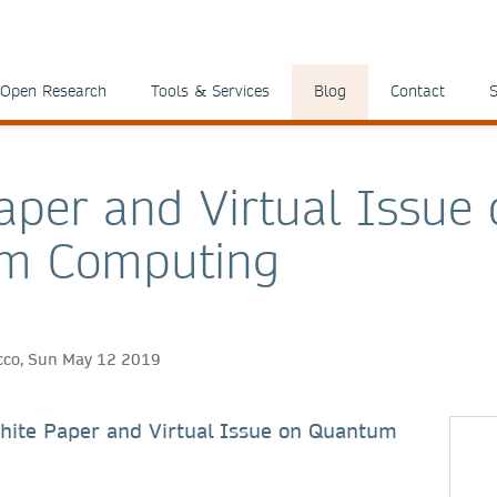
Open Research
Tools & Services
Blog
Contact
S
aper and Virtual Issue
m Computing
ricco, Sun May 12 2019
hite Paper and Virtual Issue on Quantum