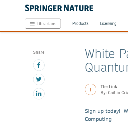
Products
Licensing
Librarians
White P
Share
Quantu
The Link
T
By: Caitlin C
Sign up today! W
Computing