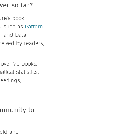
ver so far?
ture's book
s, such as
Pattern
g
, and Data
eceived by readers,
 over 70 books,
ical statistics,
ceedings,
mmunity to
ield and