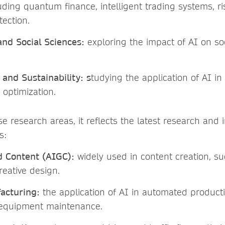
uding quantum finance, intelligent trading systems, 
tection.
nd Social Sciences:
exploring the impact of AI on soc
and Sustainability: s
tudying the application of AI i
optimization.
se research areas, it reflects the latest research and 
s:
d Content (AIGC):
widely used in content creation, s
reative design.
acturing:
the application of AI in automated producti
 equipment maintenance.