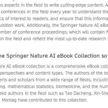
es experts in the field to write cutting-edge content. 
 conferences in the field every year to understand th
s of interest to readers, and ensure that this informa
isition work. Additionally, the Springer Nature AI eBoo
umber of conference proceedings, which will contain f
in the field and reflect the most up-to-date research 
e Springer Nature AI eBook Collection so
re AI eBook collection is a comprehensive eBook coll
 perspectives and content types. The authors of the bo
perts and scholars from a wide range of fields, includ
ing, mathematical statistics, biomedicine, and the hum
zed authors in the field such as Tao Dacheng, Xin-She
 Montag have contributed to this collection.