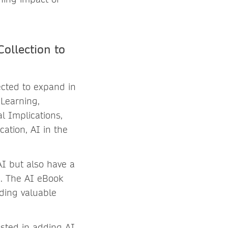
ollection to
ected to expand in
 Learning,
al Implications,
cation, AI in the
AI but also have a
le. The AI eBook
iding valuable
ested in adding AI