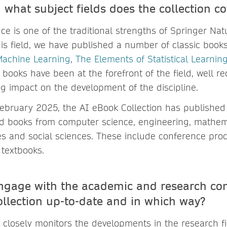
 what subject fields does the collection co
gence is one of the traditional strengths of Springer Na
this field, we have published a number of classic book
Machine Learning
,
The Elements of Statistical Learnin
 books have been at the forefront of the field, well r
g impact on the development of the discipline.
February 2025, the AI eBook Collection has published
ed books from computer science, engineering, mathemat
s and social sciences. These include conference pro
textbooks.
ngage with the academic and research co
ollection up-to-date and in which way?
m closely monitors the developments in the research f