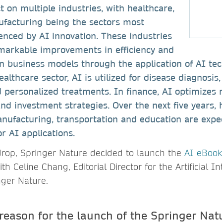
 on multiple industries, with healthcare,
ufacturing being the sectors most
luenced by AI innovation. These industries
markable improvements in efficiency and
n business models through the application of AI tec
althcare sector, AI is utilized for disease diagnosis
 personalized treatments. In finance, AI optimizes
and investment strategies. Over the next five years, 
manufacturing, transportation and education are expe
r AI applications.
drop, Springer Nature decided to launch the
AI eBook
h Celine Chang, Editorial Director for the Artificial I
nger Nature.
reason for the launch of the Springer Nat