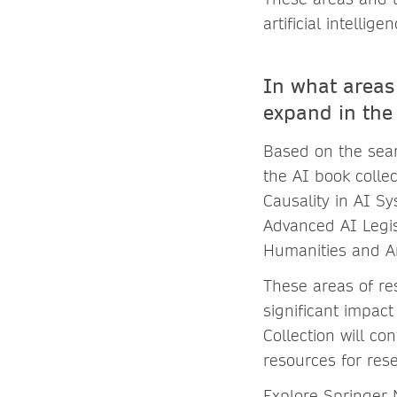
artificial intellig
In what areas 
expand in the
Based on the sear
the AI book collec
Causality in AI Sy
Advanced AI Legisl
Humanities and Ar
These areas of re
significant impact
Collection will co
resources for res
Explore Springer 