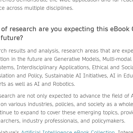
ence across multiple disciplines.
of research are you expecting this eBook C
 future?
ch results and analysis, research areas that are exp
tion in the future are Generative Models, Multi-modal
stems, Interdisciplinary Applications, Ethical and Soci
ation and Policy, Sustainable AI Initiatives, AI in Edu
ts as well as AI and Robotics.
search are not only expected to advance the field of 
 on various industries, policies, and society as a who
ntinue to expand to cover these emerging topics, prov
earchers, industry professionals, and policymakers.
Nature’s
Artificial Intelligence eBook Collection
. Inter