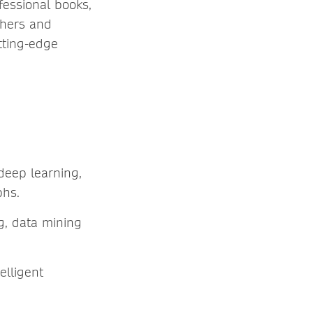
essional books,
chers and
tting-edge
deep learning,
phs.
ng, data mining
elligent