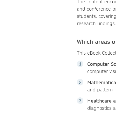
The content enco
and conference pr
students, coverin
research findings.
Which areas of
This eBook Collec
Computer Sc
computer vis
Mathematical
and pattern 
Healthcare 
diagnostics 