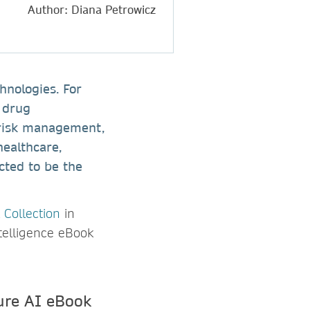
Author: Diana Petrowicz
hnologies. For
, drug
 risk management,
healthcare,
cted to be the
 Collection
in
ntelligence eBook
ure AI eBook