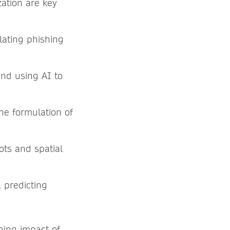
zation are key
lating phishing
nd using AI to
he formulation of
ots and spatial
 predicting
hing impact of