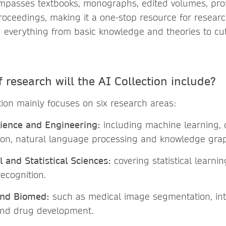
mpasses textbooks, monographs, edited volumes, prof
oceedings, making it a one-stop resource for resear
g everything from basic knowledge and theories to cu
 research will the AI Collection include?
tion mainly focuses on six research areas:
ience and Engineering:
including machine learning, 
ion, natural language processing and knowledge gra
 and Statistical Sciences:
covering statistical learni
recognition.
and Biomed:
such as medical image segmentation, int
and drug development.