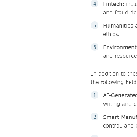
Fintech:
incl
and fraud de
Humanities a
ethics.
Environment 
and resource 
In addition to the
the following field
AI-Generate
writing and c
Smart Manuf
control, and