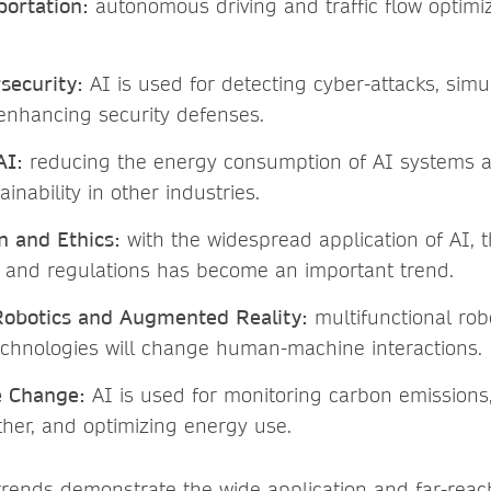
ortation:
autonomous driving and traffic flow optimi
security:
AI is used for detecting cyber-attacks, simu
 enhancing security defenses.
AI:
reducing the energy consumption of AI systems a
ainability in other industries.
n and Ethics:
with the widespread application of AI, t
s and regulations has become an important trend.
Robotics and Augmented Reality:
multifunctional rob
chnologies will change human-machine interactions.
e Change:
AI is used for monitoring carbon emissions,
her, and optimizing energy use.
rends demonstrate the wide application and far-reac