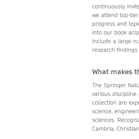
continuously invit
we attend top-tier
progress and topic
into our book acqu
include a large n
research findings 
What makes th
The Springer Natu
various discipline
collection are ex
science, engineer
sciences. Recogni
Cambria, Christian