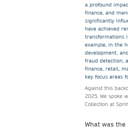
a profound impact
finance, and man
significantly inf
have achieved re
transformations i
example, in the he
development, and
fraud detection, 
finance, retail, 
key focus areas fo
Against this back
2025. We spoke wit
Collection at Spri
What was the 