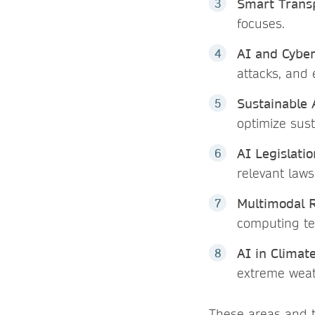
Smart Transp
focuses.
AI and Cyber
attacks, and
Sustainable 
optimize sust
AI Legislatio
relevant law
Multimodal 
computing te
AI in Climat
extreme weat
These areas and t