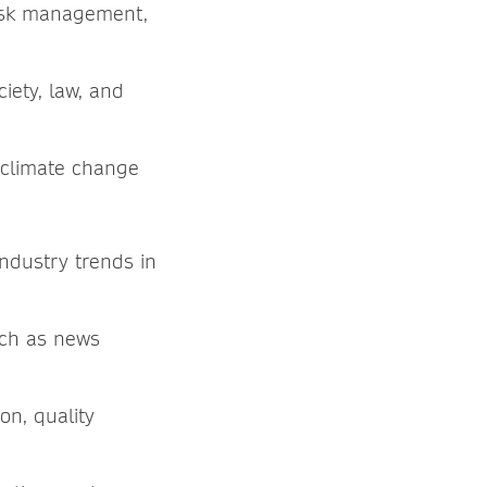
risk management,
iety, law, and
n climate change
industry trends in
uch as news
on, quality