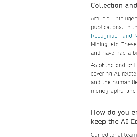
Collection and
Artificial Intelli
publications. In 
Recognition and 
Mining, etc. These
and have had a bi
As of the end of 
covering AI-relat
and the humanitie
monographs, and 
How do you e
keep the AI C
Our editorial tea