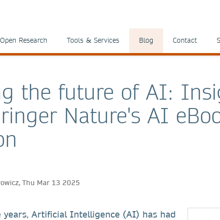
Open Research
Tools & Services
Blog
Contact
S
g the future of AI: Ins
ringer Nature's AI eBo
on
rowicz, Thu Mar 13 2025
 years, Artificial Intelligence (AI) has had