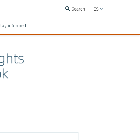
Search
ES
tay informed
ights
ok