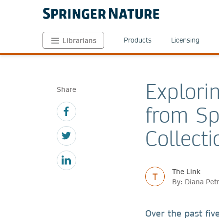
Products
Licensing
Librarians
Explorin
Share
from Sp
Collecti
The Link
T
By: Diana Pet
Over the past five