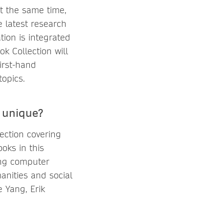
At the same time,
e latest research
tion is integrated
k Collection will
irst-hand
topics.
 unique?
ection covering
oks in this
ing computer
anities and social
 Yang, Erik