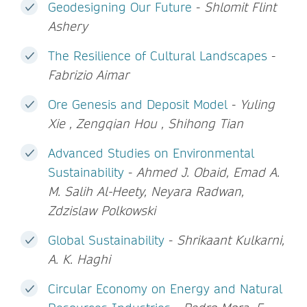
Geodesigning Our Future
-
Shlomit Flint
Ashery
The Resilience of Cultural Landscapes
-
Fabrizio Aimar
Ore Genesis and Deposit Model
-
Yuling
Xie , Zengqian Hou , Shihong Tian
Advanced Studies on Environmental
Sustainability
-
Ahmed J. Obaid, Emad A.
M. Salih Al-Heety, Neyara Radwan,
Zdzislaw Polkowski
Global Sustainability
-
Shrikaant Kulkarni,
A. K. Haghi
Circular Economy on Energy and Natural