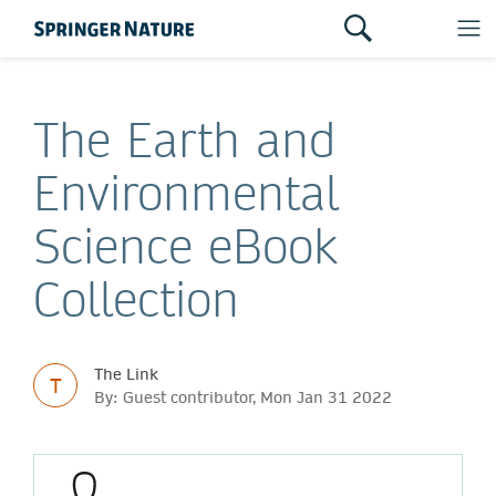
The Earth and
Environmental
Science eBook
Collection
The Link
T
By: Guest contributor, Mon Jan 31 2022