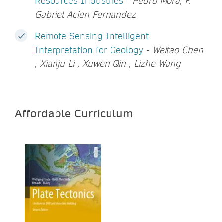
Resources Industries
-
Pedro Mora, F.
Gabriel Acien Fernandez
Remote Sensing Intelligent
Interpretation for Geology
-
Weitao Chen
, Xianju Li , Xuwen Qin , Lizhe Wang
Affordable Curriculum