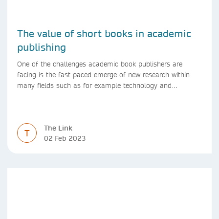
The value of short books in academic
publishing
One of the challenges academic book publishers are
facing is the fast paced emerge of new research within
many fields such as for example technology and
computer science. Synthesis lectures offer a solution
format for authors to communicate to their peers with
high efficiency and effectiveness
The Link
T
02 Feb 2023