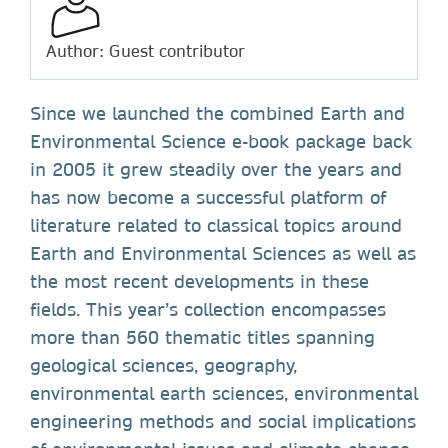
Author: Guest contributor
Since we launched the combined Earth and
Environmental Science e-book package back
in 2005 it grew steadily over the years and
has now become a successful platform of
literature related to classical topics around
Earth and Environmental Sciences as well as
the most recent developments in these
fields. This year’s collection encompasses
more than 560 thematic titles spanning
geological sciences, geography,
environmental earth sciences, environmental
engineering methods and social implications