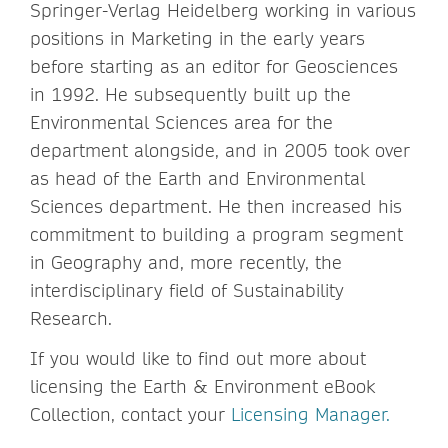
Springer-Verlag Heidelberg working in various
positions in Marketing in the early years
before starting as an editor for Geosciences
in 1992. He subsequently built up the
Environmental Sciences area for the
department alongside, and in 2005 took over
as head of the Earth and Environmental
Sciences department. He then increased his
commitment to building a program segment
in Geography and, more recently, the
interdisciplinary field of Sustainability
Research.
If you would like to find out more about
licensing the Earth & Environment eBook
Collection, contact your
Licensing Manager
.