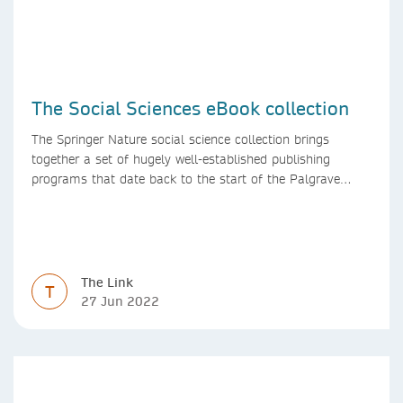
The Social Sciences eBook collection
The Springer Nature social science collection brings
together a set of hugely well-established publishing
programs that date back to the start of the Palgrave
Macmillan and Springer imprints.
The Link
T
27 Jun 2022