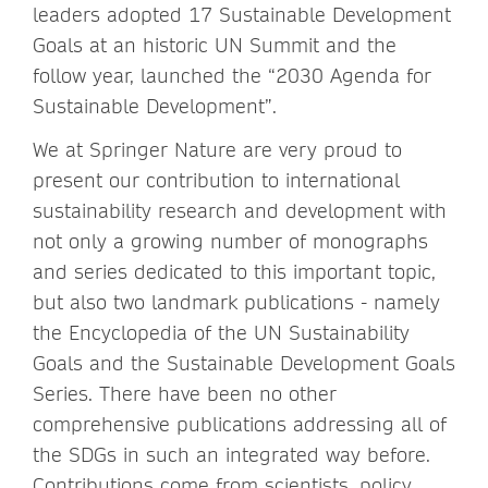
leaders adopted 17 Sustainable Development
Goals at an historic UN Summit and the
follow year, launched the “2030 Agenda for
Sustainable Development”.
We at Springer Nature are very proud to
present our contribution to international
sustainability research and development with
not only a growing number of monographs
and series dedicated to this important topic,
but also two landmark publications - namely
the Encyclopedia of the UN Sustainability
Goals and the Sustainable Development Goals
Series. There have been no other
comprehensive publications addressing all of
the SDGs in such an integrated way before.
Contributions come from scientists, policy