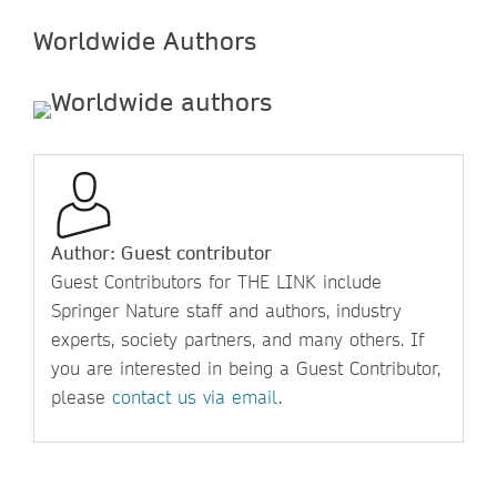
Worldwide Authors
Author: Guest contributor
Guest Contributors for THE LINK include
Springer Nature staff and authors, industry
experts, society partners, and many others. If
you are interested in being a Guest Contributor,
please
contact us via email
.