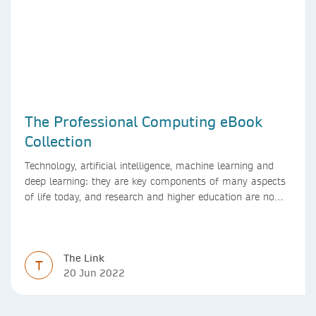
The Professional Computing eBook
Collection
Technology, artificial intelligence, machine learning and
deep learning: they are key components of many aspects
of life today, and research and higher education are no
exception. Data analytics, managing and sharing large
data sets, designing algorithms, presenting research in a
clear and visually appealing way: these are part of the
The Link
work of academics, regardless of what field they are in.
T
20 Jun 2022