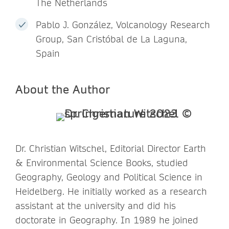
The Netherlands
Pablo J. González, Volcanology Research
Group, San Cristóbal de La Laguna,
Spain
About the Author
Dr. Christian Witschel, Editorial Director Earth
& Environmental Science Books, studied
Geography, Geology and Political Science in
Heidelberg. He initially worked as a research
assistant at the university and did his
doctorate in Geography. In 1989 he joined