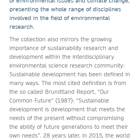
of environmental issues and climate change,
presenting the whole range of disciplines
involved in the field of environmental
research.
The collection also mirrors the growing
importance of sustainability research and
development within the interdisciplinary
environmental science research community:
Sustainable development has been defined in
many ways. The most cited definition is from
the so called Brundtland Report, “Our
Common Future” (1987): “Sustainable
development is development that meets the
needs of the present without compromising
the ability of future generations to meet their
own needs”. 28 years later, in 2015, the world