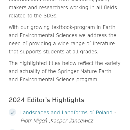
makers and researchers working in all fields
related to the SDGs.
With our growing textbook-program in Earth
and Environmental Sciences we address the
need of providing a wide range of literature
that supports students at all grades.
The highlighted titles below reflect the variety
and actuality of the Springer Nature Earth
and Environmental Science program.
2024 Editor’s Highlights
Landscapes and Landforms of Poland
-
Piotr Migoń ,Kacper Jancewicz