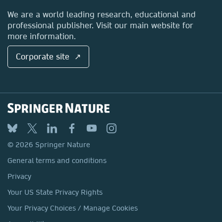
Locations & Contact
We are a world leading research, educational and
professional publisher. Visit our main website for
more information.
Corporate site ↗
© 2026 Springer Nature
General terms and conditions
Privacy
Your US State Privacy Rights
Your Privacy Choices / Manage Cookies