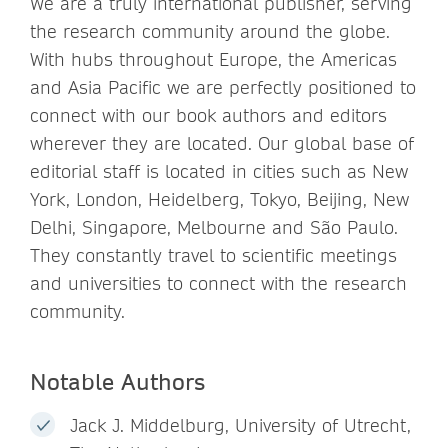
We are a truly international publisher, serving
the research community around the globe.
With hubs throughout Europe, the Americas
and Asia Pacific we are perfectly positioned to
connect with our book authors and editors
wherever they are located. Our global base of
editorial staff is located in cities such as New
York, London, Heidelberg, Tokyo, Beijing, New
Delhi, Singapore, Melbourne and São Paulo.
They constantly travel to scientific meetings
and universities to connect with the research
community.
Notable Authors
Jack J. Middelburg, University of Utrecht,