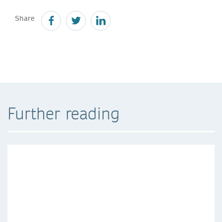
Share
Further reading