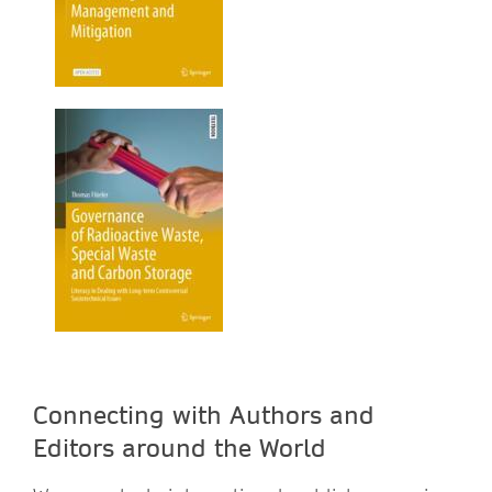
Connecting with Authors and
Editors around the World