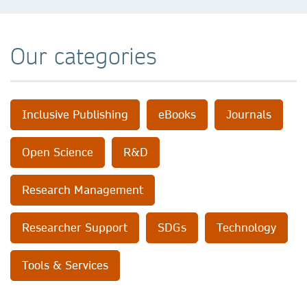
Our categories
Inclusive Publishing
eBooks
Journals
Open Science
R&D
Research Management
Researcher Support
SDGs
Technology
Tools & Services