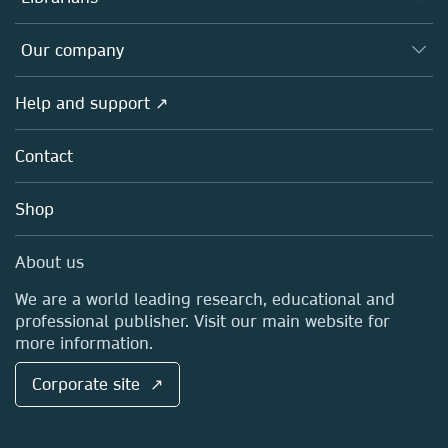
Platforms
Editors
Databases
Overview
Our company
Open science
Products
Societies
Overview
Help and support ↗
Licensing
Partners, Affiliates & Rights
About us
Tools & Services
Policies
Contact
Careers
Account Development
Education
Blog
Shop
Professional
Sales and account contacts
Media Centre
About us
Locations & Contact
We are a world leading research, educational and
professional publisher. Visit our main website for
more information.
Corporate site ↗