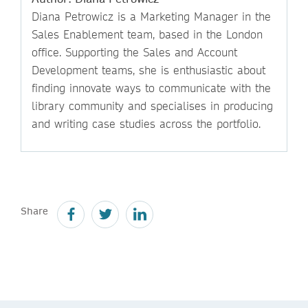
Diana Petrowicz is a Marketing Manager in the
Sales Enablement team, based in the London
office. Supporting the Sales and Account
Development teams, she is enthusiastic about
finding innovate ways to communicate with the
library community and specialises in producing
and writing case studies across the portfolio.
Share