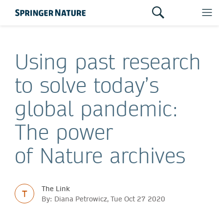
Using past research
to solve today’s
global pandemic:
The power
of Nature archives
The Link
T
By: Diana Petrowicz, Tue Oct 27 2020