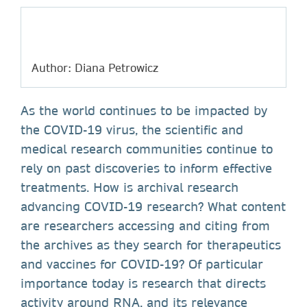
Author: Diana Petrowicz
As the world continues to be impacted by
the COVID-19 virus, the scientific and
medical research communities continue to
rely on past discoveries to inform effective
treatments. How is archival research
advancing COVID-19 research? What content
are researchers accessing and citing from
the archives as they search for therapeutics
and vaccines for COVID-19? Of particular
importance today is research that directs
activity around RNA, and its relevance