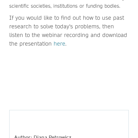
scientific societies, institutions or funding bodies.
If you would like to find out how to use past
research to solve today's problems, then
listen to the webinar recording and download
the presentation
here
.
Author: Diana Petrowicz