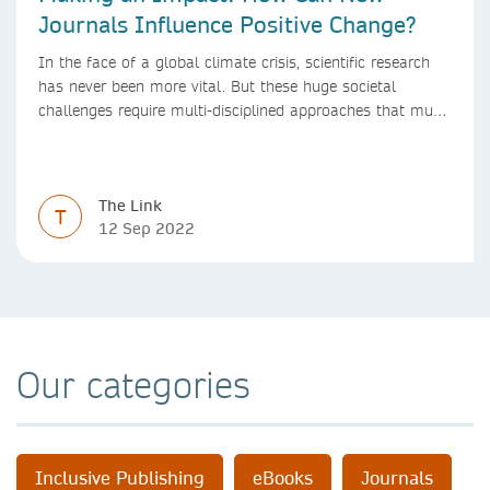
Journals Influence Positive Change?
In the face of a global climate crisis, scientific research
has never been more vital. But these huge societal
challenges require multi-disciplined approaches that must
be mirrored by the journals publishing research. We look
at how new journals can make a positive impact.
The Link
T
12 Sep 2022
Our categories
Inclusive Publishing
eBooks
Journals