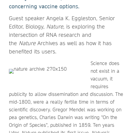
concerning vaccine options.
Guest speaker Angela K. Eggleston, Senior
Editor, Biology,
Nature,
is exploring the
intersection of RNA research and
the
Nature
Archives as well as how it has
benefited its users.
Science does
not exist in a
vacuum, it
requires
publicity to allow dissemination and discussion. The
mid-1800, were a really fertile time in terms of
scientific discovery. Gregor Mendel was working on
pea genetics, Charles Darwin was writing "On the
Origin of Species", published in 1859. Ten years
later,
Nature
published its first issue.
Nature’s