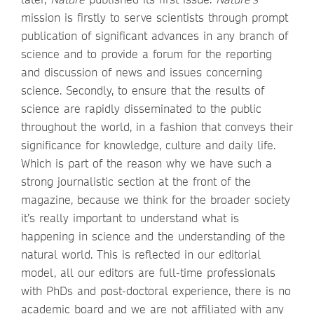
mission is firstly to serve scientists through prompt
publication of significant advances in any branch of
science and to provide a forum for the reporting
and discussion of news and issues concerning
science. Secondly, to ensure that the results of
science are rapidly disseminated to the public
throughout the world, in a fashion that conveys their
significance for knowledge, culture and daily life.
Which is part of the reason why we have such a
strong journalistic section at the front of the
magazine, because we think for the broader society
it’s really important to understand what is
happening in science and the understanding of the
natural world. This is reflected in our editorial
model, all our editors are full-time professionals
with PhDs and post-doctoral experience, there is no
academic board and we are not affiliated with any