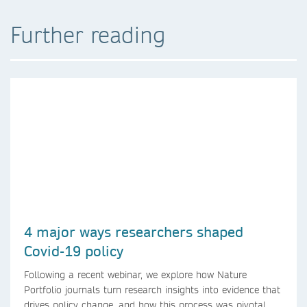
Further reading
4 major ways researchers shaped
Covid-19 policy
Following a recent webinar, we explore how Nature
Portfolio journals turn research insights into evidence that
drives policy change, and how this process was pivotal