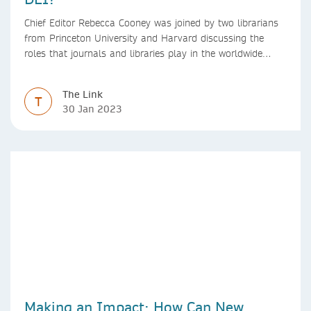
Chief Editor Rebecca Cooney was joined by two librarians
from Princeton University and Harvard discussing the
roles that journals and libraries play in the worldwide
mental health community and some specific efforts to
advance support and equity for students and researchers.
The Link
T
30 Jan 2023
Making an Impact: How Can New