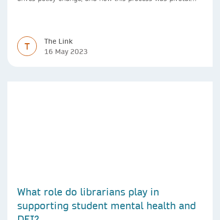
during the Covid-19 pandemic
The Link
T
16 May 2023
What role do librarians play in
supporting student mental health and
DEI?