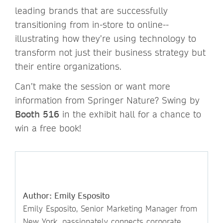
leading brands that are successfully
transitioning from in-store to online--
illustrating how they’re using technology to
transform not just their business strategy but
their entire organizations.
Can’t make the session or want more
information from Springer Nature? Swing by
Booth 516
in the exhibit hall for a chance to
win a free book!
Author: Emily Esposito
Emily Esposito, Senior Marketing Manager from
New York, passionately connects corporate