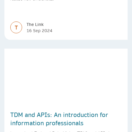
The Link
T
16 Sep 2024
TDM and APIs: An introduction for
information professionals