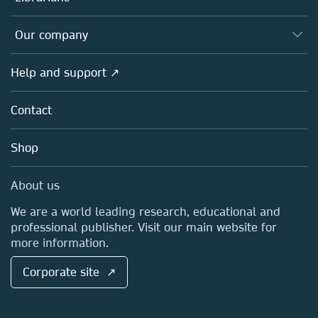
Platforms
Editors
Databases
Overview
Our company
Open science
Products
Societies
Overview
Help and support ↗
Licensing
Partners, Affiliates & Rights
About us
Tools & Services
Policies
Contact
Careers
Account Development
Education
Blog
Shop
Professional
Sales and account contacts
Media Centre
About us
Locations & Contact
We are a world leading research, educational and
professional publisher. Visit our main website for
more information.
Corporate site ↗