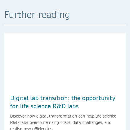
Further reading
Digital lab transition: the opportunity
for life science R&D labs
Discover how digital transformation can help life science
R&D labs overcome rising costs, data challenges, and
realise new efficiencies.