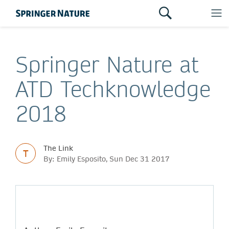
Springer Nature at
ATD Techknowledge
2018
The Link
T
By: Emily Esposito, Sun Dec 31 2017