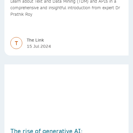
Learn about Text and Data Mining (TDM) and APIs in a
comprehensive and insightful introduction from expert Dr
Prathik Roy
The Link
T
15 Jul 2024
The rise of generative AI: