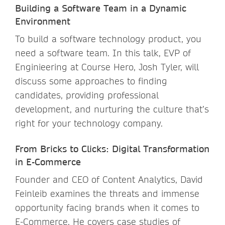
Building a Software Team in a Dynamic
Environment
To build a software technology product, you
need a software team. In this talk, EVP of
Enginieering at Course Hero, Josh Tyler, will
discuss some approaches to finding
candidates, providing professional
development, and nurturing the culture that’s
right for your technology company.
From Bricks to Clicks: Digital Transformation
in E-Commerce
Founder and CEO of Content Analytics, David
Feinleib examines the threats and immense
opportunity facing brands when it comes to
E-Commerce. He covers case studies of