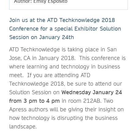
Author: Emily Esposito
Join us at the ATD Techknowledge 2018
Conference for a special Exhibitor Solution
Session on January 24th
ATD Techknowledge is taking place in San
Jose, CA in January 2018. This conference is
where learning and technology in business
meet. If you are attending ATD
Techknowledge 2018, be sure to attend our
Solution Session on
Wednesday January 24
from 3 pm to 4 pm
in room 212AB. Two
Apress authors will be giving their insight on
how technology is disrupting the business
landscape.