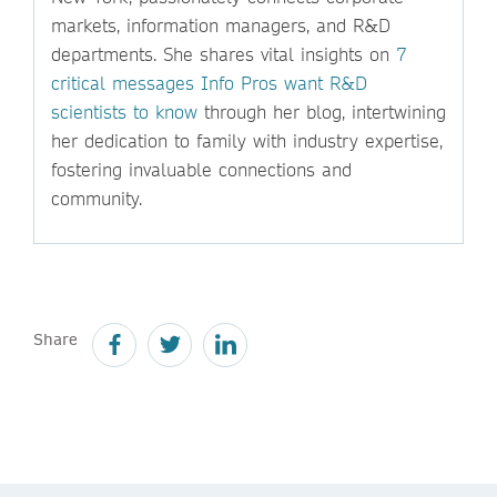
markets, information managers, and R&D
departments. She shares vital insights on
7
critical messages Info Pros want R&D
scientists to know
through her blog, intertwining
her dedication to family with industry expertise,
fostering invaluable connections and
community.
Share