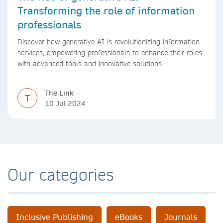
Transforming the role of information
professionals
Discover how generative AI is revolutionizing information
services, empowering professionals to enhance their roles
with advanced tools and innovative solutions.
The Link
T
10 Jul 2024
Our categories
Inclusive Publishing
eBooks
Journals