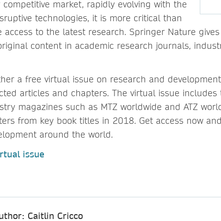
 competitive market, rapidly evolving with the
sruptive technologies, it is more critical than
e access to the latest research. Springer Nature give
original content in academic research journals, indu
her a free virtual issue on research and development
cted articles and chapters. The virtual issue includes 
ustry magazines such as MTZ worldwide and ATZ worl
rs from key book titles in 2018. Get access now and
elopment around the world.
rtual issue
uthor: Caitlin Cricco