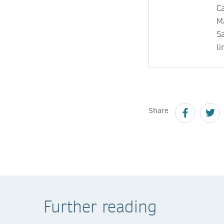
Ca
M
S
li
Share
Further reading