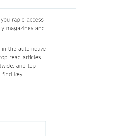
s you rapid access
stry magazines and
 in the automotive
top read articles
dwide, and top
 find key