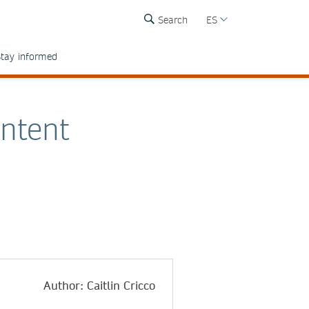
Search
ES
tay informed
ontent
Author: Caitlin Cricco