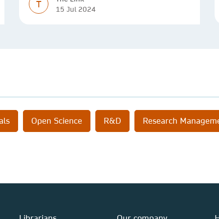
T
15 Jul 2024
als
Open Science
R&D
Research Managem
Librarians
Our company
H