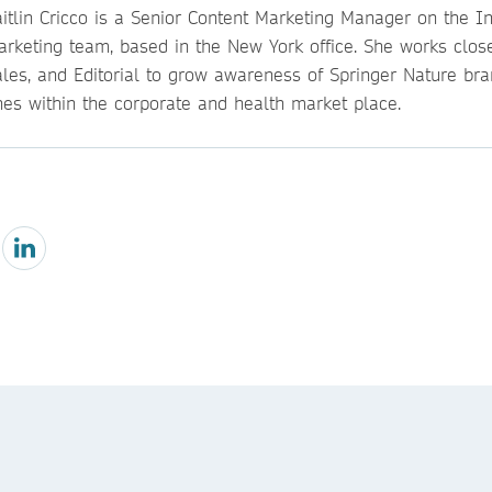
itlin Cricco is a Senior Content Marketing Manager on the Ins
arketing team, based in the New York office. She works close
ales, and Editorial to grow awareness of Springer Nature br
nes within the corporate and health market place.