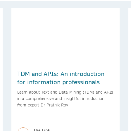
TDM and APIs: An introduction
for information professionals
Learn about Text and Data Mining (TDM) and APIs
in a comprehensive and insightful introduction
from expert Dr Prathik Roy
The Link