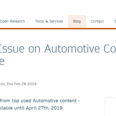
Open Research
Tools & Services
Blog
Contact
S
 Issue on Automotive C
e
icco, Thu Feb 28 2019
 from top used Automotive content -
ilable until April 27th, 2019