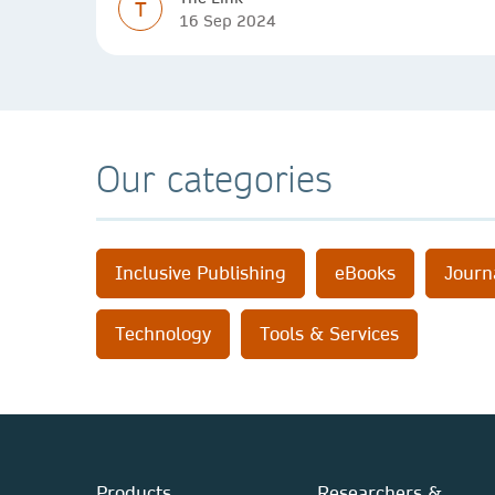
T
16 Sep 2024
Our categories
Inclusive Publishing
eBooks
Journ
Technology
Tools & Services
Products
Researchers &