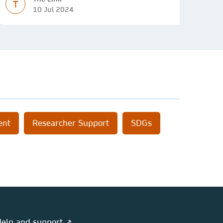
T
10 Jul 2024
ent
Researcher Support
SDGs
elp and support ↗