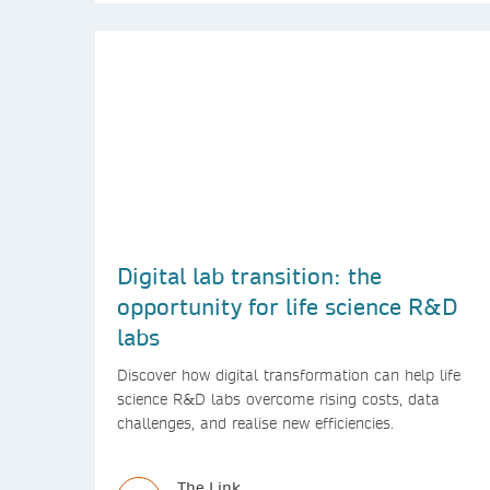
Digital lab transition: the
opportunity for life science R&D
labs
Discover how digital transformation can help life
science R&D labs overcome rising costs, data
challenges, and realise new efficiencies.
The Link