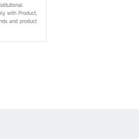
titutional
ly with Product,
ands and product