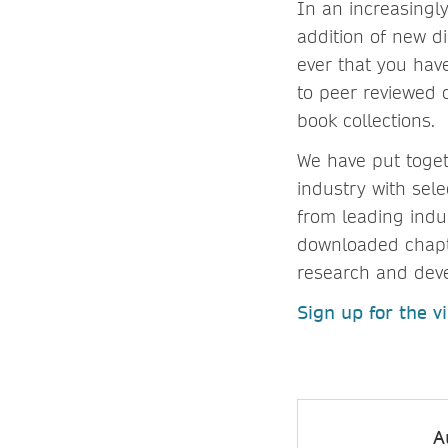
In an increasingly
addition of new di
ever that you hav
to peer reviewed 
book collections.
We have put toget
industry with sele
from leading ind
downloaded chapte
research and dev
Sign up for the vi
A