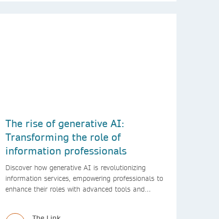
The rise of generative AI:
Transforming the role of
information professionals
Discover how generative AI is revolutionizing
information services, empowering professionals to
enhance their roles with advanced tools and
innovative solutions.
The Link