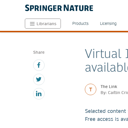
Products
Licensing
Librarians
Virtual
Share
availabl
The Link
T
By: Caitlin Cr
Selected content
Free access is ava