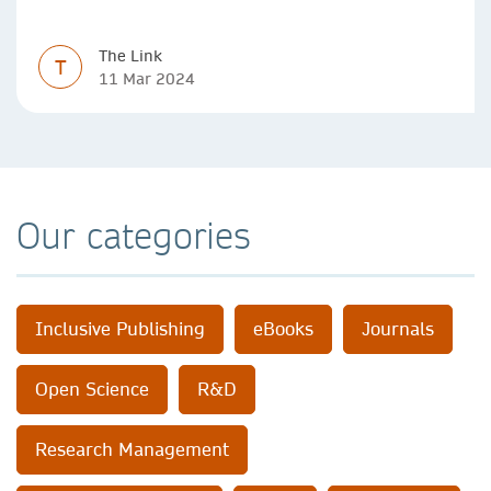
impact, with real-world benefits.
The Link
T
11 Mar 2024
Our categories
Inclusive Publishing
eBooks
Journals
Open Science
R&D
Research Management