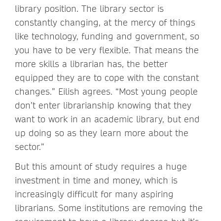
library position. The library sector is
constantly changing, at the mercy of things
like technology, funding and government, so
you have to be very flexible. That means the
more skills a librarian has, the better
equipped they are to cope with the constant
changes.” Eilish agrees. “Most young people
don’t enter librarianship knowing that they
want to work in an academic library, but end
up doing so as they learn more about the
sector.”
But this amount of study requires a huge
investment in time and money, which is
increasingly difficult for many aspiring
librarians. Some institutions are removing the