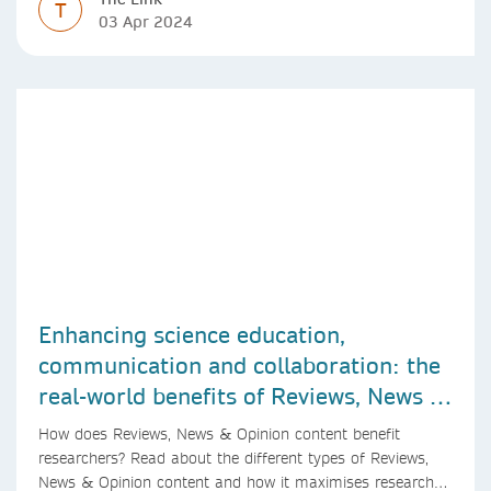
T
03 Apr 2024
Enhancing science education,
communication and collaboration: the
real-world benefits of Reviews, News &
Opinion content
How does Reviews, News & Opinion content benefit
researchers? Read about the different types of Reviews,
News & Opinion content and how it maximises research