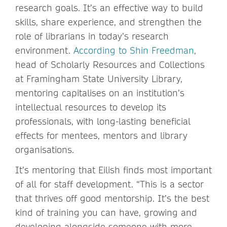
research goals. It’s an effective way to build
skills, share experience, and strengthen the
role of librarians in today’s research
environment.
According to Shin Freedman
,
head of Scholarly Resources and Collections
at Framingham State University Library,
mentoring capitalises on an institution’s
intellectual resources to develop its
professionals, with long-lasting beneficial
effects for mentees, mentors and library
organisations.
It’s mentoring that Eilish finds most important
of all for staff development. “This is a sector
that thrives off good mentorship. It’s the best
kind of training you can have, growing and
developing alongside someone with more