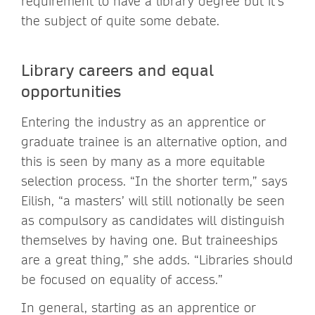
requirement to have a library degree but it’s
the subject of quite some debate.
Library careers and equal
opportunities
Entering the industry as an apprentice or
graduate trainee is an alternative option, and
this is seen by many as a more equitable
selection process. “In the shorter term,” says
Eilish, “a masters’ will still notionally be seen
as compulsory as candidates will distinguish
themselves by having one. But traineeships
are a great thing,” she adds. “Libraries should
be focused on equality of access.”
In general, starting as an apprentice or