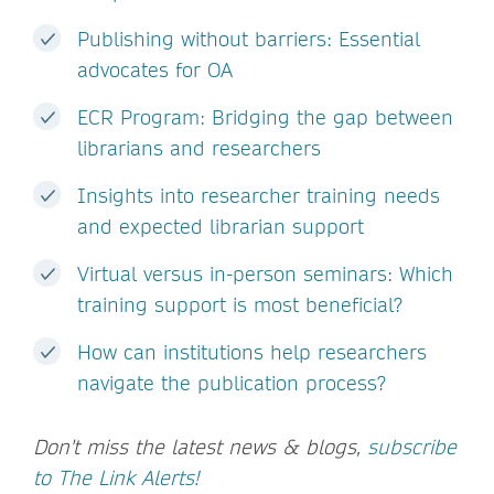
Publishing without barriers: Essential
advocates for OA
ECR Program: Bridging the gap between
librarians and researchers
Insights into researcher training needs
and expected librarian support
Virtual versus in-person seminars: Which
training support is most beneficial?
How can institutions help researchers
navigate the publication process?
Don't miss the latest news & blogs,
subscribe
to The Link Alerts!