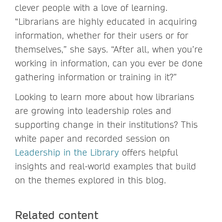
clever people with a love of learning.
“Librarians are highly educated in acquiring
information, whether for their users or for
themselves,” she says. “After all, when you’re
working in information, can you ever be done
gathering information or training in it?”
Looking to learn more about how librarians
are growing into leadership roles and
supporting change in their institutions? This
white paper and recorded session on
Leadership in the Library
offers helpful
insights and real-world examples that build
on the themes explored in this blog.
Related content