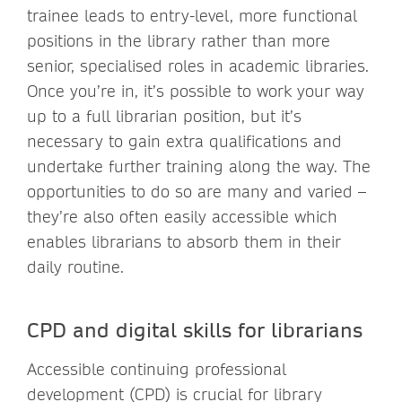
trainee leads to entry-level, more functional
positions in the library rather than more
senior, specialised roles in academic libraries.
Once you’re in, it’s possible to work your way
up to a full librarian position, but it’s
necessary to gain extra qualifications and
undertake further training along the way. The
opportunities to do so are many and varied –
they’re also often easily accessible which
enables librarians to absorb them in their
daily routine.
CPD and digital skills for librarians
Accessible continuing professional
development (CPD) is crucial for library