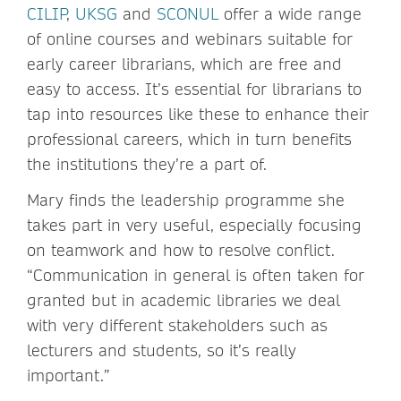
CILIP
,
UKSG
and
SCONUL
offer a wide range
of online courses and webinars suitable for
early career librarians, which are free and
easy to access. It’s essential for librarians to
tap into resources like these to enhance their
professional careers, which in turn benefits
the institutions they’re a part of.
Mary finds the leadership programme she
takes part in very useful, especially focusing
on teamwork and how to resolve conflict.
“Communication in general is often taken for
granted but in academic libraries we deal
with very different stakeholders such as
lecturers and students, so it’s really
important.”