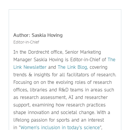
Author: Saskia Hoving
Editor-in-Chief
In the Dordrecht office, Senior Marketing
Manager Saskia Hoving is Editor-in-Chief of
The
Link Newsletter
and
The Link Blog,
covering
trends & insights for all facilitators of research.
Focusing on on the evolving roles of research
offices, libraries and R&D teams in areas such
as research assessment, AI and researcher
support, examining how research practices
shape innovation and societal change. With a
lifelong passion for sports and an interest
in "
Women's inclusion in today's science
",