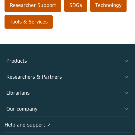
Researcher Support
SDGs
Technology
Tools & Services
Products
Journals
Researchers & Partners
Books
Authors
Librarians
Platforms
Editors
Databases
Overview
Our company
Open science
Products
Societies
Overview
Help and support ↗
Licensing
Partners, Affiliates & Rights
About us