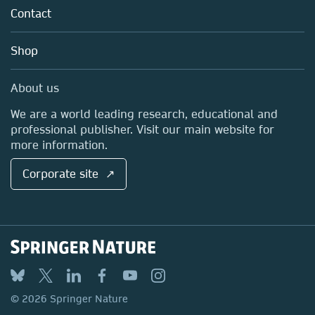
Tools & Services
Policies
Contact
Careers
Account Development
Education
Blog
Shop
Professional
Sales and account contacts
Media Centre
About us
Locations & Contact
We are a world leading research, educational and
professional publisher. Visit our main website for
more information.
Corporate site ↗
© 2026 Springer Nature