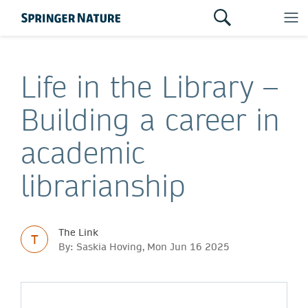
Life in the Library –
Building a career in
academic
librarianship
The Link
T
By: Saskia Hoving, Mon Jun 16 2025