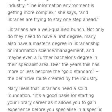
industry. “The information environment is
getting more complex,” she says, “and
libraries are trying to stay one step ahead.”
Librarians are a well-qualified bunch. Not only
do they need to have a first degree, many
also have a master’s degree in librarianship
or information science/management, and
maybe even a further bachelor’s degree in
their specialist area. Over the years this has
more or less become the “gold standard” –
the definitive route created by the industry.
Mary feels that librarians need a solid
foundation. “It’s a good basis for starting
your library career as it allows you to gain
experience before you specialise in a specific