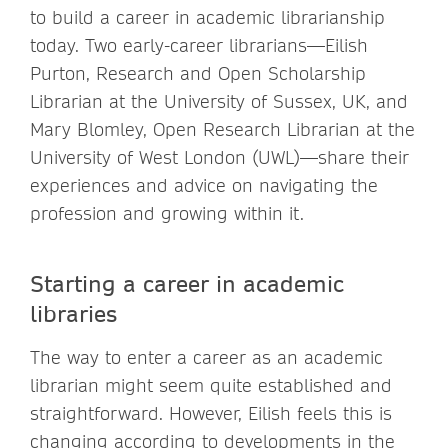
to build a career in academic librarianship
today. Two early-career librarians—Eilish
Purton, Research and Open Scholarship
Librarian at the University of Sussex, UK, and
Mary Blomley, Open Research Librarian at the
University of West London (UWL)—share their
experiences and advice on navigating the
profession and growing within it.
Starting a career in academic
libraries
The way to enter a career as an academic
librarian might seem quite established and
straightforward. However, Eilish feels this is
changing according to developments in the