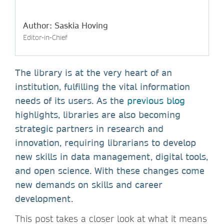
Author: Saskia Hoving
Editor-in-Chief
The library is at the very heart of an
institution, fulfilling the vital information
needs of its users. As the
previous blog
highlights, libraries are also becoming
strategic partners in research and
innovation, requiring librarians to develop
new skills in data management, digital tools,
and open science. With these changes come
new demands on skills and career
development.
This post takes a closer look at what it means