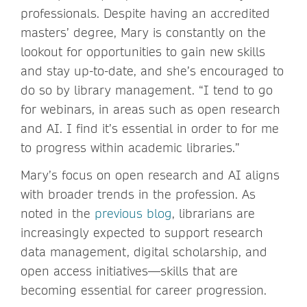
professionals. Despite having an accredited
masters’ degree, Mary is constantly on the
lookout for opportunities to gain new skills
and stay up-to-date, and she’s encouraged to
do so by library management. “I tend to go
for webinars, in areas such as open research
and AI. I find it’s essential in order to for me
to progress within academic libraries.”
Mary’s focus on open research and AI aligns
with broader trends in the profession. As
noted in the
previous blog
, librarians are
increasingly expected to support research
data management, digital scholarship, and
open access initiatives—skills that are
becoming essential for career progression.