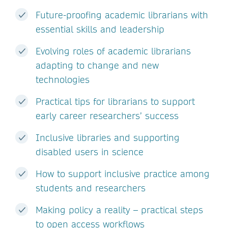
Future-proofing academic librarians with
essential skills and leadership
Evolving roles of academic librarians
adapting to change and new
technologies
Practical tips for librarians to support
early career researchers’ success
Inclusive libraries and supporting
disabled users in science
How to support inclusive practice among
students and researchers
Making policy a reality – practical steps
to open access workflows