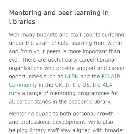
Mentoring and peer learning in
libraries
With many budgets and staff counts suffering
under the strain of cuts, learning from within
and from your peers is more important than
ever. There are useful early career librarian
organisations who provide support and career
opportunities such as
NLPN
and the
ECLAIR
Community
in the UK. In the US, the
ALA
runs a range of mentoring programmes for
all career stages in the academic library.
Mentoring supports both personal growth
and professional development, while also
helping library staff stay aligned with broader