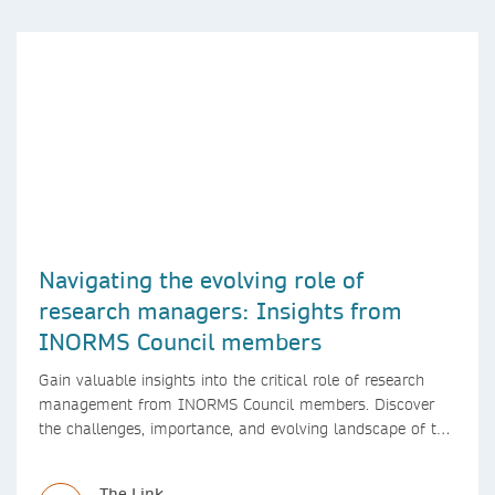
Navigating the evolving role of
research managers: Insights from
INORMS Council members
Gain valuable insights into the critical role of research
management from INORMS Council members. Discover
the challenges, importance, and evolving landscape of this
profession in academia
The Link