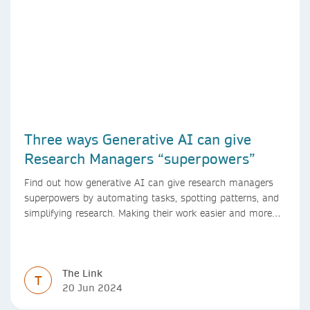
Three ways Generative AI can give
Research Managers “superpowers”
Find out how generative AI can give research managers
superpowers by automating tasks, spotting patterns, and
simplifying research. Making their work easier and more
efficient with AI.
The Link
T
20 Jun 2024