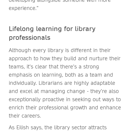
experience.”
Lifelong learning for library
professionals
Although every library is different in their
approach to how they build and nurture their
teams, it’s clear that there’s a strong
emphasis on learning, both as a team and
individually. Librarians are highly adaptable
and excel at managing change - they’re also
exceptionally proactive in seeking out ways to
enrich their professional growth and enhance
their careers.
As Eilish says, the library sector attracts