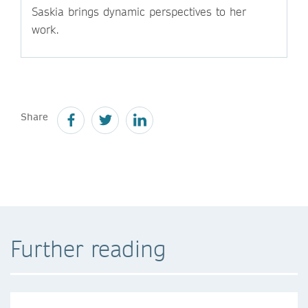
Saskia brings dynamic perspectives to her
work.
Share
Further reading