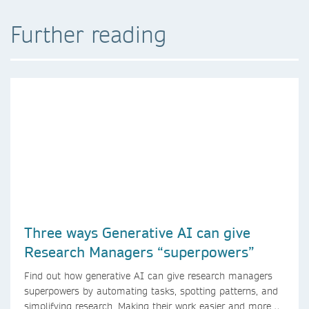
Further reading
Three ways Generative AI can give
Research Managers “superpowers”
Find out how generative AI can give research managers
superpowers by automating tasks, spotting patterns, and
simplifying research. Making their work easier and more