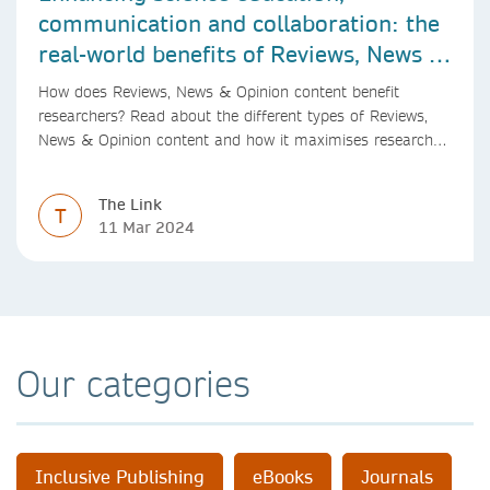
communication and collaboration: the
real-world benefits of Reviews, News &
Opinion content
How does Reviews, News & Opinion content benefit
researchers? Read about the different types of Reviews,
News & Opinion content and how it maximises research
impact, with real-world benefits.
The Link
T
11 Mar 2024
Our categories
Inclusive Publishing
eBooks
Journals