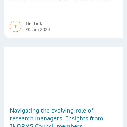
efficient with AI.
The Link
T
20 Jun 2024
Navigating the evolving role of
research managers: Insights from
INORMS Council members