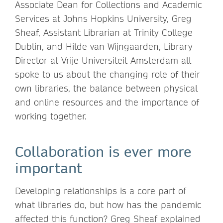
Associate Dean for Collections and Academic
Services at Johns Hopkins University, Greg
Sheaf, Assistant Librarian at Trinity College
Dublin, and Hilde van Wijngaarden, Library
Director at Vrije Universiteit Amsterdam all
spoke to us about the changing role of their
own libraries, the balance between physical
and online resources and the importance of
working together.
Collaboration is ever more
important
Developing relationships is a core part of
what libraries do, but how has the pandemic
affected this function? Greg Sheaf explained