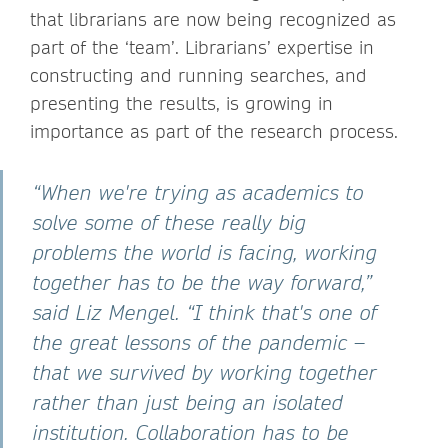
that librarians are now being recognized as
part of the ‘team’. Librarians’ expertise in
constructing and running searches, and
presenting the results, is growing in
importance as part of the research process.
“When we're trying as academics to
solve some of these really big
problems the world is facing, working
together has to be the way forward,”
said Liz Mengel. “I think that's one of
the great lessons of the pandemic –
that we survived by working together
rather than just being an isolated
institution. Collaboration has to be