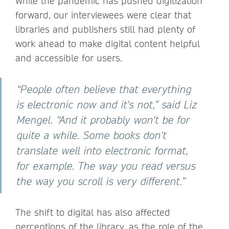
While the pandemic has pushed digitization
forward, our interviewees were clear that
libraries and publishers still had plenty of
work ahead to make digital content helpful
and accessible for users.
“People often believe that everything
is electronic now and it's not,” said Liz
Mengel. “And it probably won't be for
quite a while. Some books don't
translate well into electronic format,
for example. The way you read versus
the way you scroll is very different.”
The shift to digital has also affected
perceptions of the library, as the role of the