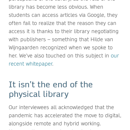
library has become less obvious. When
students can access articles via Google, they
often fail to realize that the reason they can
access it is thanks to their library negotiating
with publishers – something that Hilde van
Wijngaarden recognized when we spoke to
her. We’ve also touched on this subject in
our
recent whitepaper
.
It isn’t the end of the
physical library
Our interviewees all acknowledged that the
pandemic has accelerated the move to digital,
alongside remote and hybrid working.