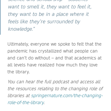
want to smell it, they want to feel it,
they want to be in a place where it
feels like they’re surrounded by
knowledge.”
Ultimately, everyone we spoke to felt that the
pandemic has crystallized what people can
and can’t do without – and that academics at
all levels have realized how much they love
the library.
You can hear the full podcast and access all
the resources relating to the changing role of
libraries at
springernature.com/the-changing-
role-of-the-library
.