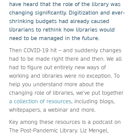
have heard that the role of the library was
changing significantly. Digitization and ever-
shrinking budgets had already caused
librarians to rethink how libraries would
need to be managed in the future.
Then COVID-19 hit – and suddenly changes
had to be made right there and then. We all
had to figure out entirely new ways of
working and libraries were no exception. To
help you understand more about the
changing role of libraries, we’ve put together
a collection of resources
, including blogs,
whitepapers, a webinar and more.
Key among these resources is a podcast on
The Post-Pandemic Library. Liz Mengel,