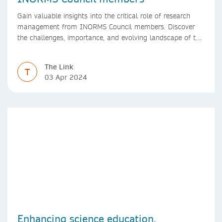
Gain valuable insights into the critical role of research
management from INORMS Council members. Discover
the challenges, importance, and evolving landscape of this
profession in academia
The Link
T
03 Apr 2024
Enhancing science education,