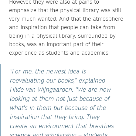
However, they were also at pains to
emphasize that the physical library was still
very much wanted. And that the atmosphere
and inspiration that people can take from
being in a physical library, surrounded by
books, was an important part of their
experience as students and academics.
“For me, the newest idea is
reevaluating our books,” explained
Hilde van Wijngaarden. “We are now
looking at them not just because of
what's in them but because of the
inspiration that they bring. They
create an environment that breathes
science and scholarship – students