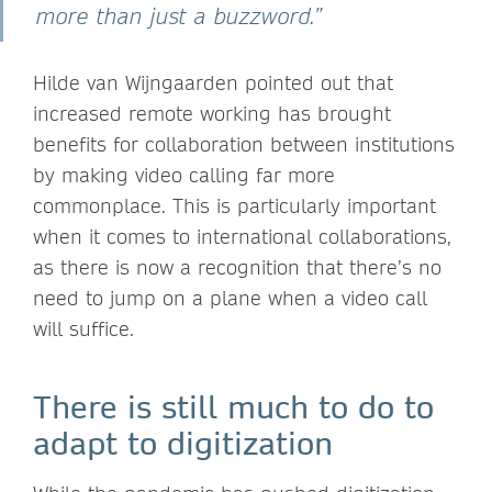
more than just a buzzword.”
Hilde van Wijngaarden pointed out that
increased remote working has brought
benefits for collaboration between institutions
by making video calling far more
commonplace. This is particularly important
when it comes to international collaborations,
as there is now a recognition that there’s no
need to jump on a plane when a video call
will suffice.
There is still much to do to
adapt to digitization