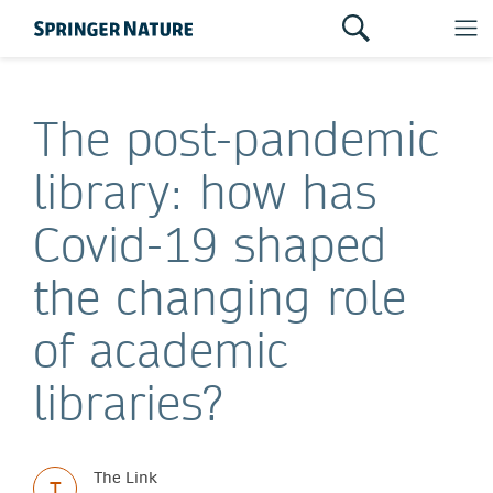
The post-pandemic
library: how has
Covid-19 shaped
the changing role
of academic
libraries?
The Link
T