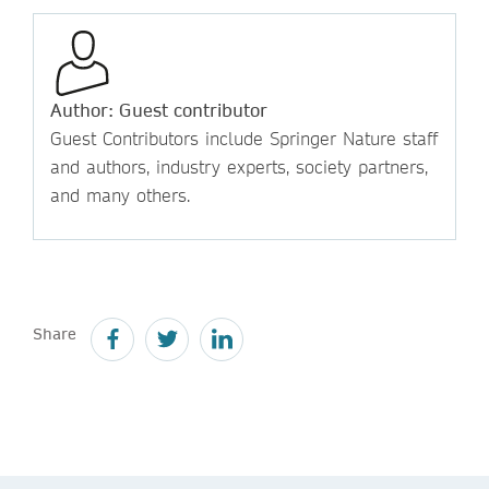
Author: Guest contributor
Guest Contributors include Springer Nature staff
and authors, industry experts, society partners,
and many others.
Share