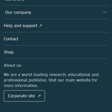
Platforms
Editors
Databases
Overview
Our company
Open science
Products
Societies
Overview
Help and support ↗
Licensing
Partners, Affiliates & Rights
About us
Tools & Services
Policies
Contact
Careers
Account Development
Education
Blog
Shop
Professional
Sales and account contacts
Media Centre
About us
Locations & Contact
We are a world leading research, educational and
professional publisher. Visit our main website for
more information.
Corporate site ↗