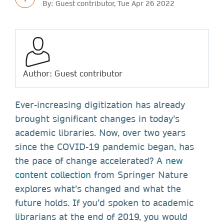
By: Guest contributor, Tue Apr 26 2022
Author: Guest contributor
Ever-increasing digitization has already
brought significant changes in today’s
academic libraries. Now, over two years
since the COVID-19 pandemic began, has
the pace of change accelerated? A
new
content collection
from Springer Nature
explores what’s changed and what the
future holds. If you’d spoken to academic
librarians at the end of 2019, you would