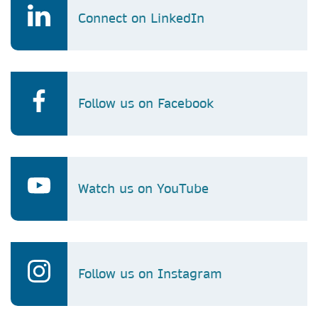
Connect on LinkedIn
Follow us on Facebook
Watch us on YouTube
Follow us on Instagram