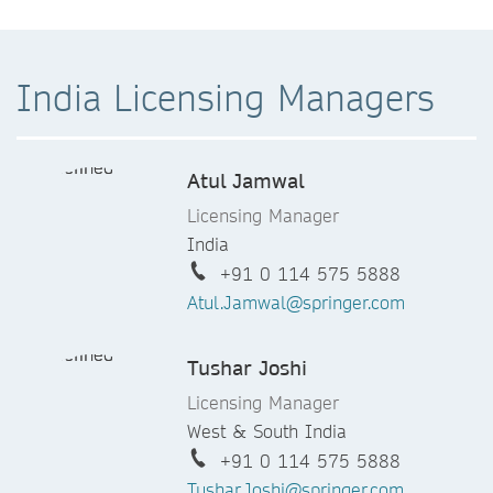
India Licensing Managers
Atul Jamwal
Licensing Manager
India
+91 0 114 575 5888
Atul.Jamwal@springer.com
Tushar Joshi
Licensing Manager
West & South India
+91 0 114 575 5888
Tushar.Joshi@springer.com