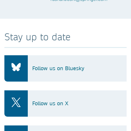
Stay up to date
Follow us on Bluesky
Follow us on X