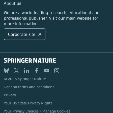
Media Centre
About us
Locations & Contact
We are a world leading research, educational and
professional publisher. Visit our main website for
more information.
Corporate site ↗
© 2026 Springer Nature
General terms and conditions
Privacy
Your US State Privacy Rights
Your Privacy Choices / Manage Cookies