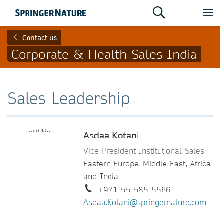
Contact us
Corporate & Health Sales India
Sales Leadership
Asdaa Kotani
Vice President Institutional Sales
Eastern Europe, Middle East, Africa
and India
+971 55 585 5566
Asdaa.Kotani@springernature.com