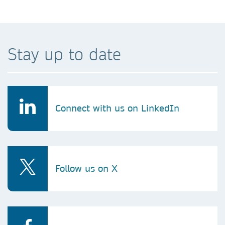
Stay up to date
Connect with us on LinkedIn
Follow us on X