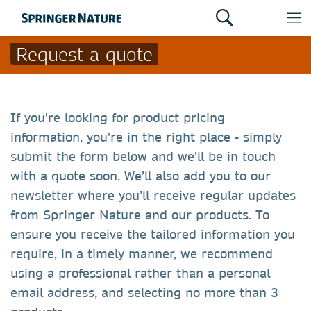
Request a quote
If you're looking for product pricing
information, you're in the right place - simply
submit the form below and we'll be in touch
with a quote soon. We’ll also add you to our
newsletter where you’ll receive regular updates
from Springer Nature and our products. To
ensure you receive the tailored information you
require, in a timely manner, we recommend
using a professional rather than a personal
email address, and selecting no more than 3