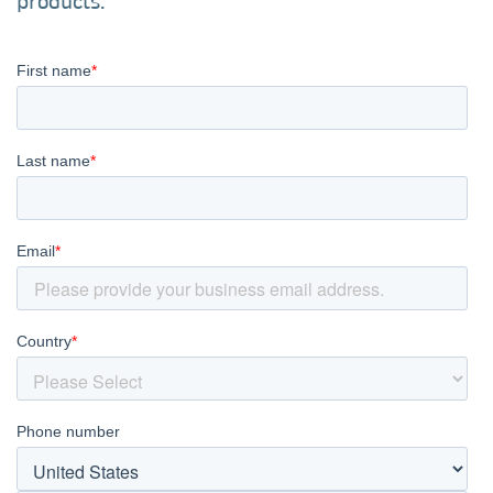
products.