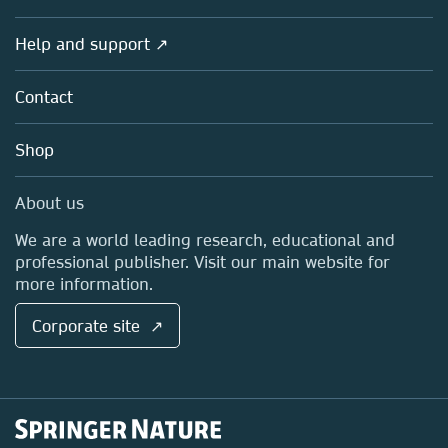
Products
Societies
Overview
Help and support ↗
Licensing
Partners, Affiliates & Rights
About us
Tools & Services
Policies
Contact
Careers
Account Development
Education
Blog
Shop
Professional
Sales and account contacts
Media Centre
About us
Locations & Contact
We are a world leading research, educational and
professional publisher. Visit our main website for
more information.
Corporate site ↗