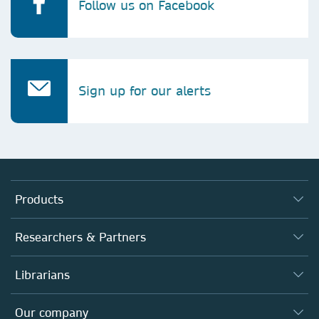
Follow us on Facebook
Sign up for our alerts
Products
Journals
Researchers & Partners
Books
Authors
Librarians
Platforms
Editors
Databases
Overview
Our company
Open science