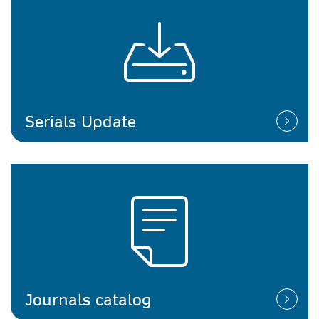
Serials Update
Journals catalog