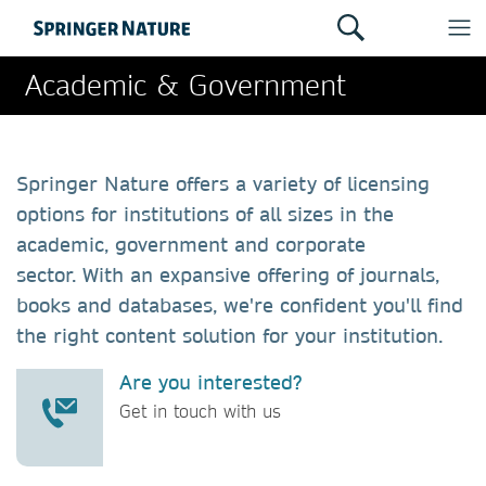
Academic & Government
Springer Nature offers a variety of licensing
options for institutions of all sizes in the
academic, government and corporate
sector. With an expansive offering of journals,
books and databases, we're confident you'll find
the right content solution for your institution.
Are you interested?
Get in touch with us