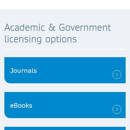
Academic & Government
licensing options
Journals
eBooks