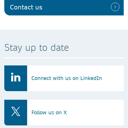
Contact us
Stay up to date
Connect with us on LinkedIn
Follow us on X