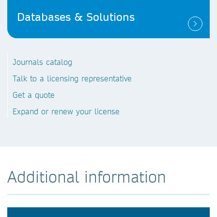
Databases & Solutions
Journals catalog
Talk to a licensing representative
Get a quote
Expand or renew your license
Additional information