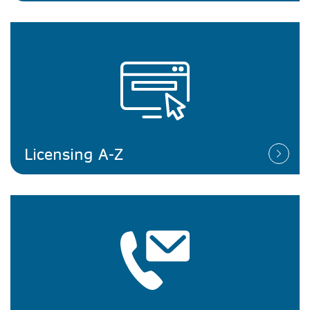
Licensing A-Z