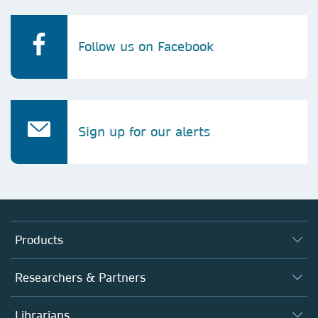
Follow us on Facebook
Sign up for our alerts
Products
Journals
Researchers & Partners
Books
Authors
Librarians