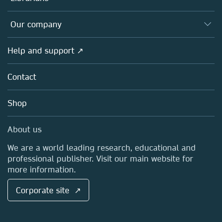
Platforms
Editors
Databases
Overview
Our company
Open science
Products
Societies
Overview
Help and support ↗
Licensing
Partners, Affiliates & Rights
About us
Tools & Services
Policies
Contact
Careers
Account Development
Education
Blog
Shop
Professional
Sales and account contacts
Media Centre
About us
Locations & Contact
We are a world leading research, educational and
professional publisher. Visit our main website for
more information.
Corporate site ↗