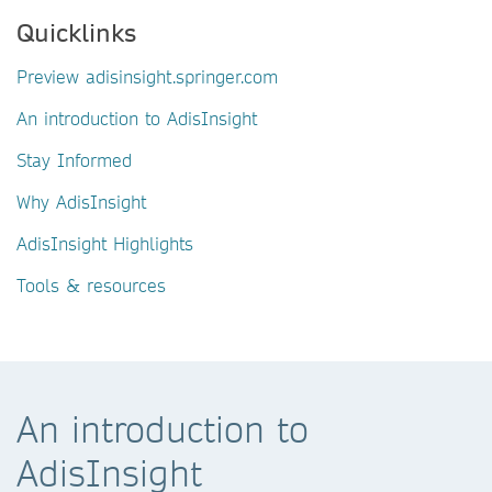
Quicklinks
Preview adisinsight.springer.com
An introduction to AdisInsight
Stay Informed
Why AdisInsight
AdisInsight Highlights
Tools & resources
An introduction to
AdisInsight