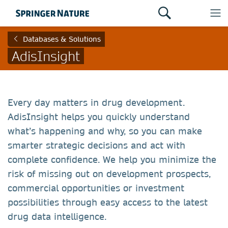
Databases & Solutions
AdisInsight
Every day matters in drug development.
AdisInsight helps you quickly understand
what’s happening and why, so you can make
smarter strategic decisions and act with
complete confidence. We help you minimize the
risk of missing out on development prospects,
commercial opportunities or investment
possibilities through easy access to the latest
drug data intelligence.