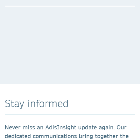
Stay informed
Never miss an AdisInsight update again. Our
dedicated communications bring together the