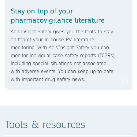
Stay on top of your
pharmacovigilance literature
AdisInsight Safety gives you the tools to stay
on top of your in-house PV literature
monitoring. With AdisInsight Safety you can
monitor individual case safety reports (ICSRs),
including special situations not associated
with adverse events. You can keep up to date
with important drug safety news.
Tools & resources