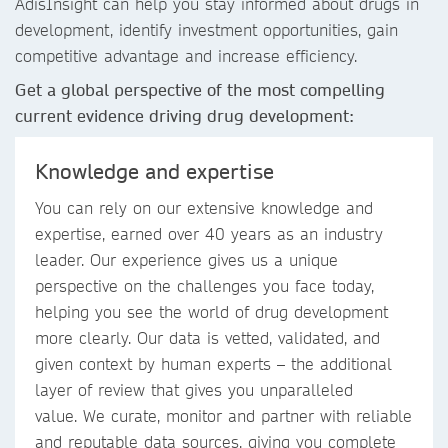
AdisInsight can help you stay informed about drugs in
development, identify investment opportunities, gain
competitive advantage and increase efficiency.
Get a global perspective of the most compelling
current evidence driving drug development:
Knowledge and expertise
You can rely on our extensive knowledge and
expertise, earned over 40 years as an industry
leader. Our experience gives us a unique
perspective on the challenges you face today,
helping you see the world of drug development
more clearly. Our data is vetted, validated, and
given context by human experts – the additional
layer of review that gives you unparalleled
value. We curate, monitor and partner with reliable
and reputable data sources, giving you complete