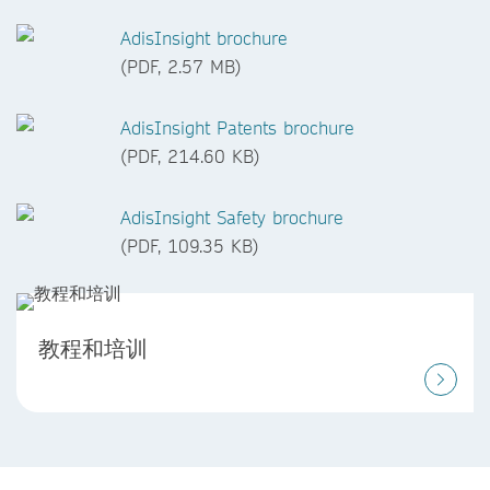
AdisInsight brochure
(PDF, 2.57 MB)
AdisInsight Patents brochure
(PDF, 214.60 KB)
AdisInsight Safety brochure
(PDF, 109.35 KB)
教程和培训