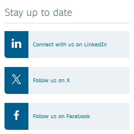
Stay up to date
Connect with us on LinkedIn
Follow us on X
Follow us on Facebook