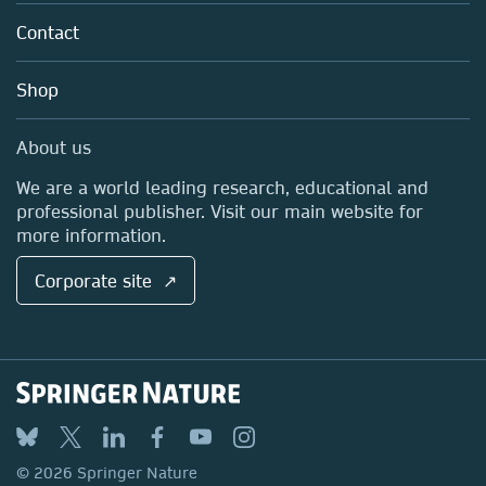
About us
Tools & Services
Policies
Contact
Careers
Account Development
Education
Blog
Shop
Professional
Sales and account contacts
Media Centre
About us
Locations & Contact
We are a world leading research, educational and
professional publisher. Visit our main website for
more information.
Corporate site ↗
© 2026 Springer Nature