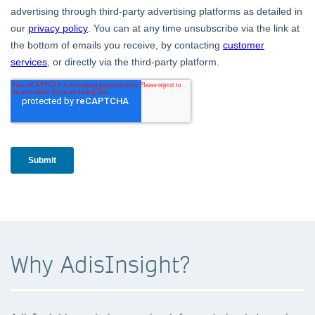
Why AdisInsight?