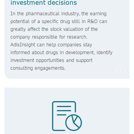
investment decisions
In the pharmaceutical industry, the earning
potential of a specific drug still in R&D can
greatly affect the stock valuation of the
company responsible for research.
AdisInsight can help companies stay
informed about drugs in development, identify
investment opportunities and support
consulting engagements.