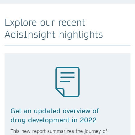
Explore our recent
AdisInsight highlights
Get an updated overview of
drug development in 2022
This new report summarizes the journey of