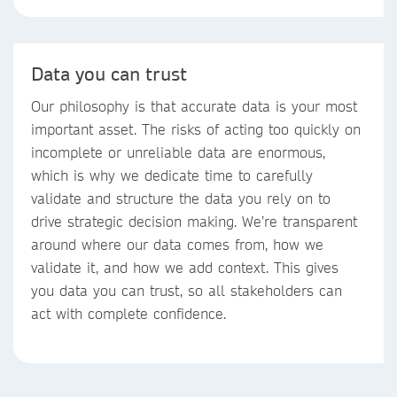
Data you can trust
Our philosophy is that accurate data is your most
important asset. The risks of acting too quickly on
incomplete or unreliable data are enormous,
which is why we dedicate time to carefully
validate and structure the data you rely on to
drive strategic decision making. We’re transparent
around where our data comes from, how we
validate it, and how we add context. This gives
you data you can trust, so all stakeholders can
act with complete confidence.