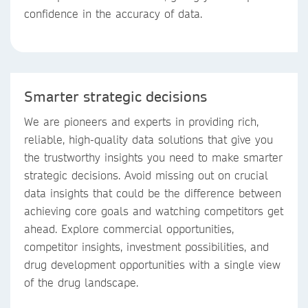
confidence in the accuracy of data.
Smarter strategic decisions
We are pioneers and experts in providing rich,
reliable, high-quality data solutions that give you
the trustworthy insights you need to make smarter
strategic decisions. Avoid missing out on crucial
data insights that could be the difference between
achieving core goals and watching competitors get
ahead. Explore commercial opportunities,
competitor insights, investment possibilities, and
drug development opportunities with a single view
of the drug landscape.