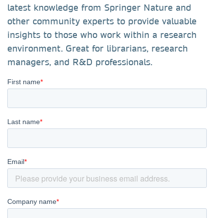
latest knowledge from Springer Nature and
other community experts to provide valuable
insights to those who work within a research
environment. Great for librarians, research
managers, and R&D professionals.