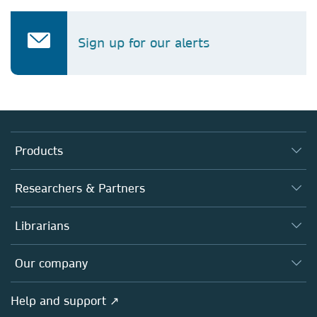
Sign up for our alerts
Products
Journals
Researchers & Partners
Books
Authors
Librarians
Platforms
Editors
Databases
Overview
Our company
Open science
Products
Societies
Overview
Help and support ↗
Licensing
Partners, Affiliates & Rights