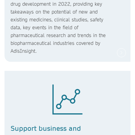
drug development in 2022, providing key
takeaways on the potential of new and
existing medicines, clinical studies, safety
data, key events in the field of
pharmaceutical research and trends in the
biopharmaceutical industries covered by
AdisInsight.
Support business and