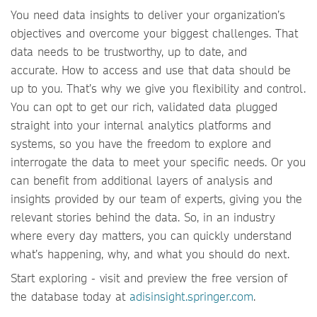
You need data insights to deliver your organization’s
objectives and overcome your biggest challenges. That
data needs to be trustworthy, up to date, and
accurate. How to access and use that data should be
up to you. That’s why we give you flexibility and control.
You can opt to get our rich, validated data plugged
straight into your internal analytics platforms and
systems, so you have the freedom to explore and
interrogate the data to meet your specific needs. Or you
can benefit from additional layers of analysis and
insights provided by our team of experts, giving you the
relevant stories behind the data. So, in an industry
where every day matters, you can quickly understand
what’s happening, why, and what you should do next.
Start exploring - visit and preview the free version of
the database today at
adisinsight.springer.com
.