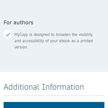
For authors
MyCopy is designed to broaden the visibility
and accessibility of your ebook as a printed
version.
Additional Information