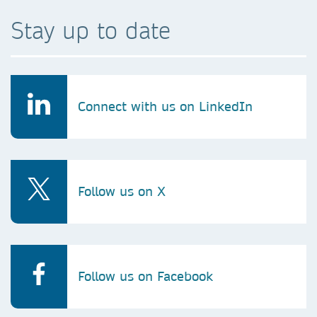
Stay up to date
Connect with us on LinkedIn
Follow us on X
Follow us on Facebook