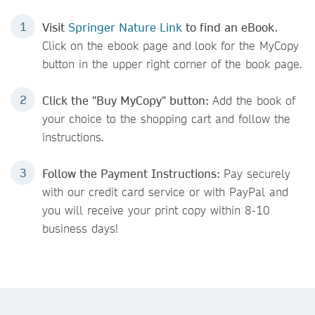
Visit
Springer Nature Link
to find an eBook.
Click on the ebook page and
look for the MyCopy
button in the upper right corner of the book page.
Click the "Buy MyCopy" button:
Add the book of
your choice to the shopping cart and follow the
instructions.
Follow the Payment Instructions:
Pay securely
with our credit card service or with PayPal and
you will receive your print copy within 8-10
business days!