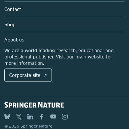
About us
Tools & Services
Policies
Contact
Careers
Account Development
Education
Blog
Shop
Professional
Sales and account contacts
Media Centre
About us
Locations & Contact
We are a world leading research, educational and
professional publisher. Visit our main website for
more information.
Corporate site ↗
© 2026 Springer Nature