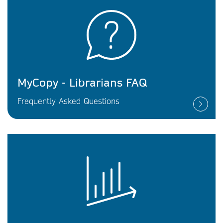
MyCopy - Librarians FAQ
Frequently Asked Questions