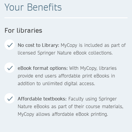
Your Benefits
For libraries
No cost to Library:
MyCopy is included as part of
licensed Springer Nature eBook collections.
eBook format options:
With MyCopy, libraries
provide end users affordable print eBooks in
addition to unlimited digital access.
Affordable textbooks:
Faculty using Springer
Nature eBooks as part of their course materials,
MyCopy allows affordable eBook printing.