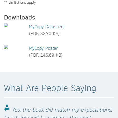
** Limitations apply
Downloads
MyCopy Datasheet
(PDF, 82.70 KB)
MyCopy Poster
(PDF, 146.69 KB)
What Are People Saying
Yes, the book did match my expectations.
I certainly will buy again - the most