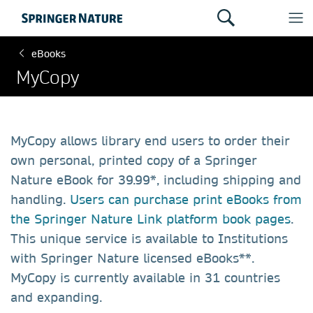
eBooks
MyCopy
MyCopy allows library end users to order their
own personal, printed copy of a Springer
Nature eBook for 39.99*, including shipping and
handling.
Users can purchase print eBooks from
the Springer Nature Link platform book pages
.
This unique service is available to Institutions
with Springer Nature licensed eBooks**.
MyCopy is currently available in 31 countries
and expanding.