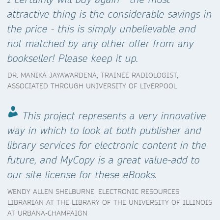
attractive thing is the considerable savings in
the price - this is simply unbelievable and
not matched by any other offer from any
bookseller! Please keep it up.
DR. MANIKA JAYAWARDENA, TRAINEE RADIOLOGIST,
ASSOCIATED THROUGH UNIVERSITY OF LIVERPOOL
This project represents a very innovative
way in which to look at both publisher and
library services for electronic content in the
future, and MyCopy is a great value-add to
our site license for these eBooks.
WENDY ALLEN SHELBURNE, ELECTRONIC RESOURCES
LIBRARIAN AT THE LIBRARY OF THE UNIVERSITY OF ILLINOIS
AT URBANA-CHAMPAIGN