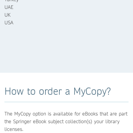
UAE
UK
USA
How to order a MyCopy?
The MyCopy option is available for eBooks that are part
the Springer eBook subject collection(s) your library
licenses.