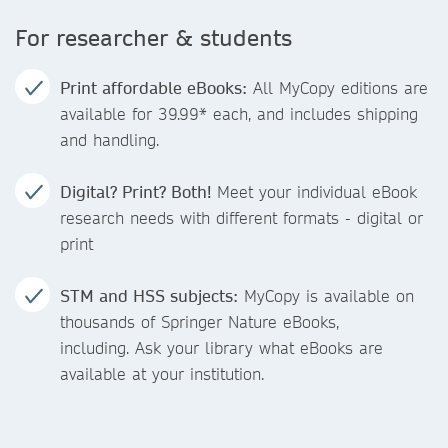
For researcher & students
Print affordable eBooks:
All MyCopy editions are
available for 39.99* each, and includes shipping
and handling.
Digital? Print? Both!
Meet your individual eBook
research needs with different formats - digital or
print
STM and HSS subjects:
MyCopy is available on
thousands of Springer Nature eBooks,
including. Ask your library what eBooks are
available at your institution.