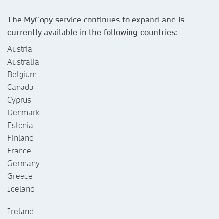
The MyCopy service continues to expand and is
currently available in the following countries:
Austria
Australia
Belgium
Canada
Cyprus
Denmark
Estonia
Finland
France
Germany
Greece
Iceland
Ireland