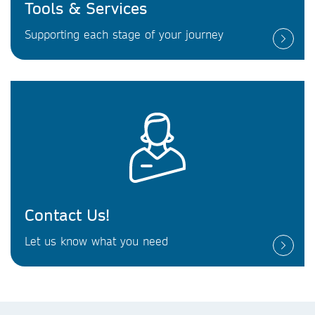
Tools & Services
Supporting each stage of your journey
Contact Us!
Let us know what you need