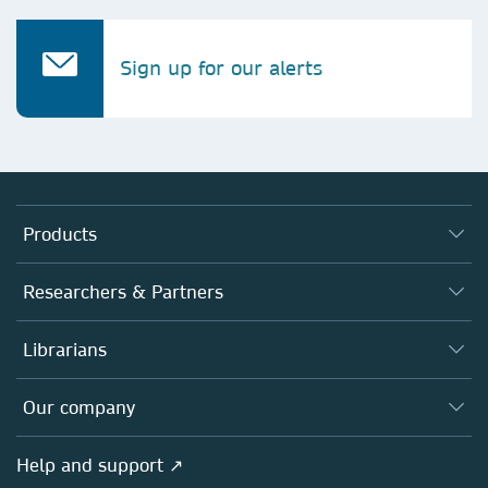
Sign up for our alerts
Products
Journals
Researchers & Partners
Books
Authors
Librarians
Platforms
Editors
Databases
Overview
Our company
Open science
Products
Societies
Overview
Help and support ↗
Licensing
Partners, Affiliates & Rights