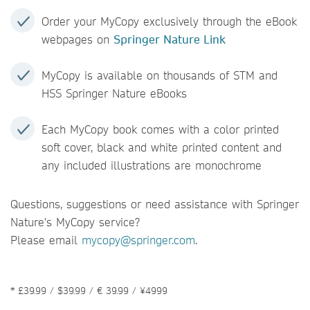
Order your MyCopy exclusively through the eBook
webpages on
Springer Nature Link
MyCopy is available on thousands of STM and
HSS Springer Nature eBooks
Each MyCopy book comes with a color printed
soft cover, black and white printed content and
any included illustrations are monochrome
Questions, suggestions or need assistance with Springer
Nature's MyCopy service?
Please email
mycopy@springer.com
.
* £39.99 / $39.99 / € 39.99 / ¥4999