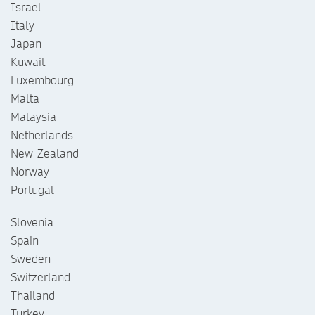
Israel
Italy
Japan
Kuwait
Luxembourg
Malta
Malaysia
Netherlands
New Zealand
Norway
Portugal
Slovenia
Spain
Sweden
Switzerland
Thailand
Turkey