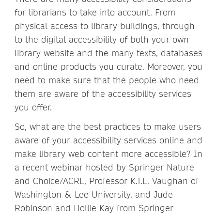
for librarians to take into account. From
physical access to library buildings, through
to the digital accessibility of both your own
library website and the many texts, databases
and online products you curate. Moreover, you
need to make sure that the people who need
them are aware of the accessibility services
you offer.
So, what are the best practices to make users
aware of your accessibility services online and
make library web content more accessible? In
a recent webinar hosted by Springer Nature
and Choice/ACRL, Professor K.T.L. Vaughan of
Washington & Lee University, and Jude
Robinson and Hollie Kay from Springer