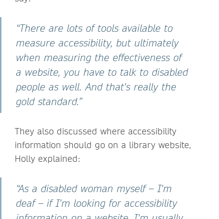
“There are lots of tools available to
measure accessibility, but ultimately
when measuring the effectiveness of
a website, you have to talk to disabled
people as well. And that's really the
gold standard.”
They also discussed where accessibility
information should go on a library website,
Holly explained:
“As a disabled woman myself – I'm
deaf – if I'm looking for accessibility
information on a website, I'm usually