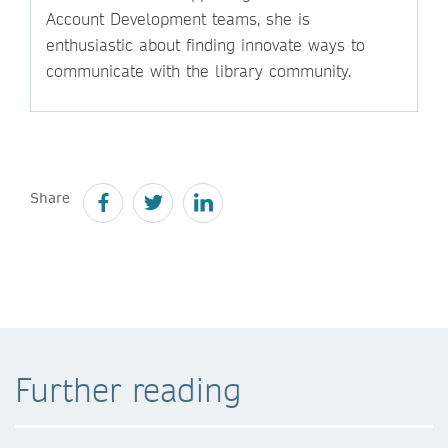
Account Development teams, she is
enthusiastic about finding innovate ways to
communicate with the library community.
Share
Further reading