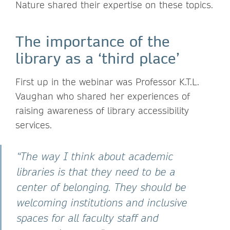
Nature shared their expertise on these topics.
The importance of the
library as a ‘third place’
First up in the webinar was Professor K.T.L.
Vaughan who shared her experiences of
raising awareness of library accessibility
services.
“The way I think about academic
libraries is that they need to be a
center of belonging. They should be
welcoming institutions and inclusive
spaces for all faculty staff and