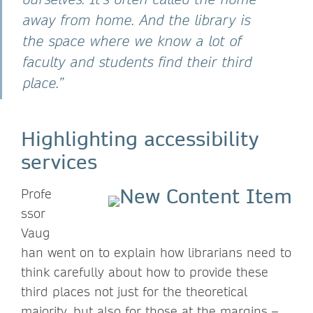
away from home. And the library is
the space where we know a lot of
faculty and students find their third
place.”
Highlighting accessibility
services
Profe
ssor
Vaug
han went on to explain how librarians need to
think carefully about how to provide these
third places not just for the theoretical
majority, but also for those at the margins –