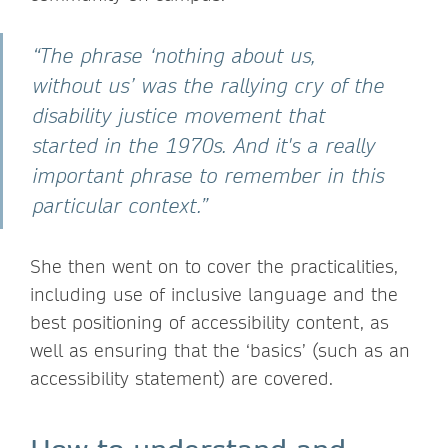
“The phrase ‘nothing about us,
without us’ was the rallying cry of the
disability justice movement that
started in the 1970s. And it's a really
important phrase to remember in this
particular context.”
She then went on to cover the practicalities,
including use of inclusive language and the
best positioning of accessibility content, as
well as ensuring that the ‘basics’ (such as an
accessibility statement) are covered.