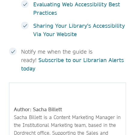
Evaluating Web Accessibility Best
Practices
Sharing Your Library’s Accessibility
Via Your Website
Notify me when the guide is
ready!
Subscribe to our Librarian Alerts
today
Author: Sacha Billett
Sacha Billett is a Content Marketing Manager in
the Institutional Marketing team, based in the
Dordrecht office. Supporting the Sales and