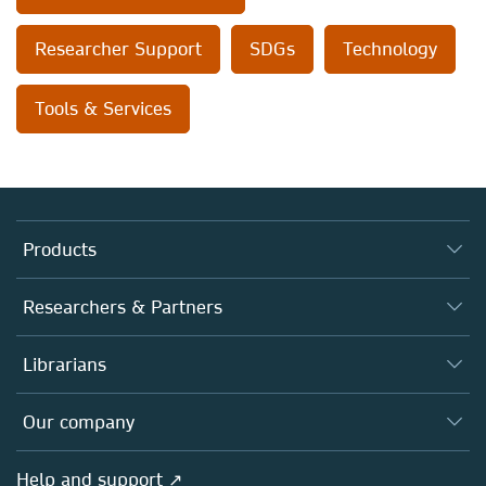
Researcher Support
SDGs
Technology
Tools & Services
Products
Journals
Researchers & Partners
Books
Authors
Librarians
Platforms
Editors
Databases
Overview
Our company
Open science
Products
Societies
Overview
Help and support ↗
Licensing