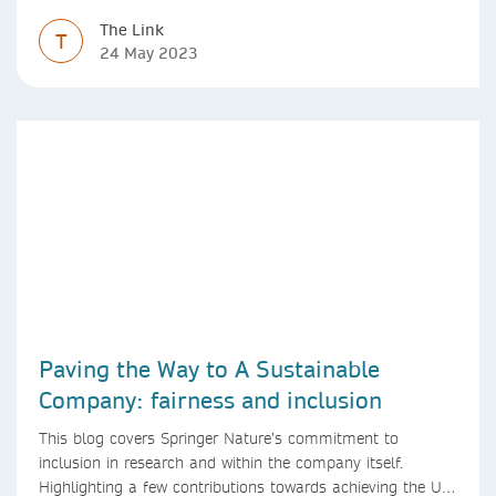
diversity
The Link
T
24 May 2023
Paving the Way to A Sustainable
Company: fairness and inclusion
This blog covers Springer Nature’s commitment to
inclusion in research and within the company itself.
Highlighting a few contributions towards achieving the UN