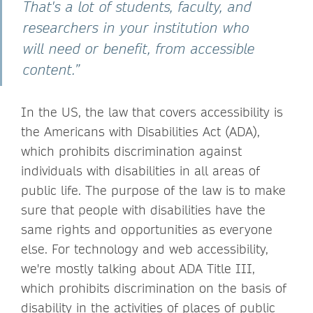
That's a lot of students, faculty, and
researchers in your institution who
will need or benefit, from accessible
content.”
In the US, the law that covers accessibility is
the Americans with Disabilities Act (ADA),
which prohibits discrimination against
individuals with disabilities in all areas of
public life. The purpose of the law is to make
sure that people with disabilities have the
same rights and opportunities as everyone
else. For technology and web accessibility,
we're mostly talking about ADA Title III,
which prohibits discrimination on the basis of
disability in the activities of places of public