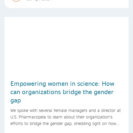
Empowering women in science: How
can organizations bridge the gender
gap
We spoke with several female managers and a director at
U.S. Pharmacopeia to learn about their organization’s
efforts to bridge the gender gap, shedding light on how
they support women in science and promote gender