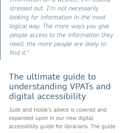
stressed out. I’m not necessarily
looking for information in the most
logical way. The more ways you give
people access to the information they
need; the more people are likely to
find it.”
The ultimate guide to
understanding VPATs and
digital accessibility
Jude and Hollie’s advice is covered and
expanded upon in our new digital
accessibility guide for librarians. The guide