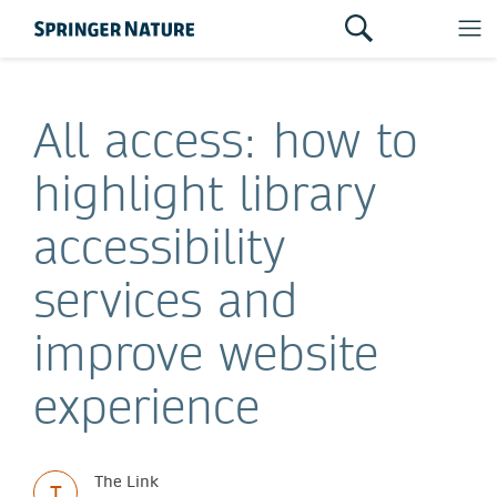
All access: how to
highlight library
accessibility
services and
improve website
experience
The Link
T