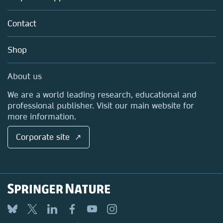
Partners, Affiliates & Rights
About us
Tools & Services
Policies
Contact
Careers
Account Development
Education
Blog
Shop
Professional
Sales and account contacts
Media Centre
About us
Locations & Contact
We are a world leading research, educational and
professional publisher. Visit our main website for
more information.
Corporate site ↗