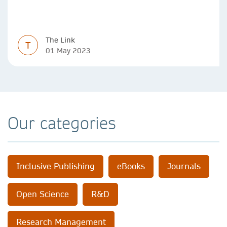
SDGs over the past year.
The Link
T
01 May 2023
Our categories
Inclusive Publishing
eBooks
Journals
Open Science
R&D
Research Management