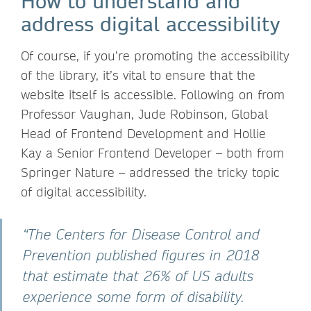
How to understand and
address digital accessibility
Of course, if you’re promoting the accessibility
of the library, it’s vital to ensure that the
website itself is accessible. Following on from
Professor Vaughan, Jude Robinson, Global
Head of Frontend Development and Hollie
Kay a Senior Frontend Developer – both from
Springer Nature – addressed the tricky topic
of digital accessibility.
“The Centers for Disease Control and
Prevention published figures in 2018
that estimate that 26% of US adults
experience some form of disability.