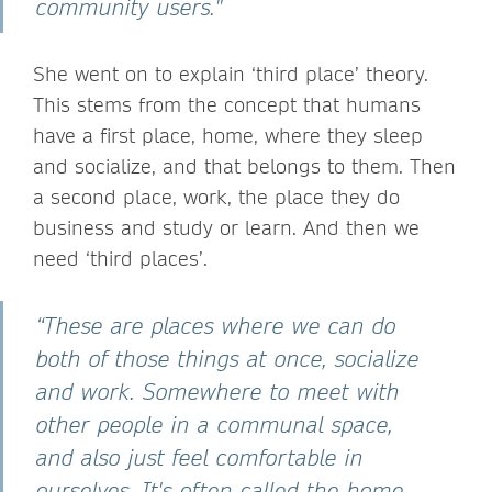
community users."
She went on to explain ‘third place’ theory.
This stems from the concept that humans
have a first place, home, where they sleep
and socialize, and that belongs to them. Then
a second place, work, the place they do
business and study or learn. And then we
need ‘third places’.
“These are places where we can do
both of those things at once, socialize
and work. Somewhere to meet with
other people in a communal space,
and also just feel comfortable in
ourselves. It's often called the home