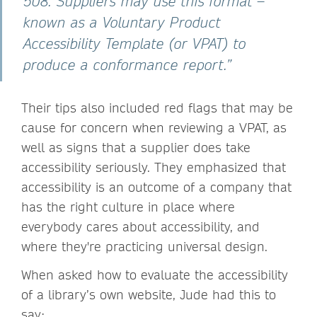
508. Suppliers may use this format –
known as a Voluntary Product
Accessibility Template (or VPAT) to
produce a conformance report.”
Their tips also included red flags that may be
cause for concern when reviewing a VPAT, as
well as signs that a supplier does take
accessibility seriously. They emphasized that
accessibility is an outcome of a company that
has the right culture in place where
everybody cares about accessibility, and
where they're practicing universal design.
When asked how to evaluate the accessibility
of a library’s own website, Jude had this to
say: