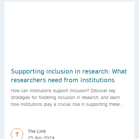
Supporting inclusion in research: What
researchers need from institutions
How can institutions support inclusion? Discover key
strategies for fostering inclusion in research, and learn
how institutions play a crucial role in supporting these
initiatives.
The Link
T
25 Apr 2024