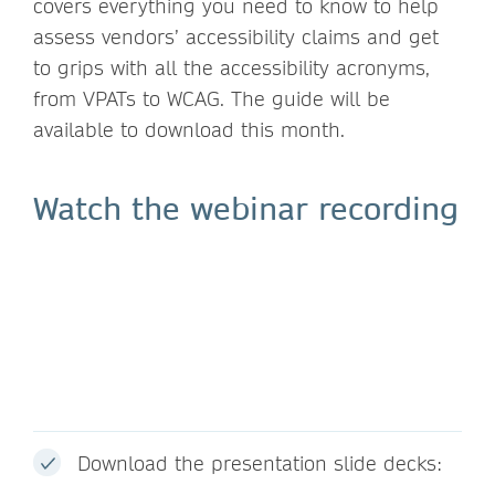
covers everything you need to know to help
assess vendors’ accessibility claims and get
to grips with all the accessibility acronyms,
from VPATs to WCAG. The guide will be
available to download this month.
Watch the webinar recording
Download the presentation slide decks: