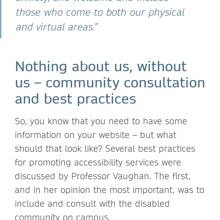
those who come to both our physical
and virtual areas.”
Nothing about us, without
us – community consultation
and best practices
So, you know that you need to have some
information on your website – but what
should that look like? Several best practices
for promoting accessibility services were
discussed by Professor Vaughan. The first,
and in her opinion the most important, was to
include and consult with the disabled
community on campus.