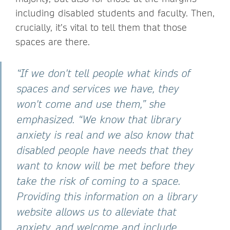
including disabled students and faculty. Then,
crucially, it’s vital to tell them that those
spaces are there.
“If we don't tell people what kinds of
spaces and services we have, they
won't come and use them,” she
emphasized. “We know that library
anxiety is real and we also know that
disabled people have needs that they
want to know will be met before they
take the risk of coming to a space.
Providing this information on a library
website allows us to alleviate that
anxiety, and welcome and include