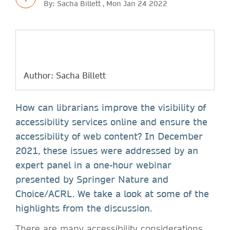
By: Sacha Billett , Mon Jan 24 2022
Author: Sacha Billett
How can librarians improve the visibility of
accessibility services online and ensure the
accessibility of web content? In December
2021, these issues were addressed by an
expert panel in a one-hour webinar
presented by Springer Nature and
Choice/ACRL. We take a look at some of the
highlights from the discussion.
There are many accessibility considerations