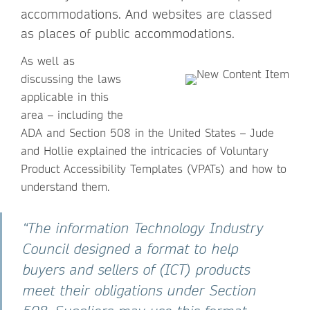
accommodations. And websites are classed
as places of public accommodations.
As well as
discussing the laws
applicable in this
area – including the
ADA and Section 508 in the United States – Jude
and Hollie explained the intricacies of Voluntary
Product Accessibility Templates (VPATs) and how to
understand them.
“The information Technology Industry
Council designed a format to help
buyers and sellers of (ICT) products
meet their obligations under Section