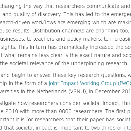
 changing the way that researchers communicate and
 and quality of discovery. This has led to the emerg
arch-driven workflows are emerging which are making
euse results. Distribution channels are changing too,
usinesses, to teachers and policy makers, to increasi
nsights. This in turn has dramatically increased the so
t what remains less clear is the exact nature and sco
 the societal relevance of the underpinning research.
e and begin to answer these key research questions,
hip in the form of a
joint Impact Working Group (IWG
iversities in the Netherlands (VSNU), in December 201
estigate how researchers consider societal impact, th
e 2019 with more than 9000 researchers. The first pa
rtant it is for researchers that their paper has socie
 that societal impact is important to two thirds of gl