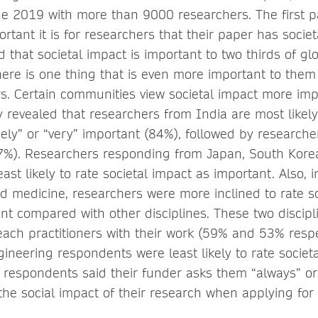
e 2019 with more than 9000 researchers. The first pa
rtant it is for researchers that their paper has socie
 that societal impact is important to two thirds of gl
here is one thing that is even more important to them
rs. Certain communities view societal impact more im
 revealed that researchers from India are most likely 
ely” or “very” important (84%), followed by researche
7%). Researchers responding from Japan, South Kor
ast likely to rate societal impact as important. Also, 
nd medicine, researchers were more inclined to rate s
nt compared with other disciplines. These two discip
reach practitioners with their work (59% and 53% respec
ineering respondents were least likely to rate societ
 respondents said their funder asks them “always” or
the social impact of their research when applying for