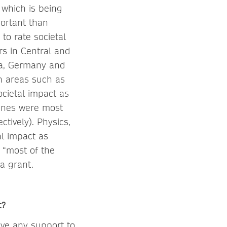
 which is being
portant than
to rate societal
rs in Central and
ea, Germany and
in areas such as
ocietal impact as
lines were most
tively). Physics,
al impact as
 “most of the
 a grant.
t?
ive any support to