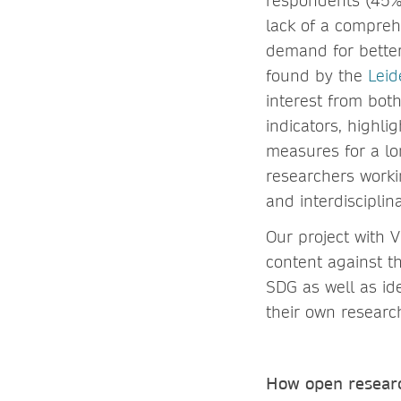
respondents (45%)
lack of a compreh
demand for bette
found by the
Leid
interest from bot
indicators, highli
measures for a lo
researchers worki
and interdisciplina
Our project with 
content against th
SDG as well as id
their own resear
How open researc