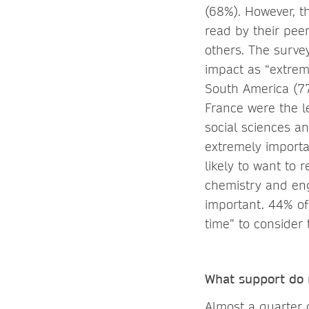
(68%). However, t
read by their pee
others. The survey
impact as “extrem
South America (7
France were the le
social sciences a
extremely importa
likely to want to 
chemistry and eng
important. 44% of
time” to consider 
What support do r
Almost a quarter 