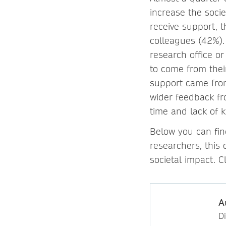
increase the socie
receive support, t
colleagues (42%).
research office o
to come from thei
support came from
wider feedback fr
time and lack of 
Below you can fin
researchers, this 
societal impact. C
A
D