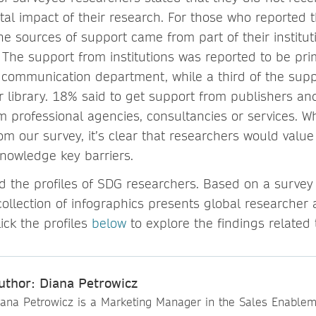
tal impact of their research. For those who reported t
he sources of support came from part of their institu
 The support from institutions was reported to be pri
r communication department, while a third of the sup
r library. 18% said to get support from publishers an
 professional agencies, consultancies or services. W
om our survey, it’s clear that researchers would value
knowledge key barriers.
d the profiles of SDG researchers. Based on a survey
collection of infographics presents global researcher a
lick the profiles
below
to explore the findings related
uthor: Diana Petrowicz
iana Petrowicz is a Marketing Manager in the Sales Enable