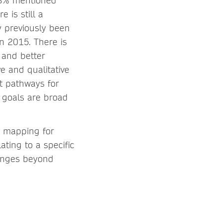
43% mentioned
 is still a
 previously been
in 2015. There is
 and better
ve and qualitative
t pathways for
 goals are broad
y mapping for
ating to a specific
lenges beyond