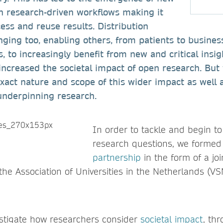
 research-driven workflows making it
cess and reuse results. Distribution
ging too, enabling others, from patients to busines
, to increasingly benefit from new and critical insig
increased the societal impact of open research. Bu
 exact nature and scope of this wider impact as well a
underpinning research.
In order to tackle and begin t
research questions, we forme
partnership
in the form of a jo
the Association of Universities in the Netherlands (V
estigate how researchers consider
societal impact
, th