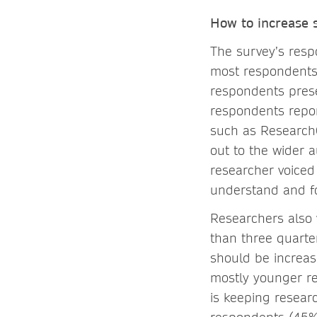
How to increase s
The survey’s respo
most respondents u
respondents prese
respondents repor
such as ResearchG
out to the wider 
researcher voiced
understand and fo
Researchers also 
than three quarte
should be increas
mostly younger re
is keeping resear