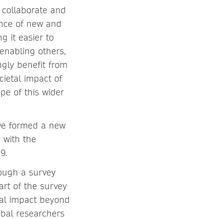
 collaborate and
ence of new and
 it easier to
 enabling others,
ngly benefit from
cietal impact of
pe of this wider
 we formed a new
)
with the
9.
rough a survey
rt of the survey
tal impact beyond
obal researchers