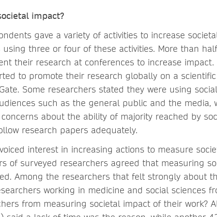
ocietal impact?
ndents gave a variety of activities to increase societa
sing three or four of these activities. More than hal
nt their research at conferences to increase impact.
ted to promote their research globally on a scientific
ate. Some researchers stated they were using socia
audiences such as the general public and the media, 
 concerns about the ability of majority reached by soc
llow research papers adequately.
voiced interest in increasing actions to measure socie
rs of surveyed researchers agreed that measuring so
ed. Among the researchers that felt strongly about th
searchers working in medicine and social sciences f
chers from measuring societal impact of their work? A