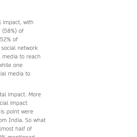
l impact, with
f (58%) of
 52% of
 social network
l media to reach
while one
ial media to
tal impact. More
cial impact
is point were
rom India. So what
lmost half of