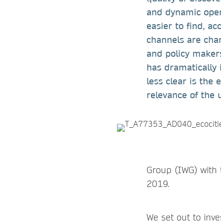
and dynamic open
easier to find, ac
channels are chan
and policy makers
has dramatically 
less clear is the
relevance of the 
Group (IWG) with 
2019.
We set out to inv