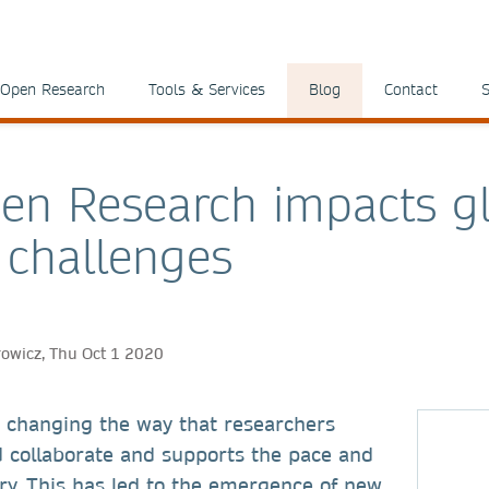
Open Research
Tools & Services
Blog
Contact
S
n Research impacts g
l challenges
rowicz, Thu Oct 1 2020
 changing the way that researchers
collaborate and supports the pace and
ery. This has led to the emergence of new