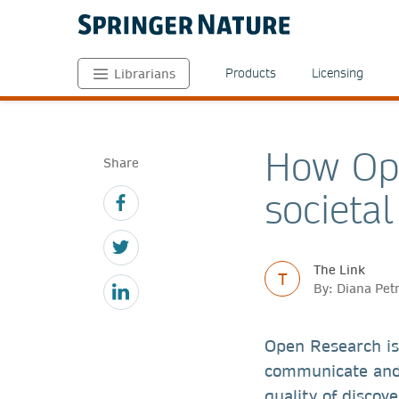
Products
Licensing
Librarians
How Ope
Share
societa
The Link
T
By: Diana Pet
Open Research is
communicate and 
quality of discov