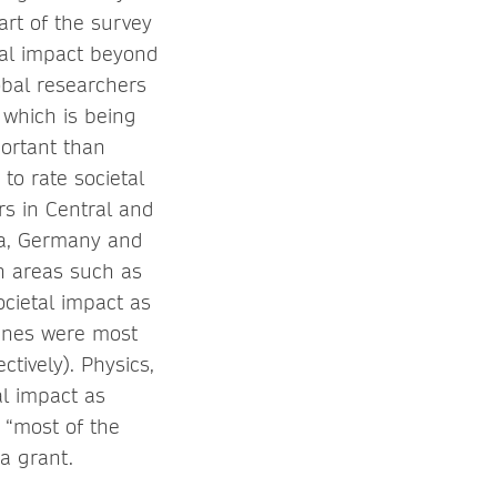
rt of the survey
tal impact beyond
obal researchers
 which is being
portant than
to rate societal
rs in Central and
ea, Germany and
in areas such as
ocietal impact as
lines were most
tively). Physics,
al impact as
 “most of the
 a grant.