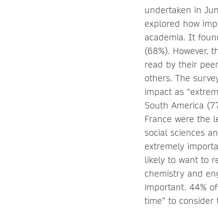
undertaken in Jun
explored how impo
academia. It found
(68%). However, t
read by their pee
others. The survey
impact as “extrem
South America (7
France were the le
social sciences a
extremely importa
likely to want to 
chemistry and eng
important. 44% of
time” to consider 