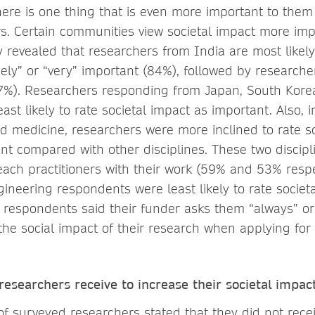
here is one thing that is even more important to them
rs. Certain communities view societal impact more im
 revealed that researchers from India are most likely 
ely” or “very” important (84%), followed by researche
7%). Researchers responding from Japan, South Kor
ast likely to rate societal impact as important. Also, 
nd medicine, researchers were more inclined to rate s
nt compared with other disciplines. These two discip
reach practitioners with their work (59% and 53% respec
ineering respondents were least likely to rate societ
 respondents said their funder asks them “always” or
the social impact of their research when applying for
esearchers receive to increase their societal impac
of surveyed researchers stated that they did not rece