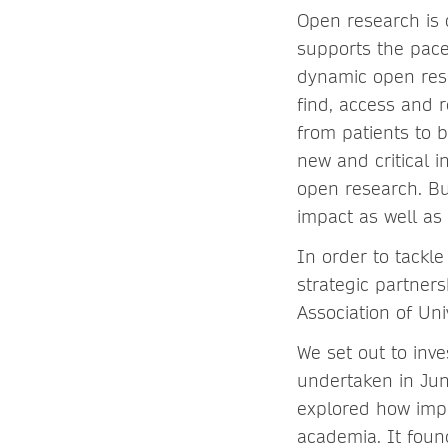
Open research is
supports the pace
dynamic open rese
find, access and r
from patients to b
new and critical i
open research. Bu
impact as well as
In order to tackl
strategic partners
Association of Un
We set out to inv
undertaken in Jun
explored how impo
academia. It found