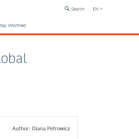
Search
EN
tay informed
lobal
Author: Diana Petrowicz