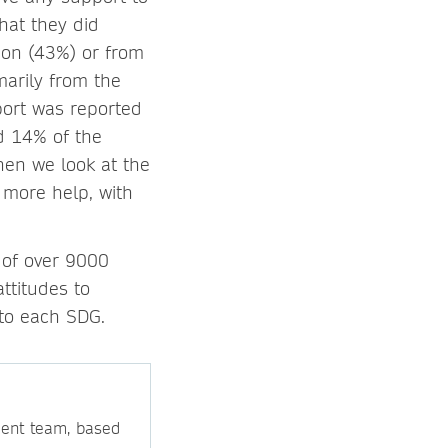
hat they did
tion (43%) or from
marily from the
port was reported
d 14% of the
hen we look at the
 more help, with
 of over 9000
ttitudes to
 to each SDG.
ment team, based