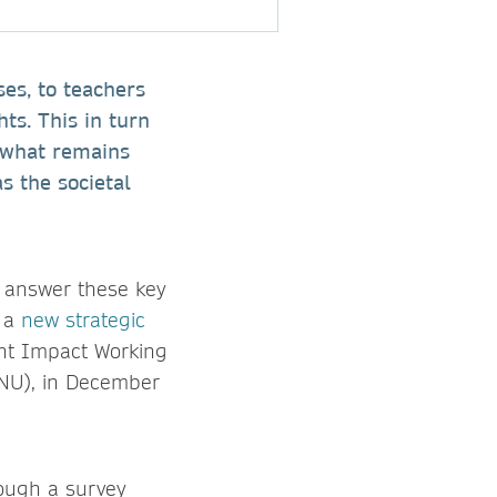
ses, to teachers
hts. This in turn
t what remains
s the societal
o answer these key
d a
new strategic
int Impact Working
SNU), in December
rough a survey