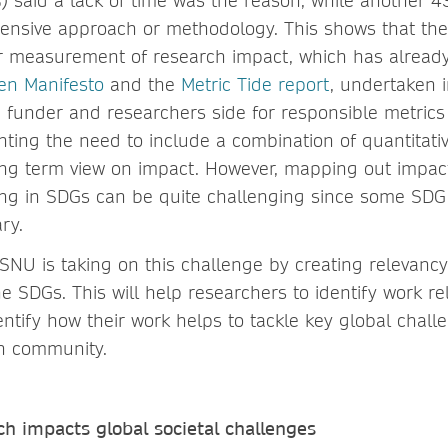
 said a lack of time was the reason, while another 
ensive approach or methodology. This shows that there
r measurement of research impact, which has already
en Manifesto
and the
Metric Tide report
, undertaken 
h funder and researchers side for responsible metrics
ghting the need to include a combination of quantitati
ng term view on impact. However, mapping out impac
ng in SDGs can be quite challenging since some SDG
ry.
VSNU is taking on this challenge by creating relevanc
e SDGs. This will help researchers to identify work rel
entify how their work helps to tackle key global chal
ch community.
h impacts global societal challenges