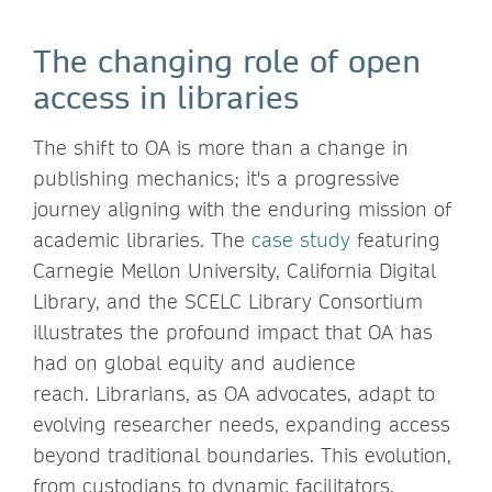
The changing role of open
access in libraries
The shift to OA is more than a change in
publishing mechanics; it's a progressive
journey aligning with the enduring mission of
academic libraries. The
case study
featuring
Carnegie Mellon University, California Digital
Library, and the SCELC Library Consortium
illustrates the profound impact that OA has
had on global equity and audience
reach. Librarians, as OA advocates, adapt to
evolving researcher needs, expanding access
beyond traditional boundaries. This evolution,
from custodians to dynamic facilitators,