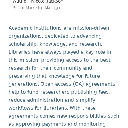
Author: Nicole Jackson
Senior Marketing Manager
Academic institutions are mission-driven
organizations, dedicated to advancing
scholarship, knowledge, and research.
Libraries have always played a key role in
this mission, providing access to the best
research for their community and
preserving that knowledge for future
generations. Open access (OA) agreements
help to fund researchers publishing fees,
reduce administration and simplify
workflows for librarians. With these
agreements comes new responsibilities such
as approving payments and monitoring