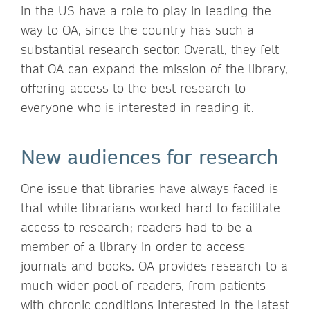
in the US have a role to play in leading the
way to OA, since the country has such a
substantial research sector. Overall, they felt
that OA can expand the mission of the library,
offering access to the best research to
everyone who is interested in reading it.
New audiences for research
One issue that libraries have always faced is
that while librarians worked hard to facilitate
access to research; readers had to be a
member of a library in order to access
journals and books. OA provides research to a
much wider pool of readers, from patients
with chronic conditions interested in the latest