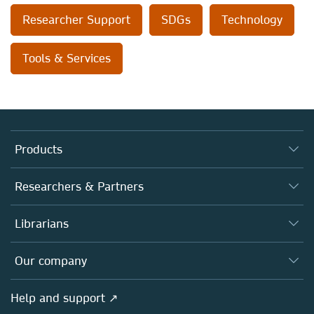
Researcher Support
SDGs
Technology
Tools & Services
Products
Journals
Researchers & Partners
Books
Authors
Librarians
Platforms
Editors
Databases
Overview
Our company
Open science
Products
Societies
Overview
Help and support ↗
Licensing
Partners, Affiliates & Rights