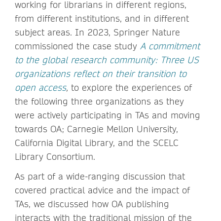
working for librarians in different regions,
from different institutions, and in different
subject areas. In 2023, Springer Nature
commissioned the case study
A commitment
to the global research community: Three US
organizations reflect on their transition to
open access
,
to explore the experiences of
the following three organizations as they
were actively participating in TAs and moving
towards OA; Carnegie Mellon University,
California Digital Library, and the SCELC
Library Consortium.
As part of a wide-ranging discussion that
covered practical advice and the impact of
TAs, we discussed how OA publishing
interacts with the traditional mission of the