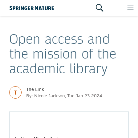
Open access and
the mission of the
academic library
The Link
T
By: Nicole Jackson, Tue Jan 23 2024