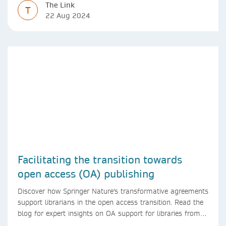
The Link
T
22 Aug 2024
Facilitating the transition towards
open access (OA) publishing
Discover how Springer Nature's transformative agreements
support librarians in the open access transition. Read the
blog for expert insights on OA support for libraries from
Springer Nature