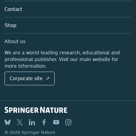
About us
Tools & Services
Policies
Contact
Careers
Account Development
Education
Blog
Shop
Professional
Sales and account contacts
Media Centre
About us
Locations & Contact
We are a world leading research, educational and
professional publisher. Visit our main website for
more information.
Corporate site ↗
© 2026 Springer Nature