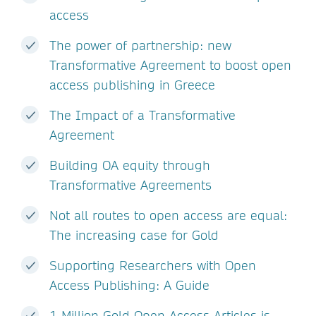
access
The power of partnership: new
Transformative Agreement to boost open
access publishing in Greece
The Impact of a Transformative
Agreement
Building OA equity through
Transformative Agreements
Not all routes to open access are equal:
The increasing case for Gold
Supporting Researchers with Open
Access Publishing: A Guide
1 Million Gold Open Access Articles is