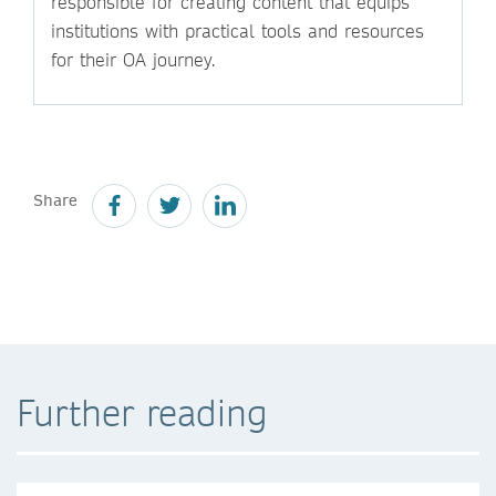
responsible for creating content that equips
institutions with practical tools and resources
for their OA journey.
Share
Further reading