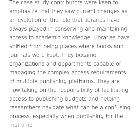
The case study contributors were keen to
emphasize that they saw current changes as
an evolution of the role that libraries have
always played in conserving and maintaining
access to academic knowledge. Libraries have
shifted from being places where books and
journals were kept. They became
organizations and departments capable of
managing the complex access requirements
of multiple publishing platforms. They are
now taking on the responsibility of facilitating
access to publishing budgets and helping
researchers navigate what can be a confusing
process, especially when publishing for the
first time.