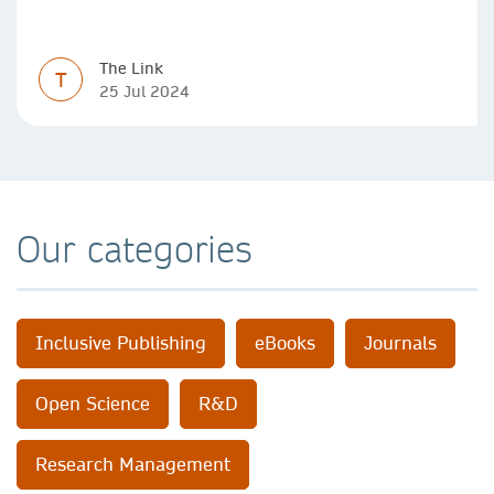
The Link
T
25 Jul 2024
Our categories
Inclusive Publishing
eBooks
Journals
Open Science
R&D
Research Management