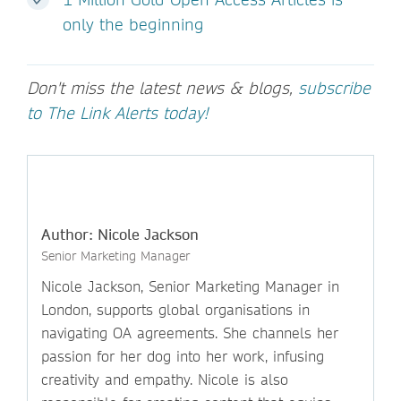
only the beginning
Don't miss the latest news & blogs,
subscribe
to The Link Alerts today!
Author: Nicole Jackson
Senior Marketing Manager
Nicole Jackson, Senior Marketing Manager in
London, supports global organisations in
navigating OA agreements. She channels her
passion for her dog into her work, infusing
creativity and empathy. Nicole is also