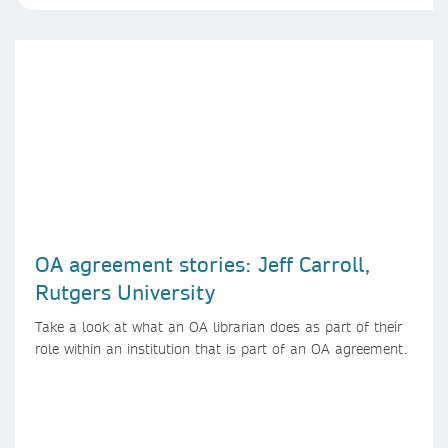
OA agreement stories: Jeff Carroll,
Rutgers University
Take a look at what an OA librarian does as part of their
role within an institution that is part of an OA agreement.