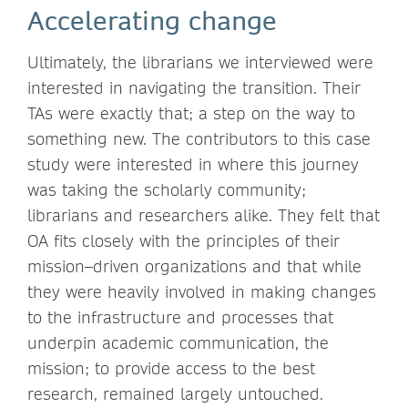
Accelerating change
Ultimately, the librarians we interviewed were
interested in navigating the transition. Their
TAs were exactly that; a step on the way to
something new. The contributors to this case
study were interested in where this journey
was taking the scholarly community;
librarians and researchers alike. They felt that
OA fits closely with the principles of their
mission–driven organizations and that while
they were heavily involved in making changes
to the infrastructure and processes that
underpin academic communication, the
mission; to provide access to the best
research, remained largely untouched.