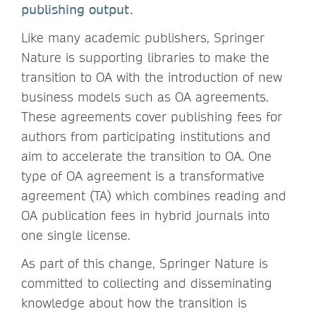
publishing output.
Like many academic publishers, Springer
Nature is supporting libraries to make the
transition to OA with the introduction of new
business models such as OA agreements.
These agreements cover publishing fees for
authors from participating institutions and
aim to accelerate the transition to OA. One
type of OA agreement is a transformative
agreement (TA) which combines reading and
OA publication fees in hybrid journals into
one single license.
As part of this change, Springer Nature is
committed to collecting and disseminating
knowledge about how the transition is