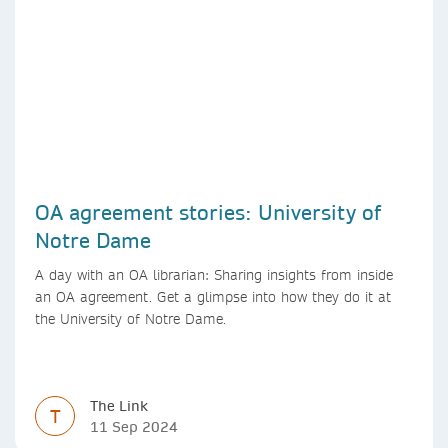
OA agreement stories: University of
Notre Dame
A day with an OA librarian: Sharing insights from inside
an OA agreement. Get a glimpse into how they do it at
the University of Notre Dame.
The Link
T
11 Sep 2024