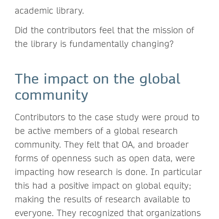
academic library.
Did the contributors feel that the mission of
the library is fundamentally changing?
The impact on the global
community
Contributors to the case study were proud to
be active members of a global research
community. They felt that OA, and broader
forms of openness such as open data, were
impacting how research is done. In particular
this had a positive impact on global equity;
making the results of research available to
everyone. They recognized that organizations