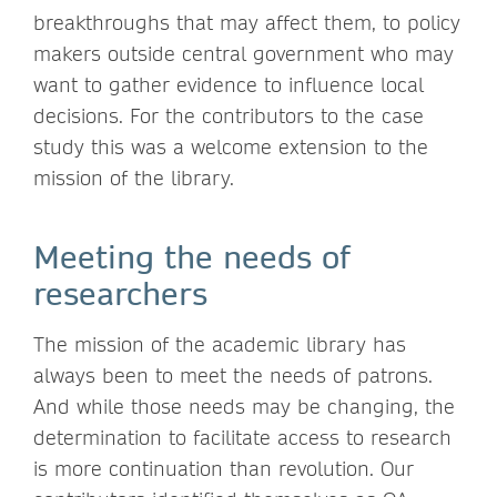
breakthroughs that may affect them, to policy
makers outside central government who may
want to gather evidence to influence local
decisions. For the contributors to the case
study this was a welcome extension to the
mission of the library.
Meeting the needs of
researchers
The mission of the academic library has
always been to meet the needs of patrons.
And while those needs may be changing, the
determination to facilitate access to research
is more continuation than revolution. Our