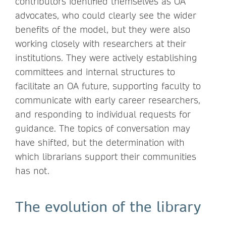
contributors identified themselves as OA
advocates, who could clearly see the wider
benefits of the model, but they were also
working closely with researchers at their
institutions. They were actively establishing
committees and internal structures to
facilitate an OA future, supporting faculty to
communicate with early career researchers,
and responding to individual requests for
guidance. The topics of conversation may
have shifted, but the determination with
which librarians support their communities
has not.
The evolution of the library