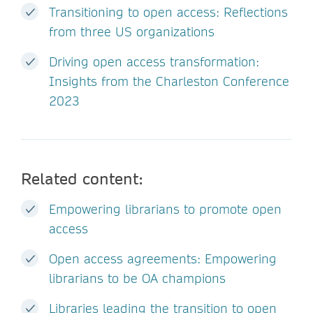
Transitioning to open access: Reflections
from three US organizations
Driving open access transformation:
Insights from the Charleston Conference
2023
Related content:
Empowering librarians to promote open
access
Open access agreements: Empowering
librarians to be OA champions
Libraries leading the transition to open