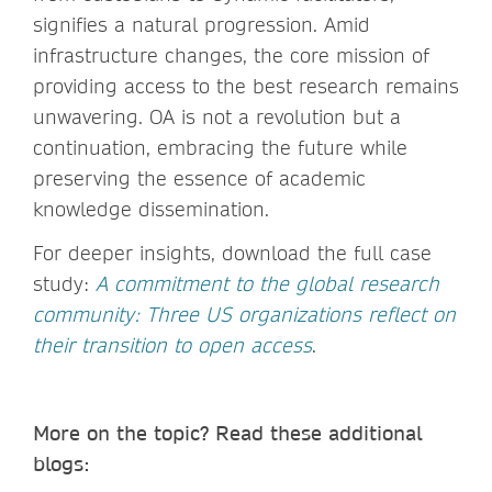
signifies a natural progression. Amid
infrastructure changes, the core mission of
providing access to the best research remains
unwavering. OA is not a revolution but a
continuation, embracing the future while
preserving the essence of academic
knowledge dissemination.
For deeper insights, download the full case
study:
A commitment to the global research
community: Three US organizations reflect on
their transition to open access
.
More on the topic? Read these additional
blogs: