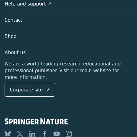
Overview
Help and support ↗
Licensing
Partners, Affiliates & Rights
About us
Tools & Services
Policies
Contact
Careers
Account Development
Education
Blog
Shop
Professional
Sales and account contacts
Media Centre
About us
Locations & Contact
We are a world leading research, educational and
professional publisher. Visit our main website for
more information.
Corporate site ↗