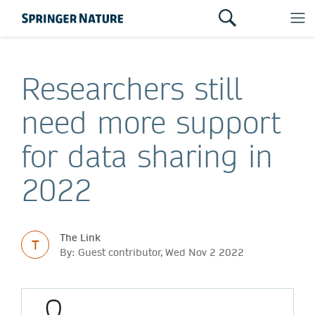
Researchers still
need more support
for data sharing in
2022
The Link
T
By: Guest contributor, Wed Nov 2 2022