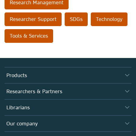
Research Management
Researcher Support
SDGs
Technology
Tools & Services
Products
Journals
Researchers & Partners
Books
Authors
Librarians
Platforms
Editors
Databases
Overview
Our company
Open science
Products
Societies