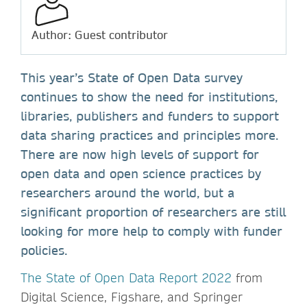
Author: Guest contributor
This year’s State of Open Data survey
continues to show the need for institutions,
libraries, publishers and funders to support
data sharing practices and principles more.
There are now high levels of support for
open data and open science practices by
researchers around the world, but a
significant proportion of researchers are still
looking for more help to comply with funder
policies.
The State of Open Data Report 2022
from
Digital Science, Figshare, and Springer