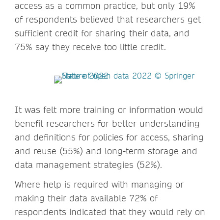
access as a common practice, but only 19%
of respondents believed that researchers get
sufficient credit for sharing their data, and
75% say they receive too little credit.
It was felt more training or information would
benefit researchers for better understanding
and definitions for policies for access, sharing
and reuse (55%) and long-term storage and
data management strategies (52%).
Where help is required with managing or
making their data available 72% of
respondents indicated that they would rely on