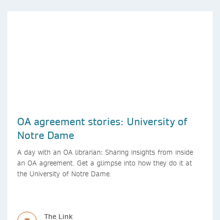
OA agreement stories: University of
Notre Dame
A day with an OA librarian: Sharing insights from inside
an OA agreement. Get a glimpse into how they do it at
the University of Notre Dame.
The Link