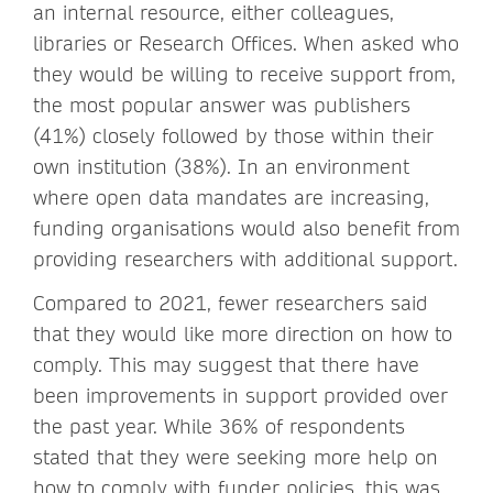
an internal resource, either colleagues,
libraries or Research Offices. When asked who
they would be willing to receive support from,
the most popular answer was publishers
(41%) closely followed by those within their
own institution (38%). In an environment
where open data mandates are increasing,
funding organisations would also benefit from
providing researchers with additional support.
Compared to 2021, fewer researchers said
that they would like more direction on how to
comply. This may suggest that there have
been improvements in support provided over
the past year. While 36% of respondents
stated that they were seeking more help on
how to comply with funder policies, this was