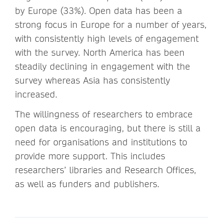
by Europe (33%). Open data has been a
strong focus in Europe for a number of years,
with consistently high levels of engagement
with the survey. North America has been
steadily declining in engagement with the
survey whereas Asia has consistently
increased.
The willingness of researchers to embrace
open data is encouraging, but there is still a
need for organisations and institutions to
provide more support. This includes
researchers’ libraries and Research Offices,
as well as funders and publishers.