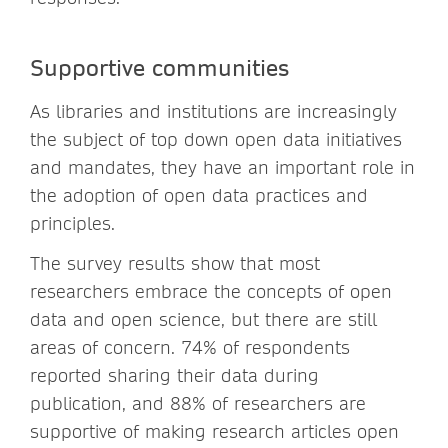
Supportive communities
As libraries and institutions are increasingly
the subject of top down open data initiatives
and mandates, they have an important role in
the adoption of open data practices and
principles.
The survey results show that most
researchers embrace the concepts of open
data and open science, but there are still
areas of concern. 74% of respondents
reported sharing their data during
publication, and 88% of researchers are
supportive of making research articles open