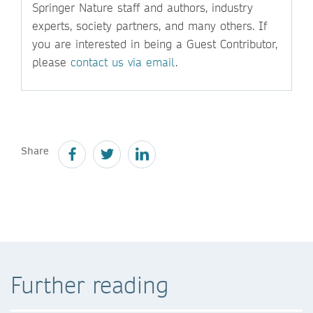
Springer Nature staff and authors, industry
experts, society partners, and many others. If
you are interested in being a Guest Contributor,
please
contact us via email
.
Share
Further reading