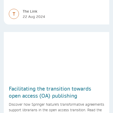
The Link
T
22 Aug 2024
Facilitating the transition towards
open access (OA) publishing
Discover how Springer Nature's transformative agreements
support librarians in the open access transition. Read the