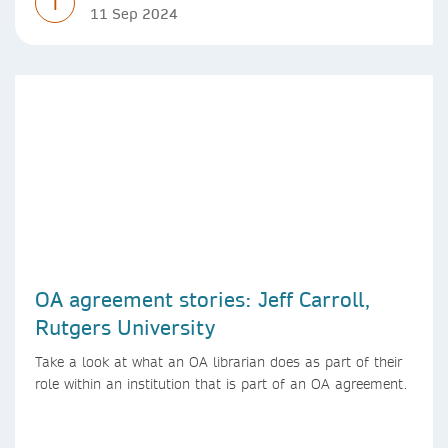
T
11 Sep 2024
OA agreement stories: Jeff Carroll,
Rutgers University
Take a look at what an OA librarian does as part of their
role within an institution that is part of an OA agreement.