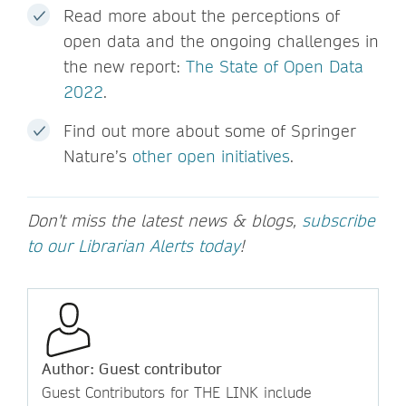
Read more about the perceptions of
open data and the ongoing challenges in
the new report:
The State of Open Data
2022
.
Find out more about some of Springer
Nature’s
other open initiatives
.
Don't miss the latest news & blogs,
subscribe
to our Librarian Alerts today
!
Author: Guest contributor
Guest Contributors for THE LINK include