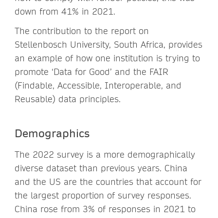
down from 41% in 2021.
The contribution to the report on
Stellenbosch University, South Africa, provides
an example of how one institution is trying to
promote ‘Data for Good’ and the FAIR
(Findable, Accessible, Interoperable, and
Reusable) data principles.
Demographics
The 2022 survey is a more demographically
diverse dataset than previous years. China
and the US are the countries that account for
the largest proportion of survey responses.
China rose from 3% of responses in 2021 to