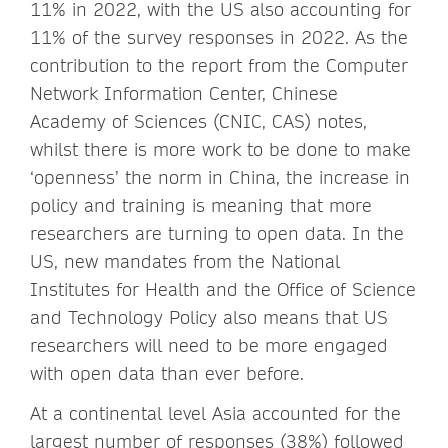
11% in 2022, with the US also accounting for
11% of the survey responses in 2022. As the
contribution to the report from the Computer
Network Information Center, Chinese
Academy of Sciences (CNIC, CAS) notes,
whilst there is more work to be done to make
‘openness’ the norm in China, the increase in
policy and training is meaning that more
researchers are turning to open data. In the
US, new mandates from the National
Institutes for Health and the Office of Science
and Technology Policy also means that US
researchers will need to be more engaged
with open data than ever before.
At a continental level Asia accounted for the
largest number of responses (38%) followed