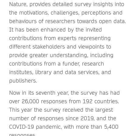
Nature, provides detailed survey insights into
the motivations, challenges, perceptions and
behaviours of researchers towards open data.
It has been enhanced by the invited
contributions from experts representing
different stakeholders and viewpoints to
provide greater understanding, including
contributions from a funder, research
institutes, library and data services, and
publishers.
Now in its seventh year, the survey has had
over 26,000 responses from 192 countries.
This year the survey received the largest
number of responses since 2019, and the
COVID-19 pandemic, with more than 5,400
responses.