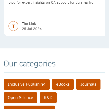
blog for expert insights on OA support for libraries from
Springer Nature
The Link
T
25 Jul 2024
Our categories
Inclusive Publishing
eBooks
Journals
Open Science
R&D